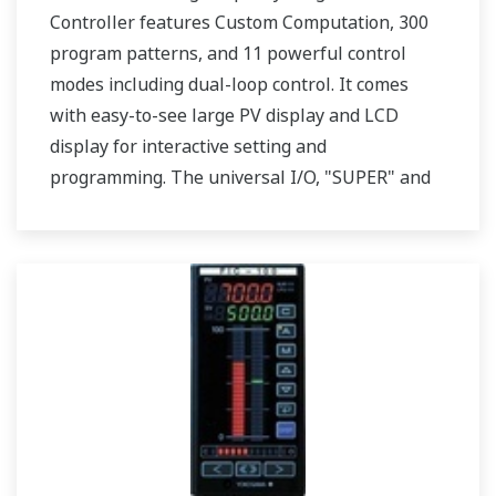
Controller features Custom Computation, 300
program patterns, and 11 powerful control
modes including dual-loop control. It comes
with easy-to-see large PV display and LCD
display for interactive setting and
programming. The universal I/O, "SUPER" and
"SUPER2" are also featured. Two ports of RS-
485 communication are option.