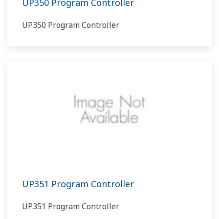
UP350 Program Controller
UP350 Program Controller
UP351 Program Controller
UP351 Program Controller