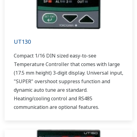
UT130
Compact 1/16 DIN sized easy-to-see
Temperature Controller that comes with large
(17.5 mm height) 3-digit display. Universal input,
"SUPER" overshoot suppress function and
dynamic auto tune are standard.
Heating/cooling control and RS485
communication are optional features.