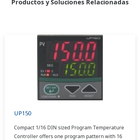
Productos y Soluciones Relacionadas
UP150
Compact 1/16 DIN sized Program Temperature
Controller offers one program pattern with 16