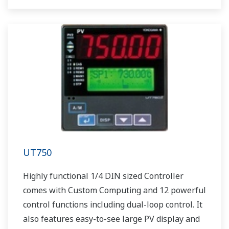
UT750
Highly functional 1/4 DIN sized Controller
comes with Custom Computing and 12 powerful
control functions including dual-loop control. It
also features easy-to-see large PV display and