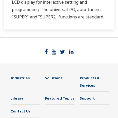
LCD display for interactive setting and
programming. The universal I/O, auto-tuning,
"SUPER" and "SUPER2" functions are standard.
Two ports of RS-485 communication are option.
Industries
Solutions
Products &
Services
Library
Featured Topics
Support
Contact Us