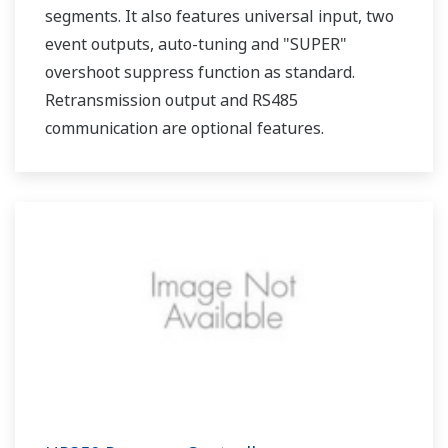
segments. It also features universal input, two
event outputs, auto-tuning and "SUPER"
overshoot suppress function as standard.
Retransmission output and RS485
communication are optional features.