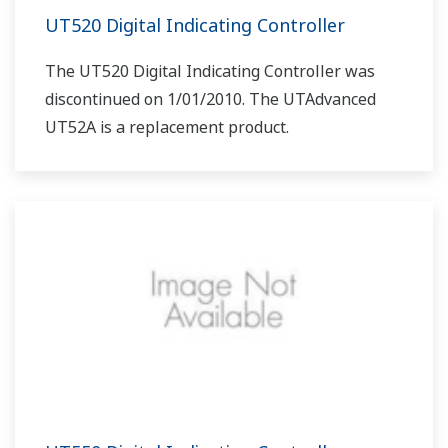
UT520 Digital Indicating Controller
The UT520 Digital Indicating Controller was
discontinued on 1/01/2010. The UTAdvanced
UT52A is a replacement product.