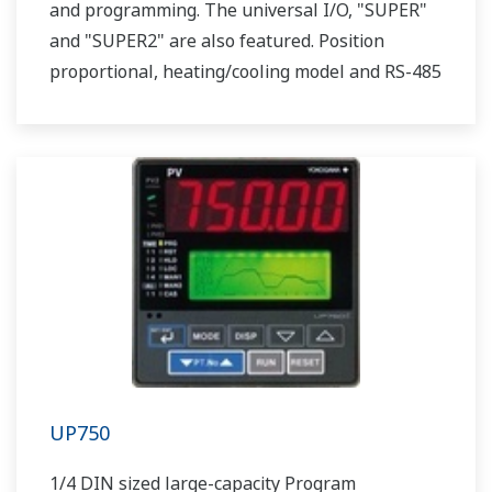
and programming. The universal I/O, "SUPER"
and "SUPER2" are also featured. Position
proportional, heating/cooling model and RS-485
communication option are also available.
UP750
1/4 DIN sized large-capacity Program