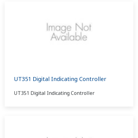
UT351 Digital Indicating Controller
UT351 Digital Indicating Controller