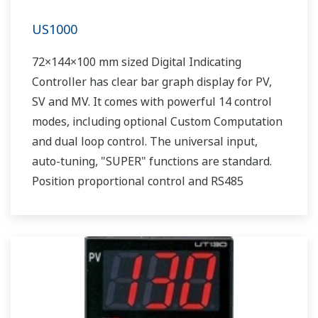
US1000
72×144×100 mm sized Digital Indicating
Controller has clear bar graph display for PV,
SV and MV. It comes with powerful 14 control
modes, including optional Custom Computation
and dual loop control. The universal input,
auto-tuning, "SUPER" functions are standard.
Position proportional control and RS485
communication are optionally available.