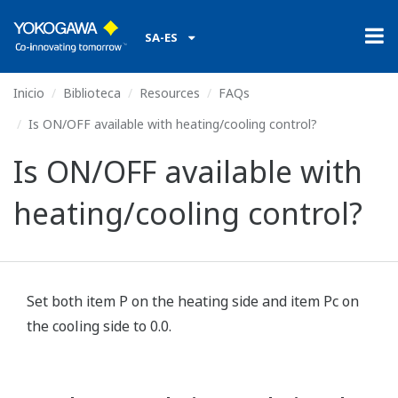
SA-ES
Inicio
Biblioteca
Resources
FAQs
Is ON/OFF available with heating/cooling control?
Is ON/OFF available with
heating/cooling control?
Set both item P on the heating side and item Pc on
the cooling side to 0.0.