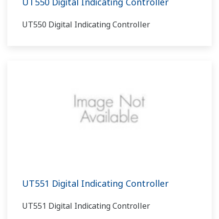
UT550 Digital Indicating Controller
UT550 Digital Indicating Controller
UT551 Digital Indicating Controller
UT551 Digital Indicating Controller