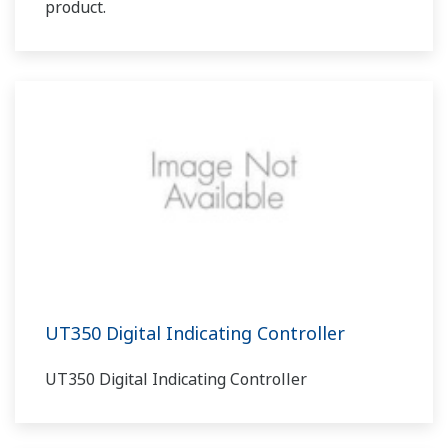
product.
UT350 Digital Indicating Controller
UT350 Digital Indicating Controller