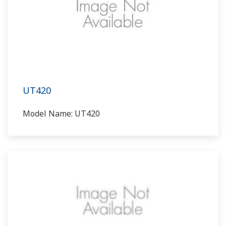
UT420
Model Name: UT420