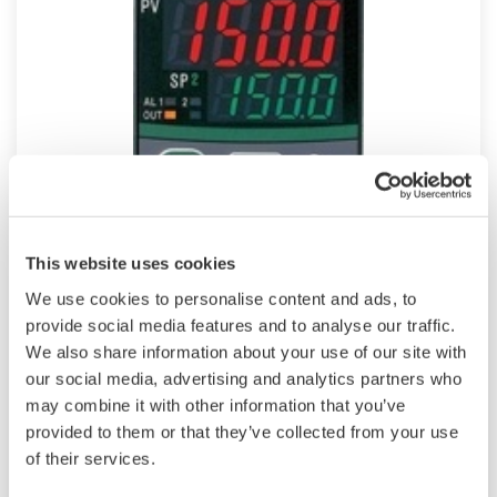
UT150
This website uses cookies
We use cookies to personalise content and ads, to
Compact 1/16 DIN sized versatile, general-
provide social media features and to analyse our traffic.
purpose Temperature Controller features
We also share information about your use of our site with
universal input, "SUPER" overshoot suppress
our social media, advertising and analytics partners who
function and dynamic auto tune as standard.
may combine it with other information that you’ve
Heating/cooling control, retransmission output,
provided to them or that they’ve collected from your use
timer function and RS485 communication are
of their services.
optional features.