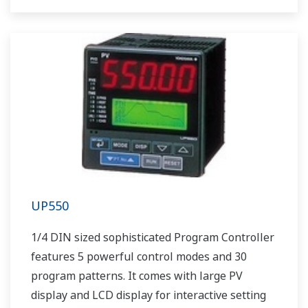
UP550
1/4 DIN sized sophisticated Program Controller
features 5 powerful control modes and 30
program patterns. It comes with large PV
display and LCD display for interactive setting