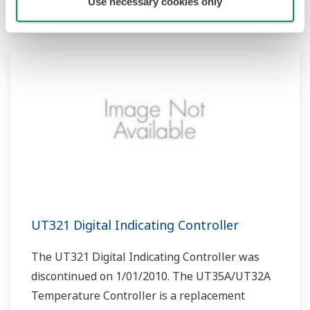
product.
Use necessary cookies only
UT321 Digital Indicating Controller
The UT321 Digital Indicating Controller was
discontinued on 1/01/2010. The UT35A/UT32A
Temperature Controller is a replacement