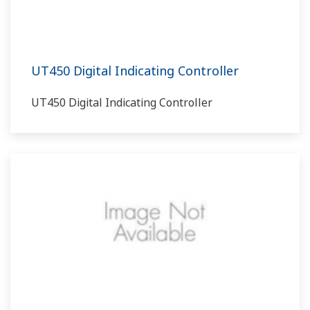
UT450 Digital Indicating Controller
UT450 Digital Indicating Controller