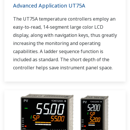
Advanced Application UT75A
The UT75A temperature controllers employ an
easy-to-read, 14-segment large color LCD
display, along with navigation keys, thus greatly
increasing the monitoring and operating
capabilities. A ladder sequence function is
included as standard. The short depth of the
controller helps save instrument panel space.
The UT75A also support open networks such
as Ethernet communication.