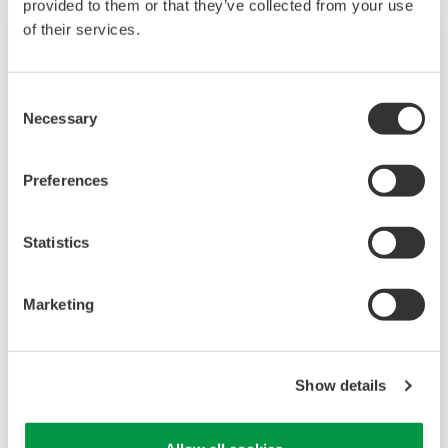
provided to them or that they’ve collected from your use
of their services.
Consent
Necessary
Selection
Preferences
Statistics
UP35A/UP32A
Marketing
The UP35A is a program controller with
available 4 patterns and 40 segments (max.)
and multi-channel contact I/O. It also includes a
Show details
ladder sequence function. The UP32A is a
compact program controller with up to 4