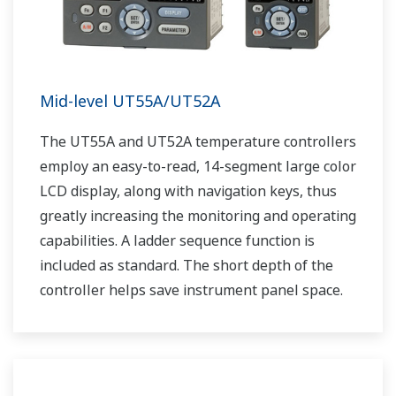
Mid-level UT55A/UT52A
The UT55A and UT52A temperature controllers
employ an easy-to-read, 14-segment large color
LCD display, along with navigation keys, thus
greatly increasing the monitoring and operating
capabilities. A ladder sequence function is
included as standard. The short depth of the
controller helps save instrument panel space.
The UT55A/UT52A also support open networks
such as Ethernet communication.