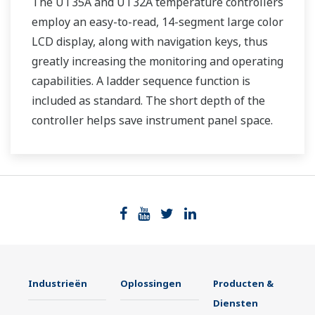
The UT35A and UT32A temperature controllers
employ an easy-to-read, 14-segment large color
LCD display, along with navigation keys, thus
greatly increasing the monitoring and operating
capabilities. A ladder sequence function is
included as standard. The short depth of the
controller helps save instrument panel space.
The UT35A/UT32A also support open networks
such as Ethernet communication.
Industrieën
Oplossingen
Producten &
Diensten