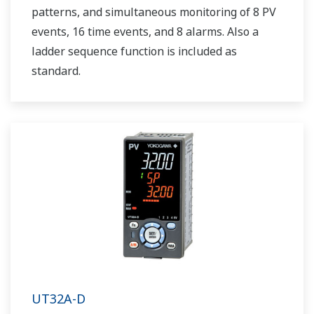
patterns, and simultaneous monitoring of 8 PV
events, 16 time events, and 8 alarms. Also a
ladder sequence function is included as
standard.
UT32A-D