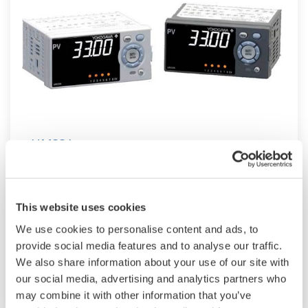
UM33A
The UM33A is a digital indicator with alarms
provides up to 9 alarms outputs and input
This website uses cookies
correction function (PV bias, Polygonal line
We use cookies to personalise content and ads, to
approximation, polygonal line bias). Also, 24
provide social media features and to analyse our traffic.
VDC sensor power supply is available as an
We also share information about your use of our site with
option.
our social media, advertising and analytics partners who
may combine it with other information that you’ve