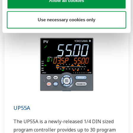
Allow all cookies
patterns and 40 segments available. It also
includes a ladder sequence function.
Use necessary cookies only
UP55A
The UP55A is a newly-released 1/4 DIN sized
program controller provides up to 30 program