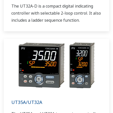
The UT32A-D is a compact digital indicating
controller with selectable 2-loop control. It also
includes a ladder sequence function.
UT35A/UT32A