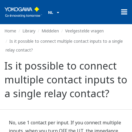
NL
Home
Library
Middelen
Veelgestelde vragen
Is it possible to connect multiple contact inputs to a single
relay contact?
Is it possible to connect
multiple contact inputs to
a single relay contact?
No, use 1 contact per input. If you connect multiple
inputs, when you turn OFF the UT, the impedance