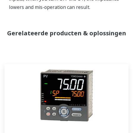
lowers and mis-operation can result.
Gerelateerde producten & oplossingen