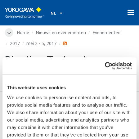
NL
Home
Nieuws en evenementen
Evenementen
2017
mei 2 - 5, 2017
Pipeline Technology
Conference (PTC)
This website uses cookies
We use cookies to personalise content and ads, to
provide social media features and to analyse our traffic.
Datum:
mei 2 - 5, 2017
We also share information about your use of our site with
Locatie:
Berlin, Germany
our social media, advertising and analytics partners who
Plaats:
Estrel Convention Center | booth 72
may combine it with other information that you’ve
Website:
https://www.pipeline-conference.com/
provided to them or that they’ve collected from your use