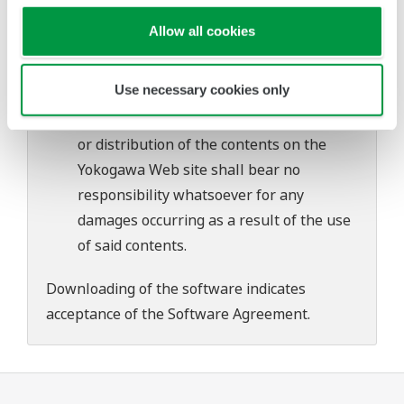
problems that may occur during
Allow all cookies
download or installation of this software.
Use of the Yokogawa Web site is at the
Use necessary cookies only
user's own risk.
Any parties contributing to the creation
or distribution of the contents on the
Yokogawa Web site shall bear no
responsibility whatsoever for any
damages occurring as a result of the use
of said contents.
Downloading of the software indicates
acceptance of the
Software Agreement
.