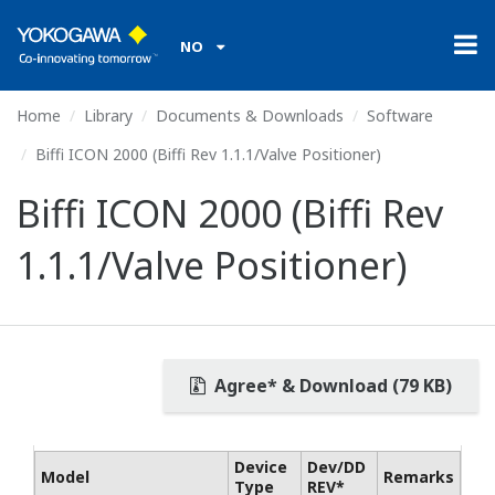
NO
Home
Library
Documents & Downloads
Software
Biffi ICON 2000 (Biffi Rev 1.1.1/Valve Positioner)
Biffi ICON 2000 (Biffi Rev
1.1.1/Valve Positioner)
Agree* & Download (79 KB)
Device
Dev/DD
Model
Remarks
Type
REV*