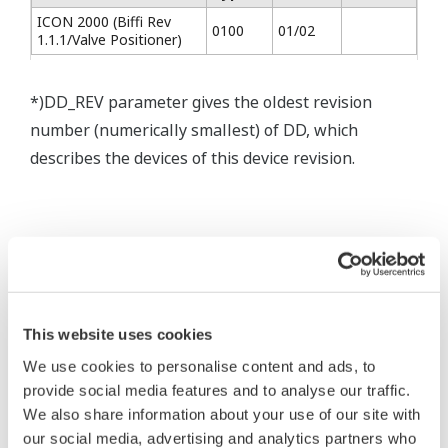
ICON 2000 (Biffi Rev
0100
01/02
1.1.1/Valve Positioner)
*)DD_REV parameter gives the oldest revision
number (numerically smallest) of DD, which
describes the devices of this device revision.
* Software Agreement
This website uses cookies
The property rights, proprietary rights,
We use cookies to personalise content and ads, to
intellectual property rights, and all other
provide social media features and to analyse our traffic.
rights associated with the software are
We also share information about your use of our site with
held by Yokogawa Electric Corporation.
our social media, advertising and analytics partners who