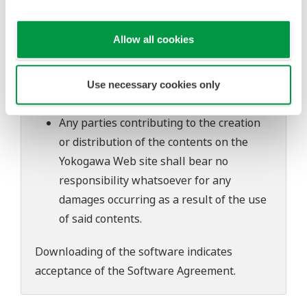
software's performance and functions.
Yokogawa bears no liability for any
Allow all cookies
problems that may occur during
download or installation of this software.
Use of the Yokogawa Web site is at the
Use necessary cookies only
user's own risk.
Any parties contributing to the creation
or distribution of the contents on the
Yokogawa Web site shall bear no
responsibility whatsoever for any
damages occurring as a result of the use
of said contents.
Downloading of the software indicates
acceptance of the
Software Agreement
.