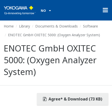
NO
Home
Library
Documents & Downloads
Software
ENOTEC GmbH OXITEC 5000: (Oxygen Analyzer System)
ENOTEC GmbH OXITEC
5000: (Oxygen Analyzer
System)
Agree* & Download (73 KB)