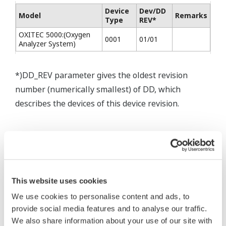
Device
Dev/DD
Model
Remarks
Type
REV*
OXITEC 5000:(Oxygen
0001
01/01
Analyzer System)
*)DD_REV parameter gives the oldest revision
number (numerically smallest) of DD, which
describes the devices of this device revision.
This website uses cookies
* Software Agreement
We use cookies to personalise content and ads, to
The property rights, proprietary rights,
provide social media features and to analyse our traffic.
intellectual property rights, and all other
We also share information about your use of our site with