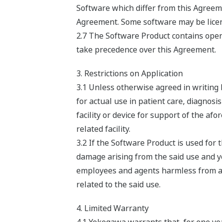
Software which differ from this Agreeme
Agreement. Some software may be licens
2.7 The Software Product contains open 
take precedence over this Agreement.
3. Restrictions on Application
3.1 Unless otherwise agreed in writing
for actual use in patient care, diagnosi
facility or device for support of the af
related facility.
3.2 If the Software Product is used fo
damage arising from the said use and you
employees and agents harmless from any 
related to the said use.
4. Limited Warranty