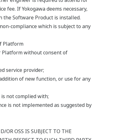
er engineer is required to attend for
ice fee. If Yokogawa deems necessary,
h the Software Product is installed.
 non-compliance which is subject to any
f Platform
r Platform without consent of
d service provider;
addition of new function, or use for any
is not complied with;
iance is not implemented as suggested by
/OR OSS IS SUBJECT TO THE