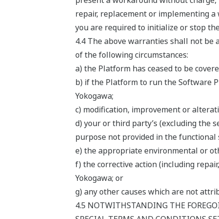
present a workaround without charge, t
repair, replacement or implementing a 
you are required to initialize or stop t
4.4 The above warranties shall not be a
of the following circumstances:
a) the Platform has ceased to be cover
b) if the Platform to run the Software 
Yokogawa;
c) modification, improvement or alterat
d) your or third party’s (excluding the 
purpose not provided in the functional 
e) the appropriate environmental or oth
f) the corrective action (including rep
Yokogawa; or
g) any other causes which are not attr
4.5 NOTWITHSTANDING THE FOREGOI