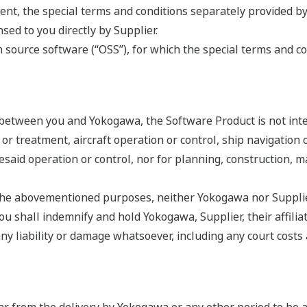
nt, the special terms and conditions separately provided by
ed to you directly by Supplier.
source software (“OSS”), for which the special terms and co
 between you and Yokogawa, the Software Product is not int
s or treatment, aircraft operation or control, ship navigatio
oresaid operation or control, nor for planning, construction,
r the abovementioned purposes, neither Yokogawa nor Supplier
 shall indemnify and hold Yokogawa, Supplier, their affiliate
liability or damage whatsoever, including any court costs an