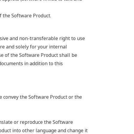
f the Software Product.
sive and non-transferable right to use
e and solely for your internal
se of the Software Product shall be
documents in addition to this
ise convey the Software Product or the
anslate or reproduce the Software
oduct into other language and change it