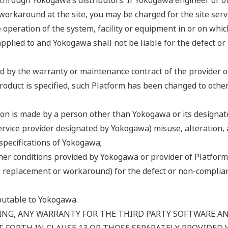
hrough Yokogawa’s distributors. If Yokogawa engineer or oth
workaround at the site, you may be charged for the site serv
he operation of the system, facility or equipment in or on whic
pplied to and Yokogawa shall not be liable for the defect or
ed by the warranty or maintenance contract of the provider o
Product is specified, such Platform has been changed to othe
ion is made by a person other than Yokogawa or its designate
service provider designated by Yokogawa) misuse, alteration, 
specifications of Yokogawa;
er conditions provided by Yokogawa or provider of Platform 
air, replacement or workaround) for the defect or non-compl
ibutable to Yokogawa.
NG, ANY WARRANTY FOR THE THIRD PARTY SOFTWARE AND