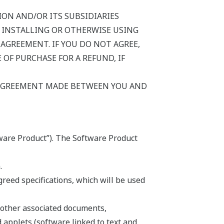
ON AND/OR ITS SUBSIDIARIES
Y INSTALLING OR OTHERWISE USING
AGREEMENT. IF YOU DO NOT AGREE,
OF PURCHASE FOR A REFUND, IF
 AGREEMENT MADE BETWEEN YOU AND
ware Product”). The Software Product
.
eed specifications, which will be used
 other associated documents,
d applets (software linked to text and