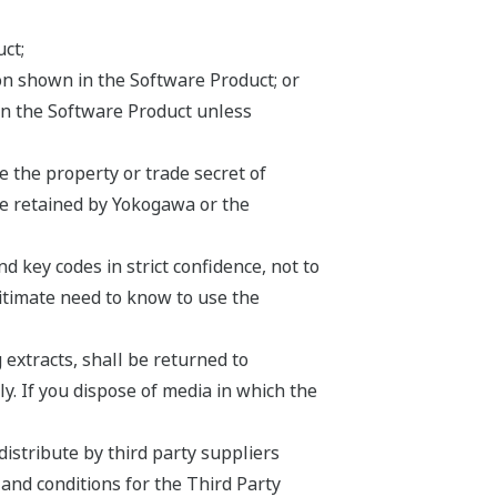
ct;
ion shown in the Software Product; or
on the Software Product unless
 the property or trade secret of
be retained by Yokogawa or the
 key codes in strict confidence, not to
egitimate need to know to use the
 extracts, shall be returned to
y. If you dispose of media in which the
istribute by third party suppliers
 and conditions for the Third Party