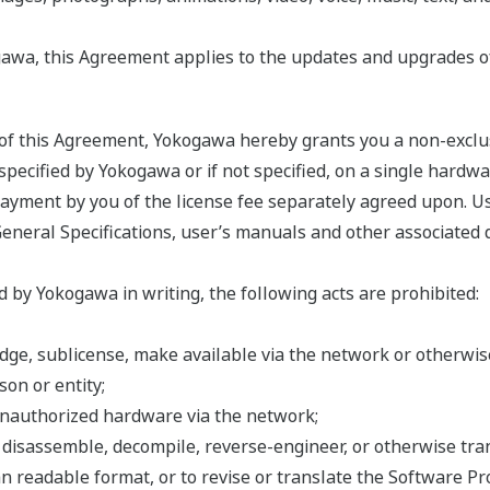
awa, this Agreement applies to the updates and upgrades o
s of this Agreement, Yokogawa hereby grants you a non-exclu
ecified by Yokogawa or if not specified, on a single hardwar
 payment by you of the license fee separately agreed upon. U
General Specifications, user’s manuals and other associated 
 by Yokogawa in writing, the following acts are prohibited:
 pledge, sublicense, make available via the network or otherw
on or entity;
unauthorized hardware via the network;
, disassemble, decompile, reverse-engineer, or otherwise tr
n readable format, or to revise or translate the Software Pr