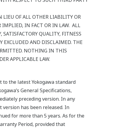
WITH RESPECT TO SUCH THIRD PARTY
 LIEU OF ALL OTHER LIABILITY OR
MPLIED, IN FACT OR IN LAW. ALL
 SATISFACTORY QUALITY, FITNESS
Y EXCLUDED AND DISCLAIMED. THE
ERMITTED. NOTHING IN THIS
DER APPLICABLE LAW.
ct to the latest Yokogawa standard
kogawa’s General Specifications,
ediately preceding version. In any
st version has been released. In
nued for more than 5 years. As for the
arranty Period, provided that