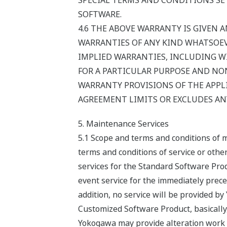
SPECIAL TERMS AND CONDITIONS SET
SOFTWARE.
4.6 THE ABOVE WARRANTY IS GIVEN A
WARRANTIES OF ANY KIND WHATSOEVE
IMPLIED WARRANTIES, INCLUDING W
FOR A PARTICULAR PURPOSE AND NON
WARRANTY PROVISIONS OF THE APPLI
AGREEMENT LIMITS OR EXCLUDES ANY
5. Maintenance Services
5.1 Scope and terms and conditions of 
terms and conditions of service or oth
services for the Standard Software Prod
event service for the immediately preced
addition, no service will be provided b
Customized Software Product, basically
Yokogawa may provide alteration work s