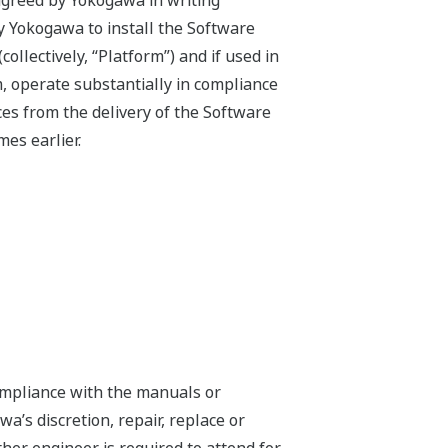
agreed by Yokogawa in writing
by Yokogawa to install the Software
llectively, “Platform”) and if used in
, operate substantially in compliance
es from the delivery of the Software
es earlier.
compliance with the manuals or
a’s discretion, repair, replace or