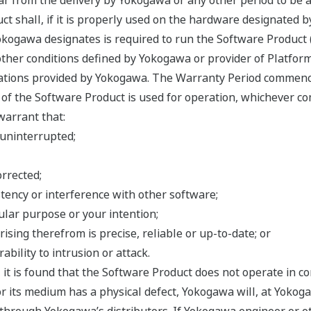
ar from the delivery by Yokogawa or any other period to be 
ct shall, if it is properly used on the hardware designated 
ogawa designates is required to run the Software Product (co
ther conditions defined by Yokogawa or provider of Platform
cations provided by Yokogawa. The Warranty Period commenc
f the Software Product is used for operation, whichever com
warrant that:
 uninterrupted;
orrected;
tency or interference with other software;
cular purpose or your intention;
rising therefrom is precise, reliable or up-to-date; or
ability to intrusion or attack.
, it is found that the Software Product does not operate in 
r its medium has a physical defect, Yokogawa will, at Yokogaw