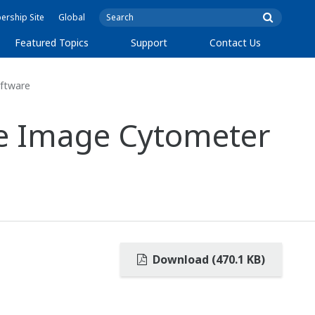
rship Site
Global
Featured Topics
Support
Contact Us
ftware
ve Image Cytometer
Download (470.1 KB)