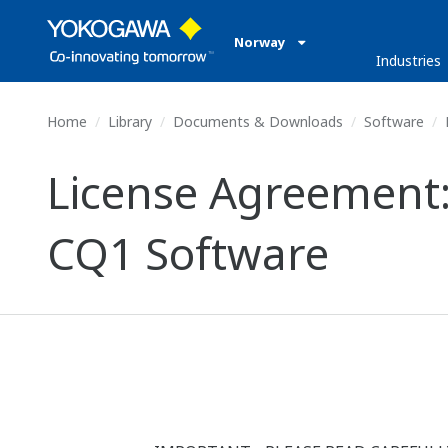
Norway
Industries
Home
Library
Documents & Downloads
Software
License Agreement:
CQ1 Software