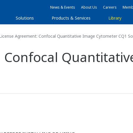
News & Events
About Us
Careers
Membe
Solutions
Products & Services
Library
License Agreement: Confocal Quantitative Image Cytometer CQ1 So
 Confocal Quantitati