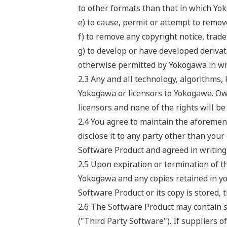
to other formats than that in which Yo
e) to cause, permit or attempt to remov
f) to remove any copyright notice, trade
g) to develop or have developed deriv
otherwise permitted by Yokogawa in wri
2.3 Any and all technology, algorithms
Yokogawa or licensors to Yokogawa. Own
licensors and none of the rights will b
2.4 You agree to maintain the aforement
disclose it to any party other than your
Software Product and agreed in writing 
2.5 Upon expiration or termination of t
Yokogawa and any copies retained in you
Software Product or its copy is stored, 
2.6 The Software Product may contain so
("Third Party Software"). If suppliers o