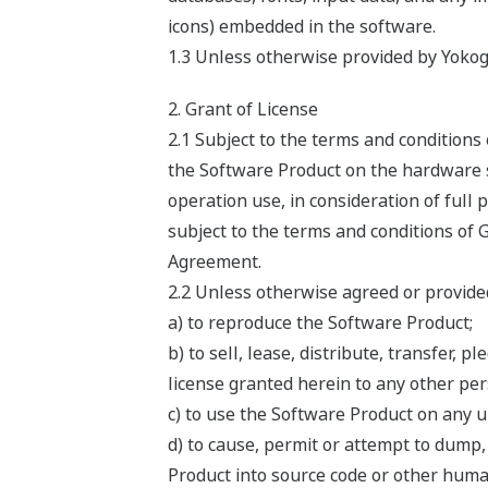
icons) embedded in the software.
1.3 Unless otherwise provided by Yokog
2. Grant of License
2.1 Subject to the terms and condition
the Software Product on the hardware sp
operation use, in consideration of full
subject to the terms and conditions of 
Agreement.
2.2 Unless otherwise agreed or provided
a) to reproduce the Software Product;
b) to sell, lease, distribute, transfer,
license granted herein to any other pers
c) to use the Software Product on any 
d) to cause, permit or attempt to dump
Product into source code or other huma