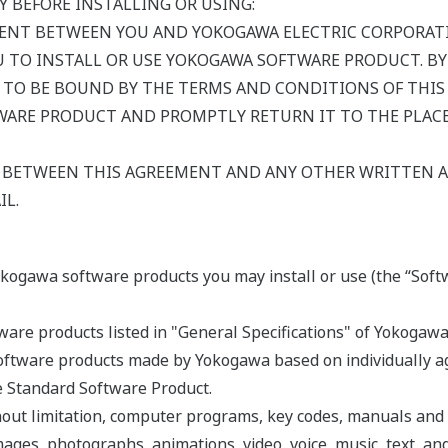
Y BEFORE INSTALLING OR USING:
MENT BETWEEN YOU AND YOKOGAWA ELECTRIC CORPORATI
OU TO INSTALL OR USE YOKOGAWA SOFTWARE PRODUCT. B
 TO BE BOUND BY THE TERMS AND CONDITIONS OF THIS 
ARE PRODUCT AND PROMPTLY RETURN IT TO THE PLACE 
Y BETWEEN THIS AGREEMENT AND ANY OTHER WRITTEN
IL.
okogawa software products you may install or use (the “Soft
are products listed in "General Specifications" of Yokogawa
ftware products made by Yokogawa based on individually agr
he Standard Software Product.
hout limitation, computer programs, key codes, manuals and
mages, photographs, animations, video, voice, music, text, an