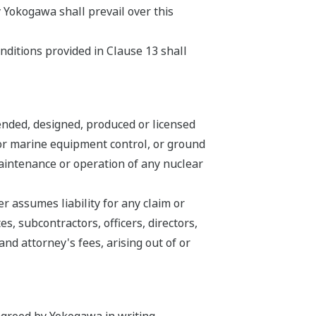
 Yokogawa shall prevail over this
nditions provided in Clause 13 shall
ended, designed, produced or licensed
n or marine equipment control, or ground
 maintenance or operation of any nuclear
 assumes liability for any claim or
s, subcontractors, officers, directors,
d attorney's fees, arising out of or