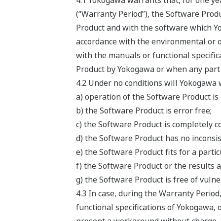
4.1 Yokogawa warrants that, for one ye
(“Warranty Period”), the Software Produ
Product and with the software which Yok
accordance with the environmental or o
with the manuals or functional specifi
Product by Yokogawa or when any part o
4.2 Under no conditions will Yokogawa 
a) operation of the Software Product is
b) the Software Product is error free;
c) the Software Product is completely c
d) the Software Product has no inconsis
e) the Software Product fits for a parti
f) the Software Product or the results a
g) the Software Product is free of vulner
4.3 In case, during the Warranty Period
functional specifications of Yokogawa, o