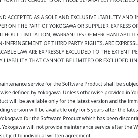
 FORTH IN CLAUSE 13 OR THOSE SEPARATELY PROVIDED 
ND ACCEPTED AS A SOLE AND EXCLUSIVE LIABILITY AND IN
R ON THE PART OF YOKOGAWA OR SUPPLIER, EXPRESS OR I
ITHOUT LIMITATION, WARRANTIES OF MERCHANTABILITY,
-INFRINGEMENT OF THIRD PARTY RIGHTS, ARE EXPRESSL
CABLE LAW ARE EXPRESSLY EXCLUDED TO THE EXTENT P
 LIABILITY THAT CANNOT BE LIMITED OR EXCLUDED UN
maintenance service for the Software Product shall be subje
erwise defined by Yokogawa. Unless otherwise provided in Yo
uct will be available only for the latest version and the imm
ing version will be available only for 5 years after the late
y Yokogawa for the Software Product which has been disconti
, Yokogawa will not provide maintenance service after the W
ubject to individual written agreement.