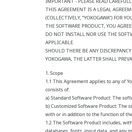
IMPORTANT - PLEASE READ CAREFULL
THIS AGREEMENT IS A LEGAL AGREE
(COLLECTIVELY, “YOKOGAWA”) FOR Y
THE SOFTWARE PRODUCT, YOU AGREE
DO NOT INSTALL NOR USE THE SOFTW
APPLICABLE.
SHOULD THERE BE ANY DISCREPANC
YOKOGAWA, THE LATTER SHALL PREVA
1. Scope
1.1 This Agreement applies to any of Y
consists of:
a) Standard Software Product: The softw
b) Customized Software Product: The so
with or in addition to the function of t
1.2 The Software Product includes, wit
databases, fonts, input data, and any i