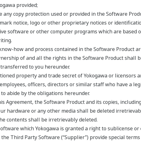
kogawa provided;
e any copy protection used or provided in the Software Produ
mark notice, logo or other proprietary notices or identificat
ative software or other computer programs which are based 
ting.
, know-how and process contained in the Software Product are
ership of and all the rights in the Software Product shall 
e transferred to you hereunder.
ioned property and trade secret of Yokogawa or licensors and
 employees, officers, directors or similar staff who have a l
to abide by the obligations hereunder.
his Agreement, the Software Product and its copies, including
r hardware or any other media shall be deleted irretrievabl
the contents shall be irretrievably deleted.
ftware which Yokogawa is granted a right to sublicense or d
f the Third Party Software (“Supplier”) provide special terms