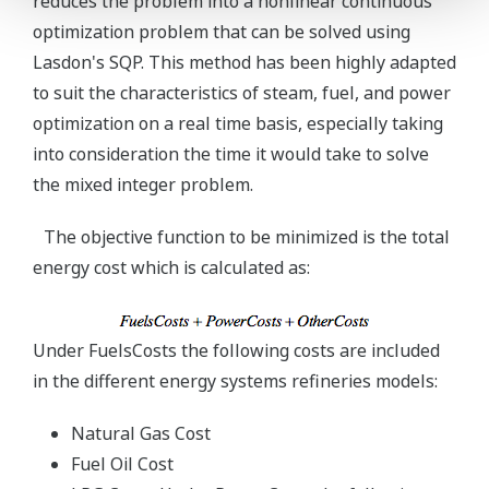
reduces the problem into a nonlinear continuous
optimization problem that can be solved using
Lasdon's SQP. This method has been highly adapted
to suit the characteristics of steam, fuel, and power
optimization on a real time basis, especially taking
into consideration the time it would take to solve
the mixed integer problem.
The objective function to be minimized is the total
energy cost which is calculated as:
Under FuelsCosts the following costs are included
in the different energy systems refineries models:
Natural Gas Cost
Fuel Oil Cost