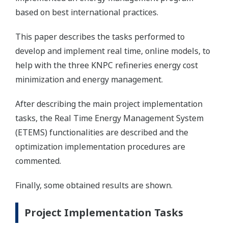
based on best international practices.
This paper describes the tasks performed to
develop and implement real time, online models, to
help with the three KNPC refineries energy cost
minimization and energy management.
After describing the main project implementation
tasks, the Real Time Energy Management System
(ETEMS) functionalities are described and the
optimization implementation procedures are
commented.
Finally, some obtained results are shown.
Project Implementation Tasks