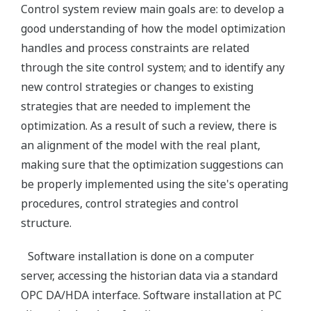
Control system review main goals are: to develop a
good understanding of how the model optimization
handles and process constraints are related
through the site control system; and to identify any
new control strategies or changes to existing
strategies that are needed to implement the
optimization. As a result of such a review, there is
an alignment of the model with the real plant,
making sure that the optimization suggestions can
be properly implemented using the site's operating
procedures, control strategies and control
structure.
Software installation is done on a computer
server, accessing the historian data via a standard
OPC DA/HDA interface. Software installation at PC