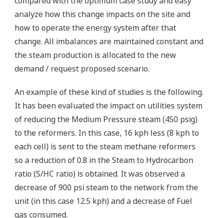
compared with the optimum case study and easy
analyze how this change impacts on the site and
how to operate the energy system after that
change. All imbalances are maintained constant and
the steam production is allocated to the new
demand / request proposed scenario.
An example of these kind of studies is the following.
It has been evaluated the impact on utilities system
of reducing the Medium Pressure steam (450 psig)
to the reformers. In this case, 16 kph less (8 kph to
each cell) is sent to the steam methane reformers
so a reduction of 0.8 in the Steam to Hydrocarbon
ratio (S/HC ratio) is obtained. It was observed a
decrease of 900 psi steam to the network from the
unit (in this case 12.5 kph) and a decrease of Fuel
gas consumed.