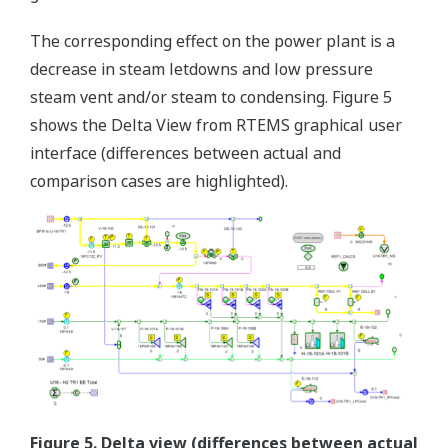
The corresponding effect on the power plant is a
decrease in steam letdowns and low pressure
steam vent and/or steam to condensing. Figure 5
shows the Delta View from RTEMS graphical user
interface (differences between actual and
comparison cases are highlighted).
Figure 5. Delta view (differences between actual