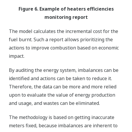
Figure 6. Example of heaters efficiencies
monitoring report
The model calculates the incremental cost for the
fuel burnt. Such a report allows prioritizing the
actions to improve combustion based on economic
impact.
By auditing the energy system, imbalances can be
identified and actions can be taken to reduce it.
Therefore, the data can be more and more relied
upon to evaluate the value of energy production
and usage, and wastes can be eliminated.
The methodology is based on getting inaccurate
meters fixed, because imbalances are inherent to