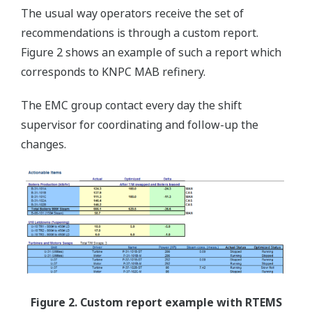
The usual way operators receive the set of
recommendations is through a custom report.
Figure 2 shows an example of such a report which
corresponds to KNPC MAB refinery.
The EMC group contact every day the shift
supervisor for coordinating and follow-up the
changes.
Figure 2. Custom report example with RTEMS