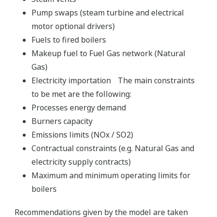
Pump swaps (steam turbine and electrical
motor optional drivers)
Fuels to fired boilers
Makeup fuel to Fuel Gas network (Natural
Gas)
Electricity importation The main constraints
to be met are the following:
Processes energy demand
Burners capacity
Emissions limits (NOx / SO2)
Contractual constraints (e.g. Natural Gas and
electricity supply contracts)
Maximum and minimum operating limits for
boilers
Recommendations given by the model are taken