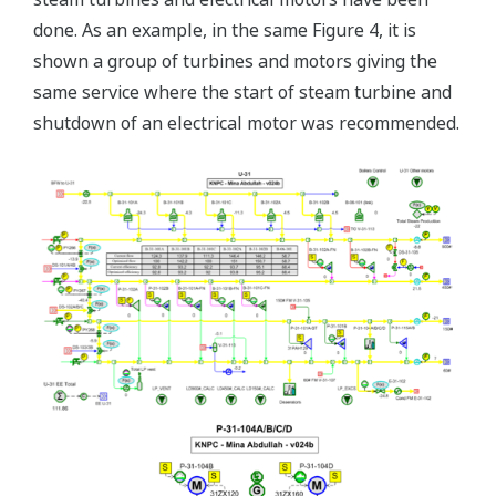
done. As an example, in the same Figure 4, it is
shown a group of turbines and motors giving the
same service where the start of steam turbine and
shutdown of an electrical motor was recommended.