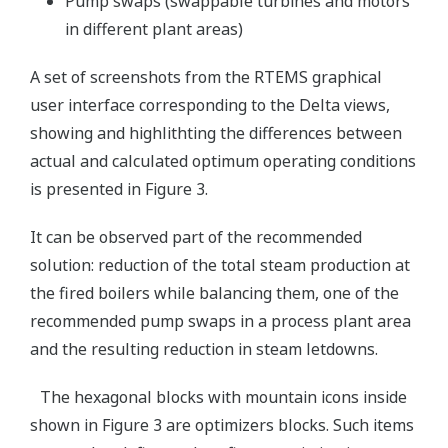
Pump swaps (swappable turbines and motors
in different plant areas)
A set of screenshots from the RTEMS graphical
user interface corresponding to the Delta views,
showing and highlithting the differences between
actual and calculated optimum operating conditions
is presented in Figure 3.
It can be observed part of the recommended
solution: reduction of the total steam production at
the fired boilers while balancing them, one of the
recommended pump swaps in a process plant area
and the resulting reduction in steam letdowns.
The hexagonal blocks with mountain icons inside
shown in Figure 3 are optimizers blocks. Such items