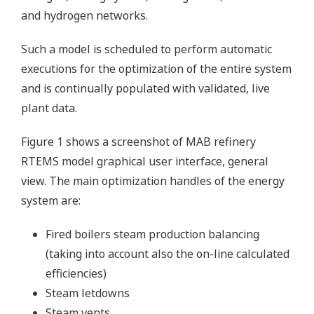
and hydrogen networks.
Such a model is scheduled to perform automatic
executions for the optimization of the entire system
and is continually populated with validated, live
plant data.
Figure 1 shows a screenshot of MAB refinery
RTEMS model graphical user interface, general
view. The main optimization handles of the energy
system are:
Fired boilers steam production balancing
(taking into account also the on-line calculated
efficiencies)
Steam letdowns
Steam vents