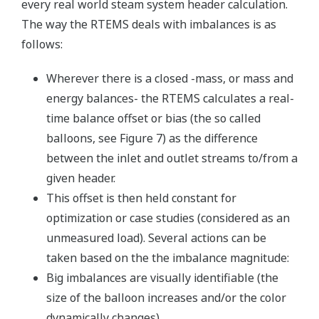
every real world steam system header calculation.
The way the RTEMS deals with imbalances is as
follows:
Wherever there is a closed -mass, or mass and
energy balances- the RTEMS calculates a real-
time balance offset or bias (the so called
balloons, see Figure 7) as the difference
between the inlet and outlet streams to/from a
given header.
This offset is then held constant for
optimization or case studies (considered as an
unmeasured load). Several actions can be
taken based on the the imbalance magnitude:
Big imbalances are visually identifiable (the
size of the balloon increases and/or the color
dynamically changes).