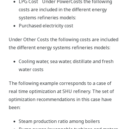
LPG Cost Under PowerCosts the following
costs are included in the different energy
systems refineries models:
Purchased electricity cost
Under Other Costs the following costs are included
the different energy systems refineries models:
Cooling water, sea water, distillate and fresh
water costs
The following example corresponds to a case of
real time optimization at SHU refinery. The set of
optimization recommendations in this case have
been:
Steam production ratio among boilers