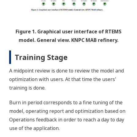
Figure 1. Graphical user interface of RTEMS
model. General view. KNPC MAB refinery.
Training Stage
A midpoint review is done to review the model and
optimization with users. At that time the users'
training is done.
Burn in period corresponds to a fine tuning of the
model, operating report and optimization based on
Operations feedback in order to reach a day to day
use of the application.