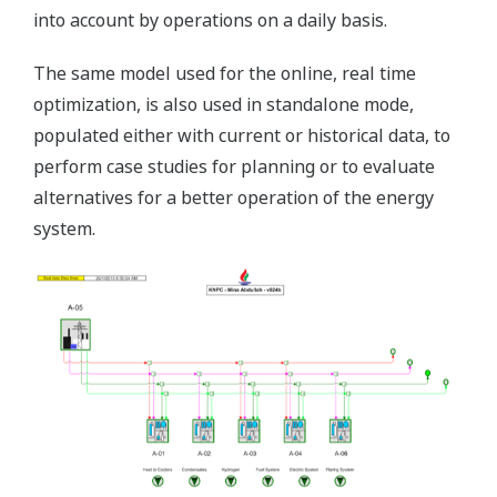
into account by operations on a daily basis.
The same model used for the online, real time
optimization, is also used in standalone mode,
populated either with current or historical data, to
perform case studies for planning or to evaluate
alternatives for a better operation of the energy
system.