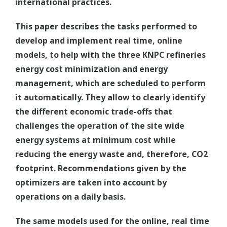
international practices.
This paper describes the tasks performed to
develop and implement real time, online
models, to help with the three KNPC refineries
energy cost minimization and energy
management, which are scheduled to perform
it automatically. They allow to clearly identify
the different economic trade-offs that
challenges the operation of the site wide
energy systems at minimum cost while
reducing the energy waste and, therefore, CO2
footprint. Recommendations given by the
optimizers are taken into account by
operations on a daily basis.
The same models used for the online, real time