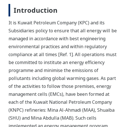
Introduction
It is Kuwait Petroleum Company (KPC) and its
Subsidiaries policy to ensure that all energy will be
managed in accordance with best engineering
environmental practices and within regulatory
compliance at all times [Ref. 1]. All operations must
be committed to institute an energy efficiency
programme and minimise the emissions of
pollutants including global warming gases. As part
of the activities to follow those premises, energy
management cells (EMCs), have been formed at
each of the Kuwait National Petroleum Company
(KNPC) refineries: Mina Al-Ahmadi (MAA), Shuaiba
(SHU) and Mina Abdulla (MAB). Such cells
implemented an energy management program