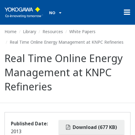
NO
Home
Library
Resources
White Papers
Real Time Online Energy Management at KNPC Refineries
Real Time Online Energy
Management at KNPC
Refineries
Published Date:
Download (677 KB)
2013