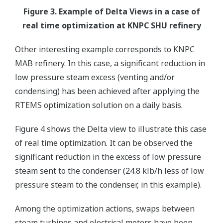
Figure 3. Example of Delta Views in a case of
real time optimization at KNPC SHU refinery
Other interesting example corresponds to KNPC
MAB refinery. In this case, a significant reduction in
low pressure steam excess (venting and/or
condensing) has been achieved after applying the
RTEMS optimization solution on a daily basis.
Figure 4 shows the Delta view to illustrate this case
of real time optimization. It can be observed the
significant reduction in the excess of low pressure
steam sent to the condenser (24.8 klb/h less of low
pressure steam to the condenser, in this example).
Among the optimization actions, swaps between
steam turbines and electrical motors have been