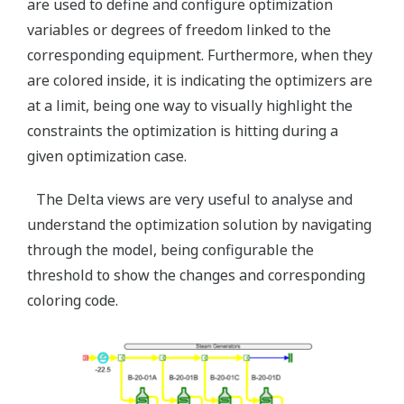
are used to define and configure optimization
variables or degrees of freedom linked to the
corresponding equipment. Furthermore, when they
are colored inside, it is indicating the optimizers are
at a limit, being one way to visually highlight the
constraints the optimization is hitting during a
given optimization case.
The Delta views are very useful to analyse and
understand the optimization solution by navigating
through the model, being configurable the
threshold to show the changes and corresponding
coloring code.