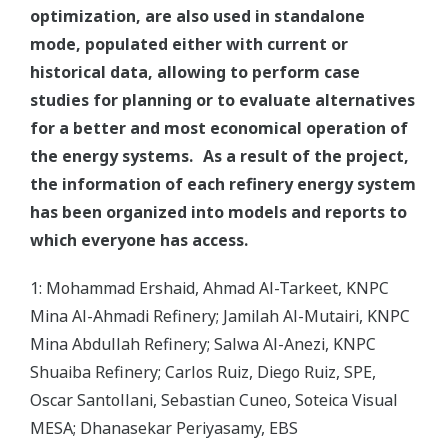
optimization, are also used in standalone
mode, populated either with current or
historical data, allowing to perform case
studies for planning or to evaluate alternatives
for a better and most economical operation of
the energy systems. As a result of the project,
the information of each refinery energy system
has been organized into models and reports to
which everyone has access.
1: Mohammad Ershaid, Ahmad Al-Tarkeet, KNPC
Mina Al-Ahmadi Refinery; Jamilah Al-Mutairi, KNPC
Mina Abdullah Refinery; Salwa Al-Anezi, KNPC
Shuaiba Refinery; Carlos Ruiz, Diego Ruiz, SPE,
Oscar Santollani, Sebastian Cuneo, Soteica Visual
MESA; Dhanasekar Periyasamy, EBS