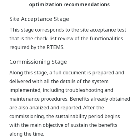
optimization recommendations
Site Acceptance Stage
This stage corresponds to the site acceptance test
that is the check-list review of the functionalities
required by the RTEMS.
Commissioning Stage
Along this stage, a full document is prepared and
delivered with all the details of the system
implemented, including troubleshooting and
maintenance procedures. Benefits already obtained
are also analized and reported. After the
commissioning, the sustainability period begins
with the main objective of sustain the benefits
along the time.