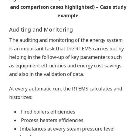
and comparison cases highlighted) – Case study
example
Auditing and Monitoring
The auditing and monitoring of the energy system
is an important task that the RTEMS carries out by
helping in the follow-up of key paramenters such
as equipment efficiencies and energy cost savings,
and also in the validation of data.
At every automatic run, the RTEMS calculates and
historizes:
Fired boilers efficiencies
Process heaters efficiencies
Imbalances at every steam pressure level