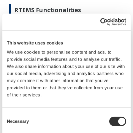
RTEMS Functionalities
The RTEMS has three main capabilities:
Real Time Optimization
This website uses cookies
What-if planning
We use cookies to personalise content and ads, to
Auditing and Monitoring
provide social media features and to analyse our traffic.
Real Time Optimization
We also share information about your use of our site with
our social media, advertising and analytics partners who
One of the main objetives is to operate the energy
may combine it with other information that you’ve
system at the minimum cost taking into account all
provided to them or that they’ve collected from your use
the available resources and the real operational
of their services.
constraints (Ref. 2). Since the energy system is
highly nonlinear and includes continuous and
Consent
discrete optimization variables, it requires a Mixed
Necessary
Selection
Integer Non Linear optimization technique.