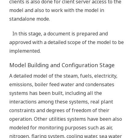
clients is also done for client server access to the
model and also to work with the model in
standalone mode.
In this stage, a document is prepared and
approved with a detailed scope of the model to be
implemented.
Model Building and Configuration Stage
A detailed model of the steam, fuels, electricity,
emissions, boiler feed water and condensates
systems has been built, including all the
interactions among these systems, real plant
constraints and degrees of freedom of their
operation. Other utilities systems have been also
modeled for monitoring purposes such as air,
nitrogen, flaring system, cooling water, sea water