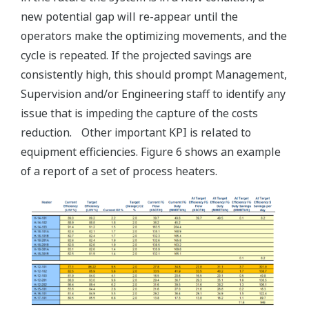
new potential gap will re-appear until the
operators make the optimizing movements, and the
cycle is repeated. If the projected savings are
consistently high, this should prompt Management,
Supervision and/or Engineering staff to identify any
issue that is impeding the capture of the costs
reduction. Other important KPI is related to
equipment efficiencies. Figure 6 shows an example
of a report of a set of process heaters.