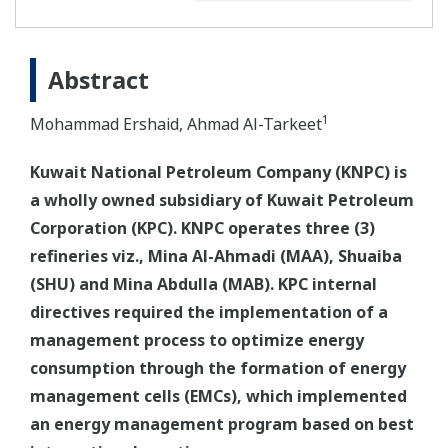
Abstract
1
Mohammad Ershaid, Ahmad Al-Tarkeet
Kuwait National Petroleum Company (KNPC) is
a wholly owned subsidiary of Kuwait Petroleum
Corporation (KPC). KNPC operates three (3)
refineries viz., Mina Al-Ahmadi (MAA), Shuaiba
(SHU) and Mina Abdulla (MAB). KPC internal
directives required the implementation of a
management process to optimize energy
consumption through the formation of energy
management cells (EMCs), which implemented
an energy management program based on best