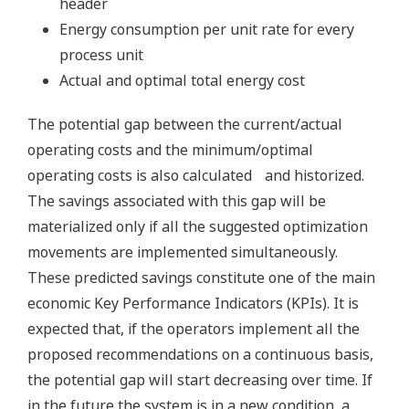
header
Energy consumption per unit rate for every
process unit
Actual and optimal total energy cost
The potential gap between the current/actual
operating costs and the minimum/optimal
operating costs is also calculated and historized.
The savings associated with this gap will be
materialized only if all the suggested optimization
movements are implemented simultaneously.
These predicted savings constitute one of the main
economic Key Performance Indicators (KPIs). It is
expected that, if the operators implement all the
proposed recommendations on a continuous basis,
the potential gap will start decreasing over time. If
in the future the system is in a new condition, a