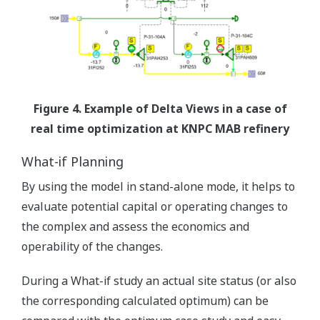
Figure 4. Example of Delta Views in a case of
real time optimization at KNPC MAB refinery
What-if Planning
By using the model in stand-alone mode, it helps to
evaluate potential capital or operating changes to
the complex and assess the economics and
operability of the changes.
During a What-if study an actual site status (or also
the corresponding calculated optimum) can be