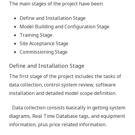
The main stages of the project have been:
Define and Installation Stage
Model Building and Configuration Stage
Training Stage
Site Acceptance Stage
Commissioning Stage
Define and Installation Stage
The first stage of the project includes the tasks of
data collection, control system review, software
installation and detailed model scope definition.
Data collection consists basically in getting system
diagrams, Real Time Database tags, and equipment
information, plus price related information.