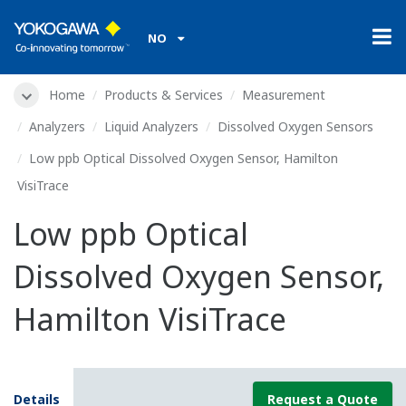
NO
Home
Products & Services
Measurement
Analyzers
Liquid Analyzers
Dissolved Oxygen Sensors
Low ppb Optical Dissolved Oxygen Sensor, Hamilton
VisiTrace
Low ppb Optical
Dissolved Oxygen Sensor,
Hamilton VisiTrace
Details
Request a Quote