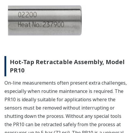
Hot-Tap Retractable Assembly, Model
PR10
On-line measurements often present extra challenges,
especially when routine maintenance is required. The
PR10 is ideally suitable for applications where the
sensors must be removed without interrupting or
shutting down the process. Without any special tools
the PR10 can be retracted safely from the process at
pressures up to 5 bar (72 psi). The PR10 is a universal