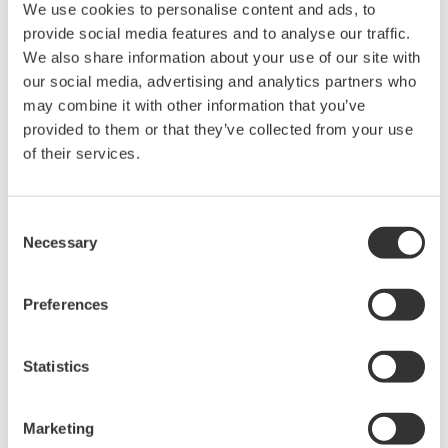
We use cookies to personalise content and ads, to
provide social media features and to analyse our traffic.
We also share information about your use of our site with
The VisiTrace sensor is coated with a luminescent
our social media, advertising and analytics partners who
material. Blue light from an LED is transmitted to the
may combine it with other information that you’ve
sensor surface. The blue light excites the luminescent
provided to them or that they’ve collected from your use
material. As the material relaxes and falls back into its
of their services.
ground state, it emits red light.
Consent
The time from when the blue light was sent and the
Necessary
Selection
red light is emitted is measured. The more oxygen that
is present the shorter the time it takes for the red light
Preferences
to be emitted. The time delay can be expressed as a
phase shift between the wave patterns of the Blue LED
light and the Fluoresced light. This phase shift is
Statistics
inversely proportional to the oxygen concentration in
the fluid.
Marketing