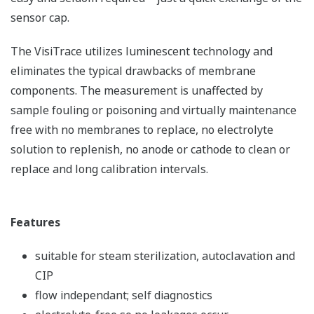
sensor cap.
The VisiTrace utilizes luminescent technology and
eliminates the typical drawbacks of membrane
components. The measurement is unaffected by
sample fouling or poisoning and virtually maintenance
free with no membranes to replace, no electrolyte
solution to replenish, no anode or cathode to clean or
replace and long calibration intervals.
Features
suitable for steam sterilization, autoclavation and
CIP
flow independant; self diagnostics