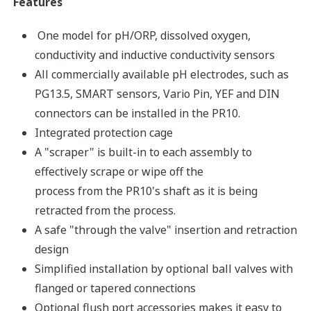
Features
One model for pH/ORP, dissolved oxygen,
conductivity and inductive conductivity sensors
All commercially available pH electrodes, such as
PG13.5, SMART sensors, Vario Pin, YEF and DIN
connectors can be installed in the PR10.
Integrated protection cage
A "scraper" is built-in to each assembly to
effectively scrape or wipe off the
process from the PR10's shaft as it is being
retracted from the process.
A safe "through the valve" insertion and retraction
design
Simplified installation by optional ball valves with
flanged or tapered connections
Optional flush port accessories makes it easy to