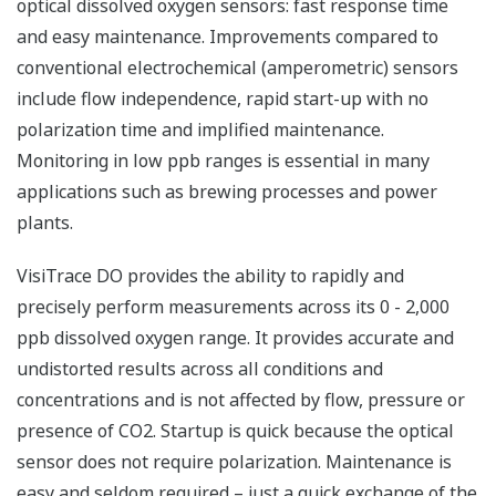
optical dissolved oxygen sensors: fast response time
and easy maintenance. Improvements compared to
conventional electrochemical (amperometric) sensors
include flow independence, rapid start-up with no
polarization time and implified maintenance.
Monitoring in low ppb ranges is essential in many
applications such as brewing processes and power
plants.
VisiTrace DO provides the ability to rapidly and
precisely perform measurements across its 0 - 2,000
ppb dissolved oxygen range. It provides accurate and
undistorted results across all conditions and
concentrations and is not affected by flow, pressure or
presence of CO2. Startup is quick because the optical
sensor does not require polarization. Maintenance is
easy and seldom required – just a quick exchange of the