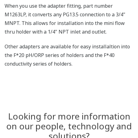
When you use the adapter fitting, part number
M1263LP, it converts any PG13.5 connection to a 3/4"
MNPT. This allows for installation into the mini flow
thru holder with a 1/4" NPT inlet and outlet.
Other adapters are available for easy installaltion into
the F*20 pH/ORP series of holders and the F*40
conductivity series of holders.
Looking for more information
on our people, technology and
solutions?