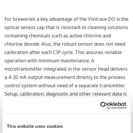
For breweries a key advantage of the Visitrace DO is the
optical sensor cap that is resistant to cleaning solutions
containing chemicals such as active chlorine and
chlorine dioxide. Also, the robust sensor does not need
calibration after each CIP cycle. This assures reliable
operation with minimum maintenance. A
microtransmitter integrated in the sensor head delivers
a 4-20 mA output measurement directly to the process
control system without need of a separate transmitter.
Setup, calibration, diagnostic and other relevant data is
saved in its on-board memory. Integrated Bluetooth 4.0
makes it possible to wirelessly monitor, configure and
calibrate the VisiTrace sensor from smartphones and
This website uses cookies
tablets.