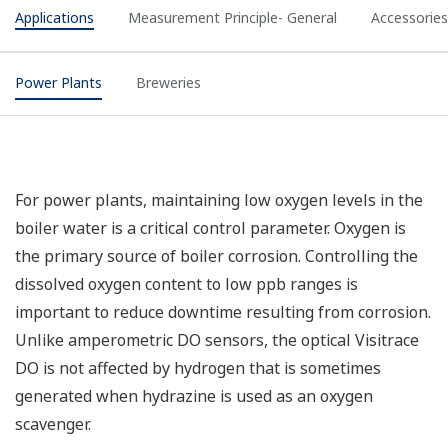
Applications
Measurement Principle- General
Accessories
Power Plants
Breweries
For power plants, maintaining low oxygen levels in the
boiler water is a critical control parameter. Oxygen is
the primary source of boiler corrosion. Controlling the
dissolved oxygen content to low ppb ranges is
important to reduce downtime resulting from corrosion.
Unlike amperometric DO sensors, the optical Visitrace
DO is not affected by hydrogen that is sometimes
generated when hydrazine is used as an oxygen
scavenger.