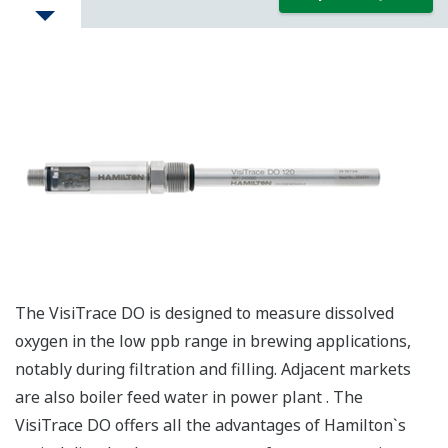
The VisiTrace DO is designed to measure dissolved
oxygen in the low ppb range in brewing applications,
notably during filtration and filling. Adjacent markets
are also boiler feed water in power plant . The
VisiTrace DO offers all the advantages of Hamilton`s