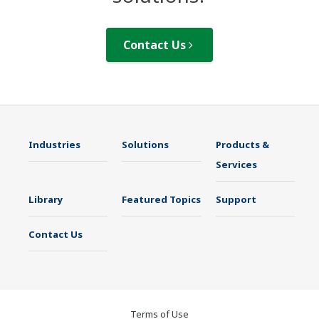
Contact Us
Industries
Solutions
Products &
Services
Library
Featured Topics
Support
Contact Us
Terms of Use