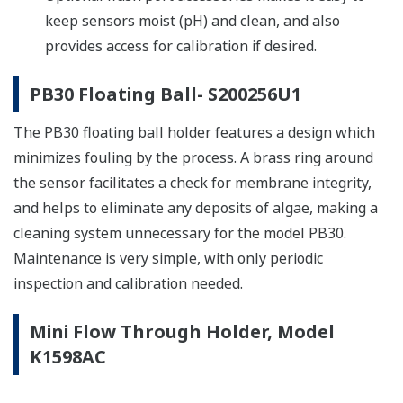
keep sensors moist (pH) and clean, and also
provides access for calibration if desired.
PB30 Floating Ball- S200256U1
The PB30 floating ball holder features a design which
minimizes fouling by the process. A brass ring around
the sensor facilitates a check for membrane integrity,
and helps to eliminate any deposits of algae, making a
cleaning system unnecessary for the model PB30.
Maintenance is very simple, with only periodic
inspection and calibration needed.
Mini Flow Through Holder, Model
K1598AC