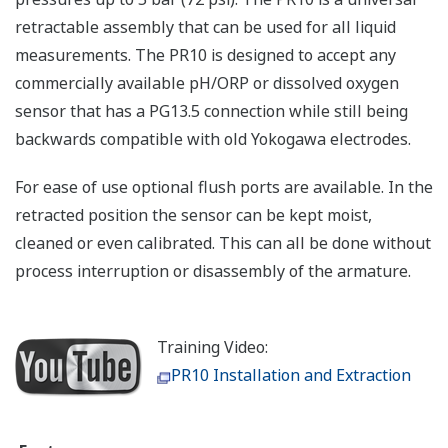
retractable assembly that can be used for all liquid
measurements. The PR10 is designed to accept any
commercially available pH/ORP or dissolved oxygen
sensor that has a PG13.5 connection while still being
backwards compatible with old Yokogawa electrodes.
For ease of use optional flush ports are available. In the
retracted position the sensor can be kept moist,
cleaned or even calibrated. This can all be done without
process interruption or disassembly of the armature.
Training Video:
PR10 Installation and Extraction