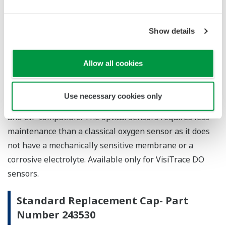
Show details
The ODO Cap L0 is intended for the measurement in
the low ppb range in breweries and soft drink
processing. The optical oxygen sensors are the first
Allow all cookies
sensors with integrated opto-electronics, having the
full functionality of a measuring device with
Use necessary cookies only
selfdiagnostics. It is steam sterilizable, autoclavable
and CIP compatible. The optical sensors requires less
maintenance than a classical oxygen sensor as it does
not have a mechanically sensitive membrane or a
corrosive electrolyte. Available only for VisiTrace DO
sensors.
Standard Replacement Cap- Part
Number 243530