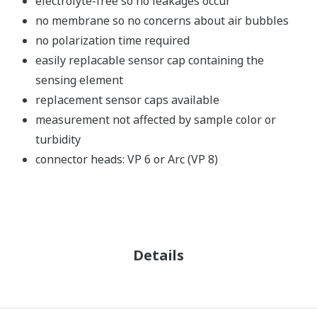
electrolyte-free so no leakages occur
no membrane so no concerns about air bubbles
no polarization time required
easily replacable sensor cap containing the
sensing element
replacement sensor caps available
measurement not affected by sample color or
turbidity
connector heads: VP 6 or Arc (VP 8)
Details