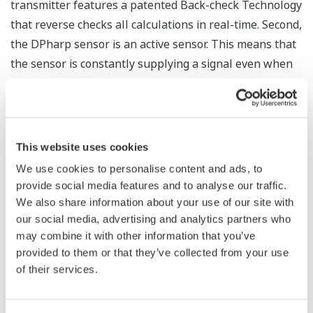
The Yokogawa pressure transmitter series'
performance and reliability has been verified by
independent third parties from around the world.
Functional Safety