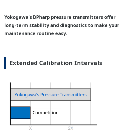
Pressure transmitters on the market have several
different flange configuration depending on the
medium being measured (Gas or liquid). This
requires plants that process both medium to
maintain a stock of both types of configurations.
Yokogawa's pressure transmitters offer a universal