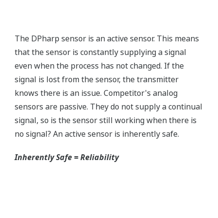
without the use of an HHC.
Quicker Maintenance = Less Downtime
Simple Troubleshooting
When your transmitter is 'alarming', you do not