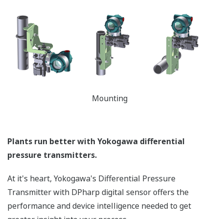
temperature and static pressure. But what happens
when the sensor is over-pressured (pressure > sensor
Upper Range Limit (URL)) - like occurs when a manifold
is incorrectly sequenced during start-up or shutdown?
Or a process upset? Analog sensors are actually
damaged during these events requiring the transmitter
to be recalibrated to return to accurate operation or
even replaced. Yokogawa's transmitters can withstand
large overpressure events. (*See the table below.) Once
it returns to normal operating pressure (pressure <
URL of the sensor), the transmitter will return to
operation within the defined accuracy and stability
specifications - no need to recalibrate. Basically, the
Yokogawa DPharp sensor has a larger operational
envelope compared to an analog sensor.