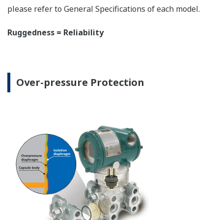
The DPharp sensor is an active sensor. This means
that the sensor is constantly supplying a signal
even when the process has not changed. If the
signal is lost from the sensor, the transmitter
knows there is an issue. Competitor's analog
sensors are passive. They do not supply a continual
signal, so is the sensor still working when there is
no signal? An active sensor is inherently safe.
Inherently Safe = Reliability
Patented Self-check System