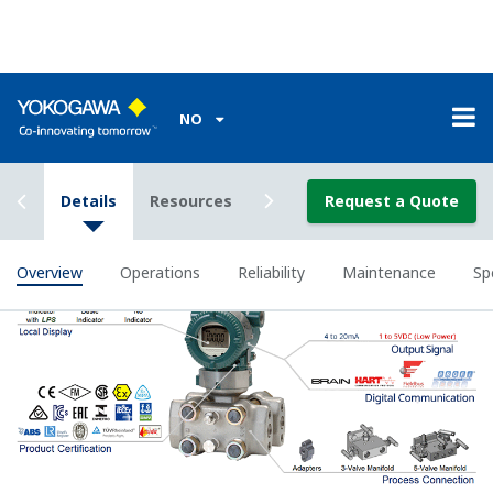
Poor Performance = Lost Money
Stability Under All Operating
Conditions
Digital DPharp sensor provides stable measurement in
all operation conditions.
To some degree, all pressure sensors on the market
provide stable measurement with variations in