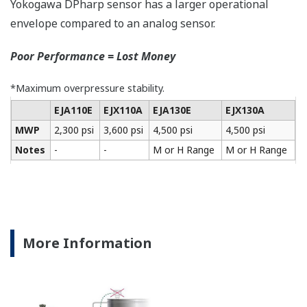
All of the process
variable's measured by
Yokogawa's transmitter
can be displayed on the
easy to read local indicator.
The indicator can display
any of the variables
measured (DP, SP, Capsule
temperature); alarm codes