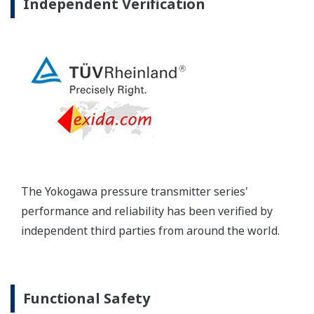
long-term stability and diagnostics to make your
maintenance routine easy.
Extended Calibration Intervals