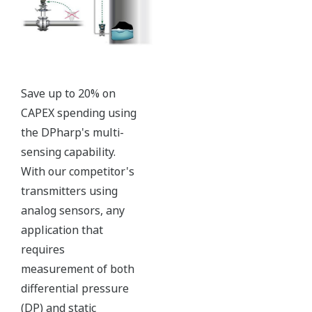
with short text; and a
sweeping bar graph to give
a graphical representation
of the process. Fully
programmable, the
indicator is customizable
for your needs. Unlike
competitor's transmitters,
the indicator is not driven
off the 4 to 20 mA analog
signal, but, exist on a
separate circuit. This allow
the display to operate
independently from the
output signal, so it can
indicate information that