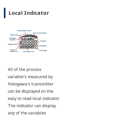
Ruggedly constructed differential pressure transmitter
can help your plant reduce failures. Yokogawa pressure
transmitters have construction features that are
designed to allow it to outlive your plant. Four-bolt
pressure retaining design, Active DPharp sensor, Teflon
coated 316L stainless steel flange gasket, and dual seal
certified to ANSI/ISA 12.27.01 - all design features to
extend the life of the transmitter.
Note: For conformance to NACE MR0175/MR0103,
please refer to General Specifications of each model.
Ruggedness = Reliability