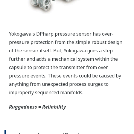
Yokogawa's pressure transmitters as a patented real-
time reverse check of the signal to ensure all
calculations are preformed correctly. This system
ensures that the transmitter is converting the signal
from the sensor into the analog signal and digital
protocol correctly.
Inherently Safe = Reliability
Yokogawa's DPharp pressure transmitters offer