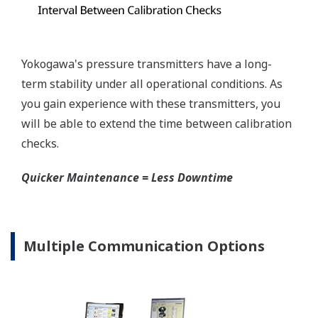
mount that can be configured to handle either Gas
or Liquid; reducing your inventory of replacement
transmitters.
High Inventory = Stagnant Money
Standard Industry Process
Connections