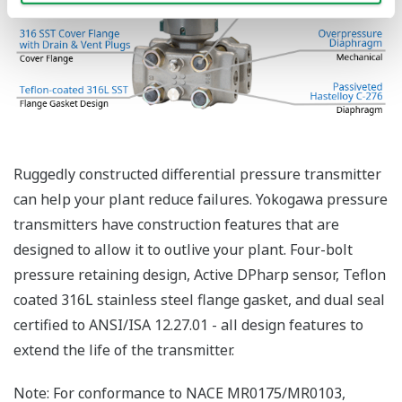
Functional Safety = Reliability
Active Sensor Technology