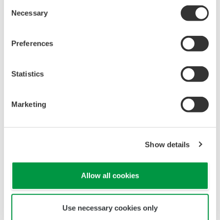
All Yokogawa pressure transmitters are designed
and certified to IEC61508:2010 Parts 1 through 7
and IEC61511:2004 Parts 1 through 3. They are
certified for single transmitter use in SIL 2 safety
applications and dual transmitter use in SIL 3
safety applications with no special option required.
With Yokogawa's transmitters, no longer will you
have to maintain two seperate inventories - one for
production applications and one for safety
applications.