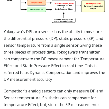
transmitters - one to
measure the DP and
one to measure the
SP. Yokogawa's
differential pressure
transmitter with
multi-sensing DPharp
sensor, can measure
both process
variables (DP and SP)
with a single
transmitter. Two
transmitters will
always cost more
than one transmitter.