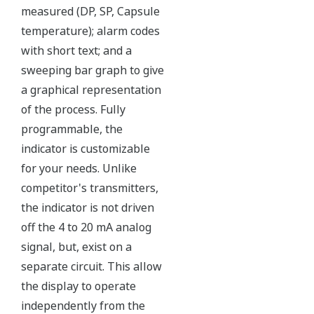
Over-pressure Protection