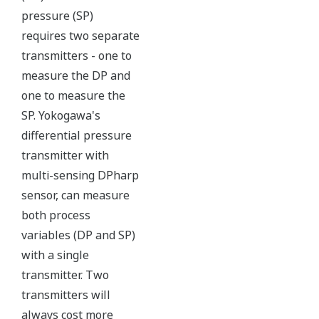
maybe more useful at the
transmitter location.
More information = Found
Money
Standard Diagnostics
Yokogawa's transmitter has 40 self-diagnostic checks to
ensure that everything is running smoothly within the
transmitter. But, all transmitters on the market have a
level self-diagnostic checks. However, Yokogawa has
two that are not offered by competitors. First, the
transmitter features a patented Back-check Technology
that reverse checks all calculations in real-time. Second,
the DPharp sensor is an active sensor. This means that