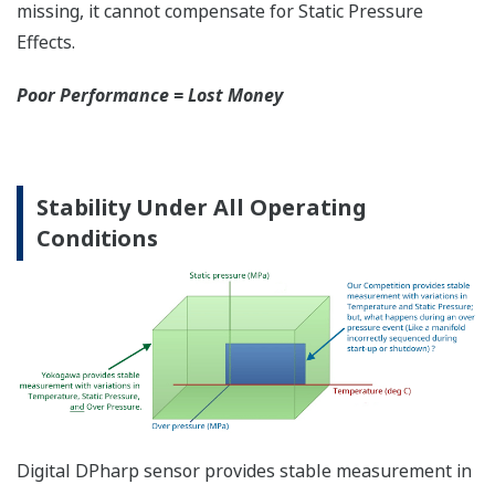
More Information =
Found Money
Signal Characterization