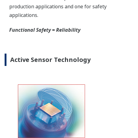
Yokogawa offers several platforms to communicate
to your transmitter.
FieldMate
is a PC based communication platform
that can communicate with your transmitter and
manage your entire instrument inventory.
FieldMate HHC
is a traditional hand-held platform
that allows you to take that information into the
field.
Forgot your HHC? No problem. The
LPS
feature on
the transmitter allows you to update 9 parameters