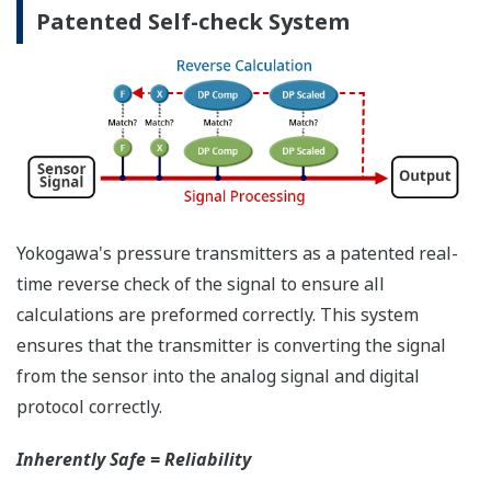
have the time to look for the manuals and go
through them trying to figure out what is wrong;
you need to get the transmitter up and operating
again as quick as possible. Yokogawa's pressure
transmitters have a simple description of the error
code available on the local display. This simple
description may help you correct the problem and
get back to making product quickly. If you need
more help, the manual does have a full description
of all codes and suggest corrective actions.
Quicker Maintenance = Less Downtime
Universal Mounting