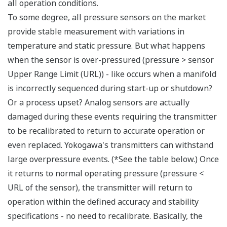
Signal characterization is a versatile function
available on all Yokogawa pressure transmitters.
The function is used to compensate the analog 4 to
20 mA output signal for non-linear applications.
Such applications include tank strapping or flow
measurements; but, it can be used in any
application where the relationship between the
pressure input and the desired output signal are
known. This feature can use up to 10-points.
Greater Flexibility = Found Money
Local Indicator