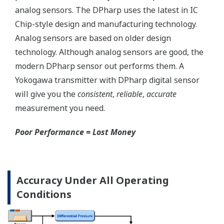
Save up to 20% on
CAPEX spending using
the DPharp's multi-
sensing capability.
With our competitor's
transmitters using
analog sensors, any
application that
requires
measurement of both
differential pressure
(DP) and static
pressure (SP)
requires two separate