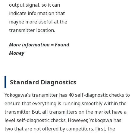
Yokogawa's DPharp pressure sensor has over-
pressure protection from the simple robust design
of the sensor itself. But, Yokogawa goes a step
further and adds a mechanical system within the
capsule to protect the transmitter from over
pressure events. These events could be caused by
anything from unexpected process surges to
improperly sequenced manifolds.
Ruggedness = Reliability
Independent Verification