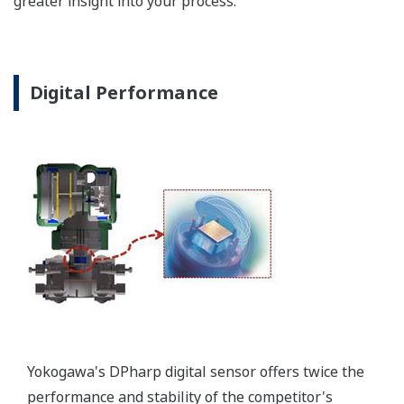
Poor Performance = Lost Money
*Maximum overpressure stability.
EJA110E
EJX110A
EJA130E
EJX130A
MWP
2,300 psi
3,600 psi
4,500 psi
4,500 psi
Notes
-
-
M or H Range
M or H Range
More Information