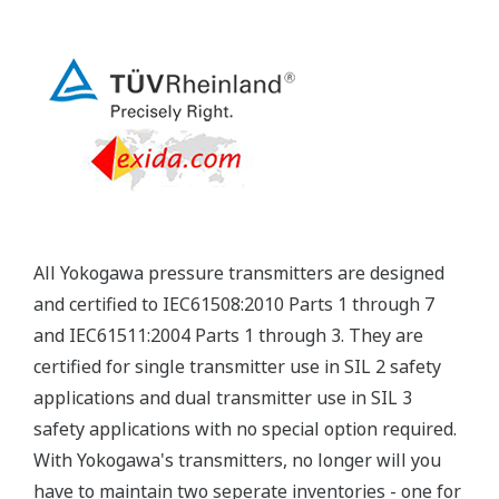
Yokogawa's pressure transmitters have a long-
term stability under all operational conditions. As
you gain experience with these transmitters, you
will be able to extend the time between calibration
checks.
Quicker Maintenance = Less Downtime
Multiple Communication Options