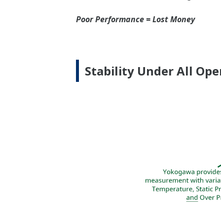
Signal Characterizatio