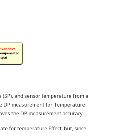
EX spending using the DPharp's multi-
h our competitor's transmitters using
plication that requires measurement of
ure (DP) and static pressure (SP)
transmitters - one to measure the DP
 SP. Yokogawa's differential pressure
i-sensing DPharp sensor, can measure
(DP and SP) with a single transmitter.
always cost more than one transmitter.