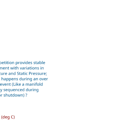
ound Money
ilable on all Yokogawa pressure
he analog 4 to 20 mA output signal for
e tank strapping or flow measurements;
relationship between the pressure input
ure can use up to 10-points.