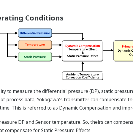
Save up to 20% on CAP
sensing capability. Wit
analog sensors, any ap
both differential press
requires two separate 
and one to measure the
transmitter with mult
both process variables 
Two transmitters will 