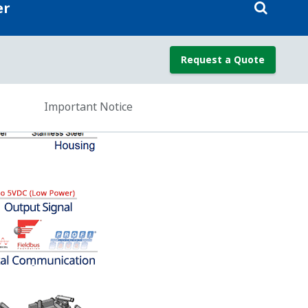
re (SP), and sensor temperature from a
 the DP measurement for Temperature
mproves the DP measurement accuracy.
e for temperature Effect; but, since