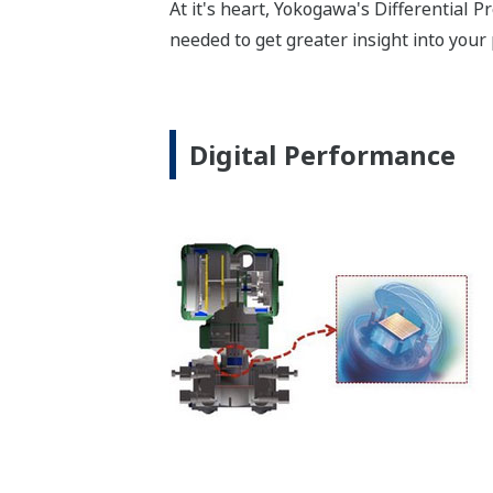
Digital DPharp sensor provides stable 
To some degree, all pressure sensors o
what happens when the sensor is over-p
sequenced during start-up or shutdown
transmitter to be recalibrated to retur
overpressure events. (*See the table be
will return to operation within the defi
sensor has a larger operational envelo
Poor Performance = Lost Money
*Maximum overpressure stability.
EJA110E
MWP
2,300 psi
Notes
-