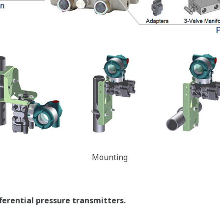
t compensate for Static Pressure Effects.
erating Conditions