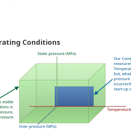
More Information = F
n
Signal characterization is a versatile function ava
transmitters. The function is used to compensate t
non-linear applications. Such applications includ
but, it can be used in any application where the 
and the desired output signal are known. This feat
Greater Flexibility = Found Money