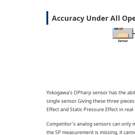
More Information