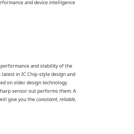
 temperature and static pressure. But
e occurs when a manifold is incorrectly
during these events requiring the
itters can withstand large
e < URL of the sensor), the transmitter
brate. Basically, the Yokogawa DPharp
EJX130A
4,500 psi
M or H Range