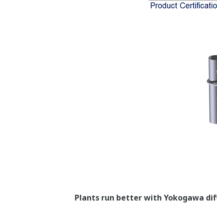
the SP measurement is missing, it canno
Poor Performance = Lost Money
Stability Under All Op