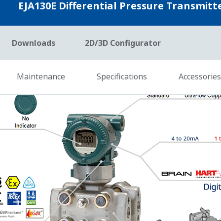
erating Conditions
ty to measure the differential pressure (DP), static pressu
ces of process data, Yokogawa's transmitter can compensate
eal time. This is referred to as Dynamic Compensation and i
easure DP and Sensor temperature. So, theirs can compensat