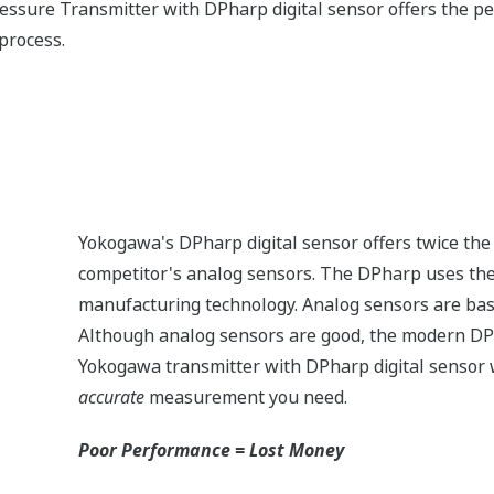
measurement in all operation conditions.
n the market provide stable measurement with variations in
ressured (pressure > sensor Upper Range Limit (URL)) - lik
? Or a process upset? Analog sensors are actually damaged 
n to accurate operation or even replaced. Yokogawa's transm
low.) Once it returns to normal operating pressure (pressur
ned accuracy and stability specifications - no need to recali
pe compared to an analog sensor.
EJX110A
EJA130E
3,600 psi
4,500 psi
-
M or H Range