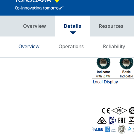
Accuracy Under All Op
Yokogawa's DPharp sensor has the abili
single sensor. Giving these three pie
Effect and Static Pressure Effect in r
Competitor's analog sensors can only m