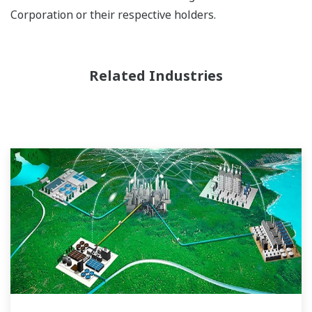
Corporation or their respective holders.
Related Industries