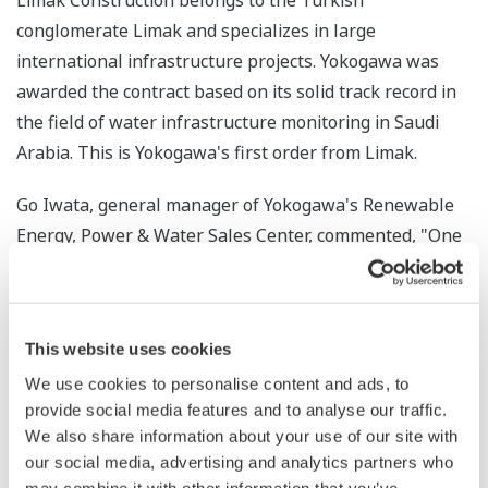
Limak Construction belongs to the Turkish
conglomerate Limak and specializes in large
international infrastructure projects. Yokogawa was
awarded the contract based on its solid track record in
the field of water infrastructure monitoring in Saudi
Arabia. This is Yokogawa's first order from Limak.
Go Iwata, general manager of Yokogawa's Renewable
Energy, Power & Water Sales Center, commented, "One
*
of the Sustainable Development Goals (SDGs)
is to
ensure the availability and sustainable management of
water and sanitation for all, which is a pressing issue in
This website uses cookies
regions that are seeing rapid industrialization and
We use cookies to personalise content and ads, to
population growth. Yokogawa is proud to be able to
provide social media features and to analyse our traffic.
contribute to this goal in the Middle East by leveraging
We also share information about your use of our site with
our extensive experience in the field of water
our social media, advertising and analytics partners who
infrastructure automation gained from projects in over
may combine it with other information that you’ve