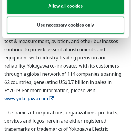
diverse range of process industries including oil,
Allow all cookies
chemicals, natural gas, power, iron and steel, and pulp
and paper. With the life innovation business, the
company aims to radically improve productivity across
Use necessary cookies only
the pharmaceutical and food industry value chains. The
test & measurement, aviation, and other businesses
continue to provide essential instruments and
equipment with industry-leading precision and
reliability. Yokogawa co-innovates with its customers
through a global network of 114 companies spanning
62 countries, generating US$3.7 billion in sales in
FY2019. For more information, please visit
www.yokogawa.com
.
The names of corporations, organizations, products,
services and logos herein are either registered
trademarks or trademarks of Yokogawa Electric