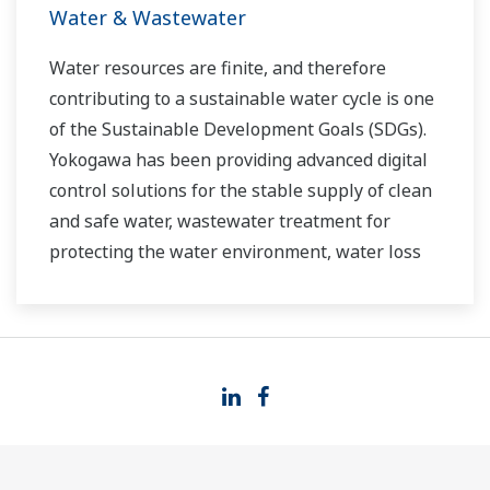
Water & Wastewater
Water resources are finite, and therefore
contributing to a sustainable water cycle is one
of the Sustainable Development Goals (SDGs).
Yokogawa has been providing advanced digital
control solutions for the stable supply of clean
and safe water, wastewater treatment for
protecting the water environment, water loss
management and optimization of plant
operation for reducing CO2 emissions and
running costs. With our leading-edge
technologies, dependable products and
extensive expertise and experience of diverse
water projects around the world, we work with
you to provide sustainable water solutions that