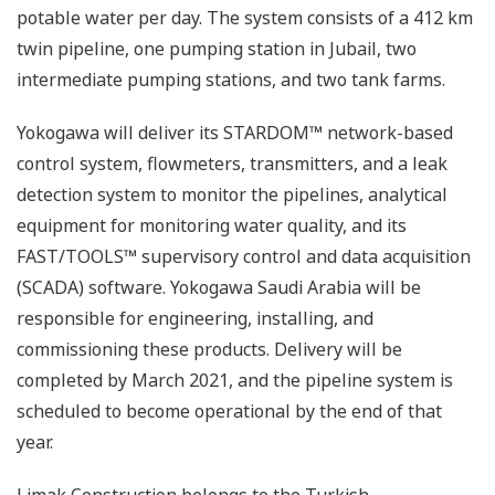
potable water per day. The system consists of a 412 km
twin pipeline, one pumping station in Jubail, two
intermediate pumping stations, and two tank farms.
Yokogawa will deliver its STARDOM™ network-based
control system, flowmeters, transmitters, and a leak
detection system to monitor the pipelines, analytical
equipment for monitoring water quality, and its
FAST/TOOLS™ supervisory control and data acquisition
(SCADA) software. Yokogawa Saudi Arabia will be
responsible for engineering, installing, and
commissioning these products. Delivery will be
completed by March 2021, and the pipeline system is
scheduled to become operational by the end of that
year.