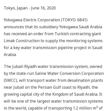
Tokyo, Japan - June 16, 2020
Yokogawa Electric Corporation (TOKYO: 6841)
announces that its subsidiary Yokogawa Saudi Arabia
has received an order from Turkish contracting giant
Limak Construction to supply the monitoring systems
for a key water transmission pipeline project in Saudi
Arabia.
The Jubail-Riyadh water transmission system, owned
by the state-run Saline Water Conversion Corporation
(SWCC), will transport water from desalination plants
near Jubail on the Persian Gulf coast to Riyadh, the
growing capital city of the Kingdom of Saudi Arabia. It
will be one of the largest water transmission systems
3
in the world, capable of transporting 1.2 million m
of