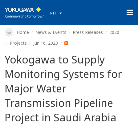
PH
Home
News & Events
Press Releases
2020
Projects
Jun 16, 2020
Yokogawa to Supply
Monitoring Systems for
Major Water
Transmission Pipeline
Project in Saudi Arabia