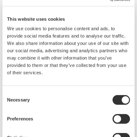
MES design and implementation is also simplified
and compressed through the cultivation and
This website uses cookies
capturing of know-how using MES templates.
We use cookies to personalise content and ads, to
These help to speed up MES design and
provide social media features and to analyse our traffic.
implementation by covering the typical MES
We also share information about your use of our site with
our social media, advertising and analytics partners who
functions of recipe management, order
may combine it with other information that you’ve
management, inventory management, execution
provided to them or that they’ve collected from your use
management, field operation support, reporting,
of their services.
and lot tracings?while providing integration with
related systems.
Consent
Reduced time to market
Necessary
Selection
As product lifecycles grow ever shorter, it is
increasingly important for batch plants to quickly
Preferences
deliver new products to the market. With a
graphical approach based on proven reusable