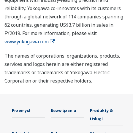
equipment with industry-leading precision and
reliability. Yokogawa co-innovates with its customers
through a global network of 114 companies spanning
62 countries, generating US$3.7 billion in sales in
FY2019. For more information, please visit
www.yokogawa.com
.
The names of corporations, organizations, products,
services and logos herein are either registered
trademarks or trademarks of Yokogawa Electric
Corporation or their respective holders.
Przemysł
Rozwiązania
Produkty &
Usługi