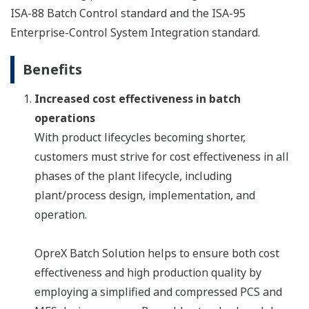
ISA-88 Batch Control standard and the ISA-95
Enterprise-Control System Integration standard.
Benefits
Increased cost effectiveness in batch
operations
With product lifecycles becoming shorter,
customers must strive for cost effectiveness in all
phases of the plant lifecycle, including
plant/process design, implementation, and
operation.
OpreX Batch Solution helps to ensure both cost
effectiveness and high production quality by
employing a simplified and compressed PCS and