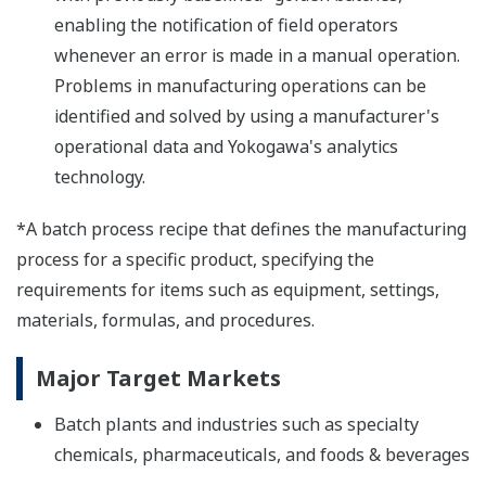
enabling the notification of field operators
whenever an error is made in a manual operation.
Problems in manufacturing operations can be
identified and solved by using a manufacturer's
operational data and Yokogawa's analytics
technology.
*A batch process recipe that defines the manufacturing
process for a specific product, specifying the
requirements for items such as equipment, settings,
materials, formulas, and procedures.
Major Target Markets
Batch plants and industries such as specialty
chemicals, pharmaceuticals, and foods & beverages