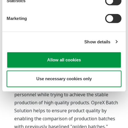
Statistics
modules, IRM simplifies recipe engineering and
enables flexible changes to both recipes and
Marketing
formulas. Thanks to Yokogawa's proven
CENTUM™-VP module-based engineering
environment, the engineering workload for plant
Show details
expansions is dramatically reduced.
Improved production quality
Allow all cookies
As plants are called upon to deliver an ever-
greater variety of products, production processes
are growing ever more complex. At the same time,
Use necessary cookies only
plants must make do with fewer experienced
personnel while trying to achieve the stable
production of high quality products. OpreX Batch
Solution helps to ensure product quality by
enabling the comparison of production batches
with previously baselined "golden batches,"