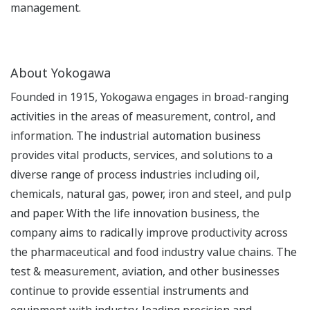
management.
About Yokogawa
Founded in 1915, Yokogawa engages in broad-ranging
activities in the areas of measurement, control, and
information. The industrial automation business
provides vital products, services, and solutions to a
diverse range of process industries including oil,
chemicals, natural gas, power, iron and steel, and pulp
and paper. With the life innovation business, the
company aims to radically improve productivity across
the pharmaceutical and food industry value chains. The
test & measurement, aviation, and other businesses
continue to provide essential instruments and