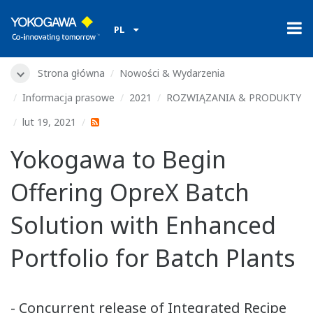
PL
Strona główna
Nowości & Wydarzenia
Informacja prasowe
2021
ROZWIĄZANIA & PRODUKTY
lut 19, 2021
Yokogawa to Begin
Offering OpreX Batch
Solution with Enhanced
Portfolio for Batch Plants
- Concurrent release of Integrated Recipe