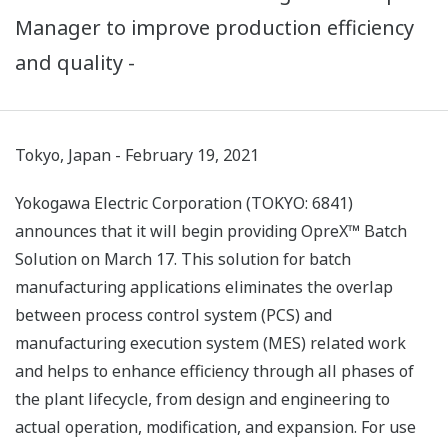
Manager to improve production efficiency
and quality -
Tokyo, Japan - February 19, 2021
Yokogawa Electric Corporation (TOKYO: 6841)
announces that it will begin providing OpreX™ Batch
Solution on March 17. This solution for batch
manufacturing applications eliminates the overlap
between process control system (PCS) and
manufacturing execution system (MES) related work
and helps to enhance efficiency through all phases of
the plant lifecycle, from design and engineering to
actual operation, modification, and expansion. For use