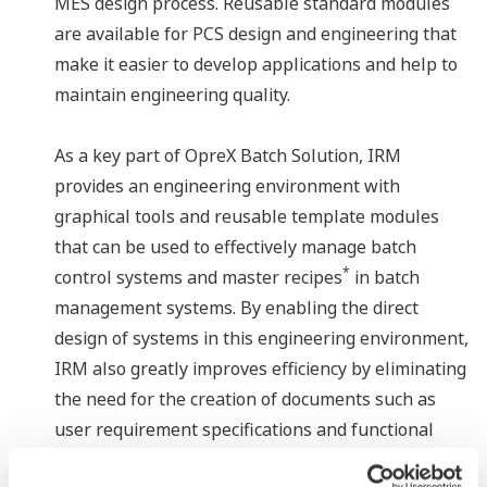
MES design process. Reusable standard modules
are available for PCS design and engineering that
make it easier to develop applications and help to
maintain engineering quality.
As a key part of OpreX Batch Solution, IRM
provides an engineering environment with
graphical tools and reusable template modules
that can be used to effectively manage batch
*
control systems and master recipes
in batch
management systems. By enabling the direct
design of systems in this engineering environment,
IRM also greatly improves efficiency by eliminating
the need for the creation of documents such as
user requirement specifications and functional
design specifications.