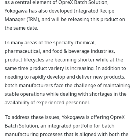
as a central element of OpreX Batch Solution,
Yokogawa has also developed Integrated Recipe
Manager (IRM), and will be releasing this product on
the same date.
In many areas of the specialty chemical,
pharmaceutical, and food & beverage industries,
product lifecycles are becoming shorter while at the
same time product variety is increasing. In addition to
needing to rapidly develop and deliver new products,
batch manufacturers face the challenge of maintaining
stable operations while dealing with shortages in the
availability of experienced personnel.
To address these issues, Yokogawa is offering OpreX
Batch Solution, an integrated portfolio for batch
manufacturing processes that is aligned with both the