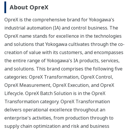
About OpreX
OpreX is the comprehensive brand for Yokogawa's
industrial automation (IA) and control business. The
OpreX name stands for excellence in the technologies
and solutions that Yokogawa cultivates through the co-
creation of value with its customers, and encompasses
the entire range of Yokogawa's IA products, services,
and solutions. This brand comprises the following five
categories: OpreX Transformation, OpreX Control,
OpreX Measurement, OpreX Execution, and OpreX
Lifecycle. OpreX Batch Solution is in the OpreX
Transformation category. OpreX Transformation
delivers operational excellence throughout an
enterprise's activities, from production through to
supply chain optimization and risk and business