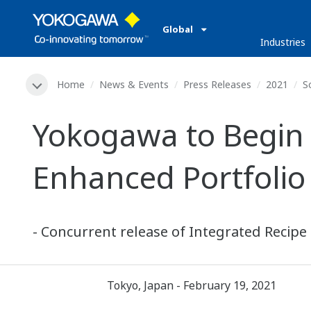
Global
Industries
Home
News & Events
Press Releases
2021
S
Yokogawa to Begin 
Enhanced Portfolio 
- Concurrent release of Integrated Recipe
Tokyo, Japan - February 19, 2021