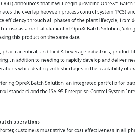
6841) announces that it will begin providing OpreX™ Batch S
inates the overlap between process control system (PCS) a
 efficiency through all phases of the plant lifecycle, from 
. For use as a central element of OpreX Batch Solution, Yok
asing this product on the same date.
, pharmaceutical, and food & beverage industries, product li
sing. In addition to needing to rapidly develop and deliver 
rations while dealing with shortages in the availability of 
fering OpreX Batch Solution, an integrated portfolio for ba
trol standard and the ISA-95 Enterprise-Control System Inte
 batch operations
orter, customers must strive for cost effectiveness in all pha