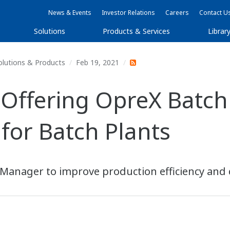
News & Events
Investor Relations
Careers
Contact U
Solutions
Products & Services
Librar
olutions & Products
Feb 19, 2021
Offering OpreX Batch 
for Batch Plants
 Manager to improve production efficiency and q