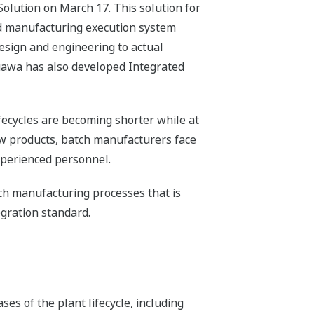
olution on March 17. This solution for
nd manufacturing execution system
design and engineering to actual
ogawa has also developed Integrated
fecycles are becoming shorter while at
new products, batch manufacturers face
experienced personnel.
tch manufacturing processes that is
gration standard.
ses of the plant lifecycle, including