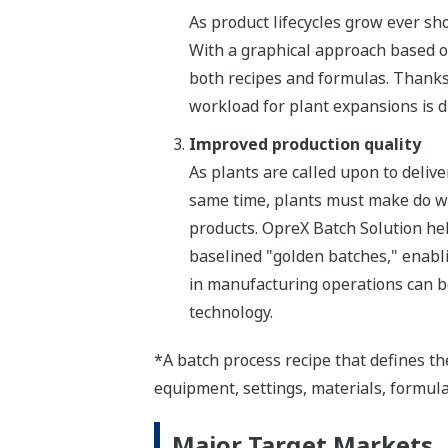
As product lifecycles grow ever sho
With a graphical approach based o
both recipes and formulas. Than
workload for plant expansions is d
Improved production quality
As plants are called upon to deliv
same time, plants must make do wit
products. OpreX Batch Solution he
baselined "golden batches," enabli
in manufacturing operations can b
technology.
*A batch process recipe that defines th
equipment, settings, materials, formul
Major Target Markets