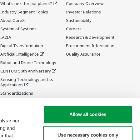
What's next for our planet?
Company Overview
Industry Segment Topics
Investor Relations
About OpreX
Sustainability
System of Systems
Careers
IA2IA
Research & Development
Digital Transformation
Procurement Information
Artificial Intelligence
Quality Assurance
Robot and Drone Technology
CENTUM 50th Anniversary
Sensing Technology and its
Applications
Standardizations
Future Co-creation Initiative
Allow all cookies
alyse our
ing and
Use necessary cookies only
r that