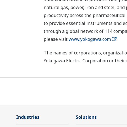
natural gas, power, iron and steel, and
productivity across the pharmaceutical
to provide essential instruments and eq
through a global network of 114 compan
please visit
www.yokogawa.com
.
The names of corporations, organizatio
Yokogawa Electric Corporation or their 
Industries
Solutions