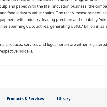
 pulp and paper. With the life innovation business, the compa
 and food industry value chains. The test & measurement, av
uipment with industry-leading precision and reliability. Yo
ies spanning 62 countries, generating US$3.7 billion in sale
ns, products, services and logos herein are either register
respective holders.
Products & Services
Library