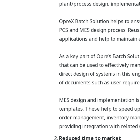
plant/process design, implementat
OpreX Batch Solution helps to ens
PCS and MES design process. Reusa
applications and help to maintain 
As a key part of OpreX Batch Solu
that can be used to effectively ma
direct design of systems in this en
of documents such as user requirem
MES design and implementation is 
templates. These help to speed up
order management, inventory manag
providing integration with related
Reduced time to market