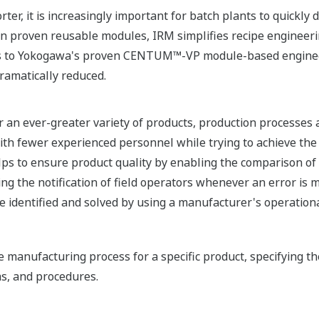
rter, it is increasingly important for batch plants to quickly
n proven reusable modules, IRM simplifies recipe engineeri
ks to Yokogawa's proven CENTUM™-VP module-based enginee
ramatically reduced.
er an ever-greater variety of products, production processes
h fewer experienced personnel while trying to achieve the 
lps to ensure product quality by enabling the comparison of
ng the notification of field operators whenever an error is
e identified and solved by using a manufacturer's operation
e manufacturing process for a specific product, specifying t
as, and procedures.