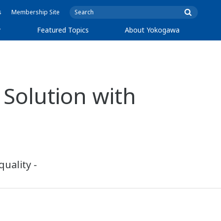
s
Membership Site
y
Featured Topics
About Yokogawa
Solution with
uality -