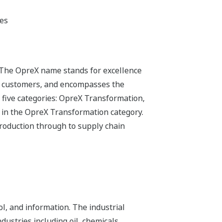
ges
 The OpreX name stands for excellence
its customers, and encompasses the
 five categories: OpreX Transformation,
 in the OpreX Transformation category.
production through to supply chain
l, and information. The industrial
dustries including oil, chemicals,