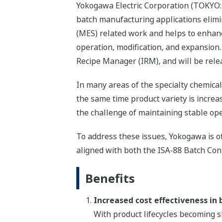
Yokogawa Electric Corporation (TOKYO: 
batch manufacturing applications elim
(MES) related work and helps to enhance
operation, modification, and expansion
Recipe Manager (IRM), and will be rele
In many areas of the specialty chemical
the same time product variety is increa
the challenge of maintaining stable ope
To address these issues, Yokogawa is of
aligned with both the ISA-88 Batch Con
Benefits
Increased cost effectiveness in
With product lifecycles becoming sh