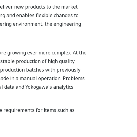
 deliver new products to the market.
ng and enables flexible changes to
ring environment, the engineering
 are growing ever more complex. At the
stable production of high quality
 production batches with previously
 made in a manual operation. Problems
al data and Yokogawa's analytics
he requirements for items such as