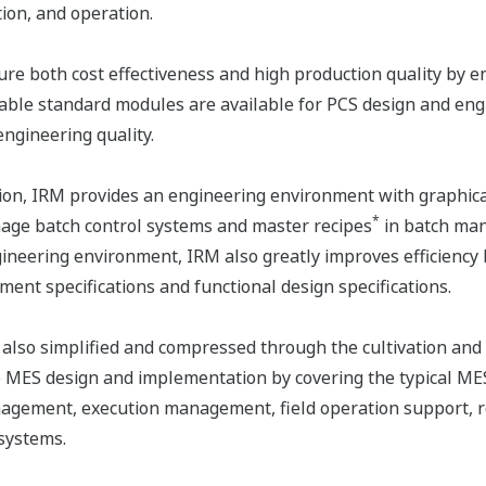
ion, and operation.
ure both cost effectiveness and high production quality by 
ble standard modules are available for PCS design and engi
engineering quality.
tion, IRM provides an engineering environment with graphic
*
nage batch control systems and master recipes
in batch man
gineering environment, IRM also greatly improves efficiency 
ent specifications and functional design specifications.
also simplified and compressed through the cultivation an
 MES design and implementation by covering the typical ME
ement, execution management, field operation support, rep
 systems.