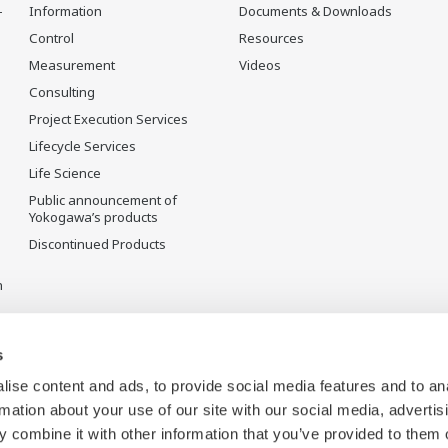
-
Information
Documents & Downloads
Control
Resources
Measurement
Videos
Consulting
Project Execution Services
Lifecycle Services
Life Science
Public announcement of
Yokogawa’s products
Discontinued Products
n
s
ise content and ads, to provide social media features and to an
rmation about your use of our site with our social media, advertis
 combine it with other information that you’ve provided to them o