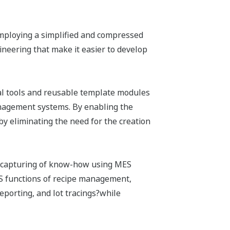
employing a simplified and compressed
neering that make it easier to develop
al tools and reusable template modules
agement systems. By enabling the
by eliminating the need for the creation
d capturing of know-how using MES
S functions of recipe management,
orting, and lot tracings?while