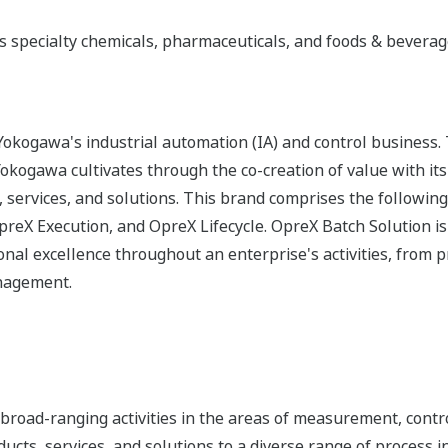
s specialty chemicals, pharmaceuticals, and foods & bevera
okogawa's industrial automation (IA) and control business.
 Yokogawa cultivates through the co-creation of value with 
 services, and solutions. This brand comprises the following
eX Execution, and OpreX Lifecycle. OpreX Batch Solution is
nal excellence throughout an enterprise's activities, from 
anagement.
road-ranging activities in the areas of measurement, contro
cts, services, and solutions to a diverse range of process in