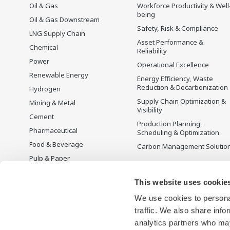
Oil & Gas
Workforce Productivity & Well
being
Oil & Gas Downstream
Safety, Risk & Compliance
LNG Supply Chain
Asset Performance &
Chemical
Reliability
Power
Operational Excellence
Renewable Energy
Energy Efficiency, Waste
Reduction & Decarbonization
Hydrogen
Supply Chain Optimization &
Mining & Metal
Visibility
Cement
Production Planning,
Pharmaceutical
Scheduling & Optimization
Food & Beverage
Carbon Management Solutio
Pulp & Paper
Iron & Steel
This website uses cookie
Water & Wastewater
We use cookies to personal
Battery Manufacturing
traffic. We also share info
Semiconductor
analytics partners who may
Space