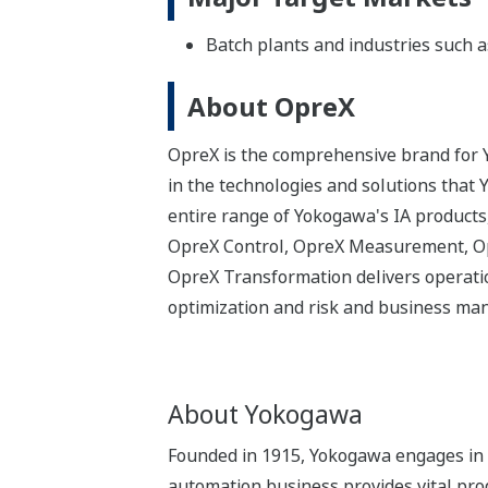
Batch plants and industries such a
About OpreX
OpreX is the comprehensive brand for Y
in the technologies and solutions that
entire range of Yokogawa's IA products,
OpreX Control, OpreX Measurement, Opr
OpreX Transformation delivers operatio
optimization and risk and business m
About Yokogawa
Founded in 1915, Yokogawa engages in b
automation business provides vital produ