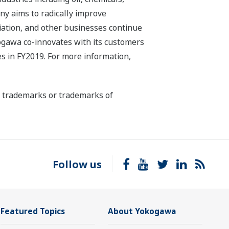
ny aims to radically improve
iation, and other businesses continue
kogawa co-innovates with its customers
s in FY2019. For more information,
ed trademarks or trademarks of
Follow us
Featured Topics
About Yokogawa