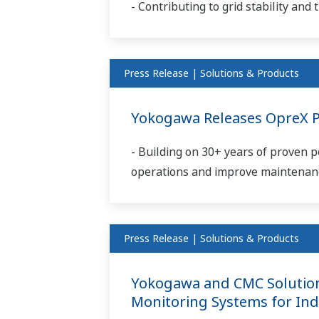
- Contributing to grid stability an
Press Release | Solutions & Products
Yokogawa Releases OpreX Pr
- Building on 30+ years of proven
operations and improve maintenance
Press Release | Solutions & Products
Yokogawa and CMC Solutions
Monitoring Systems for Ind