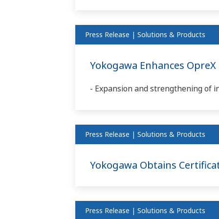
Press Release | Solutions & Products
Yokogawa Enhances OpreX C
- Expansion and strengthening of i
Press Release | Solutions & Products
Yokogawa Obtains Certificat
Press Release | Solutions & Products