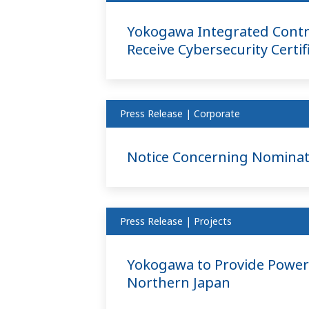
Yokogawa Integrated Contr
Receive Cybersecurity Certif
Press Release | Corporate
Notice Concerning Nominati
Press Release | Projects
Yokogawa to Provide Power 
Northern Japan