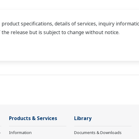
 product specifications, details of services, inquiry informa
f the release but is subject to change without notice.
Products & Services
Library
-
Information
Documents & Downloads