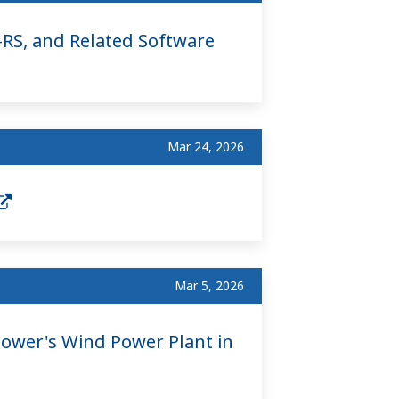
RS, and Related Software
Mar 24, 2026
Mar 5, 2026
Power's Wind Power Plant in