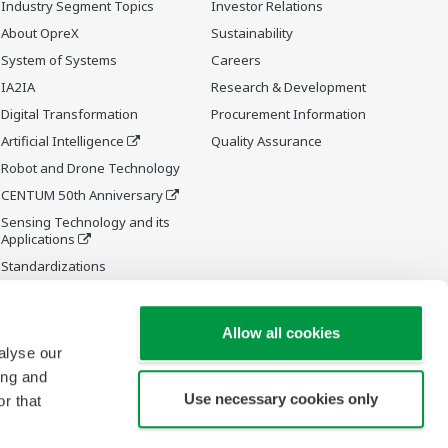
Industry Segment Topics
Investor Relations
About OpreX
Sustainability
System of Systems
Careers
IA2IA
Research & Development
Digital Transformation
Procurement Information
Artificial Intelligence
Quality Assurance
Robot and Drone Technology
CENTUM 50th Anniversary
Sensing Technology and its
Applications
Standardizations
Future Co-creation Initiative
Allow all cookies
alyse our
ing and
Use necessary cookies only
r that