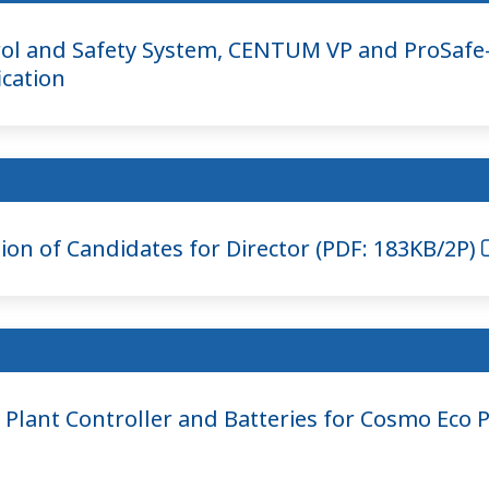
ol and Safety System, CENTUM VP and ProSafe-
ication
on of Candidates for Director (PDF: 183KB/2P)
Plant Controller and Batteries for Cosmo Eco 