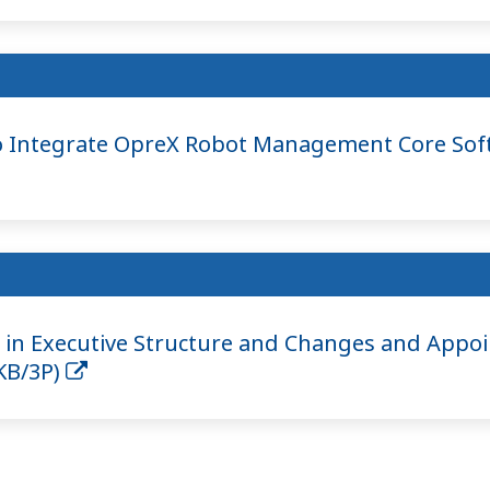
 Integrate OpreX Robot Management Core Sof
in Executive Structure and Changes and Appoi
9KB/3P)