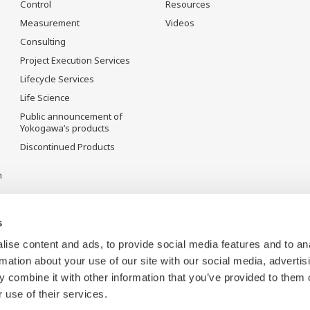
Control
Resources
Measurement
Videos
Consulting
Project Execution Services
Lifecycle Services
Life Science
Public announcement of
Yokogawa’s products
Discontinued Products
n
s
ise content and ads, to provide social media features and to an
rmation about your use of our site with our social media, advertis
 combine it with other information that you’ve provided to them o
 use of their services.