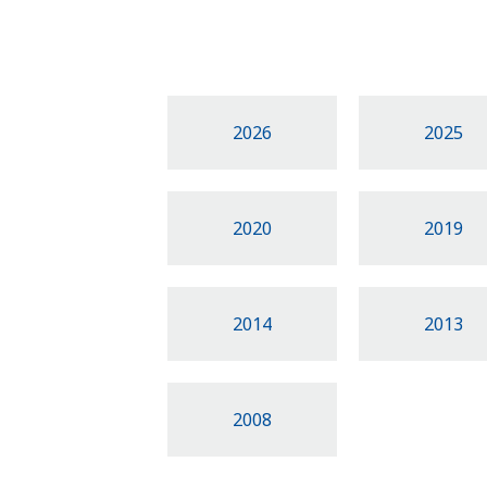
2026
2025
2020
2019
2014
2013
2008