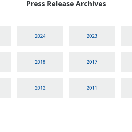
Press Release Archives
2024
2023
2018
2017
2012
2011