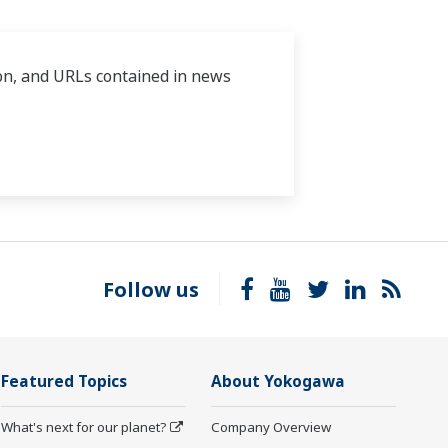
tion, and URLs contained in news
Follow us
Featured Topics
About Yokogawa
What's next for our planet?
Company Overview