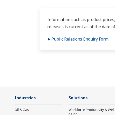
Information such as product prices,
releases is current as of the date o
►Public Relations Enquiry Form
Industries
Solutions
Oil & Gas
Workforce Productivity & Well
being