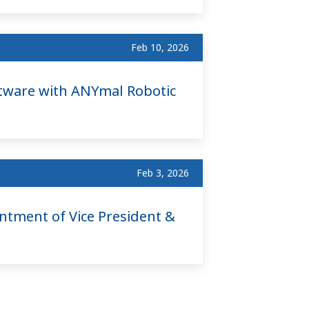
Feb 10, 2026
tware with ANYmal Robotic
Feb 3, 2026
ntment of Vice President &