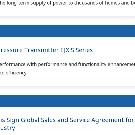
d the long-term supply of power to thousands of homes and b
essure Transmitter EJX S Series
 performance with performance and functionality enhancemen
 efficiency -
 Sign Global Sales and Service Agreement for 
ustry