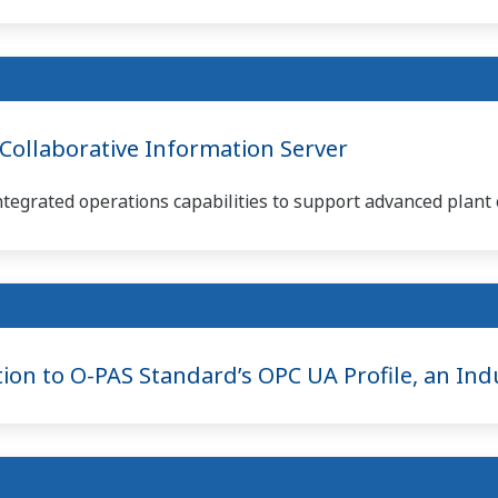
ollaborative Information Server
ntegrated operations capabilities to support advanced plant 
ion to O-PAS Standard’s OPC UA Profile, an Indu