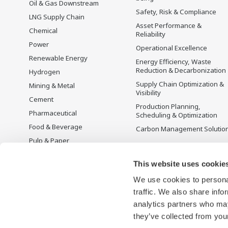
Oil & Gas Downstream
Safety, Risk & Compliance
LNG Supply Chain
Asset Performance &
Chemical
Reliability
Power
Operational Excellence
Renewable Energy
Energy Efficiency, Waste
Reduction & Decarbonization
Hydrogen
Supply Chain Optimization &
Mining & Metal
Visibility
Cement
Production Planning,
Pharmaceutical
Scheduling & Optimization
Food & Beverage
Carbon Management Solutio
Pulp & Paper
Iron & Steel
This website uses cookie
Water & Wastewater
We use cookies to personal
Battery Manufacturing
traffic. We also share info
Semiconductor
analytics partners who may
Space
they’ve collected from your