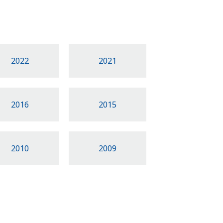
2022
2021
2016
2015
2010
2009