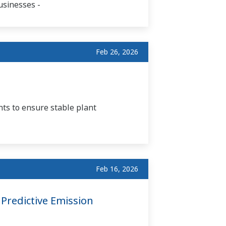
usinesses -
Feb 26, 2026
ts to ensure stable plant
Feb 16, 2026
Predictive Emission