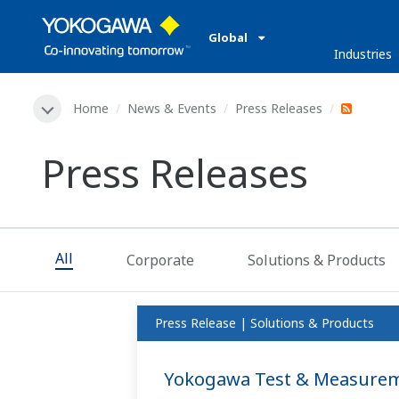
Global
Industries
Home
News & Events
Press Releases
Press Releases
All
Corporate
Solutions & Products
Press Release | Solutions & Products
Yokogawa Test & Measureme