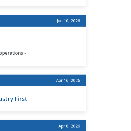
Jun 10, 2026
operations -
Apr 16, 2026
stry First
Apr 8, 2026