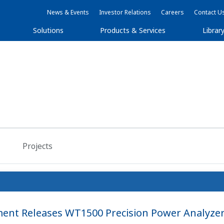
News & Events
Investor Relations
Careers
Contact U
Solutions
Products & Services
Librar
Projects
nt Releases WT1500 Precision Power Analyze