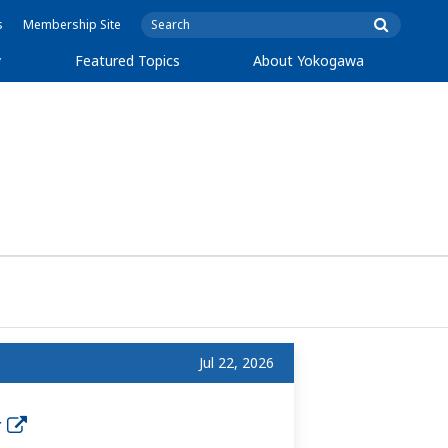
s
Membership Site
y
Featured Topics
About Yokogawa
Jul 22, 2026
r