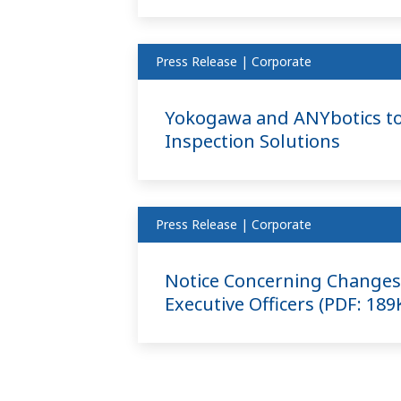
Press Release | Corporate
Yokogawa and ANYbotics to
Inspection Solutions
Press Release | Corporate
Notice Concerning Changes 
Executive Officers (PDF: 18