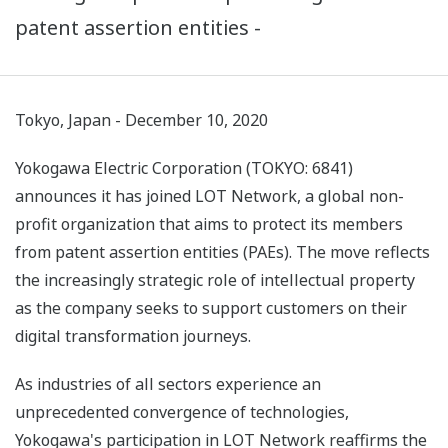
patent assertion entities -
Tokyo, Japan - December 10, 2020
Yokogawa Electric Corporation (TOKYO: 6841)
announces it has joined LOT Network, a global non-
profit organization that aims to protect its members
from patent assertion entities (PAEs). The move reflects
the increasingly strategic role of intellectual property
as the company seeks to support customers on their
digital transformation journeys.
As industries of all sectors experience an
unprecedented convergence of technologies,
Yokogawa's participation in LOT Network reaffirms the