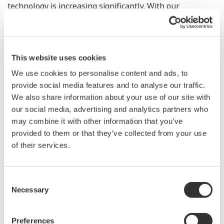
technology is increasing significantly. With our
membership in LOT Network, we will be able to
continue to thrive with our co-innovation DNA while
protecting the appropriate uses of patents."
This website uses cookies
PAEs acquire patents for the purpose of monetizing
We use cookies to personalise content and ads, to
them through litigation, a process which is costly for
provide social media features and to analyse our traffic.
We also share information about your use of our site with
active companies and can derail innovation. By joining
our social media, advertising and analytics partners who
LOT Network, members agree that if any member's
may combine it with other information that you’ve
patent assets fall into the hands of a PAE, the company
provided to them or that they’ve collected from your use
provides a license to all other network members. LOT
of their services.
Network members safeguard each other against
disruptive PAE litigation from those patents.
Consent
Necessary
Selection
"We're pleased that Yokogawa recognizes the
importance of having an IP strategy that includes
Preferences
membership in LOT Network," said Ken Seddon, LOT