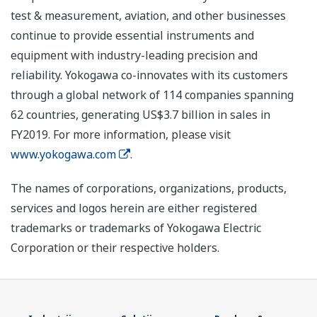
test & measurement, aviation, and other businesses
continue to provide essential instruments and
equipment with industry-leading precision and
reliability. Yokogawa co-innovates with its customers
through a global network of 114 companies spanning
62 countries, generating US$3.7 billion in sales in
FY2019. For more information, please visit
www.yokogawa.com
.
The names of corporations, organizations, products,
services and logos herein are either registered
trademarks or trademarks of Yokogawa Electric
Corporation or their respective holders.