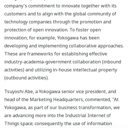
company's commitment to innovate together with its
customers and to align with the global community of
technology companies through the promotion and
protection of open innovation. To foster open
innovation, for example, Yokogawa has been
developing and implementing collaborative approaches.
These are frameworks for establishing effective
industry-academia-government collaboration (inbound
activities) and utilizing in-house intellectual property
(outbound activities).
Tsuyoshi Abe, a Yokogawa senior vice president, and
head of the Marketing Headquarters, commented, "At
Yokogawa, as part of our business transformation, we
are advancing more into the Industrial Internet of
Things space; consequently the use of information