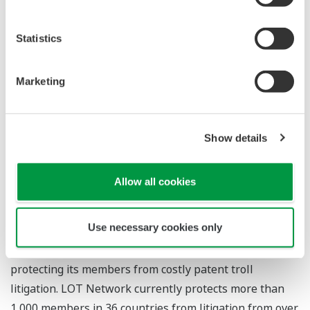
Network CEO. "Their membership reflects a growing
sentiment that protecting innovation by preventing the
Statistics
financial drain of lengthy PAE litigation is a global
priority."
Marketing
For more information
Show details
LOT Network
Allow all cookies
About LOT Network
Use necessary cookies only
LOT Network is an international community of the
world's leading high-tech companies committed to
protecting its members from costly patent troll
litigation. LOT Network currently protects more than
1,000 members in 36 countries from litigation from over