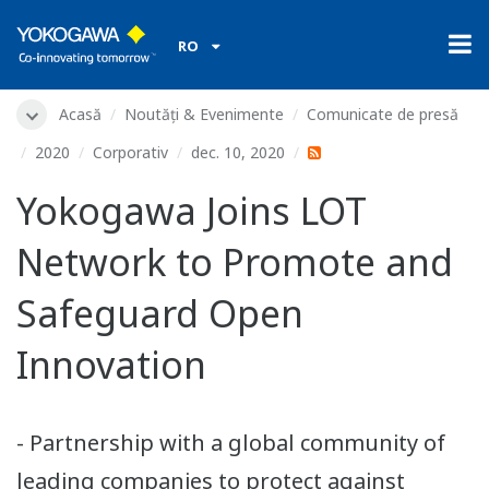
RO
Acasă
Noutăți & Evenimente
Comunicate de presă
2020
Corporativ
dec. 10, 2020
Yokogawa Joins LOT
Network to Promote and
Safeguard Open
Innovation
- Partnership with a global community of
leading companies to protect against