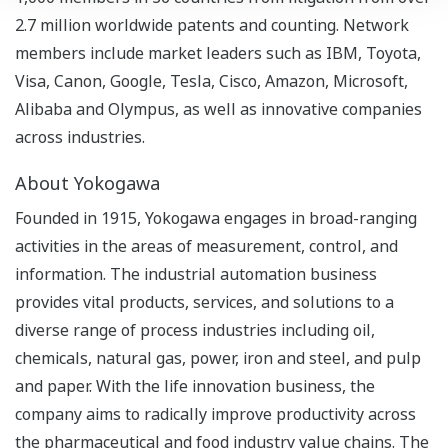
2.7 million worldwide patents and counting. Network
members include market leaders such as IBM, Toyota,
Visa, Canon, Google, Tesla, Cisco, Amazon, Microsoft,
Alibaba and Olympus, as well as innovative companies
across industries.
About Yokogawa
Founded in 1915, Yokogawa engages in broad-ranging
activities in the areas of measurement, control, and
information. The industrial automation business
provides vital products, services, and solutions to a
diverse range of process industries including oil,
chemicals, natural gas, power, iron and steel, and pulp
and paper. With the life innovation business, the
company aims to radically improve productivity across
the pharmaceutical and food industry value chains. The