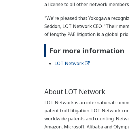
a license to all other network members
"We're pleased that Yokogawa recogniz
Seddon, LOT Network CEO. "Their member
of lengthy PAE litigation is a global prior
For more information
LOT Network
About LOT Network
LOT Network is an international commun
patent troll litigation. LOT Network cu
worldwide patents and counting. Networ
Amazon, Microsoft, Alibaba and Olympus