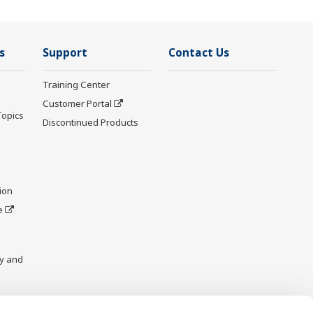
s
Support
Contact Us
Training Center
Customer Portal
Topics
Discontinued Products
ion
e
y and