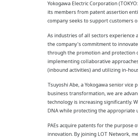
Yokogawa Electric Corporation (TOKYO: 
its members from patent assertion entiti
company seeks to support customers on 
As industries of all sectors experienc
the company's commitment to innovate 
through the promotion and protection 
implementing collaborative approaches
(inbound activities) and utilizing in-hou
Tsuyoshi Abe, a Yokogawa senior vice 
business transformation, we are advanc
technology is increasing significantly.
DNA while protecting the appropriate u
PAEs acquire patents for the purpose of
innovation. By joining LOT Network, me