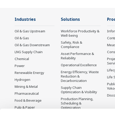
Industries
Solutions
Pro
Oil & Gas Upstream
Workforce Productivity &
Info
Well-being
Oil & Gas
Cont
Safety, Risk &
Oil & Gas Downstream
Mea
Compliance
LNG Supply Chain
Cons
Asset Performance &
Reliability
Chemical
Proje
Serv
Operational Excellence
Power
Lifec
Energy Efficiency, Waste
Renewable Energy
Reduction &
Life 
Hydrogen
Decarbonization
Publ
Mining & Metal
Supply Chain
Yoko
Optimization & Visibility
Pharmaceutical
Disc
Production Planning,
Food & Beverage
Scheduling &
Pulp & Paper
Optimization
Iron & Steel
Carbon Management