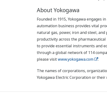
About Yokogawa
Founded in 1915, Yokogawa engages in b
automation business provides vital produ
natural gas, power, iron and steel, and
productivity across the pharmaceutical
to provide essential instruments and eq
through a global network of 114 compan
please visit
www.yokogawa.com
.
The names of corporations, organizatio
Yokogawa Electric Corporation or their 