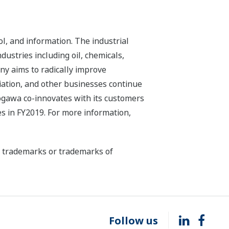
l, and information. The industrial
dustries including oil, chemicals,
ny aims to radically improve
iation, and other businesses continue
kogawa co-innovates with its customers
s in FY2019. For more information,
ed trademarks or trademarks of
Follow us