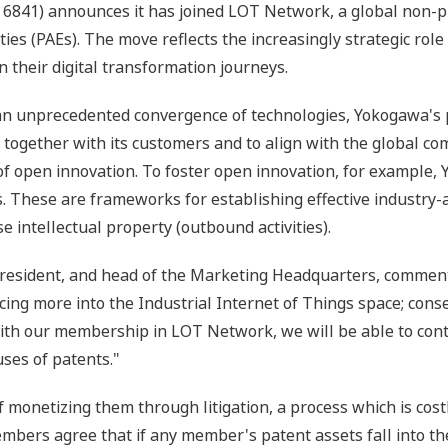
6841) announces it has joined LOT Network, a global non-pro
es (PAEs). The move reflects the increasingly strategic role 
their digital transformation journeys.
e an unprecedented convergence of technologies, Yokogawa's 
together with its customers and to align with the global c
of open innovation. To foster open innovation, for example
. These are frameworks for establishing effective industry
se intellectual property (outbound activities).
president, and head of the Marketing Headquarters, comment
ing more into the Industrial Internet of Things space; cons
 With our membership in LOT Network, we will be able to cont
ses of patents."
 monetizing them through litigation, a process which is cost
mbers agree that if any member's patent assets fall into t