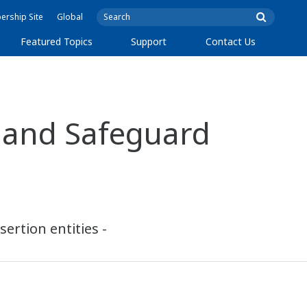
rship Site
Global
Featured Topics
Support
Contact Us
 and Safeguard
ertion entities -