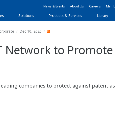
News & Events
About Us
Careers
Membe
ies
Solutions
Products & Services
Library
orporate
Dec 10, 2020
T Network to Promote
leading companies to protect against patent ass