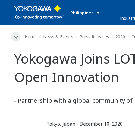
Philippines
Industr
Home
News & Events
Press Releases
2020
C
Yokogawa Joins LO
Open Innovation
- Partnership with a global community of 
Tokyo, Japan - December 10, 2020