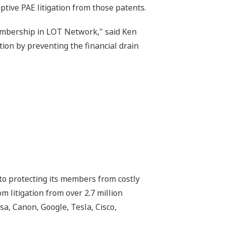
ive PAE litigation from those patents.
embership in LOT Network," said Ken
on by preventing the financial drain
o protecting its members from costly
 litigation from over 2.7 million
, Canon, Google, Tesla, Cisco,