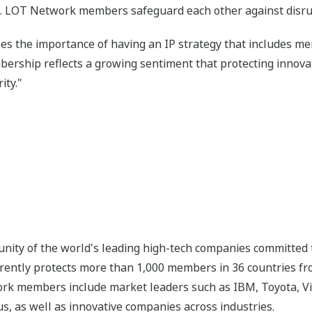
. LOT Network members safeguard each other against disrupt
es the importance of having an IP strategy that includes m
ship reflects a growing sentiment that protecting innovati
ity."
ity of the world's leading high-tech companies committed t
rrently protects more than 1,000 members in 36 countries from
k members include market leaders such as IBM, Toyota, Visa
, as well as innovative companies across industries.