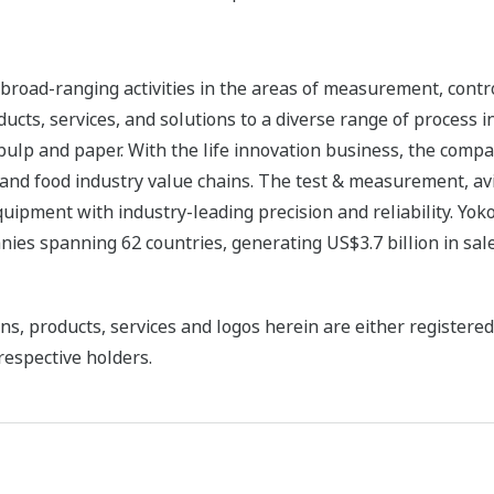
road-ranging activities in the areas of measurement, contro
cts, services, and solutions to a diverse range of process in
 pulp and paper. With the life innovation business, the compa
 and food industry value chains. The test & measurement, av
uipment with industry-leading precision and reliability. Yo
ies spanning 62 countries, generating US$3.7 billion in sale
ns, products, services and logos herein are either register
respective holders.