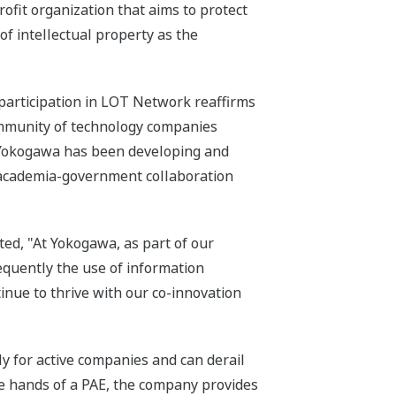
fit organization that aims to protect
of intellectual property as the
participation in LOT Network reaffirms
ommunity of technology companies
, Yokogawa has been developing and
-academia-government collaboration
ed, "At Yokogawa, as part of our
equently the use of information
inue to thrive with our co-innovation
ly for active companies and can derail
he hands of a PAE, the company provides