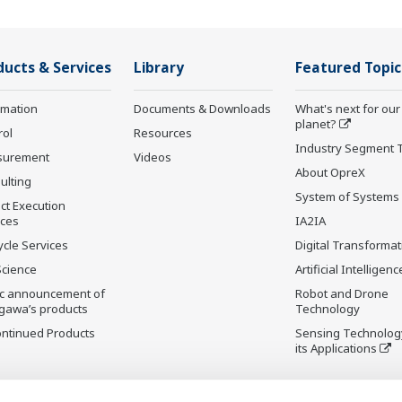
ducts & Services
Library
Featured Topic
rmation
Documents & Downloads
What's next for our
planet?
rol
Resources
Industry Segment 
surement
Videos
About OpreX
ulting
System of Systems
ct Execution
ices
IA2IA
ycle Services
Digital Transformat
Science
Artificial Intelligenc
ic announcement of
Robot and Drone
gawa’s products
Technology
ontinued Products
Sensing Technolog
its Applications