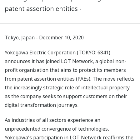
patent assertion entities -
Tokyo, Japan - December 10, 2020
Yokogawa Electric Corporation (TOKYO: 6841)
announces it has joined LOT Network, a global non-
profit organization that aims to protect its members
from patent assertion entities (PAEs). The move reflects
the increasingly strategic role of intellectual property
as the company seeks to support customers on their
digital transformation journeys.
As industries of all sectors experience an
unprecedented convergence of technologies,
Yokogawa's participation in LOT Network reaffirms the