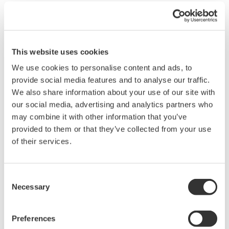
technology is increasing significantly. With our
membership in LOT Network, we will be able to
continue to thrive with our co-innovation DNA while
protecting the appropriate uses of patents."
This website uses cookies
We use cookies to personalise content and ads, to
PAEs acquire patents for the purpose of monetizing
provide social media features and to analyse our traffic.
them through litigation, a process which is costly for
We also share information about your use of our site with
active companies and can derail innovation. By joining
our social media, advertising and analytics partners who
LOT Network, members agree that if any member's
may combine it with other information that you’ve
provided to them or that they’ve collected from your use
patent assets fall into the hands of a PAE, the company
of their services.
provides a license to all other network members. LOT
Network members safeguard each other against
disruptive PAE litigation from those patents.
Consent
Necessary
Selection
"We're pleased that Yokogawa recognizes the
importance of having an IP strategy that includes
Preferences
membership in LOT Network," said Ken Seddon, LOT