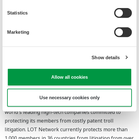
Network CEO. "Their membership reflects a growing
Statistics
sentiment that protecting innovation by preventing the
financial drain of lengthy PAE litigation is a global
Marketing
priority."
For more information
Show details
LOT Network
Allow all cookies
About LOT Network
Use necessary cookies only
LOT Network is an international community of the
world's leading high-tech companies committed to
protecting its members from costly patent troll
litigation. LOT Network currently protects more than
1,000 members in 36 countries from litigation from over