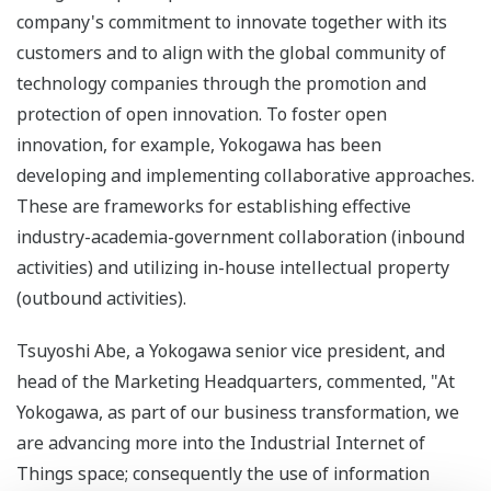
company's commitment to innovate together with its
customers and to align with the global community of
technology companies through the promotion and
protection of open innovation. To foster open
innovation, for example, Yokogawa has been
developing and implementing collaborative approaches.
These are frameworks for establishing effective
industry-academia-government collaboration (inbound
activities) and utilizing in-house intellectual property
(outbound activities).
Tsuyoshi Abe, a Yokogawa senior vice president, and
head of the Marketing Headquarters, commented, "At
Yokogawa, as part of our business transformation, we
are advancing more into the Industrial Internet of
Things space; consequently the use of information