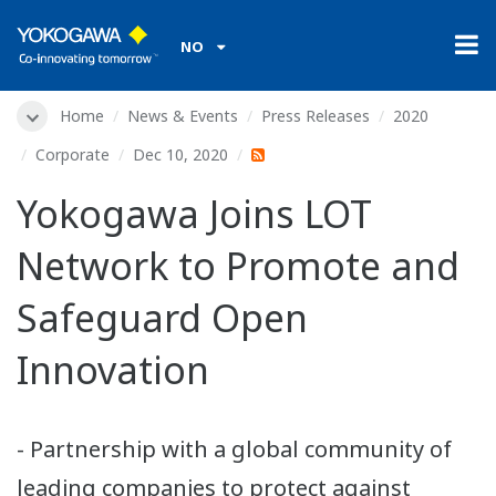
NO
Home
News & Events
Press Releases
2020
Corporate
Dec 10, 2020
Yokogawa Joins LOT
Network to Promote and
Safeguard Open
Innovation
- Partnership with a global community of
leading companies to protect against