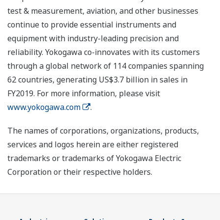
test & measurement, aviation, and other businesses
continue to provide essential instruments and
equipment with industry-leading precision and
reliability. Yokogawa co-innovates with its customers
through a global network of 114 companies spanning
62 countries, generating US$3.7 billion in sales in
FY2019. For more information, please visit
www.yokogawa.com
.
The names of corporations, organizations, products,
services and logos herein are either registered
trademarks or trademarks of Yokogawa Electric
Corporation or their respective holders.