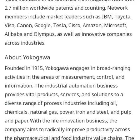
2.7 million worldwide patents and counting. Network
members include market leaders such as IBM, Toyota,
Visa, Canon, Google, Tesla, Cisco, Amazon, Microsoft,
Alibaba and Olympus, as well as innovative companies
across industries.
About Yokogawa
Founded in 1915, Yokogawa engages in broad-ranging
activities in the areas of measurement, control, and
information. The industrial automation business
provides vital products, services, and solutions to a
diverse range of process industries including oil,
chemicals, natural gas, power, iron and steel, and pulp
and paper. With the life innovation business, the
company aims to radically improve productivity across
the pharmaceutical and food industry value chains. The