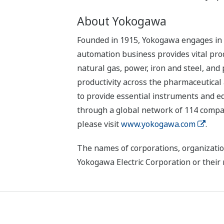
About Yokogawa
Founded in 1915, Yokogawa engages in b
automation business provides vital produ
natural gas, power, iron and steel, and
productivity across the pharmaceutical
to provide essential instruments and eq
through a global network of 114 compan
please visit
www.yokogawa.com
.
The names of corporations, organizatio
Yokogawa Electric Corporation or their 