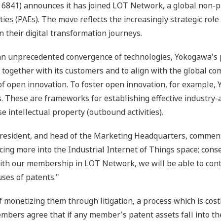
6841) announces it has joined LOT Network, a global non-pro
es (PAEs). The move reflects the increasingly strategic role 
their digital transformation journeys.
e an unprecedented convergence of technologies, Yokogawa's 
together with its customers and to align with the global c
of open innovation. To foster open innovation, for example
. These are frameworks for establishing effective industry
se intellectual property (outbound activities).
president, and head of the Marketing Headquarters, comment
ing more into the Industrial Internet of Things space; cons
 With our membership in LOT Network, we will be able to cont
ses of patents."
 monetizing them through litigation, a process which is cost
mbers agree that if any member's patent assets fall into t