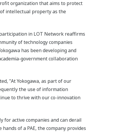
fit organization that aims to protect
of intellectual property as the
participation in LOT Network reaffirms
ommunity of technology companies
, Yokogawa has been developing and
-academia-government collaboration
ed, "At Yokogawa, as part of our
equently the use of information
inue to thrive with our co-innovation
ly for active companies and can derail
he hands of a PAE, the company provides