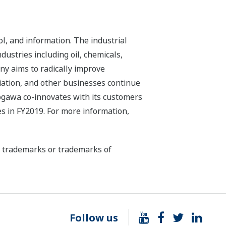
l, and information. The industrial
dustries including oil, chemicals,
ny aims to radically improve
iation, and other businesses continue
kogawa co-innovates with its customers
s in FY2019. For more information,
ed trademarks or trademarks of
Follow us