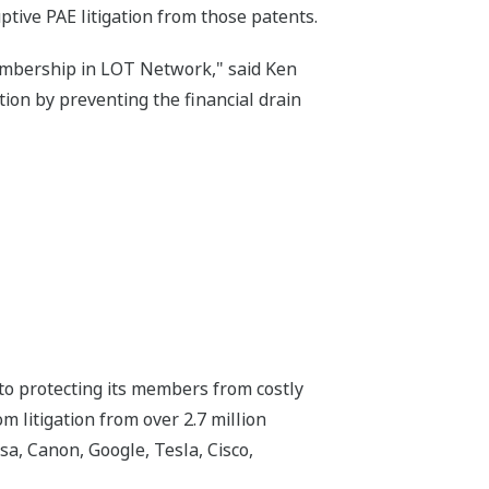
ive PAE litigation from those patents.
embership in LOT Network," said Ken
on by preventing the financial drain
o protecting its members from costly
 litigation from over 2.7 million
, Canon, Google, Tesla, Cisco,