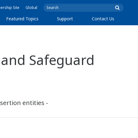
rship Site
Global
Featured Topics
Support
Contact Us
 and Safeguard
ertion entities -