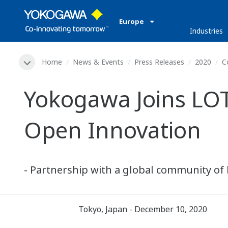
Europe
Industries
Home
News & Events
Press Releases
2020
C
Yokogawa Joins LO
Open Innovation
- Partnership with a global community of 
Tokyo, Japan - December 10, 2020