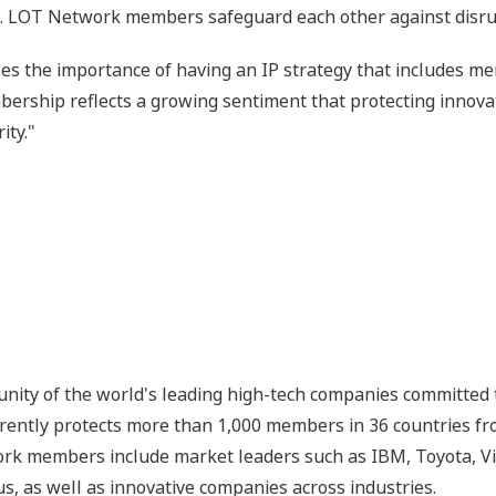
. LOT Network members safeguard each other against disrupt
es the importance of having an IP strategy that includes m
ship reflects a growing sentiment that protecting innovati
ity."
ity of the world's leading high-tech companies committed t
rrently protects more than 1,000 members in 36 countries from
k members include market leaders such as IBM, Toyota, Visa
, as well as innovative companies across industries.