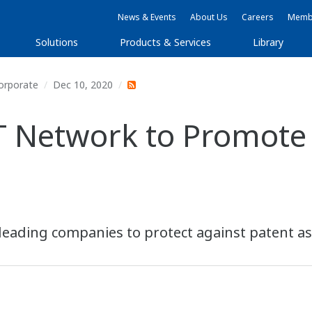
News & Events
About Us
Careers
Membe
Solutions
Products & Services
Library
orporate
Dec 10, 2020
T Network to Promote
leading companies to protect against patent ass