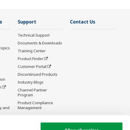
s
Support
Contact Us
Technical Support
Documents & Downloads
Topics
Training Center
Product Finder
Customer Portal
Discontinued Products
ion
Industry Blogs
e
Channel Partner
Program
Product Compliance
y and
Management