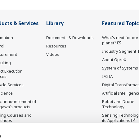
ducts & Services
Library
Featured Topic
rmation
Documents & Downloads
What's next for our
planet?
rol
Resources
Industry Segment 
surement
Videos
About OpreX
ulting
System of Systems
ct Execution
ices
IA2IA
ycle Services
Digital Transformat
Science
Artificial Intelligenc
ic announcement of
Robot and Drone
gawa’s products
Technology
ning Courses and
Sensing Technolog
kshops
its Applications
ontinued Products
Standardizations
s
Future Co-creation