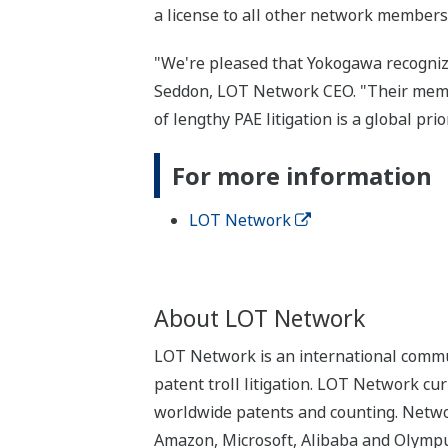
a license to all other network members
"We're pleased that Yokogawa recogniz
Seddon, LOT Network CEO. "Their member
of lengthy PAE litigation is a global prior
For more information
LOT Network
About LOT Network
LOT Network is an international commun
patent troll litigation. LOT Network cu
worldwide patents and counting. Networ
Amazon, Microsoft, Alibaba and Olympus