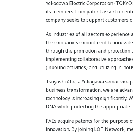
Yokogawa Electric Corporation (TOKYO: 
its members from patent assertion entiti
company seeks to support customers on 
As industries of all sectors experienc
the company's commitment to innovate 
through the promotion and protection 
implementing collaborative approaches
(inbound activities) and utilizing in-hou
Tsuyoshi Abe, a Yokogawa senior vice 
business transformation, we are advanc
technology is increasing significantly.
DNA while protecting the appropriate u
PAEs acquire patents for the purpose of
innovation. By joining LOT Network, me