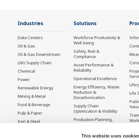
Industries
Solutions
Pro
Data Centers
Workforce Productivity &
Info
Well-being
Oil & Gas
Cont
Safety, Risk &
Oil & Gas Downstream
Mea
Compliance
LNG Supply Chain
Cons
Asset Performance &
Reliability
Chemical
Proje
Serv
Operational Excellence
Power
Lifec
Energy Efficiency, Waste
Renewable Energy
Reduction &
Life 
Mining & Metal
Decarbonization
Publ
Food & Beverage
Supply Chain
Yoko
Optimization & Visibility
Pulp & Paper
Trai
Production Planning,
Wor
Iron & Steel
Scheduling &
Disc
Water & Wastewater
Optimization
This website uses cookie
Battery Manufacturing
Carbon Management