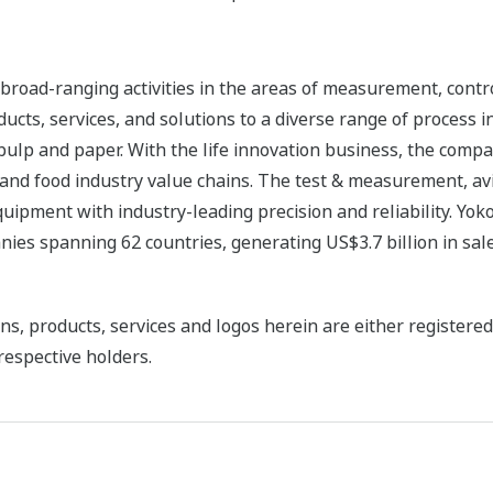
road-ranging activities in the areas of measurement, contro
cts, services, and solutions to a diverse range of process in
 pulp and paper. With the life innovation business, the compa
 and food industry value chains. The test & measurement, av
uipment with industry-leading precision and reliability. Yo
ies spanning 62 countries, generating US$3.7 billion in sale
ns, products, services and logos herein are either register
respective holders.