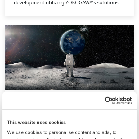
development utilizing YOKOGAWA's solutions".
ROUNDTABLE | Yokogawa × Space
[Part2]
This website uses cookies
Following Part 1, we take a look at Yokogawa’s
We use cookies to personalise content and ads, to
space business.