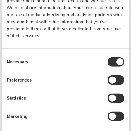
provide social media features and to analyse our traffic.
We also share information about your use of our site with
our social media, advertising and analytics partners who
may combine it with other information that you’ve
provided to them or that they’ve collected from your use
of their services.
Consent
Necessary
Selection
Preferences
ROUNDTABLE | Towards Carbon
Neutrality
Statistics
Under the theme of “Towards Carbon
Marketing
Neutrality,” we interviewed four experts.