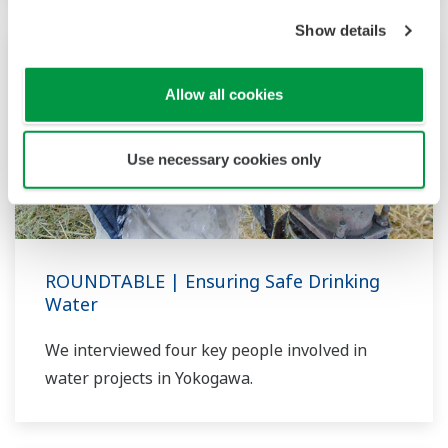
Show details
Allow all cookies
Use necessary cookies only
ROUNDTABLE | Ensuring Safe Drinking
Water
We interviewed four key people involved in
water projects in Yokogawa.