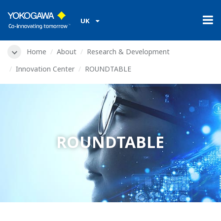
UK
Home
About
Research & Development
Innovation Center
ROUNDTABLE
ROUNDTABLE