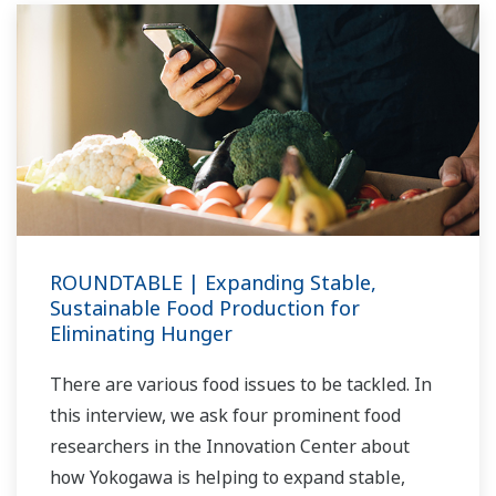
ROUNDTABLE | Expanding Stable,
Sustainable Food Production for
Eliminating Hunger
There are various food issues to be tackled. In
this interview, we ask four prominent food
researchers in the Innovation Center about
how Yokogawa is helping to expand stable,