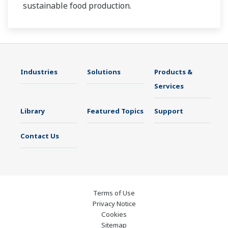
sustainable food production.
Industries
Solutions
Products &
Services
Library
Featured Topics
Support
Contact Us
Terms of Use
Privacy Notice
Cookies
Sitemap