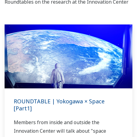
Roundtables on the research at the Innovation Center
ROUNDTABLE | Yokogawa × Space
[Part1]
Members from inside and outside the
Innovation Center will talk about "space