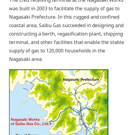
was built in 2003 to facilitate the supply of gas to
Nagasaki Prefecture. In this rugged and confined
coastal area, Saibu Gas succeeded in designing and
constructing a berth, regasification plant, shipping
terminal, and other facilities that enable the stable
supply of gas to 120,000 households in the
Nagasaki area.