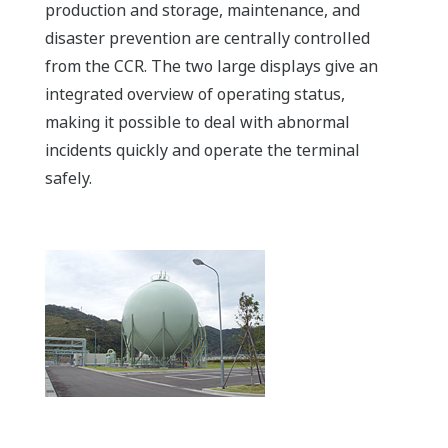
production and storage, maintenance, and
disaster prevention are centrally controlled
from the CCR. The two large displays give an
integrated overview of operating status,
making it possible to deal with abnormal
incidents quickly and operate the terminal
safely.