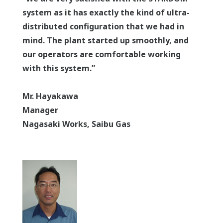
system as it has exactly the kind of ultra-
distributed configuration that we had in
mind. The plant started up smoothly, and
our operators are comfortable working
with this system.”
Mr. Hayakawa
Manager
Nagasaki Works, Saibu Gas