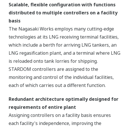
Scalable, flexible configuration with functions
distributed to multiple controllers on a facility
basis
The Nagasaki Works employs many cutting-edge
technologies at its LNG receiving terminal facilities,
which include a berth for arriving LNG tankers, an
LNG regasification plant, and a terminal where LNG
is reloaded onto tank lorries for shipping.
STARDOM controllers are assigned to the
monitoring and control of the individual facilities,
each of which carries out a different function.
Redundant architecture optimally designed for
requirements of entire plant
Assigning controllers on a facility basis ensures
each facility's independence, improving the