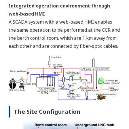
Integrated operation environment through
web-based HMI
A SCADA system with a web-based HMI enables
the same operation to be performed at the CCR and
the berth control room, which are 1 km away from
each other and are connected by fiber-optic cables.
The Site Configuration