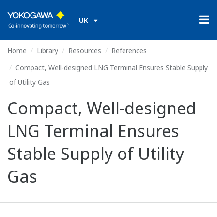
UK
Home
Library
Resources
References
Compact, Well-designed LNG Terminal Ensures Stable Supply
of Utility Gas
Compact, Well-designed
LNG Terminal Ensures
Stable Supply of Utility
Gas