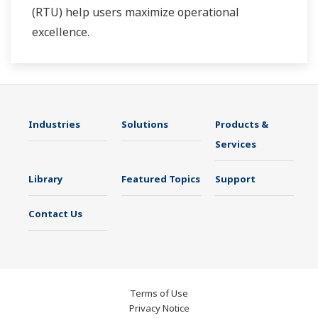
(RTU) help users maximize operational
excellence.
Industries
Solutions
Products &
Services
Library
Featured Topics
Support
Contact Us
Terms of Use
Privacy Notice