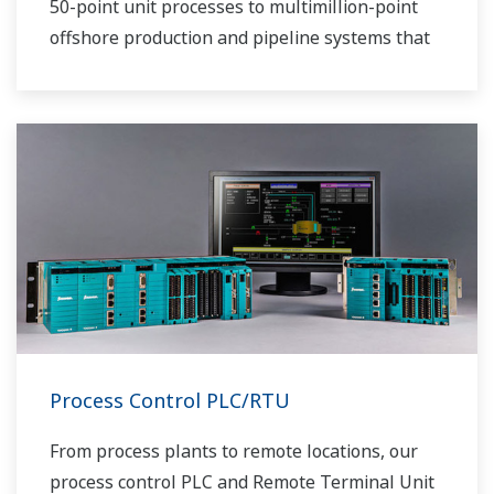
50-point unit processes to multimillion-point
offshore production and pipeline systems that
extend over thousands of miles.
Process Control PLC/RTU
From process plants to remote locations, our
process control PLC and Remote Terminal Unit