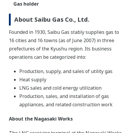
Gas holder
About Saibu Gas Co., Ltd.
Founded in 1930, Saibu Gas stably supplies gas to
16 cities and 16 towns (as of June 2007) in three
prefectures of the Kyushu region. Its business
operations can be categorized into:
Production, supply, and sales of utility gas
Heat supply
LNG sales and cold energy utilization
Production, sales, and installation of gas
appliances, and related construction work
About the Nagasaki Works
The LNG receiving terminal at the Nagasaki Works