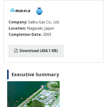
Company:
Saibu Gas Co., Ltd.
Location:
Nagasaki, Japan
Completion Date:
2003
Download (436.1 KB)
Executive Summary