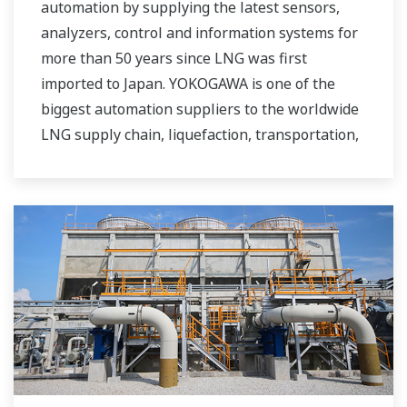
automation by supplying the latest sensors,
analyzers, control and information systems for
more than 50 years since LNG was first
imported to Japan. YOKOGAWA is one of the
biggest automation suppliers to the worldwide
LNG supply chain, liquefaction, transportation,
and regasification.