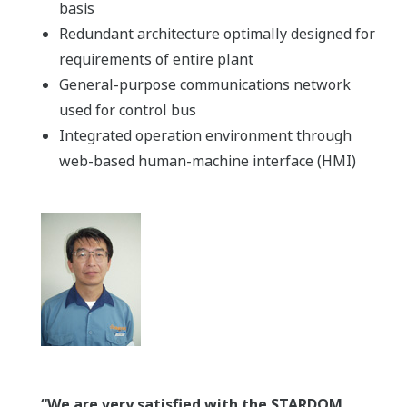
basis
Redundant architecture optimally designed for
requirements of entire plant
General-purpose communications network
used for control bus
Integrated operation environment through
web-based human-machine interface (HMI)
“We are very satisfied with the STARDOM