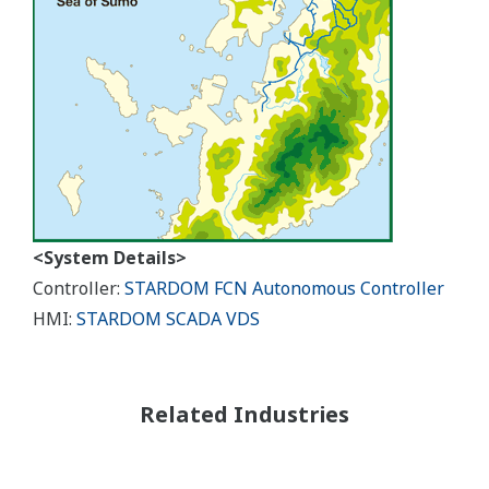
<System Details>
Controller:
STARDOM FCN Autonomous Controller
HMI:
STARDOM SCADA VDS
Related Industries