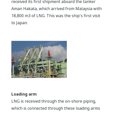
received its first shipment aboard the tanker
Aman Hakata, which arrived from Malaysia with
18,800 m3 of LNG. This was the ship's first visit
to Japan.
Loading arm
LNG is received through the on-shore piping,
which is connected through these loading arms