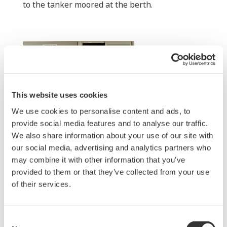
to the tanker moored at the berth.
This website uses cookies
We use cookies to personalise content and ads, to
provide social media features and to analyse our traffic.
We also share information about your use of our site with
Berth control room (FCN autonomous
our social media, advertising and analytics partners who
may combine it with other information that you’ve
controller)
provided to them or that they’ve collected from your use
Displays are mounted next to the controller in
of their services.
the berth control room to enable monitoring of
the overall site status. A web browser displays
the same information here and at the CCR,
Consent