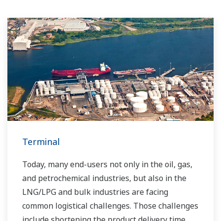
Terminal
Today, many end-users not only in the oil, gas,
and petrochemical industries, but also in the
LNG/LPG and bulk industries are facing
common logistical challenges. Those challenges
include shortening the product delivery time,