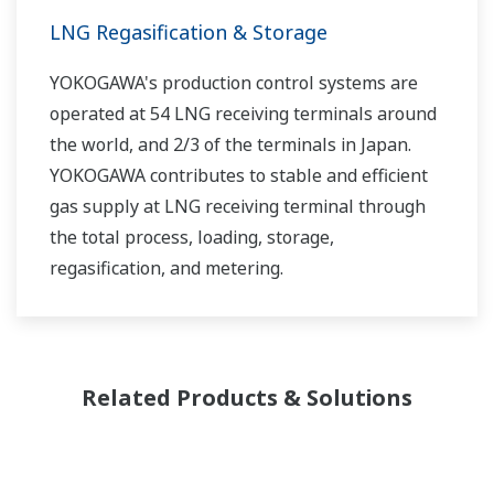
LNG Regasification & Storage
YOKOGAWA's production control systems are
operated at 54 LNG receiving terminals around
the world, and 2/3 of the terminals in Japan.
YOKOGAWA contributes to stable and efficient
gas supply at LNG receiving terminal through
the total process, loading, storage,
regasification, and metering.
Related Products & Solutions