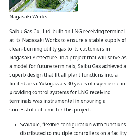
Nagasaki Works
Saibu Gas Co., Ltd. built an LNG receiving terminal
at its Nagasaki Works to ensure a stable supply of
clean-burning utility gas to its customers in
Nagasaki Prefecture. In a project that will serve as
a model for future terminals, Saibu Gas achieved a
superb design that fit all plant functions into a
limited area. Yokogawa's 30 years of experience in
providing control systems for LNG receiving
terminals was instrumental in ensuring a
successful outcome for this project.
Scalable, flexible configuration with functions
distributed to multiple controllers on a facility