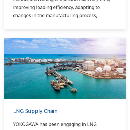
improving loading efficiency, adapting to
changes in the manufacturing process,
improving safety, increasing administrative
efficiency, reducing labor costs, integrating data
systems, visualizing operations, managing
traffic, and so forth.
Yokogawa has been providing solutions to meet
customers’ needs for terminal automation and
management for decades.
LNG Supply Chain
YOKOGAWA has been engaging in LNG