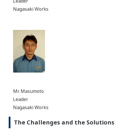
Leader
Nagasaki Works
Mr. Masumoto
Leader
Nagasaki Works
The Challenges and the Solutions