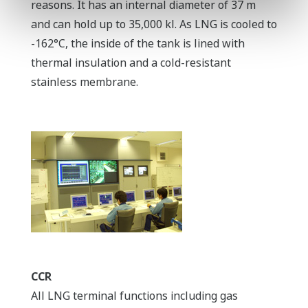
reasons. It has an internal diameter of 37 m
and can hold up to 35,000 kl. As LNG is cooled to
-162°C, the inside of the tank is lined with
thermal insulation and a cold-resistant
stainless membrane.
CCR
All LNG terminal functions including gas