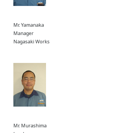
Mr. Yamanaka
Manager
Nagasaki Works
Mr. Murashima