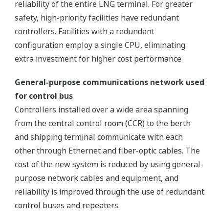
reliability of the entire LNG terminal. For greater
safety, high-priority facilities have redundant
controllers. Facilities with a redundant
configuration employ a single CPU, eliminating
extra investment for higher cost performance.
General-purpose communications network used
for control bus
Controllers installed over a wide area spanning
from the central control room (CCR) to the berth
and shipping terminal communicate with each
other through Ethernet and fiber-optic cables. The
cost of the new system is reduced by using general-
purpose network cables and equipment, and
reliability is improved through the use of redundant
control buses and repeaters.