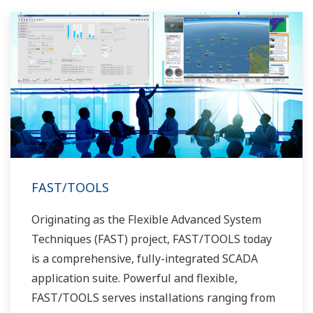
FAST/TOOLS
Originating as the Flexible Advanced System
Techniques (FAST) project, FAST/TOOLS today
is a comprehensive, fully-integrated SCADA
application suite. Powerful and flexible,
FAST/TOOLS serves installations ranging from