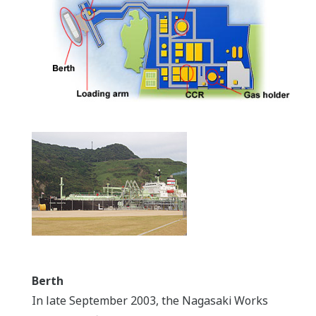
Berth
In late September 2003, the Nagasaki Works