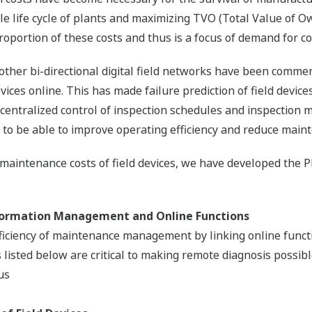
e life cycle of plants and maximizing TVO (Total Value of O
oportion of these costs and thus is a focus of demand for co
er bi-directional digital field networks have been commerc
vices online. This has made failure prediction of field devic
h centralized control of inspection schedules and inspectio
to be able to improve operating efficiency and reduce maint
 maintenance costs of field devices, we have developed th
formation Management and Online Functions
fficiency of maintenance management by linking online func
isted below are critical to making remote diagnosis possibl
us