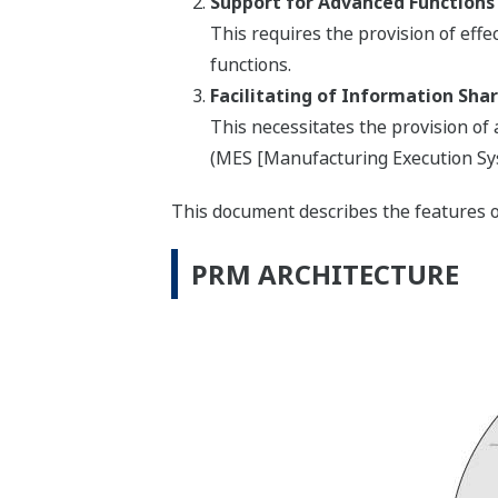
Support for Advanced Functions 
This requires the provision of eff
functions.
Facilitating of Information Sh
This necessitates the provision of
(MES [Manufacturing Execution Sys
This document describes the features o
PRM ARCHITECTURE