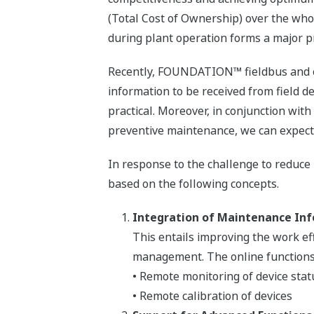
(Total Cost of Ownership) over the whol
during plant operation forms a major pr
Recently, FOUNDATION™ fieldbus and oth
information to be received from field de
practical. Moreover, in conjunction wit
preventive maintenance, we can expect 
In response to the challenge to reduce
based on the following concepts.
Integration of Maintenance In
This entails improving the work e
management. The online functions l
• Remote monitoring of device stat
• Remote calibration of devices