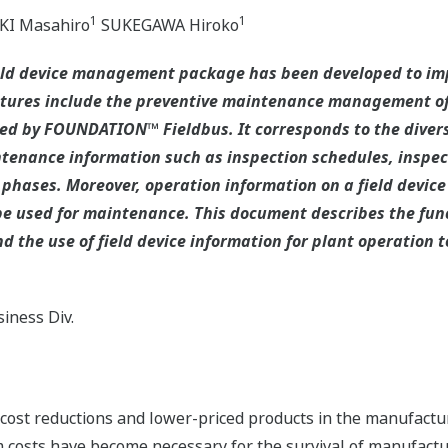
1
1
I Masahiro
SUKEGAWA Hiroko
eld device management package has been developed to imp
tures include the preventive maintenance management of 
ified by FOUNDATION™ Fieldbus. It corresponds to the dive
tenance information such as inspection schedules, inspe
 phases. Moreover, operation information on a field device 
e used for maintenance. This document describes the func
 the use of field device information for plant operation t
iness Div.
ost reductions and lower-priced products in the manufactur
costs have become necessary for the survival of manufactur