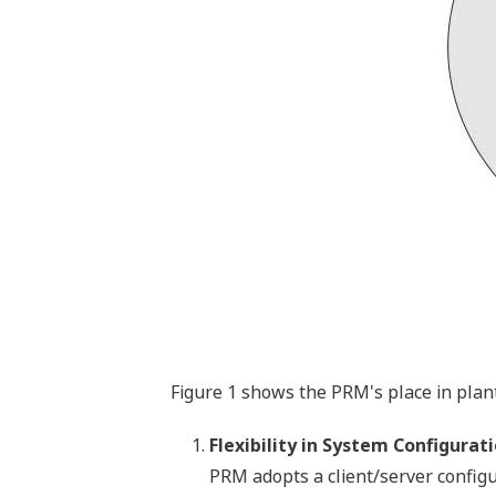
Figure 1 shows the PRM's place in plan
Flexibility in System Configurat
PRM adopts a client/server configur