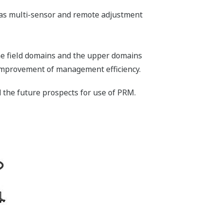
es as multi-sensor and remote adjustment
the field domains and the upper domains
 improvement of management efficiency.
 the future prospects for use of PRM.