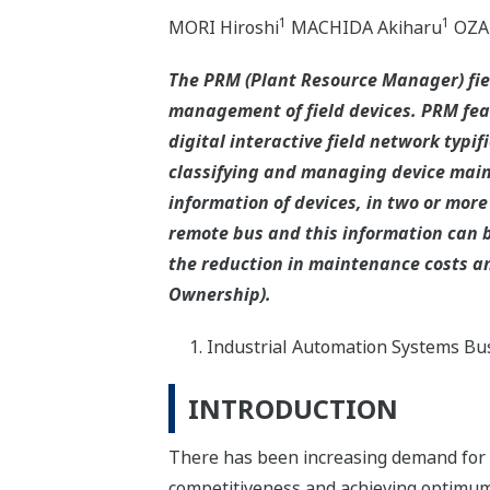
1
1
MORI Hiroshi
MACHIDA Akiharu
OZAK
The PRM (Plant Resource Manager) fi
management of field devices. PRM fea
digital interactive field network typ
classifying and managing device main
information of devices, in two or more
remote bus and this information can b
the reduction in maintenance costs and
Ownership).
Industrial Automation Systems Bus
INTRODUCTION
There has been increasing demand for c
competitiveness and achieving optimum 