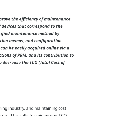
rove the efficiency of maintenance
devices that correspond to the
rsified maintenance method by
ction memos, and configuration
can be easily acquired online via a
tions of PRM, and its contribution to
o decrease the TCO (Total Cost of
ing industry, and maintaining cost
ers. This calls for minimizing TCO