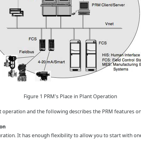
Figure 1 PRM's Place in Plant Operation
t operation and the following describes the PRM features on
ion
ation. It has enough flexibility to allow you to start with 