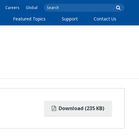
Careers
Global
Featured Topics
Support
Contact Us
Download (235 KB)