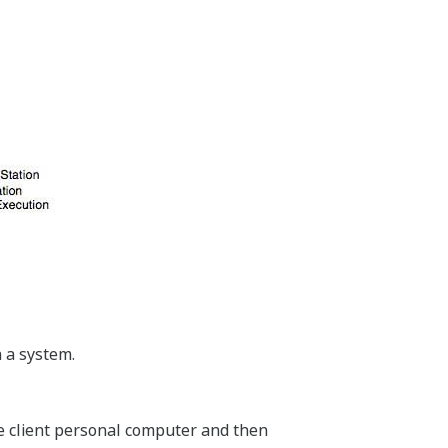
 a system.
one client personal computer and then