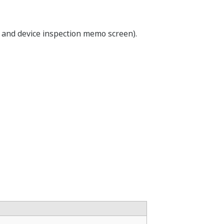
 and device inspection memo screen).