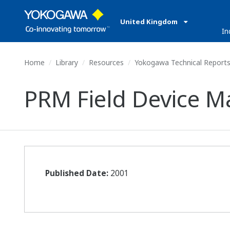
United Kingdom
In
Home
Library
Resources
Yokogawa Technical Report
PRM Field Device 
Published Date:
2001