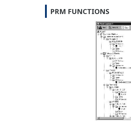
PRM FUNCTIONS