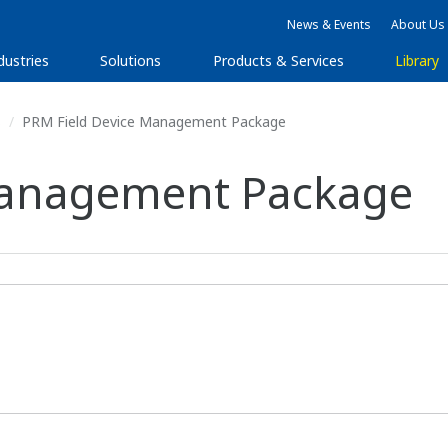
News & Events
About Us
dustries
Solutions
Products & Services
Library
s
PRM Field Device Management Package
Management Package