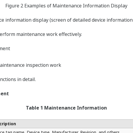
Figure 2 Examples of Maintenance Information Display
 information display (screen of detailed device information
perform maintenance work effectively.
ment
aintenance inspection work
ctions in detail.
ment
Table 1 Maintenance Information
cription
ce tag name, Device type, Manufacturer, Revision, and others