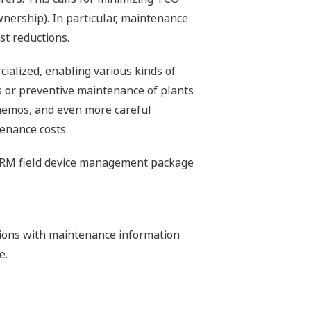
wnership). In particular, maintenance
st reductions.
ialized, enabling various kinds of
es or preventive maintenance of plants
n memos, and even more careful
enance costs.
e PRM field device management package
tions with maintenance information
e.