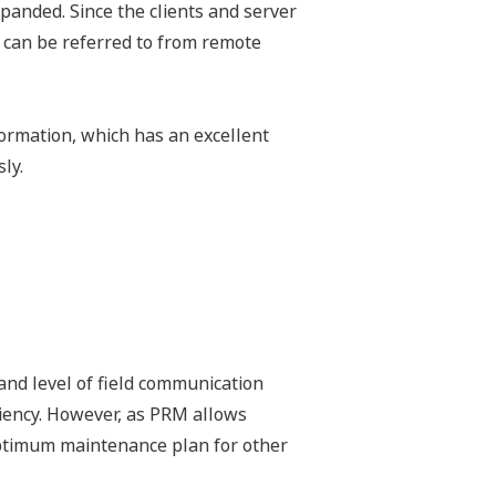
xpanded. Since the clients and server
 can be referred to from remote
ormation, which has an excellent
ly.
and level of field communication
iency. However, as PRM allows
 optimum maintenance plan for other