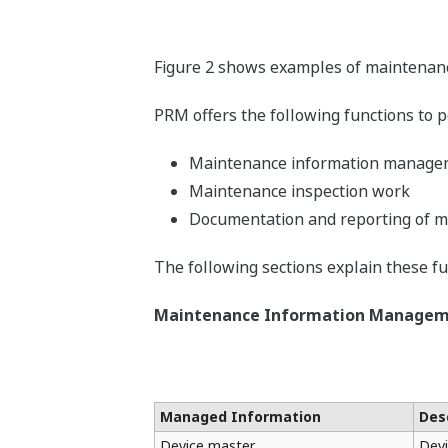
Figure 2 shows examples of maintenance
PRM offers the following functions to 
Maintenance information manage
Maintenance inspection work
Documentation and reporting of m
The following sections explain these fun
Maintenance Information Manage
Managed Information
Des
Device master
Devi