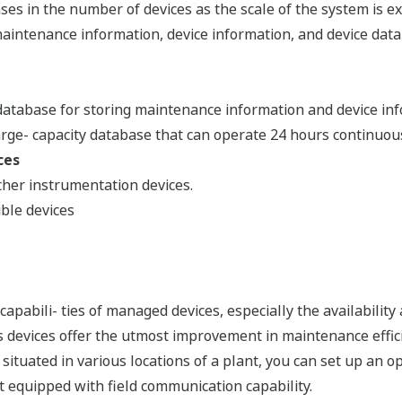
ases in the number of devices as the scale of the system is e
aintenance information, device information, and device data
atabase for storing maintenance information and device inf
 large- capacity database that can operate 24 hours continuous
ces
her instrumentation devices.
le devices
pabili- ties of managed devices, especially the availability 
devices offer the utmost improvement in maintenance effic
ituated in various locations of a plant, you can set up an
ot equipped with field communication capability.