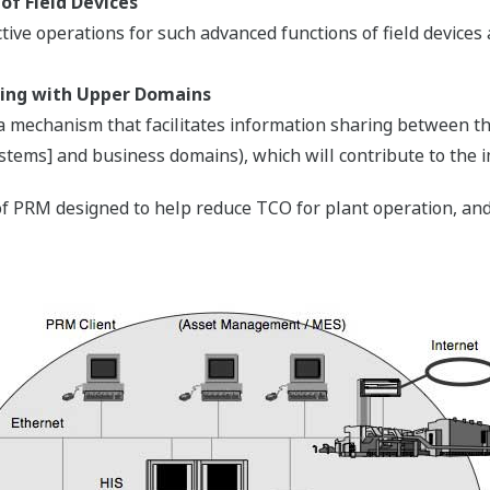
of Field Devices
ective operations for such advanced functions of field devic
aring with Upper Domains
 a mechanism that facilitates information sharing between 
tems] and business domains), which will contribute to the
f PRM designed to help reduce TCO for plant operation, and