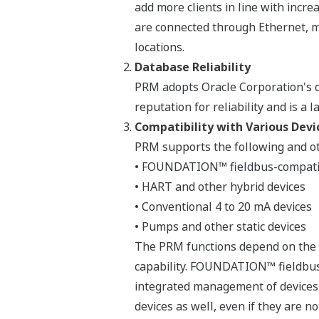
add more clients in line with incre
are connected through Ethernet, m
locations.
Database Reliability
PRM adopts Oracle Corporation's d
reputation for reliability and is a
Compatibility with Various Devi
PRM supports the following and ot
• FOUNDATION™ fieldbus-compatib
• HART and other hybrid devices
• Conventional 4 to 20 mA devices
• Pumps and other static devices
The PRM functions depend on the ca
capability. FOUNDATION™ fieldbus 
integrated management of devices s
devices as well, even if they are n