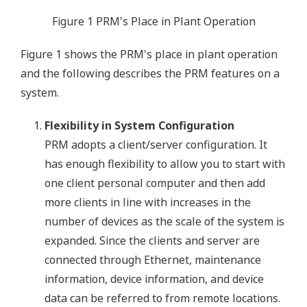
Figure 1 PRM's Place in Plant Operation
Figure 1 shows the PRM's place in plant operation
and the following describes the PRM features on a
system.
Flexibility in System Configuration
PRM adopts a client/server configuration. It
has enough flexibility to allow you to start with
one client personal computer and then add
more clients in line with increases in the
number of devices as the scale of the system is
expanded. Since the clients and server are
connected through Ethernet, maintenance
information, device information, and device
data can be referred to from remote locations.