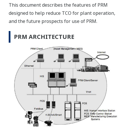
This document describes the features of PRM
designed to help reduce TCO for plant operation,
and the future prospects for use of PRM.
PRM ARCHITECTURE