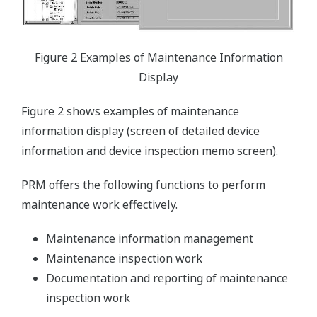
Figure 2 Examples of Maintenance Information
Display
Figure 2 shows examples of maintenance
information display (screen of detailed device
information and device inspection memo screen).
PRM offers the following functions to perform
maintenance work effectively.
Maintenance information management
Maintenance inspection work
Documentation and reporting of maintenance
inspection work