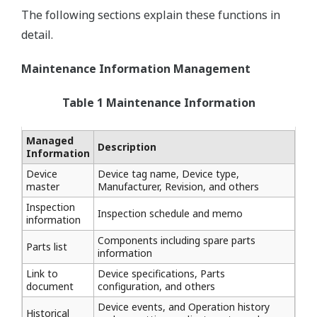
The following sections explain these functions in
detail.
Maintenance Information Management
Table 1 Maintenance Information
Managed
Description
Information
Device
Device tag name, Device type,
master
Manufacturer, Revision, and others
Inspection
Inspection schedule and memo
information
Components including spare parts
Parts list
information
Link to
Device specifications, Parts
document
configuration, and others
Device events, and Operation history
Historical