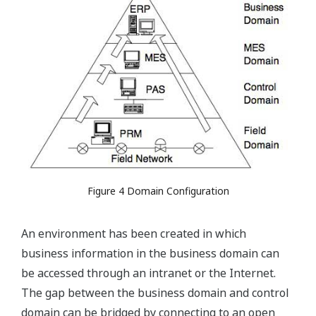
Figure 4 Domain Configuration
An environment has been created in which
business information in the business domain can
be accessed through an intranet or the Internet.
The gap between the business domain and control
domain can be bridged by connecting to an open