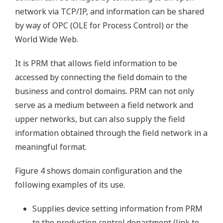
network via TCP/IP, and information can be shared
by way of OPC (OLE for Process Control) or the
World Wide Web.
It is PRM that allows field information to be
accessed by connecting the field domain to the
business and control domains. PRM can not only
serve as a medium between a field network and
upper networks, but can also supply the field
information obtained through the field network in a
meaningful format.
Figure 4 shows domain configuration and the
following examples of its use.
Supplies device setting information from PRM
to the production control department (link to