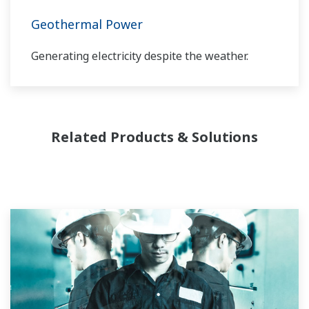
through the lifecycle of your plant.
Geothermal Power
Generating electricity despite the weather.
Related Products & Solutions