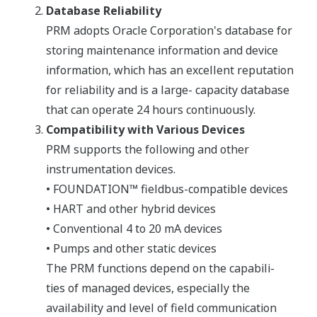
Database Reliability
PRM adopts Oracle Corporation's database for
storing maintenance information and device
information, which has an excellent reputation
for reliability and is a large- capacity database
that can operate 24 hours continuously.
Compatibility with Various Devices
PRM supports the following and other
instrumentation devices.
• FOUNDATION™ fieldbus-compatible devices
• HART and other hybrid devices
• Conventional 4 to 20 mA devices
• Pumps and other static devices
The PRM functions depend on the capabili-
ties of managed devices, especially the
availability and level of field communication