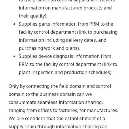
information on manufactured products and
their quality).
Supplies parts information from PRM to the
facility control department (link to purchasing
information including delivery dates, and
purchasing work and plans).
Supplies device diagnosis information from
PRM to the facility control department (link to
plant inspection and production schedules).
Only by connecting the field domain and control
domain to the business domain can we
consummate seamless information sharing,
ranging from offices to factories, for manufactures.
We are confident that the establishment of a
supply chain through information sharing can