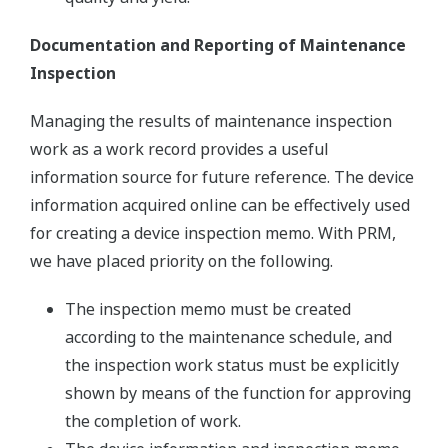
Documentation and Reporting of Maintenance
Inspection
Managing the results of maintenance inspection
work as a work record provides a useful
information source for future reference. The device
information acquired online can be effectively used
for creating a device inspection memo. With PRM,
we have placed priority on the following.
The inspection memo must be created
according to the maintenance schedule, and
the inspection work status must be explicitly
shown by means of the function for approving
the completion of work.