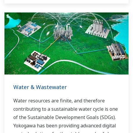
Yokogawa has operated the global power
solutions network to play a more active role in
the dynamic global power market. This has
allowed closer teamwork within Yokogawa,
bringing together our global resources and
industry know-how. Yokogawa's power industry
experts work together to bring each customer
the solution that best suits their sophisticated
requirements.
Water & Wastewater
Water resources are finite, and therefore
contributing to a sustainable water cycle is one
of the Sustainable Development Goals (SDGs).
Yokogawa has been providing advanced digital