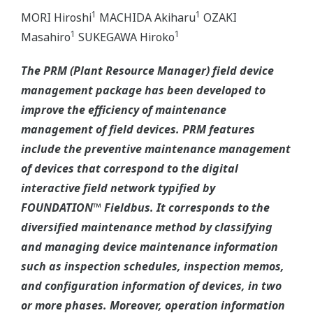
1
1
MORI Hiroshi
MACHIDA Akiharu
OZAKI
1
1
Masahiro
SUKEGAWA Hiroko
The PRM (Plant Resource Manager) field device
management package has been developed to
improve the efficiency of maintenance
management of field devices. PRM features
include the preventive maintenance management
of devices that correspond to the digital
interactive field network typified by
FOUNDATION™ Fieldbus. It corresponds to the
diversified maintenance method by classifying
and managing device maintenance information
such as inspection schedules, inspection memos,
and configuration information of devices, in two
or more phases. Moreover, operation information