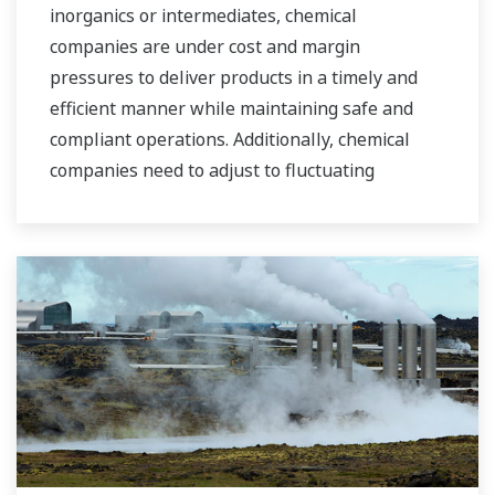
inorganics or intermediates, chemical
companies are under cost and margin
pressures to deliver products in a timely and
efficient manner while maintaining safe and
compliant operations. Additionally, chemical
companies need to adjust to fluctuating
feedstock and energy prices and to provide the
most profitable product mix to the market.
Yokogawa has been serving the automation
needs of the bulk chemical market globally and
is the recognized leader in this market. With
products, solutions, and industry expertise,
Yokogawa understands your market and
production needs and will work with you to
provide a reliable, and cost effective solution