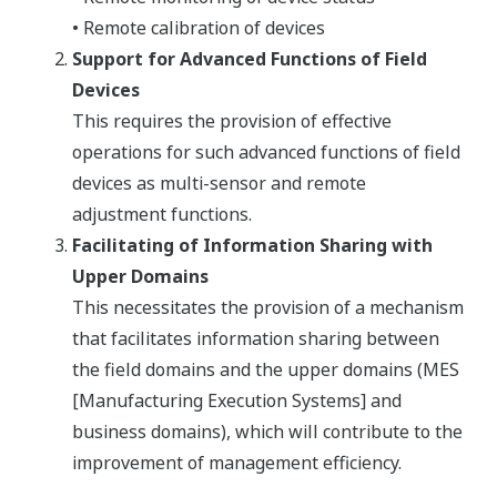
• Remote calibration of devices
Support for Advanced Functions of Field
Devices
This requires the provision of effective
operations for such advanced functions of field
devices as multi-sensor and remote
adjustment functions.
Facilitating of Information Sharing with
Upper Domains
This necessitates the provision of a mechanism
that facilitates information sharing between
the field domains and the upper domains (MES
[Manufacturing Execution Systems] and
business domains), which will contribute to the
improvement of management efficiency.