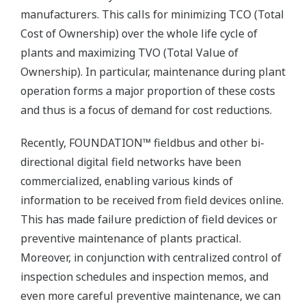
manufacturers. This calls for minimizing TCO (Total
Cost of Ownership) over the whole life cycle of
plants and maximizing TVO (Total Value of
Ownership). In particular, maintenance during plant
operation forms a major proportion of these costs
and thus is a focus of demand for cost reductions.
Recently, FOUNDATION™ fieldbus and other bi-
directional digital field networks have been
commercialized, enabling various kinds of
information to be received from field devices online.
This has made failure prediction of field devices or
preventive maintenance of plants practical.
Moreover, in conjunction with centralized control of
inspection schedules and inspection memos, and
even more careful preventive maintenance, we can