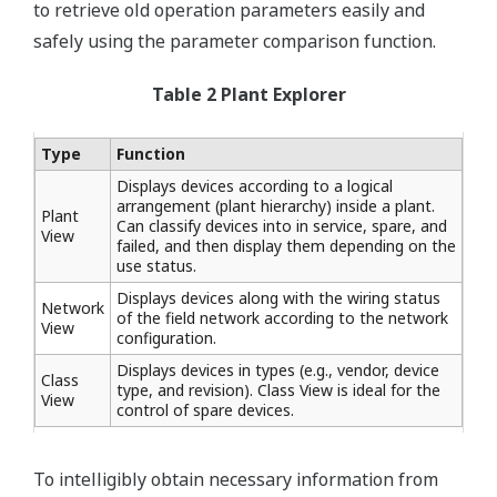
to retrieve old operation parameters easily and
safely using the parameter comparison function.
Table 2 Plant Explorer
Type
Function
Displays devices according to a logical
arrangement (plant hierarchy) inside a plant.
Plant
Can classify devices into in service, spare, and
View
failed, and then display them depending on the
use status.
Displays devices along with the wiring status
Network
of the field network according to the network
View
configuration.
Displays devices in types (e.g., vendor, device
Class
type, and revision). Class View is ideal for the
View
control of spare devices.
To intelligibly obtain necessary information from