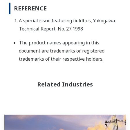
REFERENCE
A special issue featuring fieldbus, Yokogawa
Technical Report, No. 27,1998
The product names appearing in this
document are trademarks or registered
trademarks of their respective holders.
Related Industries