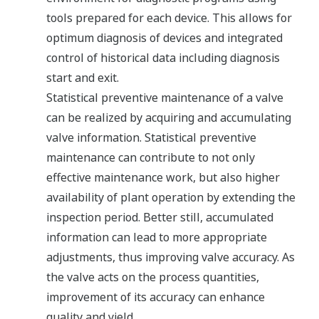
tools prepared for each device. This allows for
optimum diagnosis of devices and integrated
control of historical data including diagnosis
start and exit.
Statistical preventive maintenance of a valve
can be realized by acquiring and accumulating
valve information. Statistical preventive
maintenance can contribute to not only
effective maintenance work, but also higher
availability of plant operation by extending the
inspection period. Better still, accumulated
information can lead to more appropriate
adjustments, thus improving valve accuracy. As
the valve acts on the process quantities,
improvement of its accuracy can enhance
quality and yield.