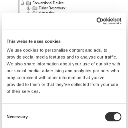
Figure 3 Example of Device Configuration
This website uses cookies
Display with Network View
We use cookies to personalise content and ads, to
provide social media features and to analyse our traffic.
Figure 3 shows an example of device configuration
We also share information about your use of our site with
display through Network View.
our social media, advertising and analytics partners who
may combine it with other information that you’ve
Maintenance Inspection
provided to them or that they’ve collected from your use
of their services.
Device Status Monitoring
Remote monitoring of device statuses allows
you to verify a device status immediately after
Consent
Necessary
Selection
occurrence of a failure and reduce on-site
monitoring work.