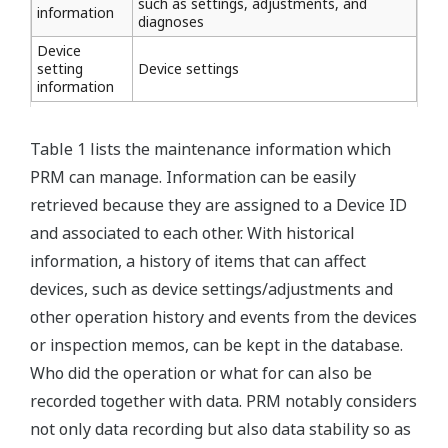
such as settings, adjustments, and
information
diagnoses
Device
setting
Device settings
information
Table 1 lists the maintenance information which
PRM can manage. Information can be easily
retrieved because they are assigned to a Device ID
and associated to each other. With historical
information, a history of items that can affect
devices, such as device settings/adjustments and
other operation history and events from the devices
or inspection memos, can be kept in the database.
Who did the operation or what for can also be
recorded together with data. PRM notably considers
not only data recording but also data stability so as