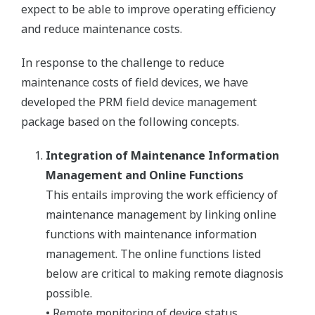
expect to be able to improve operating efficiency
and reduce maintenance costs.
In response to the challenge to reduce
maintenance costs of field devices, we have
developed the PRM field device management
package based on the following concepts.
Integration of Maintenance Information
Management and Online Functions
This entails improving the work efficiency of
maintenance management by linking online
functions with maintenance information
management. The online functions listed
below are critical to making remote diagnosis
possible.
• Remote monitoring of device status