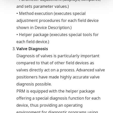
and sets parameter values.)
• Method execution (executes special
adjustment procedures for each field device
shown in Device Description.)
• Helper package (executes special tools for
each field device.)
Valve Diagnosis
Diagnosis of valves is particularly important
compared to that of other field devices as
valves directly act on a process. Advanced valve
positioners have made highly accurate valve
diagnosis possible.
PRM is equipped with the helper package
offering a special diagnosis function for each
device, thus providing an operating
environment for diagnostic programs using