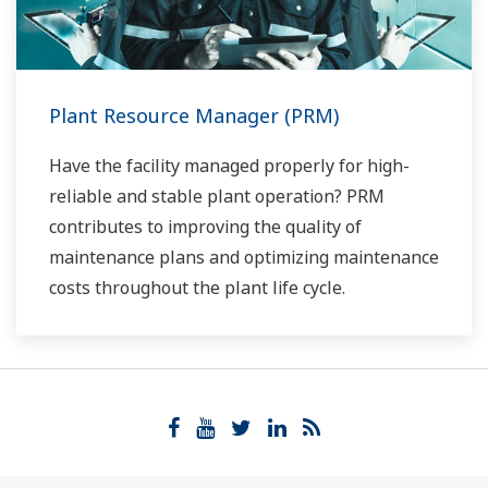
Plant Resource Manager (PRM)
Have the facility managed properly for high-
reliable and stable plant operation? PRM
contributes to improving the quality of
maintenance plans and optimizing maintenance
costs throughout the plant life cycle.