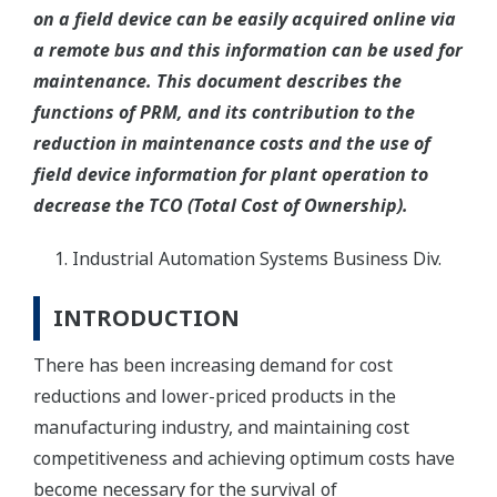
on a field device can be easily acquired online via
a remote bus and this information can be used for
maintenance. This document describes the
functions of PRM, and its contribution to the
reduction in maintenance costs and the use of
field device information for plant operation to
decrease the TCO (Total Cost of Ownership).
Industrial Automation Systems Business Div.
INTRODUCTION
There has been increasing demand for cost
reductions and lower-priced products in the
manufacturing industry, and maintaining cost
competitiveness and achieving optimum costs have
become necessary for the survival of