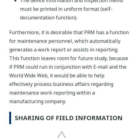
The device information and inspection memo
must be printed in uniform format (self-
documentation function).
Furthermore, it is desirable that PRM has a function
for maintenance personnel, which automatically
generates a work report or assists in reporting.
This function leaves room for future study, because
if PRM could run in conjunction with E-mail and the
World Wide Web, it would be able to help
effectively process business affairs regarding
maintenance work reporting within a
manufacturing company.
SHARING OF FIELD INFORMATION