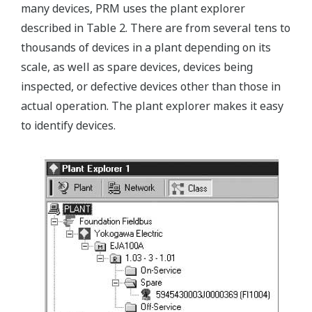
many devices, PRM uses the plant explorer
described in Table 2. There are from several tens to
thousands of devices in a plant depending on its
scale, as well as spare devices, devices being
inspected, or defective devices other than those in
actual operation. The plant explorer makes it easy
to identify devices.