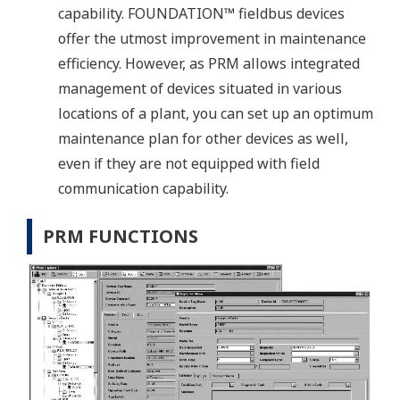
capability. FOUNDATION™ fieldbus devices
offer the utmost improvement in maintenance
efficiency. However, as PRM allows integrated
management of devices situated in various
locations of a plant, you can set up an optimum
maintenance plan for other devices as well,
even if they are not equipped with field
communication capability.
PRM FUNCTIONS