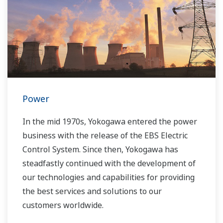
Power
In the mid 1970s, Yokogawa entered the power
business with the release of the EBS Electric
Control System. Since then, Yokogawa has
steadfastly continued with the development of
our technologies and capabilities for providing
the best services and solutions to our
customers worldwide.