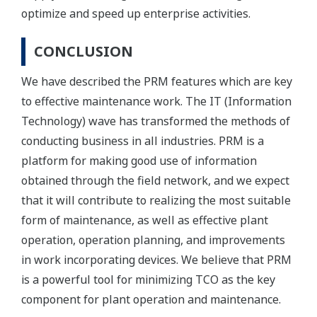
optimize and speed up enterprise activities.
CONCLUSION
We have described the PRM features which are key
to effective maintenance work. The IT (Information
Technology) wave has transformed the methods of
conducting business in all industries. PRM is a
platform for making good use of information
obtained through the field network, and we expect
that it will contribute to realizing the most suitable
form of maintenance, as well as effective plant
operation, operation planning, and improvements
in work incorporating devices. We believe that PRM
is a powerful tool for minimizing TCO as the key
component for plant operation and maintenance.