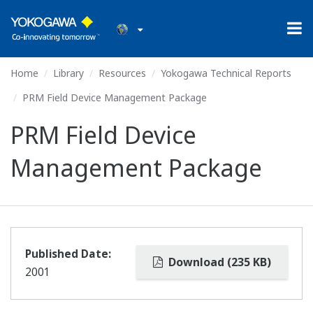
Home
Library
Resources
Yokogawa Technical Reports
PRM Field Device Management Package
PRM Field Device
Management Package
Published Date:
Download (235 KB)
2001