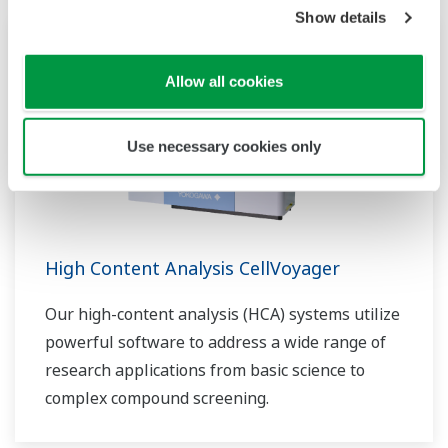
Show details
Allow all cookies
Use necessary cookies only
High Content Analysis CellVoyager
Our high-content analysis (HCA) systems utilize
powerful software to address a wide range of
research applications from basic science to
complex compound screening.