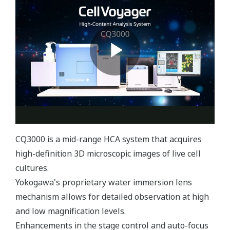
CQ3000 is a mid-range HCA system that acquires
high-definition 3D microscopic images of live cell
cultures.
Yokogawa's proprietary water immersion lens
mechanism allows for detailed observation at high
and low magnification levels.
Enhancements in the stage control and auto-focus