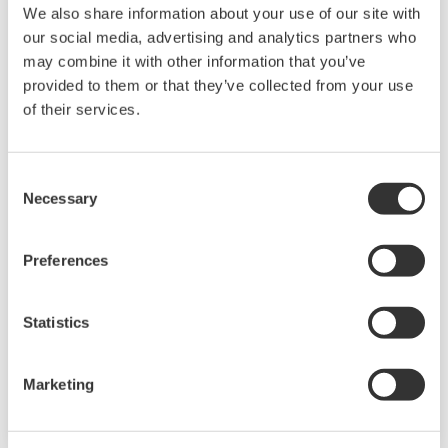
We also share information about your use of our site with
our social media, advertising and analytics partners who
may combine it with other information that you’ve
provided to them or that they’ve collected from your use
of their services.
Consent
Necessary
Selection
CellVoyager High-Content Analysis
System CQ3000
Preferences
CellVoyager High-Content Analysis System
Statistics
CQ3000 is a high-content analysis platform
capable of rapidly acquiring high-resolution 3D
Marketing
images while culturing cells.