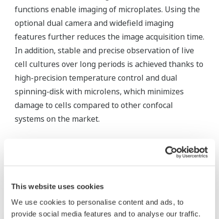
functions enable imaging of microplates. Using the
optional dual camera and widefield imaging
features further reduces the image acquisition time.
In addition, stable and precise observation of live
cell cultures over long periods is achieved thanks to
high-precision temperature control and dual
spinning-disk with microlens, which minimizes
damage to cells compared to other confocal
systems on the market.
Related Products & Solutions
This website uses cookies
We use cookies to personalise content and ads, to
provide social media features and to analyse our traffic.