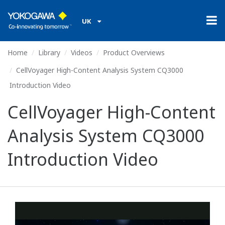
UK
Home
Library
Videos
Product Overviews
CellVoyager High-Content Analysis System CQ3000
Introduction Video
CellVoyager High-Content
Analysis System CQ3000
Introduction Video