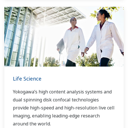
Life Science
Yokogawa’s high content analysis systems and
dual spinning disk confocal technologies
provide high-speed and high-resolution live cell
imaging, enabling leading-edge research
around the world.