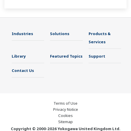
Industries
Solutions
Products &
Services
Library
Featured Topics
Support
Contact Us
Terms of Use
Privacy Notice
Cookies
Sitemap
Copyright © 2000-2026 Yokogawa United Kingdom Ltd.