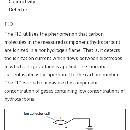
Conductivity
Detector
FID
The FID utilizes the phenomenon that carbon
molecules in the measured component (hydrocarbon)
are ionized in a hot hydrogen flame. That is, it detects
the ionization current which flows between electrodes
to which a high voltage is applied. The ionization
current is almost proportional to the carbon number.
The FID is used to measure the component
concentration of gases containing low concentrations of
hydrocarbons.