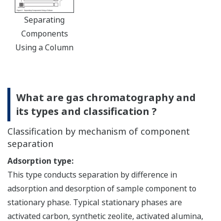
Separating
Components
Using a Column
What are gas chromatography and
its types and classification ?
Classification by mechanism of component
separation
Adsorption type:
This type conducts separation by difference in
adsorption and desorption of sample component to
stationary phase. Typical stationary phases are
activated carbon, synthetic zeolite, activated alumina,