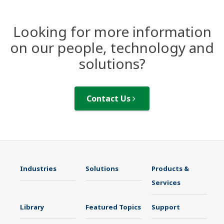
Looking for more information
on our people, technology and
solutions?
Contact Us
Industries
Solutions
Products &
Services
Library
Featured Topics
Support