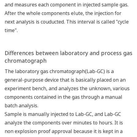
and measures each component in injected sample gas.
After the whole components elute, the injection for
next analysis is couducted. This interval is called "cycle
time".
Differences between laboratory and process gas
chromatograph
The laboratory gas chromatograph(Lab-GC) is a
general-purpose device that is basically placed on an
experiment bench, and analyzes the unknown, various
components contained in the gas through a manual
batch analysis.
Sample is manually injected to Lab-GC, and Lab-GC
analyze the components over minutes to hours. It is
non explosion proof approval because it is kept in a