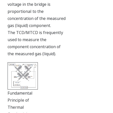
voltage in the bridge is
proportional to the
concentration of the measured
gas (liquid) component.
The TCD/MTCD is frequently
used to measure the
component concentration of
the measured gas (liquid).
Fundamental
Principle of
Thermal