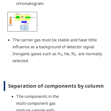
chromatogram.
The carrier gas must be stable and have little
influence as a background of detector signal.
Inorganic gases such as H
, He, N
are normally
2
2
selected.
Separation of components by column
The components in the
multi-component gas
mixture sample with