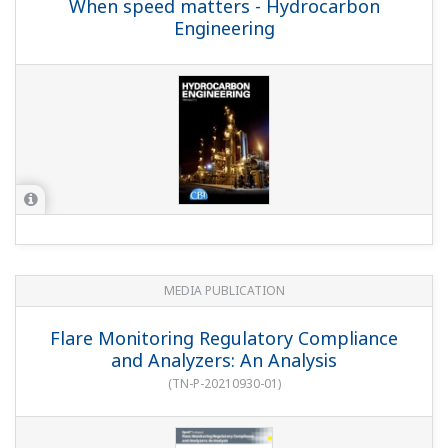
When speed matters - Hydrocarbon
Engineering
MEDIA PUBLICATION
Flare Monitoring Regulatory Compliance
and Analyzers: An Analysis
(
TN-P-20210930-01
)