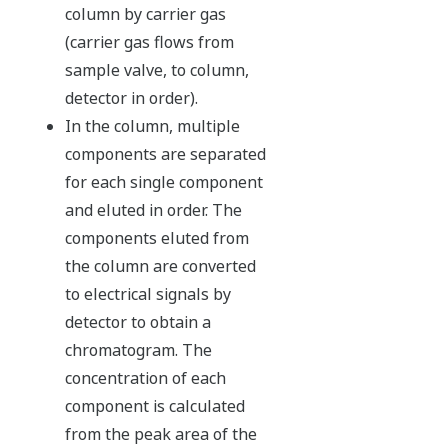
column by carrier gas
(carrier gas flows from
sample valve, to column,
detector in order).
In the column, multiple
components are separated
for each single component
and eluted in order. The
components eluted from
the column are converted
to electrical signals by
detector to obtain a
chromatogram. The
concentration of each
component is calculated
from the peak area of the