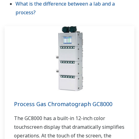
What is the difference between a lab and a
process?
Process Gas Chromatograph GC8000
The GC8000 has a built-in 12-inch color
touchscreen display that dramatically simplifies
operations. At the touch of the screen, the