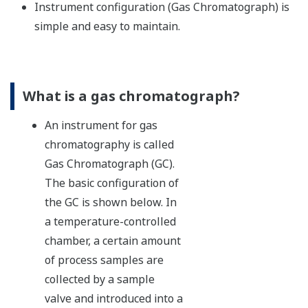
Instrument configuration (Gas Chromatograph) is
simple and easy to maintain.
What is a gas chromatograph?
An instrument for gas
chromatography is called
Gas Chromatograph (GC).
The basic configuration of
the GC is shown below. In
a temperature-controlled
chamber, a certain amount
of process samples are
collected by a sample
valve and introduced into a