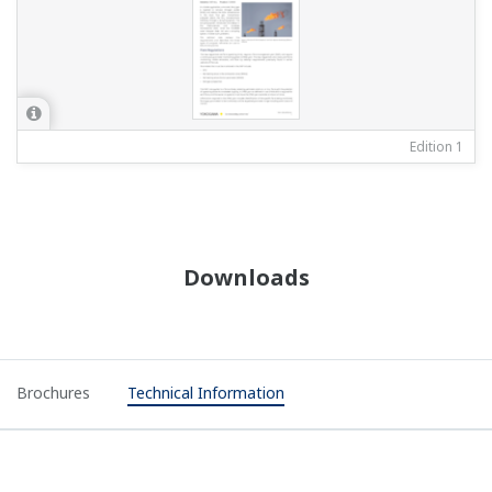
Edition 1
Downloads
Brochures
Technical Information