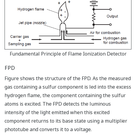
Fundamental Principle of Flame Ionization Detector
FPD
Figure shows the structure of the FPD. As the measured
gas containing a sulfur component is led into the excess
hydrogen flame, the component containing the sulfur
atoms is excited. The FPD detects the luminous
intensity of the light emitted when this excited
component returns to its base state using a multiplier
phototube and converts it to a voltage.