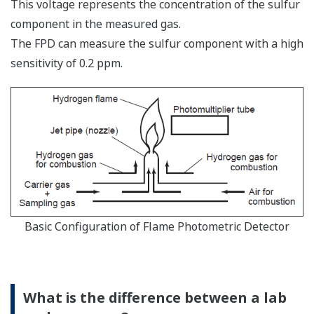
This voltage represents the concentration of the sulfur
component in the measured gas.
The FPD can measure the sulfur component with a high
sensitivity of 0.2 ppm.
Basic Configuration of Flame Photometric Detector
What is the difference between a lab