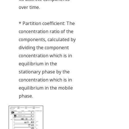
over time.
* Partition coefficient: The
concentration ratio of the
components, calculated by
dividing the component
concentration which is in
equilibrium in the
stationary phase by the
concentration which is in
equilibrium in the mobile
phase.