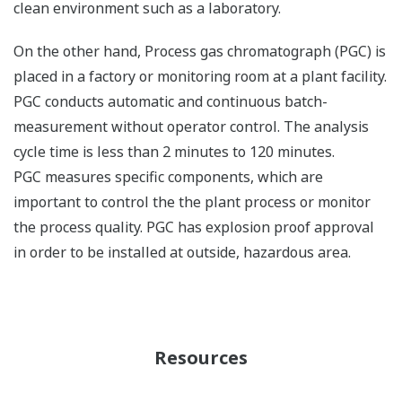
clean environment such as a laboratory.
On the other hand, Process gas chromatograph (PGC) is
placed in a factory or monitoring room at a plant facility.
PGC conducts automatic and continuous batch-
measurement without operator control. The analysis
cycle time is less than 2 minutes to 120 minutes.
PGC measures specific components, which are
important to control the the plant process or monitor
the process quality. PGC has explosion proof approval
in order to be installed at outside, hazardous area.
Resources