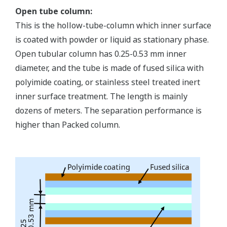
Open tube column:
This is the hollow-tube-column which inner surface
is coated with powder or liquid as stationary phase.
Open tubular column has 0.25-0.53 mm inner
diameter, and the tube is made of fused silica with
polyimide coating, or stainless steel treated inert
inner surface treatment. The length is mainly
dozens of meters. The separation performance is
higher than Packed column.