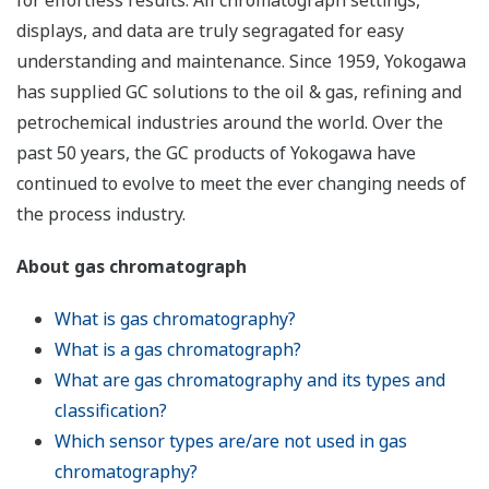
for effortless results. All chromatograph settings,
displays, and data are truly segragated for easy
understanding and maintenance. Since 1959, Yokogawa
has supplied GC solutions to the oil & gas, refining and
petrochemical industries around the world. Over the
past 50 years, the GC products of Yokogawa have
continued to evolve to meet the ever changing needs of
the process industry.
About gas chromatograph
What is gas chromatography?
What is a gas chromatograph?
What are gas chromatography and its types and
classification?
Which sensor types are/are not used in gas
chromatography?