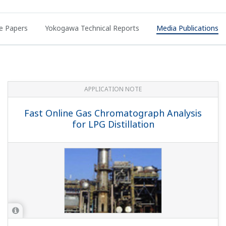
e Papers
Yokogawa Technical Reports
Media Publications
APPLICATION NOTE
Fast Online Gas Chromatograph Analysis
for LPG Distillation