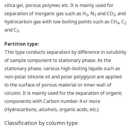
silica gel, porous polymer, etc. It is mainly used for
separation of inorganic gas such as H
, N
and CO
, and
2
2
2
hydrocarbon gas with low boiling points such as CH
, C
4
2
and C
.
3
Partition type:
This type conducts separation by difference in solubility
of sample component to stationary phase. As the
stationary phase, various high-boiling liquids such as
non-polar silicone oil and polar polyglycol are applied
to the surface of porous material or inner wall of
column. It is mainly used for the separation of organic
components with Carbon number 4 or more
(Hydrocarbons, alcohols, organic acids, etc.).
Classification by column type