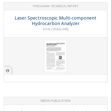
YOKOGAWA TECHNICAL REPORT
Laser Spectroscopic Multi-component
Hydrocarbon Analyzer
(
rd-te-r05602-008
)
MEDIA PUBLICATION