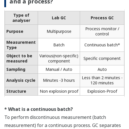
and a process?
Type of
Lab GC
Process GC
analyser
Process monitor /
Purpose
Multipurpose
control
Measurement
Batch
Continuous batch*
Type
Object to be
Various(non-specific)
Specific component
measured
component
Sampling
Manual / Auto
Auto
Less than 2 minutes -
Analysis cycle
Minutes -3 hours
120 minutes
Structure
Non explosion proof
Explosion-Proof
* What is a continuous batch?
To perform discontinuous measurement (batch
measurement) for a continuous process. GC separates