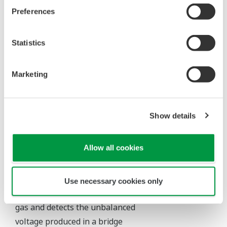
Hydrocarbons can
Preferences
FID
Hydrocarbon
1 ppm – 100%
be detected with
high sensitivity
Sulfur-containing
Statistics
Sulphur
components can
compound
1 ppm – 1000
FPD
be selectively
H
S, SO
,
ppm
2
2
detected with
etc.
Marketing
high sensitivity.
Show details
Thermal Conductivity Detector (TCD/MTCD)
Allow all cookies
The TCD/MTCD utilizes the
difference in the thermal
conductivity between the
Use necessary cookies only
measured gas and the carrier
gas and detects the unbalanced
voltage produced in a bridge