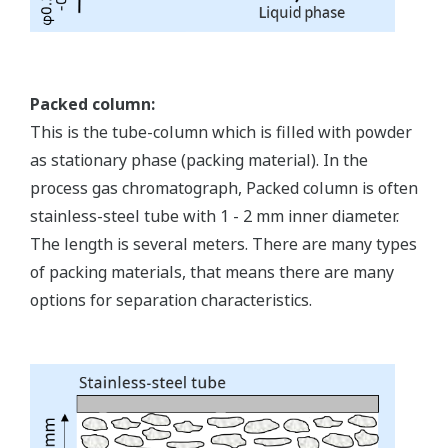
Packed column:
This is the tube-column which is filled with powder
as stationary phase (packing material). In the
process gas chromatograph, Packed column is often
stainless-steel tube with 1 - 2 mm inner diameter.
The length is several meters. There are many types
of packing materials, that means there are many
options for separation characteristics.