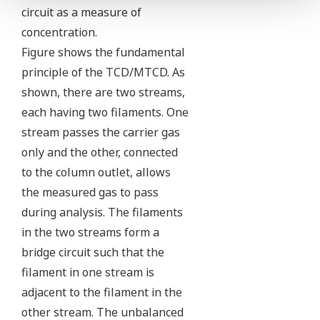
circuit as a measure of
concentration.
Figure shows the fundamental
principle of the TCD/MTCD. As
shown, there are two streams,
each having two filaments. One
stream passes the carrier gas
only and the other, connected
to the column outlet, allows
the measured gas to pass
during analysis. The filaments
in the two streams form a
bridge circuit such that the
filament in one stream is
adjacent to the filament in the
other stream. The unbalanced