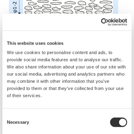
This website uses cookies
We use cookies to personalise content and ads, to
Which sensor types are/are not used
provide social media features and to analyse our traffic.
in gas chromatography?
We also share information about your use of our site with
our social media, advertising and analytics partners who
Classification of sensor (detector)
may combine it with other information that you’ve
provided to them or that they’ve collected from your use
Object to
Concentration
Detector
be
range
Features
of their services.
type
measured
(general)
Be applicable to a
wide range of
Consent
Almost all
TCD
10 ppm – 100%
Operate by
components
Necessary
Selection
supplying only
carrier gas