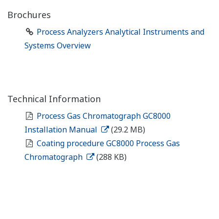
Brochures
Process Analyzers Analytical Instruments and
Systems Overview
Technical Information
Process Gas Chromatograph GC8000
Installation Manual
(29.2 MB)
Coating procedure GC8000 Process Gas
Chromatograph
(288 KB)