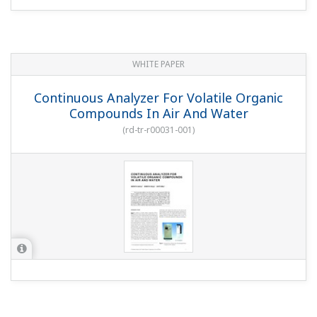
WHITE PAPER
Continuous Analyzer For Volatile Organic
Compounds In Air And Water
(
rd-tr-r00031-001
)