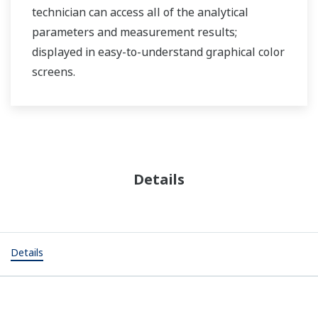
technician can access all of the analytical
parameters and measurement results;
displayed in easy-to-understand graphical color
screens.
Details
Details