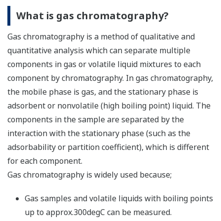
What is gas chromatography?
Gas chromatography is a method of qualitative and
quantitative analysis which can separate multiple
components in gas or volatile liquid mixtures to each
component by chromatography. In gas chromatography,
the mobile phase is gas, and the stationary phase is
adsorbent or nonvolatile (high boiling point) liquid. The
components in the sample are separated by the
interaction with the stationary phase (such as the
adsorbability or partition coefficient), which is different
for each component.
Gas chromatography is widely used because;
Gas samples and volatile liquids with boiling points
up to approx.300degC can be measured.