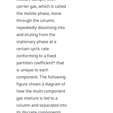
carrier gas, which is called
the mobile phase, move
through the column,
repeatedly dissolving into
and eluting from the
stationary phase at a
certain cyclic rate
conforming to a fixed
partition coefficient* that
is unique to each
component. The following
figure shows a diagram of
how the multi-component
gas mixture is led to a
column and separated into
its discrete components