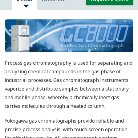
Process gas chromatography is used for separating and
analyzing chemical compounds in the gas phase of
industrial processes. Gas chromatograph instruments
vaporize and distribute samples between a stationary
and mobile phase, whereby a chemically inert gas
carries molecules through a heated column.
Yokogawa gas chromatographs provide reliable and
precise process analysis, with touch screen operation