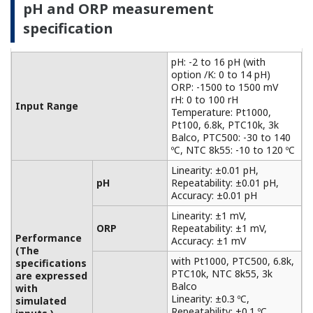
with
Accuracy: ±0.3 ºC
Temperature
simulated
with Pt100, NTC 8k55:
inputs.)
Accuracy: ±0.4 ºC
Temperature
NaCl table: ±1 %
compensation
Matrix: ±3 %
90 % (< 2 decades) in 7
Temperature
seconds
Features of electromagnetic
conductivity measurement
For non-contact measurements based on the
principle of electromagnetic induction
measurement, it can be used for conductivity
measurements in a wide range of applications,