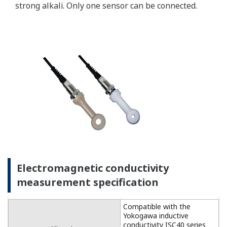
For temperature
compensation, the
FLXA202 accepts Pt1000
(DO30 sensor) and NTC22k
elements (OXYFERM and
OXYGOLD sensors).
Dissolved Oxygen: 0 to 50
DO Sensors
mg/l (ppm)
Temperature: -20 to 150 ºC
Measurement
Range
Measurement range: 0 to
DO30G
20 mg/l (ppm)
Temperature: 0 to 40 ºC
±0.05 ppm or ±0.8% F.S.,
Linearity
whichever is greater
±0.05 ppm or ±0.8% F.S.,
Repeatability
Performance
whichever is greater
(Accuracy)
±0.05 ppm or ±0.8% F.S.,
(Performance
Accuracy
whichever is greater
in ppm mode)
Linearity: ±0.3 ºC
Temperature
Repeatability: ±0.1 ºC
Accuracy: ±0.3 ºC