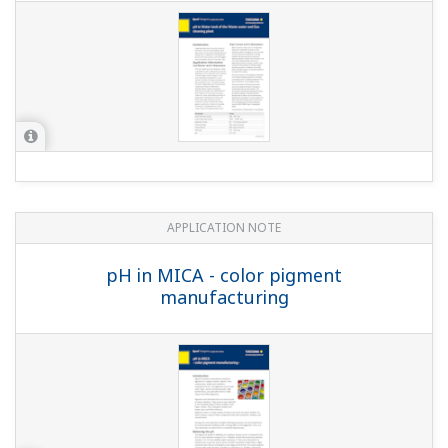
APPLICATION NOTE
Measuring Concentrations of Developing
Solutions and Fluoric Acid