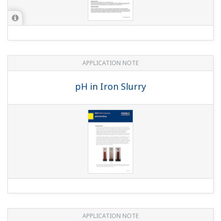
APPLICATION NOTE
Boiler Feedwater Treatment Chemical
Injection (or Chemical Dosing)
APPLICATION NOTE
Liquid Analyzers for Electrolysis Plants