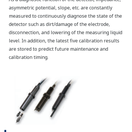
(WU40/WF10) and cell
constants from 0.005 to
-1
50.0 cm
min. 0.01 µS/cm, max.
Conductivity
2000 mS/cm (max 90%
zero suppression)
min. 0.001 kΩ x cm, max.
Display range
Resistivity
1000 MΩ x cm (max 90%
zero suppression)
min. span 25 ºC, max. span
Temperature
270 ºC
-1
2 µS x K cm
to 200 mS x
-1
K cm
: Accuracy: ±0.5%F.S.
Conductivity
-1
1 µS x K cm
to 2 µS x K
-1
cm
: Accuracy: ±1%F.S.
-1
0.005kΩ / K cm
to 0.5MΩ
Performance
-1
/K cm
: Accuracy:
(Accuracy)
Resistivity
±0.5%F.S.
(The
-1
0.5MΩ / K cm
to 1MΩ /K
specifications
-1
cm
: Accuracy: ±1%F.S.
are
expressed
with Pt1000, Pb36, Ni100: