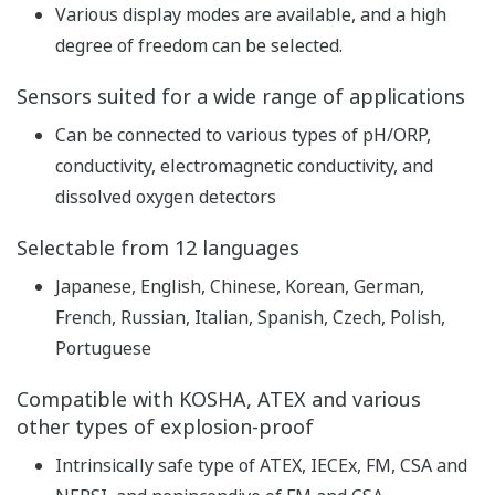
pH
Repeatability: ±0.01 pH,
Accuracy: ±0.01 pH
Linearity: ±1 mV,
ORP
Repeatability: ±1 mV,
Performance
Accuracy: ±1 mV
(The
with Pt1000, PTC500, 6.8k,
specifications
PTC10k, NTC 8k55, 3k
are expressed
Balco
with
Linearity: ±0.3 ºC,
simulated
Repeatability: ±0.1 ºC,
inputs.)
Temperature
Accuracy: ±0.3 ºC
with Pt100
Linearity: ±0.4 ºC,
Repeatability: ±0.1 ºC,
Accuracy: ±0.4 ºC
Features of conductivity
measurement