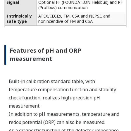
Conductivity measurement
specification
Two or four electrodes
measurement with square
wave excitation, using
Input Specification
max 60m (200ft) cable