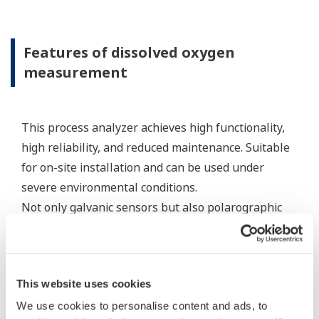
standard appropriate electrode cables, the
connecting equipment can be an expedient
method for connecting sensor cables to a
measuring instrument.
Resources
Application Notes
Yokogawa Technical Reports
FAQs