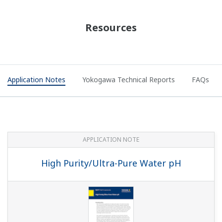
APPLICATION NOTE
Electrolyzer Solution Instruments and
Solution for Ion-Membrane Electrolyzer
Plant Application