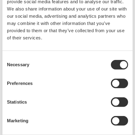
APPLICATION NOTE
High Purity/Ultra-Pure Water pH
APPLICATION NOTE
Sulfur Dioxide Scrubber: pH &
Conductivity Control