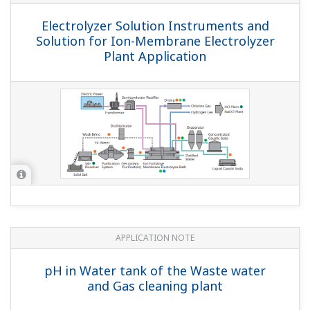
APPLICATION NOTE
Measurement of Concentration of
Supersaturated NaCl Solution in Salt
Dissolvers at Electrolysis Plants