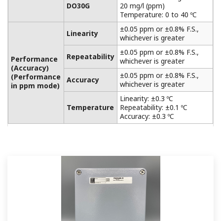
APPLICATION NOTE
Practical Aeration Basin Control Methods
APPLICATION NOTE