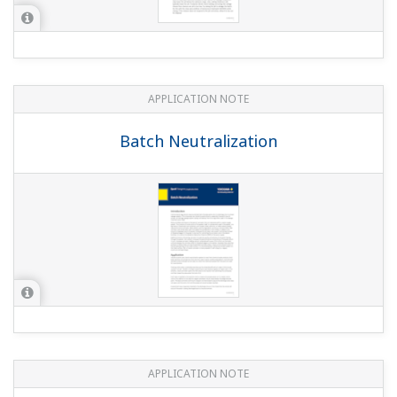
APPLICATION NOTE
pH in Glass Lined Reactor
APPLICATION NOTE
Measuring the Electric Conductivity by
use of Clean-in-Place (CIP) System