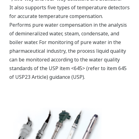
Electromagnetic conductivity
measurement specification
Compatible with the
Yokogawa inductive
conductivity ISC40 series
Input Specification
with integrated
temperature sensor:
NTC30k or Pt1000.
0 to 2000 mS/cm at 25 ºC
Conductivity
reference temperature.
Temperature
-20 to 140 ºC
max. 60 meters total length
Input Range
of fixed sensor cable +
WF10(J) extension cable.
Cable length
Influence of cable can be
adjusted by doing an AIR
CAL with the cable