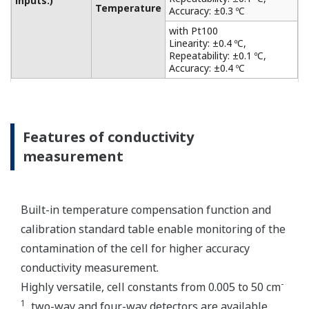
from acid and alkaline solutions to salt-containing
solutions, as level monitoring in the chemical
industry, such as the food and chemical industries,
the plating and surface treatment industries, and
the paper and pulp industries. It also has a matrix
compensation and output linearization function to
accurately analyze solutions of strong acid and
strong alkali. Only one sensor can be connected.