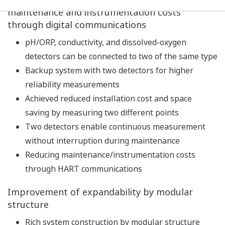
Built-in calibration standard table, with
temperature compensation function and stability
check function, realizes high-precision pH
measurement.
In addition to pH measurements, temperature and
redox potential (ORP) can also be measured.
As a diagnostic function of the detector, impedance,
asymmetric potential, slope, etc. are constantly
measured to continuously diagnose the state of the
detector such as dirt/damage of the electrode,
disconnection, and lowering of the measuring liquid
level. In addition, the latest five calibration results
are stored to predict future maintenance and
calibration timing.