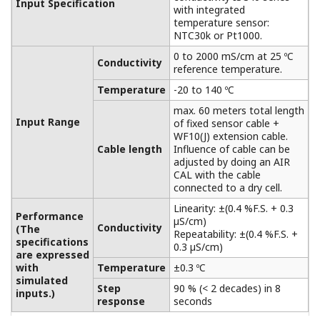
Extension Terminal Junction Box
BA10/WTB10
Between measuring plant and control rooms,
especially when the distance between these
places is greater than the length of the