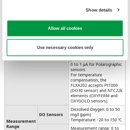
APPLICATION NOTE
Accurate pH Measurement in Limestone
Scrubber