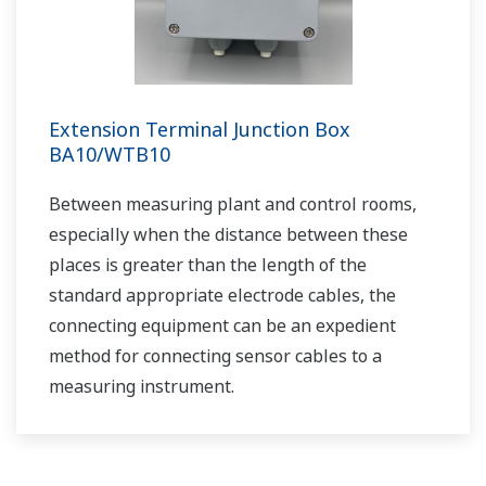
Cost Effective and Accurate pH
Measurement in Limestone-Gypsum Flue
Gas Desulfurization Systems
APPLICATION NOTE
pH in Iron Slurry