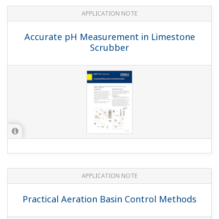
pH in MICA - color pigment
manufacturing
APPLICATION NOTE
Batch Neutralization