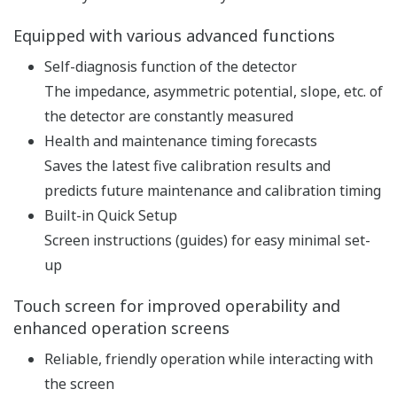
pH and ORP measurement
specification
pH: -2 to 16 pH (with
option /K: 0 to 14 pH)
ORP: -1500 to 1500 mV
rH: 0 to 100 rH
Input Range
Temperature: Pt1000,
Pt100, 6.8k, PTC10k, 3k
Balco, PTC500: -30 to 140
ºC, NTC 8k55: -10 to 120 ºC
Linearity: ±0.01 pH,