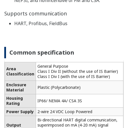
Built-in temperature compensation function and
calibration standard table enable monitoring of the
contamination of the cell for higher accuracy
conductivity measurement.
-
Highly versatile, cell constants from 0.005 to 50 cm
1
, two-way and four-way detectors are available.
It also supports five types of temperature detectors
for accurate temperature compensation.
Performs pure water compensation in the analysis
of demineralized water, steam, condensate, and
boiler water. For monitoring of pure water in the
pharmaceutical industry, the process liquid quality
can be monitored according to the water quality
standards of the USP item <645> (refer to item 645
of USP23 Article) guidance (USP).