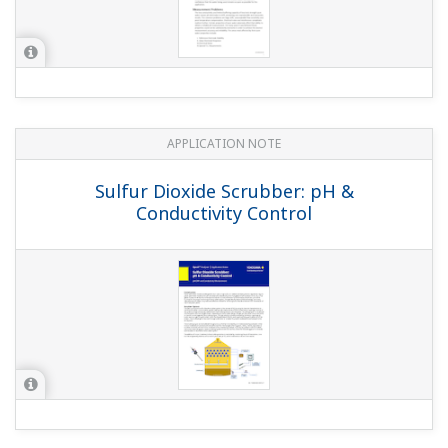
APPLICATION NOTE
pH in Water tank of the Waste water
and Gas cleaning plant
APPLICATION NOTE