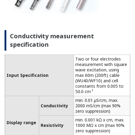
connected to a dry cell.
Linearity: ±(0.4 %F.S. + 0.3
Performance
µS/cm)
Conductivity
(The
Repeatability: ±(0.4 %F.S. +
specifications
0.3 µS/cm)
are expressed
with
Temperature
±0.3 ºC
simulated
Step
90 % (< 2 decades) in 8
inputs.)
response
seconds
Features of dissolved oxygen
measurement
This process analyzer achieves high functionality,
high reliability, and reduced maintenance. Suitable
for on-site installation and can be used under