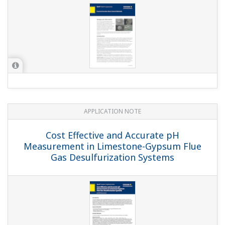
APPLICATION NOTE
Edible Fat and Oil Processing