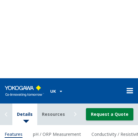
Classification
Class I Div I (with the use of IS Barrier)
Enclosure
Plastic (Polycarbonate)
Material
Housing
IP66/ NEMA 4A/ CSA 3S
Rating
Power Supply
2-wire 24 VDC Loop Powered
Bi-directional HART digital communication,
Output
superimposed on mA (4-20 mA) signal
Signal
Optional FF (FOUNDATION Fieldbus) and PF
(Profibus) communication
Intrinsically
ATEX, IECEx, FM, CSA and NEPSI, and
safe type
nonincendive of FM and CSA.
Features of pH and ORP
measurement