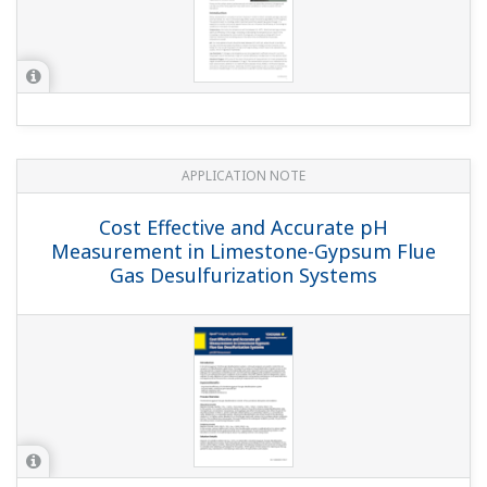
APPLICATION NOTE
Liquid Analyzers for Electrolysis Plants
APPLICATION NOTE
Measurement of Concentration of