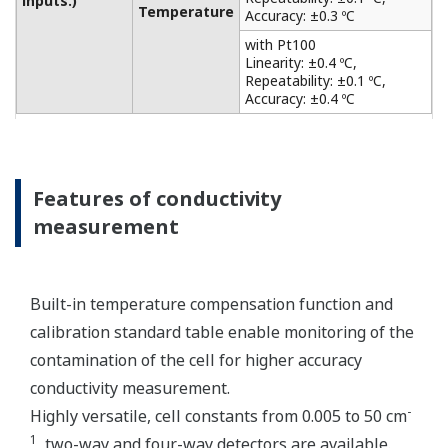
from acid and alkaline solutions to salt-containing
solutions, as level monitoring in the chemical
industry, such as the food and chemical industries,
the plating and surface treatment industries, and
the paper and pulp industries. It also has a matrix
compensation and output linearization function to
accurately analyze solutions of strong acid and
strong alkali. Only one sensor can be connected.