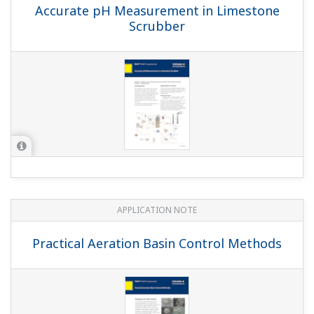
APPLICATION NOTE
Batch Neutralization