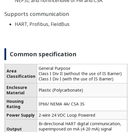
Built-in temperature compensation function and
calibration standard table enable monitoring of the
contamination of the cell for higher accuracy
conductivity measurement.
-
Highly versatile, cell constants from 0.005 to 50 cm
1
, two-way and four-way detectors are available.
It also supports five types of temperature detectors
for accurate temperature compensation.
Performs pure water compensation in the analysis
of demineralized water, steam, condensate, and
boiler water. For monitoring of pure water in the
pharmaceutical industry, the process liquid quality
can be monitored according to the water quality
standards of the USP item <645> (refer to item 645
of USP23 Article) guidance (USP).