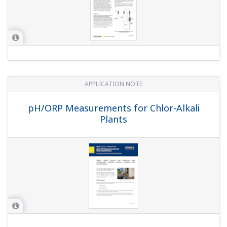
APPLICATION NOTE
Practical Aeration Basin Control Methods
APPLICATION NOTE
Cost Effective and Accurate pH
Measurement in Limestone-Gypsum Flue
Gas Desulfurization Systems