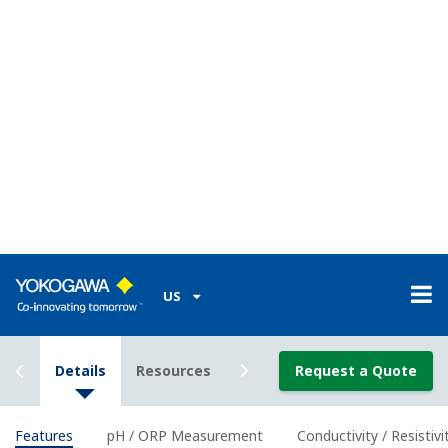
Classification
Class I Div I (with the use of IS Barrier)
Enclosure
Plastic (Polycarbonate)
Material
Housing
IP66/ NEMA 4A/ CSA 3S
Rating
Power Supply
2-wire 24 VDC Loop Powered
Bi-directional HART digital communication,
Output
superimposed on mA (4-20 mA) signal
Signal
Optional FF (FOUNDATION Fieldbus) and PF
(Profibus) communication
Intrinsically
ATEX, IECEx, FM, CSA and NEPSI, and
safe type
nonincendive of FM and CSA.
Features of pH and ORP
measurement