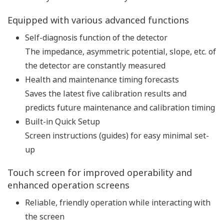
pH and ORP measurement
specification
pH: -2 to 16 pH (with
option /K: 0 to 14 pH)
ORP: -1500 to 1500 mV
rH: 0 to 100 rH
Input Range
Temperature: Pt1000,
Pt100, 6.8k, PTC10k, 3k
Balco, PTC500: -30 to 140
ºC, NTC 8k55: -10 to 120 ºC
Linearity: ±0.01 pH,