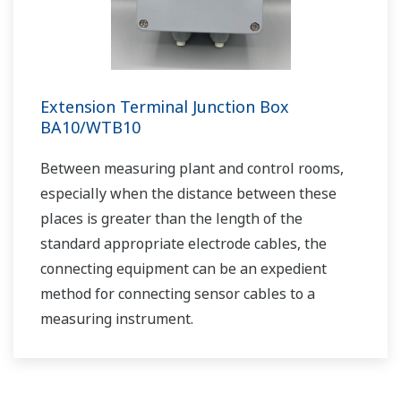
Brewing Process
APPLICATION NOTE
Sulfur Dioxide Scrubber: pH &
Conductivity Control