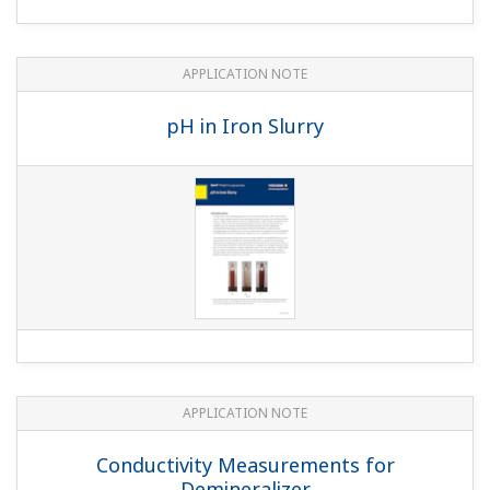
Supersaturated NaCl Solution in Salt
Dissolvers at Electrolysis Plants
APPLICATION NOTE
Measuring Concentrations of Developing
Solutions and Fluoric Acid