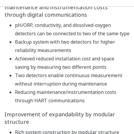
Built-in calibration standard table, with
temperature compensation function and stability
check function, realizes high-precision pH
measurement.
In addition to pH measurements, temperature and
redox potential (ORP) can also be measured.
As a diagnostic function of the detector, impedance,
asymmetric potential, slope, etc. are constantly
measured to continuously diagnose the state of the
detector such as dirt/damage of the electrode,
disconnection, and lowering of the measuring liquid
level. In addition, the latest five calibration results
are stored to predict future maintenance and
calibration timing.