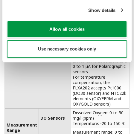
APPLICATION NOTE
Dairy Wastewater Processing