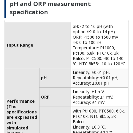
with
Accuracy: ±0.3 ºC
Temperature
simulated
with Pt100, NTC 8k55:
inputs.)
Accuracy: ±0.4 ºC
Temperature
NaCl table: ±1 %
compensation
Matrix: ±3 %
90 % (< 2 decades) in 7
Temperature
seconds
Features of electromagnetic
conductivity measurement
For non-contact measurements based on the
principle of electromagnetic induction
measurement, it can be used for conductivity
measurements in a wide range of applications,