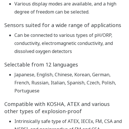
pH
Repeatability: ±0.01 pH,
Accuracy: ±0.01 pH
Linearity: ±1 mV,
ORP
Repeatability: ±1 mV,
Performance
Accuracy: ±1 mV
(The
with Pt1000, PTC500, 6.8k,
specifications
PTC10k, NTC 8k55, 3k
are expressed
Balco
with
Linearity: ±0.3 ºC,
simulated
Repeatability: ±0.1 ºC,
inputs.)
Temperature
Accuracy: ±0.3 ºC
with Pt100
Linearity: ±0.4 ºC,
Repeatability: ±0.1 ºC,
Accuracy: ±0.4 ºC
Features of conductivity
measurement