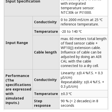
Extension Terminal Junction Box
BA10/WTB10
Between measuring plant and control rooms,
especially when the distance between these
places is greater than the length of the