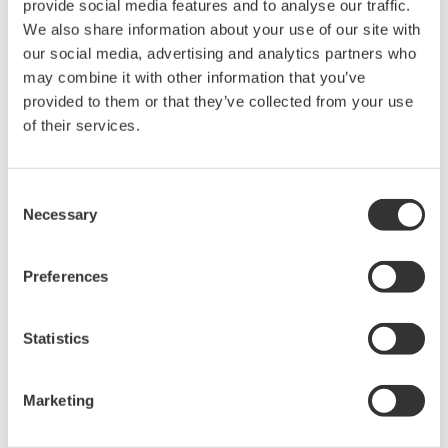
APPLICATION NOTE
Liquid Analyzer Measurements for Pure
Water pH
APPLICATION NOTE
pH/ORP Measurements for Chlor-Alkali
Plants