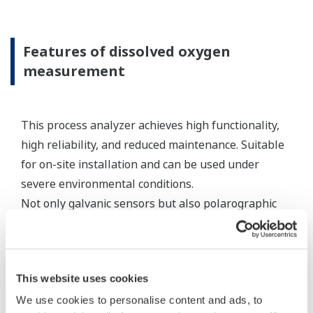
standard appropriate electrode cables, the
connecting equipment can be an expedient
method for connecting sensor cables to a
measuring instrument.
Resources
Application Notes
FAQs