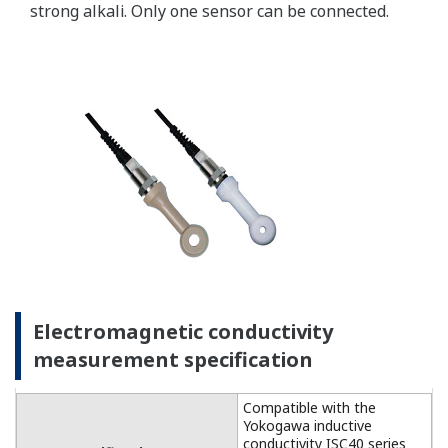
For temperature
compensation, the
FLXA202 accepts Pt1000
(DO30 sensor) and NTC22k
elements (OXYFERM and
OXYGOLD sensors).
Dissolved Oxygen: 0 to 50
DO Sensors
mg/l (ppm)
Temperature: -20 to 150 ºC
Measurement
Range
Measurement range: 0 to
DO30G
20 mg/l (ppm)
Temperature: 0 to 40 ºC
±0.05 ppm or ±0.8% F.S.,
Linearity
whichever is greater
±0.05 ppm or ±0.8% F.S.,
Repeatability
Performance
whichever is greater
(Accuracy)
±0.05 ppm or ±0.8% F.S.,
(Performance
Accuracy
whichever is greater
in ppm mode)
Linearity: ±0.3 ºC
Temperature
Repeatability: ±0.1 ºC
Accuracy: ±0.3 ºC