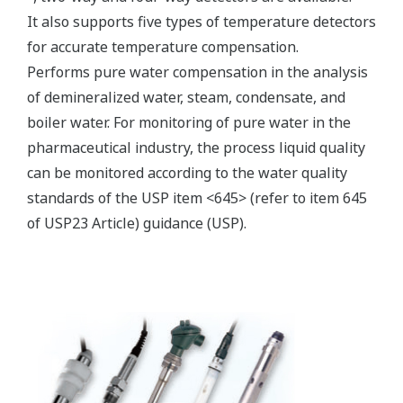
Electromagnetic conductivity
measurement specification
Compatible with the
Yokogawa inductive
conductivity ISC40 series
Input Specification
with integrated
temperature sensor:
NTC30k or Pt1000.
0 to 2000 mS/cm at 25 ºC
Conductivity
reference temperature.
Temperature
-20 to 140 ºC
max. 60 meters total length
Input Range
of fixed sensor cable +
WF10(J) extension cable.
Cable length
Influence of cable can be
adjusted by doing an AIR
CAL with the cable