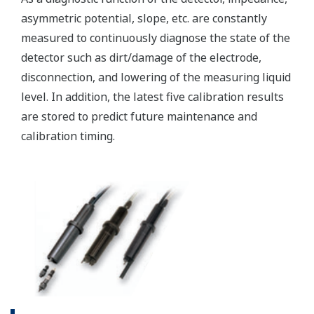
(WU40/WF10) and cell
constants from 0.005 to
-1
50.0 cm
min. 0.01 µS/cm, max.
Conductivity
2000 mS/cm (max 90%
zero suppression)
min. 0.001 kΩ x cm, max.
Display range
Resistivity
1000 MΩ x cm (max 90%
zero suppression)
min. span 25 ºC, max. span
Temperature
270 ºC
-1
2 µS x K cm
to 200 mS x
-1
K cm
: Accuracy: ±0.5%F.S.
Conductivity
-1
1 µS x K cm
to 2 µS x K
-1
cm
: Accuracy: ±1%F.S.
-1
0.005kΩ / K cm
to 0.5MΩ
Performance
-1
/K cm
: Accuracy:
(Accuracy)
Resistivity
±0.5%F.S.
(The
-1
0.5MΩ / K cm
to 1MΩ /K
specifications
-1
cm
: Accuracy: ±1%F.S.
are
expressed
with Pt1000, Pb36, Ni100: