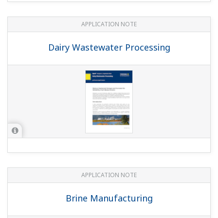
APPLICATION NOTE
pH in Iron Slurry