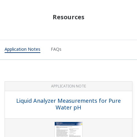
APPLICATION NOTE
Accurate pH Measurement in Limestone
Scrubber