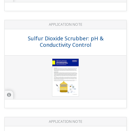
APPLICATION NOTE
Conductivity Measurements for Kraft
Pulping
APPLICATION NOTE
pH in MICA - color pigment
manufacturing