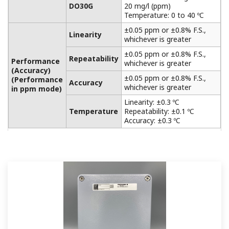
APPLICATION NOTE
Brine Manufacturing
APPLICATION NOTE