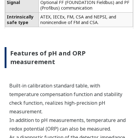
Conductivity measurement
specification
Two or four electrodes
measurement with square
wave excitation, using
Input Specification
max 60m (200ft) cable