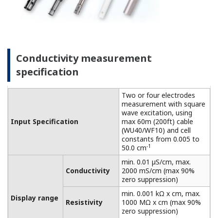
connected to a dry cell.
Linearity: ±(0.4 %F.S. + 0.3
Performance
µS/cm)
Conductivity
(The
Repeatability: ±(0.4 %F.S. +
specifications
0.3 µS/cm)
are expressed
with
Temperature
±0.3 ºC
simulated
Step
90 % (< 2 decades) in 8
inputs.)
response
seconds
Features of dissolved oxygen
measurement
This process analyzer achieves high functionality,
high reliability, and reduced maintenance. Suitable
for on-site installation and can be used under