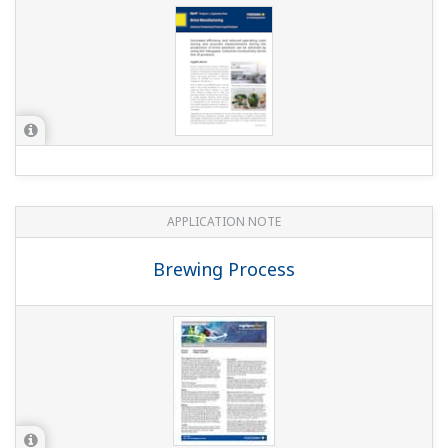
APPLICATION NOTE
Conductivity Measurements for
Demineralizer