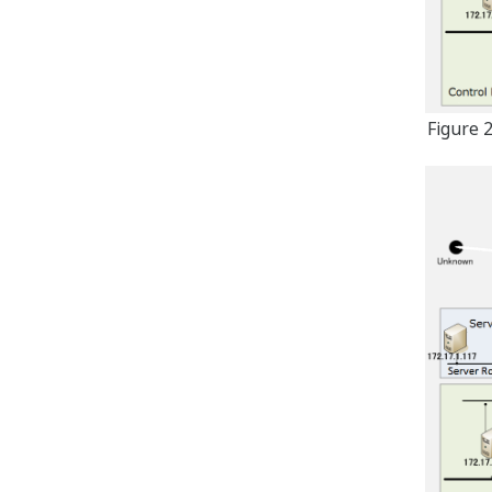
Figure 