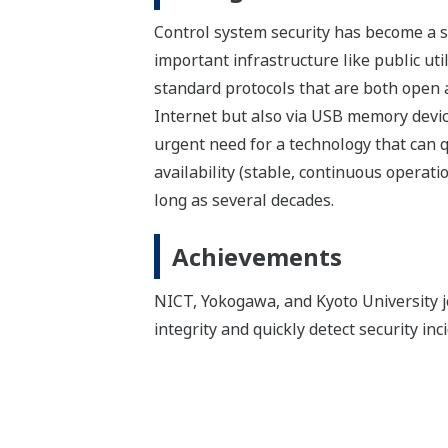
Control system security has become a ser
important infrastructure like public uti
standard protocols that are both open a
Internet but also via USB memory device
urgent need for a technology that can q
availability (stable, continuous operat
long as several decades.
Achievements
NICT, Yokogawa, and Kyoto University joi
integrity and quickly detect security in