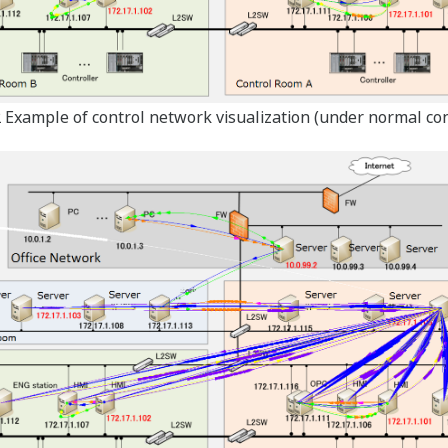
2 Example of control network visualization (under normal con