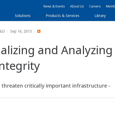
News & Events
About Us
Careers
Membe
Solutions
Products & Services
Library
&D
Sep 16, 2015
ualizing and Analyzing
Integrity
t threaten critically important infrastructure -