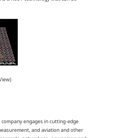
View)
n company engages in cutting-edge
 measurement, and aviation and other