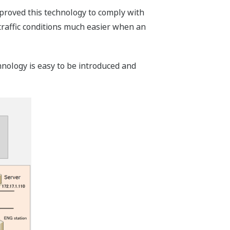
mproved this technology to comply with
traffic conditions much easier when an
chnology is easy to be introduced and