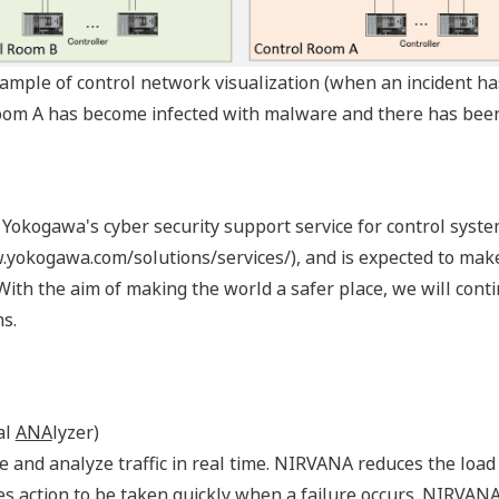
xample of control network visualization (when an incident ha
 room A has become infected with malware and there has been
 Yokogawa's cyber security support service for control syste
kogawa.com/solutions/services/), and is expected to make t
With the aim of making the world a safer place, we will con
s.
al
ANA
lyzer)
e and analyze traffic in real time. NIRVANA reduces the loa
bles action to be taken quickly when a failure occurs. NIRVAN