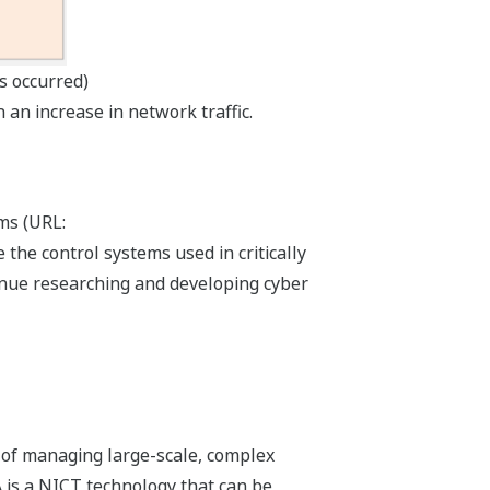
s occurred)
 an increase in network traffic.
ms (URL:
he control systems used in critically
tinue researching and developing cyber
d of managing large-scale, complex
A is a NICT technology that can be