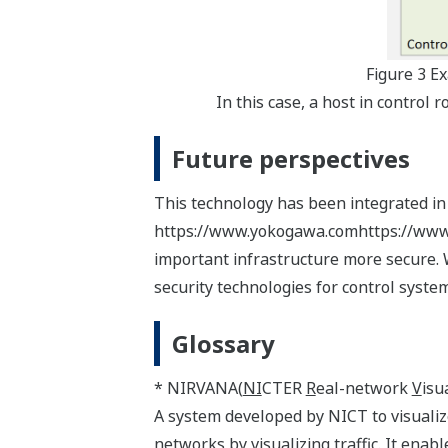
Figure 3 E
In this case, a host in control
Future perspectives
This technology has been integrated in
https://www.yokogawa.comhttps://www.yo
important infrastructure more secure. 
security technologies for control system
Glossary
* NIRVANA(
NI
CTER
R
eal-network
V
isu
A system developed by NICT to visualiz
networks by visualizing traffic. It ena