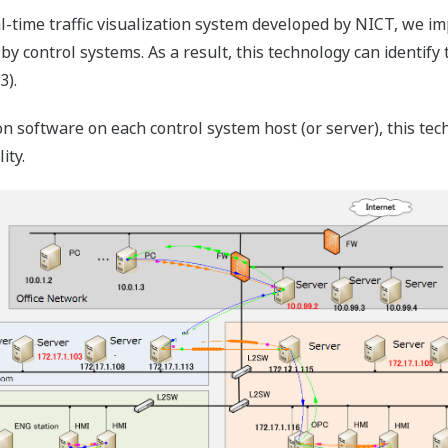
al-time traffic visualization system developed by NICT, we i
 control systems. As a result, this technology can identify 
3).
ion software on each control system host (or server), this te
ity.