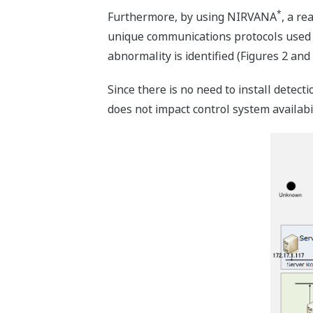
*
Furthermore, by using NIRVANA
, a re
unique communications protocols used by
abnormality is identified (Figures 2 and 
Since there is no need to install detect
does not impact control system availabil