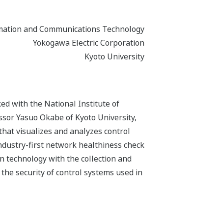
ormation and Communications Technology
Yokogawa Electric Corporation
Kyoto University
ed with the National Institute of
sor Yasuo Okabe of Kyoto University,
that visualizes and analyzes control
industry-first network healthiness check
on technology with the collection and
e the security of control systems used in