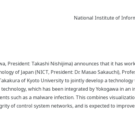
National Institute of Inf
a, President: Takashi Nishijima) announces that it has work
ogy of Japan (NICT, President: Dr. Masao Sakauchi), Profes
akakura of Kyoto University to jointly develop a technology 
This technology, which has been integrated by Yokogawa in an 
idents such as a malware infection. This combines visualizati
ntegrity of control system networks, and is expected to improv