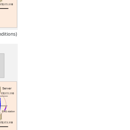
ditions)