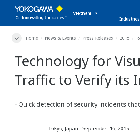
Vietnam
Industries
Home
News & Events
Press Releases
2015
R
Technology for Vis
Traffic to Verify its 
- Quick detection of security incidents tha
Tokyo, Japan - September 16, 2015