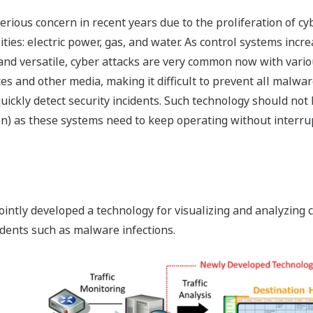
ious concern in recent years due to the proliferation of cybe
lities: electric power, gas, and water. As control systems inc
nd versatile, cyber attacks are very common now with variou
s and other media, making it difficult to prevent all malware
uickly detect security incidents. Such technology should not
ion) as these systems need to keep operating without interrup
ntly developed a technology for visualizing and analyzing con
cidents such as malware infections.