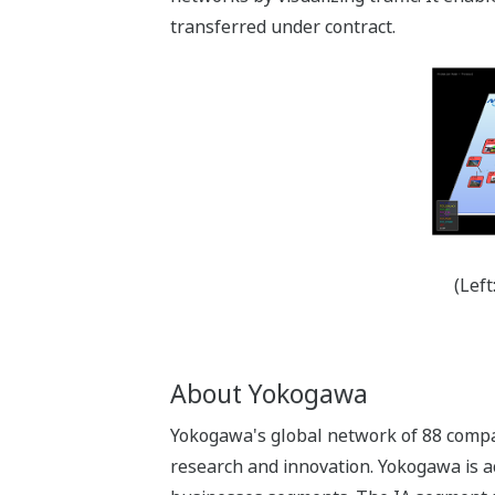
transferred under contract.
(Lef
About Yokogawa
Yokogawa's global network of 88 compan
research and innovation. Yokogawa is ac