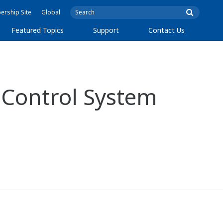
rship Site
Global
Featured Topics
Support
Contact Us
 Control System