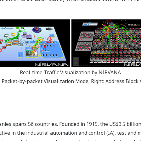
Real-time Traffic Visualization by NIRVANA
t: Packet-by-packet Visualization Mode, Right: Address Block 
ies spans 56 countries. Founded in 1915, the US$3.5 billio
tive in the industrial automation and control (IA), test and