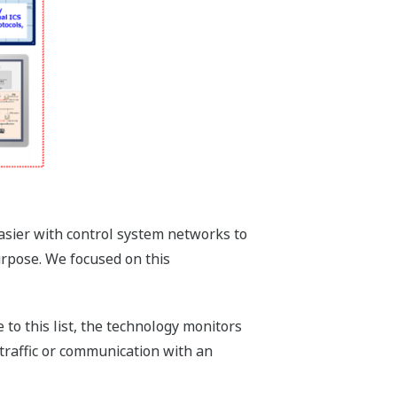
easier with control system networks to
urpose. We focused on this
 to this list, the technology monitors
traffic or communication with an