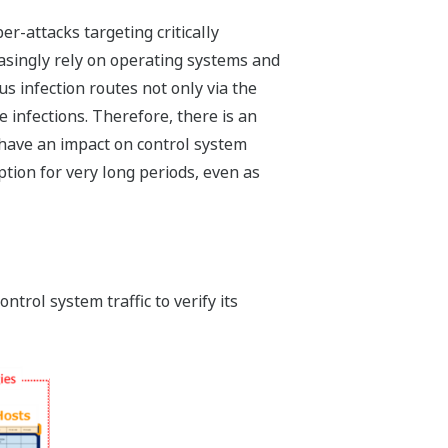
r-attacks targeting critically
reasingly rely on operating systems and
s infection routes not only via the
 infections. Therefore, there is an
 have an impact on control system
tion for very long periods, even as
trol system traffic to verify its