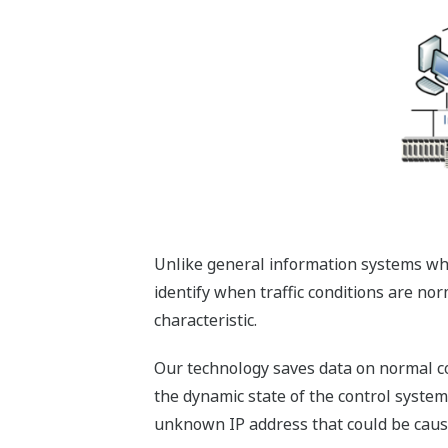
Unlike general information systems wher
identify when traffic conditions are no
characteristic.
Our technology saves data on normal cont
the dynamic state of the control system
unknown IP address that could be cau