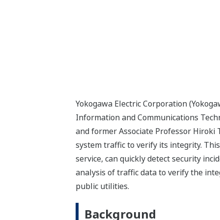
Yokogawa Electric Corporation (Yokogaw
Information and Communications Technol
and former Associate Professor Hiroki T
system traffic to verify its integrity. 
service, can quickly detect security inc
analysis of traffic data to verify the i
public utilities.
Background