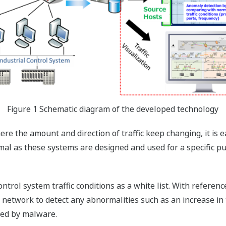
Figure 1 Schematic diagram of the developed technology
e the amount and direction of traffic keep changing, it is 
rmal as these systems are designed and used for a specific p
rol system traffic conditions as a white list. With reference
 network to detect any abnormalities such as an increase in 
sed by malware.