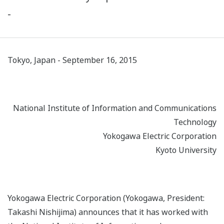
-
Tokyo, Japan - September 16, 2015
National Institute of Information and Communications
Technology
Yokogawa Electric Corporation
Kyoto University
Yokogawa Electric Corporation (Yokogawa, President:
Takashi Nishijima) announces that it has worked with