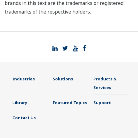
brands in this text are the trademarks or registered
trademarks of the respective holders.
Industries
Solutions
Products &
Services
Library
Featured Topics
Support
Contact Us