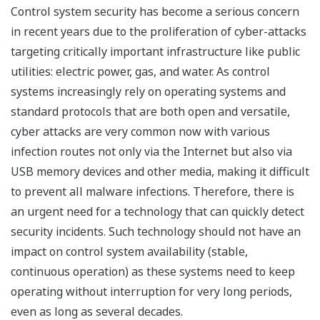
Control system security has become a serious concern
in recent years due to the proliferation of cyber-attacks
targeting critically important infrastructure like public
utilities: electric power, gas, and water. As control
systems increasingly rely on operating systems and
standard protocols that are both open and versatile,
cyber attacks are very common now with various
infection routes not only via the Internet but also via
USB memory devices and other media, making it difficult
to prevent all malware infections. Therefore, there is
an urgent need for a technology that can quickly detect
security incidents. Such technology should not have an
impact on control system availability (stable,
continuous operation) as these systems need to keep
operating without interruption for very long periods,
even as long as several decades.