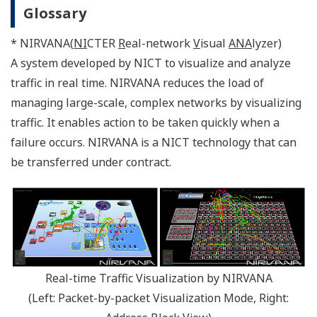
Glossary
* NIRVANA(
NI
CTER
R
eal-network
V
isual
ANA
lyzer)
A system developed by NICT to visualize and analyze
traffic in real time. NIRVANA reduces the load of
managing large-scale, complex networks by visualizing
traffic. It enables action to be taken quickly when a
failure occurs. NIRVANA is a NICT technology that can
be transferred under contract.
Real-time Traffic Visualization by NIRVANA
(Left: Packet-by-packet Visualization Mode, Right: