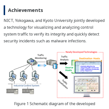
Achievements
NICT, Yokogawa, and Kyoto University jointly developed
a technology for visualizing and analyzing control
system traffic to verify its integrity and quickly detect
security incidents such as malware infections.
Figure 1 Schematic diagram of the developed