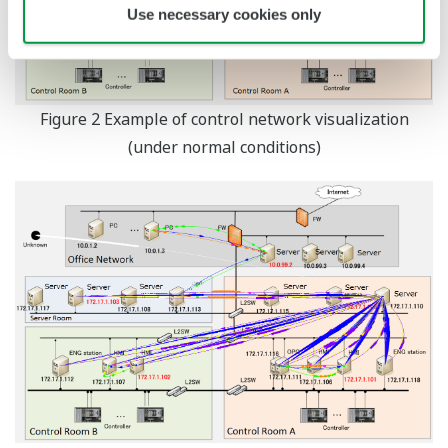
Use necessary cookies only
Figure 2 Example of control network visualization
(under normal conditions)