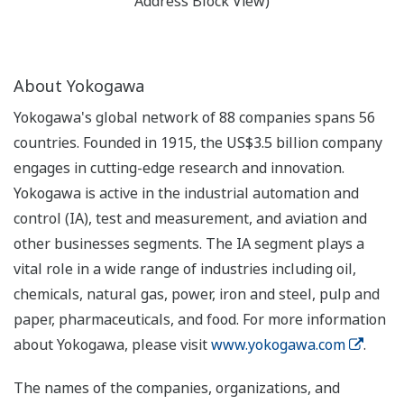
Address Block View)
About Yokogawa
Yokogawa's global network of 88 companies spans 56
countries. Founded in 1915, the US$3.5 billion company
engages in cutting-edge research and innovation.
Yokogawa is active in the industrial automation and
control (IA), test and measurement, and aviation and
other businesses segments. The IA segment plays a
vital role in a wide range of industries including oil,
chemicals, natural gas, power, iron and steel, pulp and
paper, pharmaceuticals, and food. For more information
about Yokogawa, please visit
www.yokogawa.com
.
The names of the companies, organizations, and