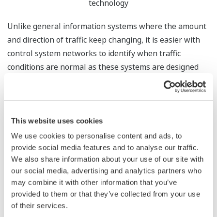
technology
Unlike general information systems where the amount
and direction of traffic keep changing, it is easier with
control system networks to identify when traffic
conditions are normal as these systems are designed
and used for a specific purpose. We focused on this
characteristic.
Our technology saves data on normal control system
This website uses cookies
traffic conditions as a white list. With reference to this
We use cookies to personalise content and ads, to
list, the technology monitors the dynamic state of the
provide social media features and to analyse our traffic.
control system network to detect any abnormalities
We also share information about your use of our site with
such as an increase in traffic or communication with an
our social media, advertising and analytics partners who
may combine it with other information that you’ve
unknown IP address that could be caused by malware.
provided to them or that they’ve collected from your use
of their services.
*
Furthermore, by using NIRVANA
, a real-time traffic