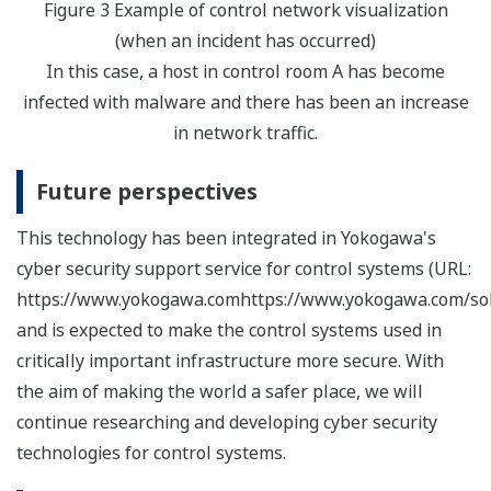
Figure 3 Example of control network visualization
(when an incident has occurred)
In this case, a host in control room A has become
infected with malware and there has been an increase
in network traffic.
Future perspectives
This technology has been integrated in Yokogawa's
cyber security support service for control systems (URL:
https://www.yokogawa.comhttps://www.yokogawa.com/solu
and is expected to make the control systems used in
critically important infrastructure more secure. With
the aim of making the world a safer place, we will
continue researching and developing cyber security
technologies for control systems.