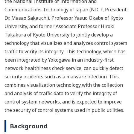
the National Institute of Information and
Communications Technology of Japan (NICT, President:
Dr. Masao Sakauchi), Professor Yasuo Okabe of Kyoto
University, and former Associate Professor Hiroki
Takakura of Kyoto University to jointly develop a
technology that visualizes and analyzes control system
traffic to verify its integrity. This technology, which has
been integrated by Yokogawa in an industry-first
network healthiness check service, can quickly detect
security incidents such as a malware infection. This
combines visualization technology with the collection
and analysis of traffic data to verify the integrity of
control system networks, and is expected to improve
the security of control systems used in public utilities.
Background