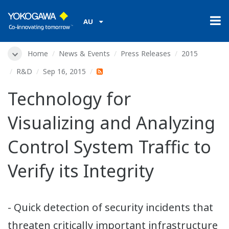
AU
Home
News & Events
Press Releases
2015
R&D
Sep 16, 2015
Technology for
Visualizing and Analyzing
Control System Traffic to
Verify its Integrity
- Quick detection of security incidents that
threaten critically important infrastructure