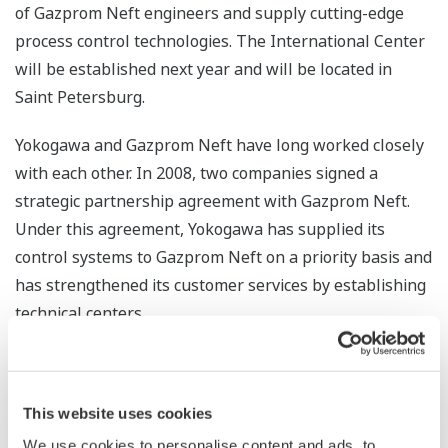
of Gazprom Neft engineers and supply cutting-edge
process control technologies. The International Center
will be established next year and will be located in
Saint Petersburg.
Yokogawa and Gazprom Neft have long worked closely
with each other. In 2008, two companies signed a
strategic partnership agreement with Gazprom Neft.
Under this agreement, Yokogawa has supplied its
control systems to Gazprom Neft on a priority basis and
has strengthened its customer services by establishing
technical centers.
Through the provision of the latest plant control
technologies and the training of technical personnel,
This website uses cookies
Yokogawa will continue to expand its industrial
automation business in Russia and contribute to this
We use cookies to personalise content and ads, to