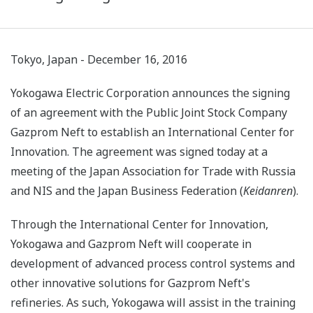
Tokyo, Japan - December 16, 2016
Yokogawa Electric Corporation announces the signing
of an agreement with the Public Joint Stock Company
Gazprom Neft to establish an International Center for
Innovation. The agreement was signed today at a
meeting of the Japan Association for Trade with Russia
and NIS and the Japan Business Federation (
Keidanren
).
Through the International Center for Innovation,
Yokogawa and Gazprom Neft will cooperate in
development of advanced process control systems and
other innovative solutions for Gazprom Neft's
refineries. As such, Yokogawa will assist in the training