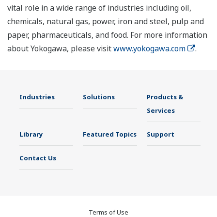
vital role in a wide range of industries including oil,
chemicals, natural gas, power, iron and steel, pulp and
paper, pharmaceuticals, and food. For more information
about Yokogawa, please visit
www.yokogawa.com
.
Industries
Solutions
Products &
Services
Library
Featured Topics
Support
Contact Us
Terms of Use