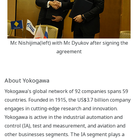
Mr. Nishijima(left) with Mr. Dyukov after signing the
agreement
About Yokogawa
Yokogawa's global network of 92 companies spans 59
countries. Founded in 1915, the US$3.7 billion company
engages in cutting-edge research and innovation.
Yokogawa is active in the industrial automation and
control (IA), test and measurement, and aviation and
other businesses segments. The IA segment plays a