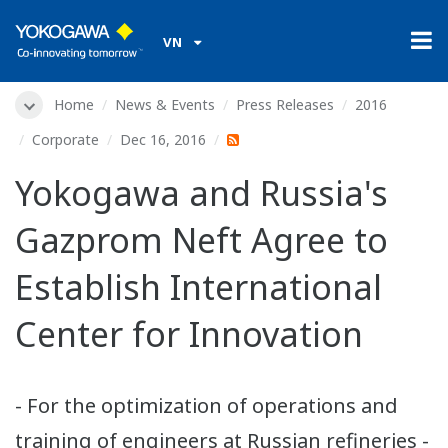
VN
Home
News & Events
Press Releases
2016
Corporate
Dec 16, 2016
Yokogawa and Russia's
Gazprom Neft Agree to
Establish International
Center for Innovation
- For the optimization of operations and
training of engineers at Russian refineries -