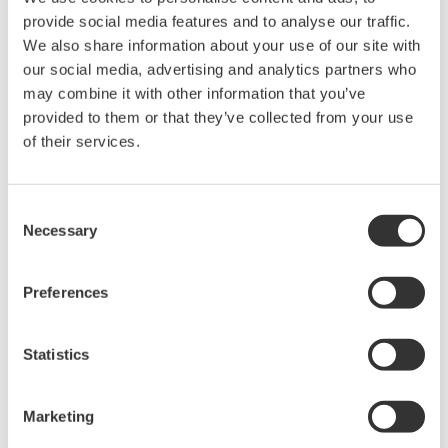
provide social media features and to analyse our traffic.
nation's growth.
We also share information about your use of our site with
our social media, advertising and analytics partners who
About Public Joint Stock Company
may combine it with other information that you’ve
Gazprom Neft
provided to them or that they’ve collected from your use
of their services.
Gazprom Neft is a subsidiary of Public Joint Stock
Company Gazprom, a global energy company. Gazprom
Neft is a vertically integrated oil company primarily
Consent
Necessary
engaged in oil and gas exploration and production,
Selection
refining, and sale of petroleum products. Alexander
Dyukov is chairman of Gazprom Neft's Management
Preferences
Board and the company's chief executive officer. The
head office is located in Saint Petersburg.
Statistics
Our Activities in Russia and Other CIS
Marketing
Nations