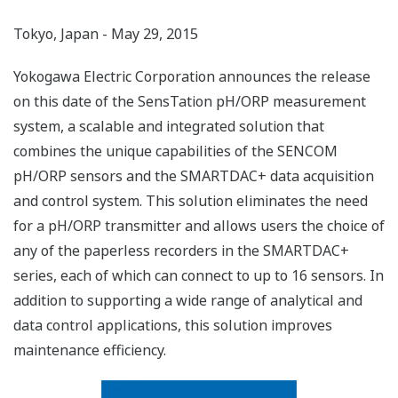
Tokyo, Japan - May 29, 2015
Yokogawa Electric Corporation announces the release
on this date of the SensTation pH/ORP measurement
system, a scalable and integrated solution that
combines the unique capabilities of the SENCOM
pH/ORP sensors and the SMARTDAC+ data acquisition
and control system. This solution eliminates the need
for a pH/ORP transmitter and allows users the choice of
any of the paperless recorders in the SMARTDAC+
series, each of which can connect to up to 16 sensors. In
addition to supporting a wide range of analytical and
data control applications, this solution improves
maintenance efficiency.