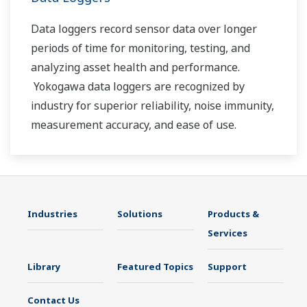
Data loggers record sensor data over longer
periods of time for monitoring, testing, and
analyzing asset health and performance.
Yokogawa data loggers are recognized by
industry for superior reliability, noise immunity,
measurement accuracy, and ease of use.
Industries
Solutions
Products &
Services
Library
Featured Topics
Support
Contact Us