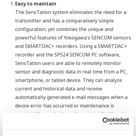
Easy to maintain
The SensTation system eliminates the need for a
transmitter and has a comparatively simple
configuration, yet combines the unique and
powerful features of Yokogawa's SENCOM sensors
and SMARTDAC+ recorders. Using a SMARTDAC+
recorder and the SPS24 SENCOM PC software,
SensTation users are able to remotely monitor
sensor and diagnostic data in real time from a PC,
smartphone, or tablet device. They can analyze
current and historical data and receive
automatically generated e-mail messages when a
device error has occurred or maintenance is
required. Users also have the option of calibrating
their SENCOM sensors offline in a laboratory or
workshop, where working conditions are optimal.