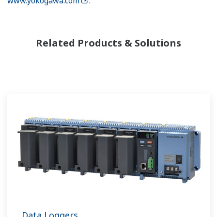
www.yokogawa.com
.
Related Products & Solutions
Data Loggers