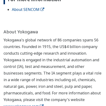
About SENCOM
About Yokogawa
Yokogawa's global network of 86 companies spans 56
countries. Founded in 1915, the US$4 billion company
conducts cutting-edge research and innovation.
Yokogawa is engaged in the industrial automation and
control (IA), test and measurement, and other
businesses segments. The IA segment plays a vital role
in a wide range of industries including oil, chemicals,
natural gas, power, iron and steel, pulp and paper,
pharmaceuticals, and food. For more information about
Yokogawa, please visit the company's website