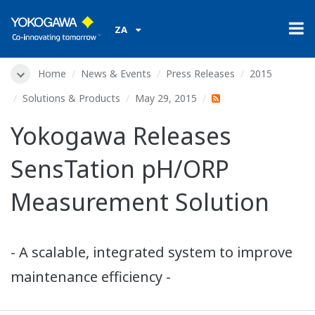
ZA
Home
News & Events
Press Releases
2015
Solutions & Products
May 29, 2015
Yokogawa Releases
SensTation pH/ORP
Measurement Solution
- A scalable, integrated system to improve
maintenance efficiency -