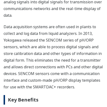
analog signals into digital signals for transmission over
communications networks and the real-time display of
data.
Data acquisition systems are often used in plants to
collect and log data from liquid analyzers. In 2013,
Yokogawa released the SENCOM series of pH/ORP
sensors, which are able to process digital signals and
store calibration data and other types of information in
digital form. This eliminates the need for a transmitter
and allows direct connections with PCs and other digital
devices. SENCOM sensors come with a communication
interface and custom-made pH/ORP display templates
for use with the SMARTDAC+ recorders.
Key Benefits