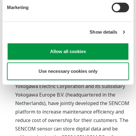
accommodate up to 3 modules and 30 channels.
Marketing
The SMARTDAC+ recorders support a number of
widely used network protocols, ensuring smooth
integration with SCADA software, PLCs, and
Show details
distributed control systems.
Allow all cookies
About SENCOM
"SENCOM" takes its name from the phrase
"SENsors with COMmunication," which emphasizes
Use necessary cookies only
the data storage capability of these sensors.
Yokogawa Electric Corporation and its subsidiary
Yokogawa Europe B.V. (headquartered in the
Netherlands), have jointly developed the SENCOM
platform to increase maintenance efficiency and
reduce cost of ownership for their customers. The
SENCOM sensor can store digital data and be