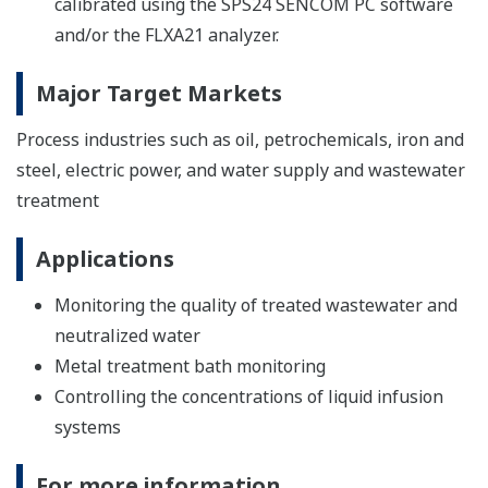
calibrated using the SPS24 SENCOM PC software
and/or the FLXA21 analyzer.
Major Target Markets
Process industries such as oil, petrochemicals, iron and
steel, electric power, and water supply and wastewater
treatment
Applications
Monitoring the quality of treated wastewater and
neutralized water
Metal treatment bath monitoring
Controlling the concentrations of liquid infusion
systems
For more information