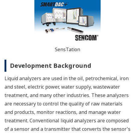
SensTation
Development Background
Liquid analyzers are used in the oil, petrochemical, iron
and steel, electric power, water supply, wastewater
treatment, and many other industries. These analyzers
are necessary to control the quality of raw materials
and products, monitor reactions, and manage water
treatment. Conventional liquid analyzers are composed
of a sensor and a transmitter that converts the sensor's