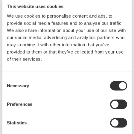
Easy navigation and high flexibility and
This website uses cookies
expandability
We use cookies to personalise content and ads, to
SMARTDAC+ recorders have a touch panel user
provide social media features and to analyse our traffic.
We also share information about your use of our site with
interface similar to that found in the latest tablets
our social media, advertising and analytics partners who
and smartphones. This means that users will find
may combine it with other information that you’ve
the navigation familiar, intuitive, and easy. And
provided to them or that they’ve collected from your use
unlike conventional transmitters that have a
of their services.
limited number of input/output terminals,
SMARTDAC+ offers users a range of I/O modules
Consent
to choose from, ensuring that they can connect to
Necessary
Selection
and have a detailed, real-time overview of all the
sensors at a particular site. The SMARTDAC+ GX20
Preferences
and GP20 recorders, both of which come with a
large touch panel, can accommodate up to 10
Statistics
modules and 100 I/O channels, and the GX10 and
GP10, which have a smaller touch panel, can