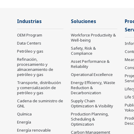
Industrias
Soluciones
Pro
Serv
OEM Program
Workforce Productivity &
Well-being
Data Centers
Info
Safety, Risk &
Petróleo y gas
Cont
Compliance
Refinación,
Mea
Asset Performance &
procesamiento y
Reliability
Cons
almacenamiento de
petróleo y gas
Operational Excellence
Proje
Serv
Transporte, distribución
Energy Efficiency, Waste
y comercialización de
Reduction &
Lifec
petróleo y gas
Decarbonization
Life 
Cadena de suministro de
Supply Chain
Publ
GNL
Optimization & Visibility
Yoko
Química
Production Planning,
Prod
Scheduling &
Energía
Desc
Optimization
Energía renovable
Carbon Management