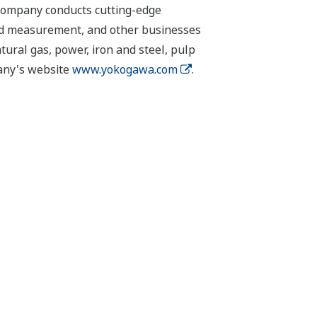
 company conducts cutting-edge
 and measurement, and other businesses
tural gas, power, iron and steel, pulp
pany's website
www.yokogawa.com
.