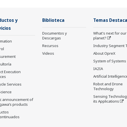
ductos y
Biblioteca
Temas Destac
icios
Documentos y
What's next for our
Descargas
planet?
rmation
Recursos
Industry Segment 
rol
Videos
About OpreX
surement
System of Systems
ultoría
IA2IA
ct Execution
Artificial Intelligenc
ices
Robot and Drone
ycle Services
Technology
Science
Sensing Technolog
ic announcement of
its Applications
gawa’s products
uctos
ontinuados