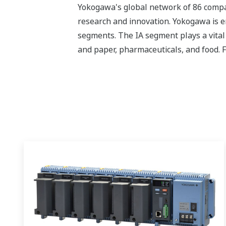
Yokogawa's global network of 86 compa
research and innovation. Yokogawa is e
segments. The IA segment plays a vital r
and paper, pharmaceuticals, and food. 