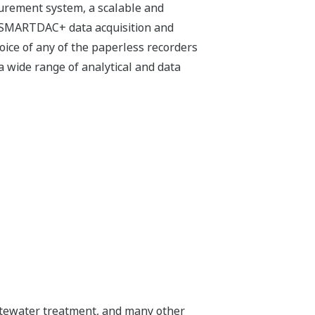
urement system, a scalable and
e SMARTDAC+ data acquisition and
oice of any of the paperless recorders
a wide range of analytical and data
wastewater treatment, and many other