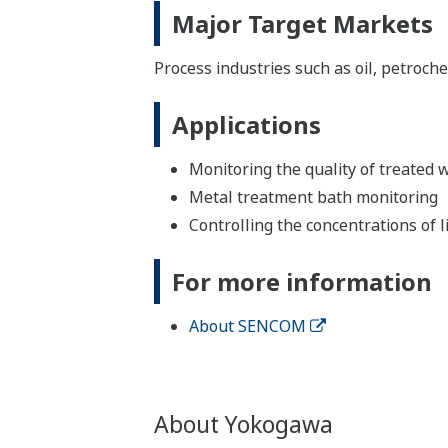
Major Target Markets
Process industries such as oil, petroch
Applications
Monitoring the quality of treated
Metal treatment bath monitoring
Controlling the concentrations of l
For more information
About SENCOM
About Yokogawa