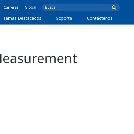
Carreras
Global
Temas Destacados
Soporte
Contáctenos
Measurement