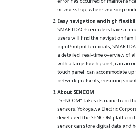
error has occurred or maintenance 
or workshop, where working condit
Easy navigation and high flexibi
SMARTDAC+ recorders have a touch 
users will find the navigation fami
input/output terminals, SMARTDAC+
a detailed, real-time overview of 
with a large touch panel, can acc
touch panel, can accommodate up 
network protocols, ensuring smoot
About SENCOM
"SENCOM" takes its name from the
sensors. Yokogawa Electric Corpora
developed the SENCOM platform to
sensor can store digital data and