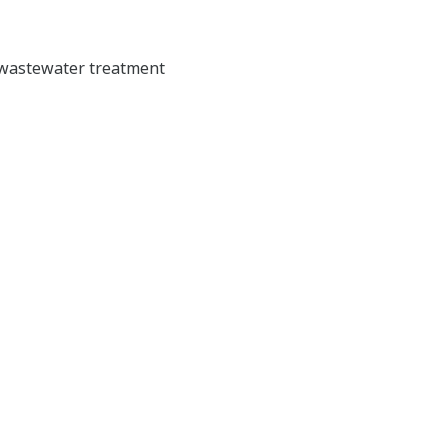
d wastewater treatment