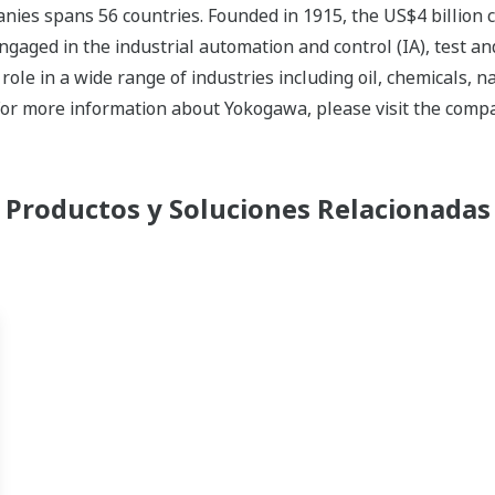
nies spans 56 countries. Founded in 1915, the US$4 billion
ngaged in the industrial automation and control (IA), test
ole in a wide range of industries including oil, chemicals, na
For more information about Yokogawa, please visit the com
Productos y Soluciones Relacionadas