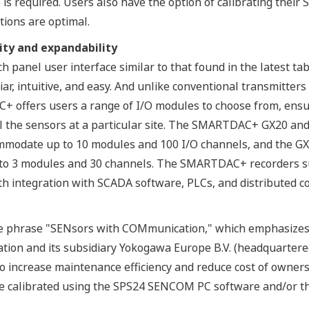
is required. Users also have the option of calibrating their
ions are optimal.
lity and expandability
panel user interface similar to that found in the latest t
liar, intuitive, and easy. And unlike conventional transmitter
 offers users a range of I/O modules to choose from, ensur
all the sensors at a particular site. The SMARTDAC+ GX20 an
ommodate up to 10 modules and 100 I/O channels, and the G
to 3 modules and 30 channels. The SMARTDAC+ recorders s
h integration with SCADA software, PLCs, and distributed co
 phrase "SENsors with COMmunication," which emphasizes th
tion and its subsidiary Yokogawa Europe B.V. (headquartered
 increase maintenance efficiency and reduce cost of owner
 be calibrated using the SPS24 SENCOM PC software and/or t