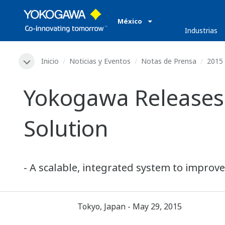
México
Industrias
Inicio
Noticias y Eventos
Notas de Prensa
2015
Yokogawa Releases
Solution
- A scalable, integrated system to improve
Tokyo, Japan - May 29, 2015