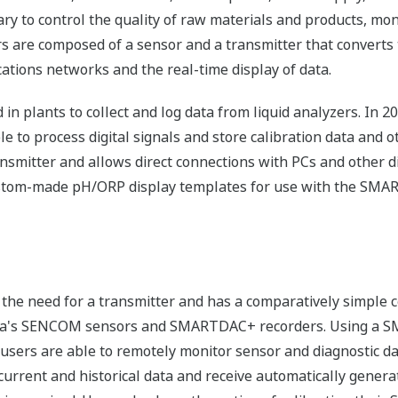
ary to control the quality of raw materials and products, mo
s are composed of a sensor and a transmitter that converts t
ations networks and the real-time display of data.
d in plants to collect and log data from liquid analyzers. I
 to process digital signals and store calibration data and ot
ransmitter and allows direct connections with PCs and other
ustom-made pH/ORP display templates for use with the SMA
the need for a transmitter and has a comparatively simple c
wa's SENCOM sensors and SMARTDAC+ recorders. Using a 
ers are able to remotely monitor sensor and diagnostic dat
 current and historical data and receive automatically gene