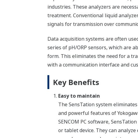
industries. These analyzers are necess
treatment. Conventional liquid analyzer
signals for transmission over communic
Data acquisition systems are often use
series of pH/ORP sensors, which are able
form. This eliminates the need for a t
with a communication interface and c
Key Benefits
Easy to maintain
The SensTation system eliminates 
and powerful features of Yokoga
SENCOM PC software, SensTation us
or tablet device. They can analyze