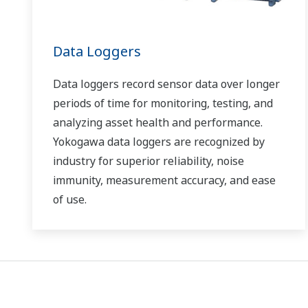
Data Loggers
Data loggers record sensor data over longer
periods of time for monitoring, testing, and
analyzing asset health and performance.
Yokogawa data loggers are recognized by
industry for superior reliability, noise
immunity, measurement accuracy, and ease
of use.