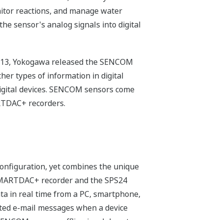
nitor reactions, and manage water
he sensor's analog signals into digital
n 2013, Yokogawa released the SENCOM
her types of information in digital
 digital devices. SENCOM sensors come
RTDAC+ recorders.
onfiguration, yet combines the unique
SMARTDAC+ recorder and the SPS24
a in real time from a PC, smartphone,
rated e-mail messages when a device