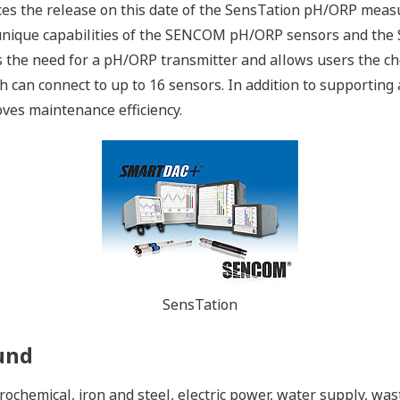
es the release on this date of the SensTation pH/ORP meas
 unique capabilities of the SENCOM pH/ORP sensors and th
s the need for a pH/ORP transmitter and allows users the ch
can connect to up to 16 sensors. In addition to supporting 
oves maintenance efficiency.
SensTation
und
etrochemical, iron and steel, electric power, water supply, 