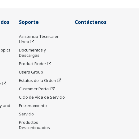
ados
Soporte
Contáctenos
Asistencia Técnica en
Línea
Topics
Documentos y
Descargas
Product Finder
Users Group
Estatus de la Orden
e
Customer Portal
Ciclo de Vida de Servicio
y and
Entrenamiento
Servicio
Productos
Descontinuados