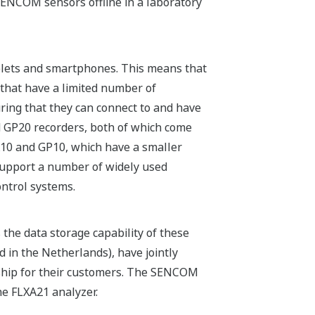
 SENCOM sensors offline in a laboratory
ablets and smartphones. This means that
s that have a limited number of
ing that they can connect to and have
d GP20 recorders, both of which come
X10 and GP10, which have a smaller
upport a number of widely used
ntrol systems.
e data storage capability of these
 in the Netherlands), have jointly
ship for their customers. The SENCOM
he FLXA21 analyzer.