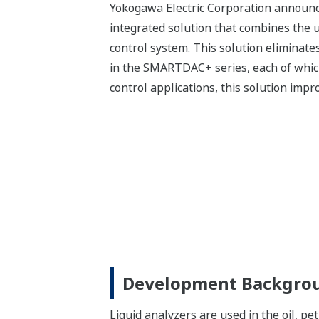
Yokogawa Electric Corporation announc
integrated solution that combines the
control system. This solution eliminate
in the SMARTDAC+ series, each of which 
control applications, this solution impr
Development Backgro
Liquid analyzers are used in the oil, p