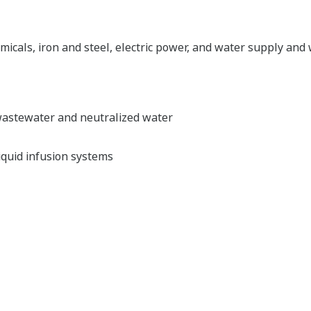
emicals, iron and steel, electric power, and water supply an
 wastewater and neutralized water
iquid infusion systems