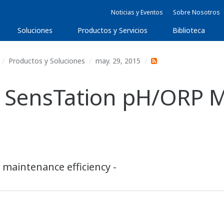
Noticias y Eventos
Sobre Nosotros
Soluciones
Productos y Servicios
Biblioteca
Productos y Soluciones
may. 29, 2015
 SensTation pH/ORP 
 maintenance efficiency -