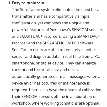
Easy to maintain
The SensTation system eliminates the need for a
transmitter and has a comparatively simple
configuration, yet combines the unique and
powerful features of Yokogawa's SENCOM sensors
and SMARTDAC+ recorders. Using a SMARTDAC+
recorder and the SPS24 SENCOM PC software,
SensTation users are able to remotely monitor
sensor and diagnostic data in real time from a PC,
smartphone, or tablet device. They can analyze
current and historical data and receive
automatically generated e-mail messages when a
device error has occurred or maintenance is
required. Users also have the option of calibrating
their SENCOM sensors offline in a laboratory or
workshop, where working conditions are optimal.