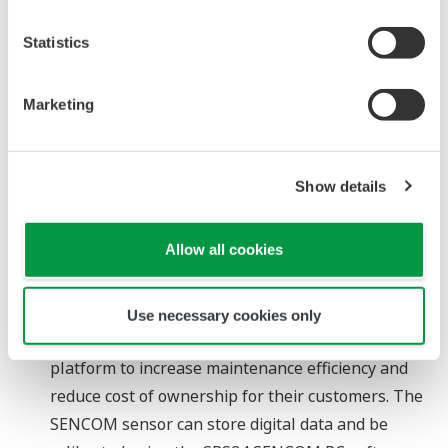
accommodate up to 3 modules and 30 channels.
Statistics
The SMARTDAC+ recorders support a number of
widely used network protocols, ensuring smooth
integration with SCADA software, PLCs, and
Marketing
distributed control systems.
About SENCOM
Show details
"SENCOM" takes its name from the phrase
"SENsors with COMmunication," which emphasizes
Allow all cookies
the data storage capability of these sensors.
Yokogawa Electric Corporation and its subsidiary
Yokogawa Europe B.V. (headquartered in the
Use necessary cookies only
Netherlands), have jointly developed the SENCOM
platform to increase maintenance efficiency and
reduce cost of ownership for their customers. The
SENCOM sensor can store digital data and be