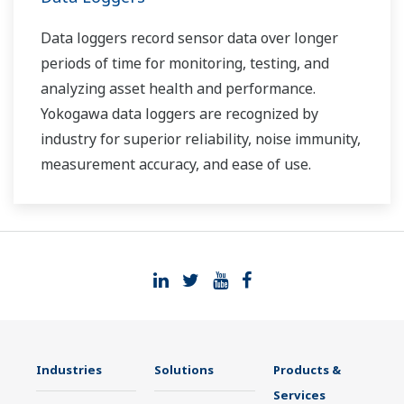
Data loggers record sensor data over longer
periods of time for monitoring, testing, and
analyzing asset health and performance.
Yokogawa data loggers are recognized by
industry for superior reliability, noise immunity,
measurement accuracy, and ease of use.
Industries
Solutions
Products &
Services