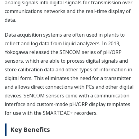
analog signals into digital signals for transmission over
communications networks and the real-time display of
data.
Data acquisition systems are often used in plants to
collect and log data from liquid analyzers. In 2013,
Yokogawa released the SENCOM series of pH/ORP
sensors, which are able to process digital signals and
store calibration data and other types of information in
digital form. This eliminates the need for a transmitter
and allows direct connections with PCs and other digital
devices. SENCOM sensors come with a communication
interface and custom-made pH/ORP display templates
for use with the SMARTDAC+ recorders.
Key Benefits