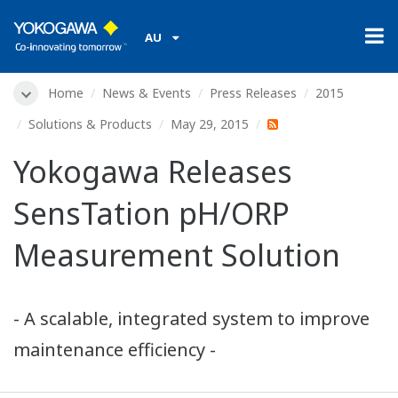
AU
Home
News & Events
Press Releases
2015
Solutions & Products
May 29, 2015
Yokogawa Releases
SensTation pH/ORP
Measurement Solution
- A scalable, integrated system to improve
maintenance efficiency -