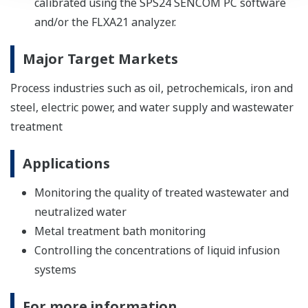
calibrated using the SPS24 SENCOM PC software
and/or the FLXA21 analyzer.
Major Target Markets
Process industries such as oil, petrochemicals, iron and
steel, electric power, and water supply and wastewater
treatment
Applications
Monitoring the quality of treated wastewater and
neutralized water
Metal treatment bath monitoring
Controlling the concentrations of liquid infusion
systems
For more information