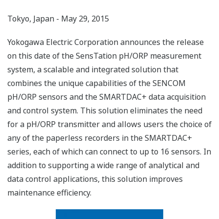
Tokyo, Japan - May 29, 2015
Yokogawa Electric Corporation announces the release
on this date of the SensTation pH/ORP measurement
system, a scalable and integrated solution that
combines the unique capabilities of the SENCOM
pH/ORP sensors and the SMARTDAC+ data acquisition
and control system. This solution eliminates the need
for a pH/ORP transmitter and allows users the choice of
any of the paperless recorders in the SMARTDAC+
series, each of which can connect to up to 16 sensors. In
addition to supporting a wide range of analytical and
data control applications, this solution improves
maintenance efficiency.