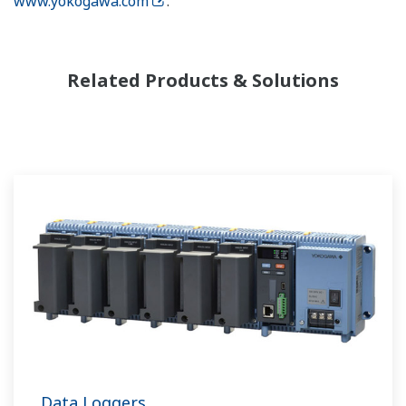
www.yokogawa.com
.
Related Products & Solutions
Data Loggers