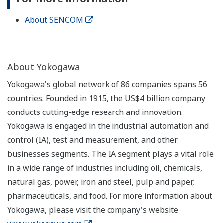
About SENCOM
About Yokogawa
Yokogawa's global network of 86 companies spans 56
countries. Founded in 1915, the US$4 billion company
conducts cutting-edge research and innovation.
Yokogawa is engaged in the industrial automation and
control (IA), test and measurement, and other
businesses segments. The IA segment plays a vital role
in a wide range of industries including oil, chemicals,
natural gas, power, iron and steel, pulp and paper,
pharmaceuticals, and food. For more information about
Yokogawa, please visit the company's website