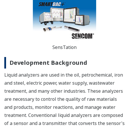
SensTation
Development Background
Liquid analyzers are used in the oil, petrochemical, iron
and steel, electric power, water supply, wastewater
treatment, and many other industries. These analyzers
are necessary to control the quality of raw materials
and products, monitor reactions, and manage water
treatment. Conventional liquid analyzers are composed
of a sensor and a transmitter that converts the sensor's