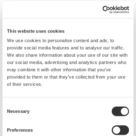
Easy navigation and high flexibility and
expandability
SMARTDAC+ recorders have a touch panel user
This website uses cookies
interface similar to that found in the latest tablets
and smartphones. This means that users will find
We use cookies to personalise content and ads, to
provide social media features and to analyse our traffic.
the navigation familiar, intuitive, and easy. And
We also share information about your use of our site with
unlike conventional transmitters that have a
our social media, advertising and analytics partners who
limited number of input/output terminals,
may combine it with other information that you’ve
SMARTDAC+ offers users a range of I/O modules
provided to them or that they’ve collected from your use
to choose from, ensuring that they can connect to
of their services.
and have a detailed, real-time overview of all the
sensors at a particular site. The SMARTDAC+ GX20
Consent
and GP20 recorders, both of which come with a
Necessary
Selection
large touch panel, can accommodate up to 10
modules and 100 I/O channels, and the GX10 and
Preferences
GP10, which have a smaller touch panel, can