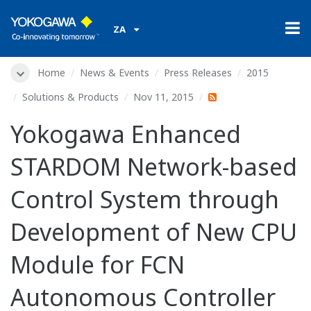
ZA
Home
News & Events
Press Releases
2015
Solutions & Products
Nov 11, 2015
Yokogawa Enhanced
STARDOM Network-based
Control System through
Development of New CPU
Module for FCN
Autonomous Controller