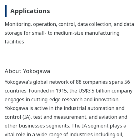
Applications
Monitoring, operation, control, data collection, and data
storage for small- to medium-size manufacturing
facilities
About Yokogawa
Yokogawa's global network of 88 companies spans 56
countries. Founded in 1915, the US$3.5 billion company
engages in cutting-edge research and innovation.
Yokogawa is active in the industrial automation and
control (IA), test and measurement, and aviation and
other businesses segments. The IA segment plays a
vital role in a wide range of industries including oil,