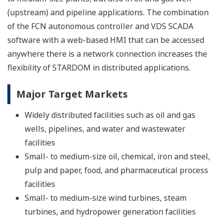
(upstream) and pipeline applications. The combination
of the FCN autonomous controller and VDS SCADA
software with a web-based HMI that can be accessed
anywhere there is a network connection increases the
flexibility of STARDOM in distributed applications.
Major Target Markets
Widely distributed facilities such as oil and gas
wells, pipelines, and water and wastewater
facilities
Small- to medium-size oil, chemical, iron and steel,
pulp and paper, food, and pharmaceutical process
facilities
Small- to medium-size wind turbines, steam
turbines, and hydropower generation facilities