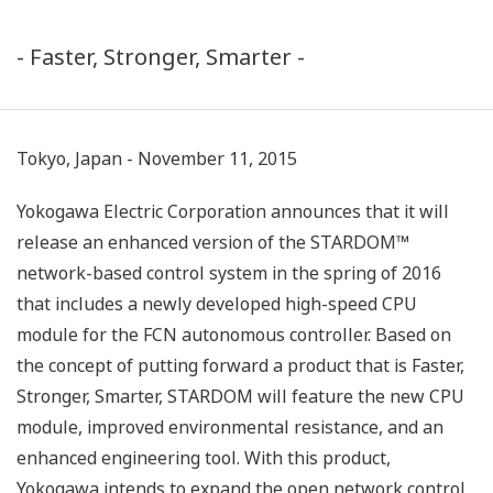
- Faster, Stronger, Smarter -
Tokyo, Japan - November 11, 2015
Yokogawa Electric Corporation announces that it will
release an enhanced version of the STARDOM™
network-based control system in the spring of 2016
that includes a newly developed high-speed CPU
module for the FCN autonomous controller. Based on
the concept of putting forward a product that is Faster,
Stronger, Smarter, STARDOM will feature the new CPU
module, improved environmental resistance, and an
enhanced engineering tool. With this product,
Yokogawa intends to expand the open network control