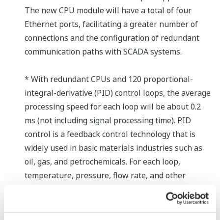
The new CPU module will have a total of four
Ethernet ports, facilitating a greater number of
connections and the configuration of redundant
communication paths with SCADA systems.
* With redundant CPUs and 120 proportional-
integral-derivative (PID) control loops, the average
processing speed for each loop will be about 0.2
ms (not including signal processing time). PID
control is a feedback control technology that is
widely used in basic materials industries such as
oil, gas, and petrochemicals. For each loop,
temperature, pressure, flow rate, and other
process data from sensors and other types of
detection devices are controlled based on a
specified set-point, and instructions are output to