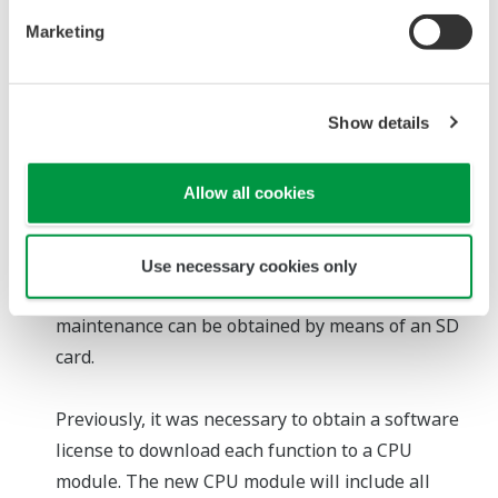
maintenance personnel, systems today must offer
Marketing
functions that assist less experienced workers in
the correct performance of modification and
maintenance tasks. To reduce the likelihood of
Show details
errors being made during modifications, a function
that compares the programs on the FCN CPU
Allow all cookies
module and PCs will be added to the Logic
Designer engineering tool. And even if a network
connection to a PC is not available, the system can
Use necessary cookies only
be updated and system information required for
maintenance can be obtained by means of an SD
card.
Previously, it was necessary to obtain a software
license to download each function to a CPU
module. The new CPU module will include all