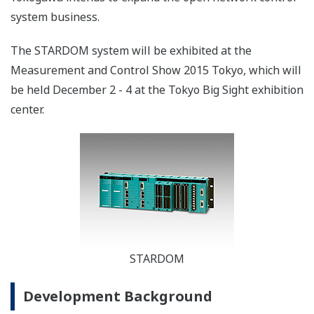
system business.
The STARDOM system will be exhibited at the
Measurement and Control Show 2015 Tokyo, which will
be held December 2 - 4 at the Tokyo Big Sight exhibition
center.
STARDOM
Development Background