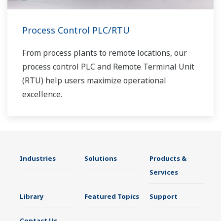
Process Control PLC/RTU
From process plants to remote locations, our
process control PLC and Remote Terminal Unit
(RTU) help users maximize operational
excellence.
Industries
Solutions
Products &
Services
Library
Featured Topics
Support
Contact Us