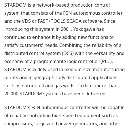
STARDOM is a network-based production control
system that consists of the FCN autonomous controller
and the VDS or FAST/TOOLS SCADA software. Since
introducing this system in 2001, Yokogawa has
continued to enhance it by adding new functions to
satisfy customers' needs. Combining the reliability of a
distributed control system (DCS) with the versatility and
economy of a programmable logic controller (PLC),
STARDOM is widely used in medium-size manufacturing
plants and in geographically distributed applications
such as natural oil and gas wells. To date, more than
20,000 STARDOM systems have been delivered.
STARDOM's FCN autonomous controller will be capable
of reliably controlling high-speed equipment such as
compressors, large wind power generators, and other