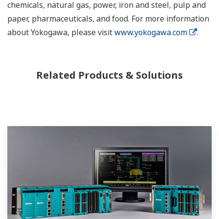
chemicals, natural gas, power, iron and steel, pulp and
paper, pharmaceuticals, and food. For more information
about Yokogawa, please visit
www.yokogawa.com
.
Related Products & Solutions