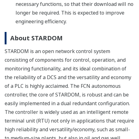
necessary functions, so that their download will no
longer be required. This is expected to improve
engineering efficiency.
About STARDOM
STARDOM is an open network control system
consisting of components for control, operation, and
monitoring functionality, and its ideal combination of
the reliability of a DCS and the versatility and economy
of a PLC is highly acclaimed. The FCN autonomous
controller, the core of STARDOM, is robust and can be
easily implemented in a dual redundant configuration.
The controller is widely used as an intelligent remote
terminal unit (RTU) not only in applications that require
high reliability and versatility/economy, such as small-
to medium-size plants, but also in oil and gas well