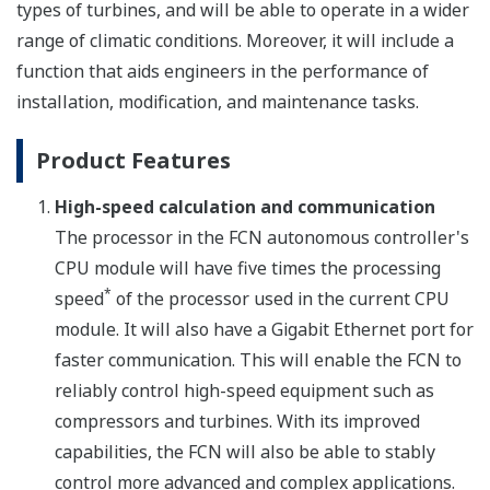
types of turbines, and will be able to operate in a wider
range of climatic conditions. Moreover, it will include a
function that aids engineers in the performance of
installation, modification, and maintenance tasks.
Product Features
High-speed calculation and communication
The processor in the FCN autonomous controller's
CPU module will have five times the processing
*
speed
of the processor used in the current CPU
module. It will also have a Gigabit Ethernet port for
faster communication. This will enable the FCN to
reliably control high-speed equipment such as
compressors and turbines. With its improved
capabilities, the FCN will also be able to stably
control more advanced and complex applications.