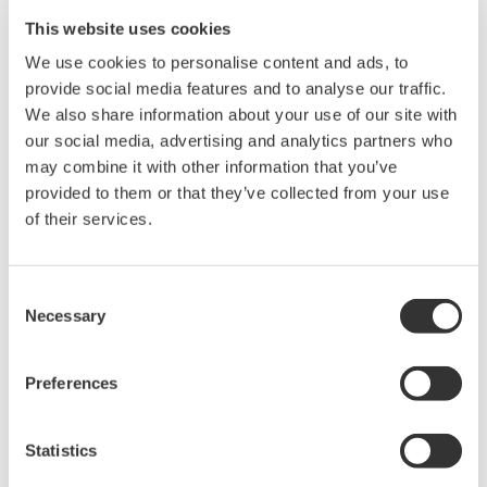
valves and other terminals.
This website uses cookies
Strengthened environmental resistance
We use cookies to personalise content and ads, to
provide social media features and to analyse our traffic.
Oil & gas wells are often located in deserts,
We also share information about your use of our site with
mountainous areas, and other locations with
our social media, advertising and analytics partners who
severe climatic conditions, and it is essential for
may combine it with other information that you’ve
controllers to be able to stably operate even in
provided to them or that they’ve collected from your use
such harsh environments. In addition to a standard
of their services.
model that covers temperatures ranging from 0 to
55℃, a model covering a range from -20 to 70℃
Consent
will be added to our FCN offering. Moreover, the
Necessary
Selection
controller will have a robust file system that is not
affected by sudden power failures.
Preferences
Improved efficiency of engineering and
maintenance work
Statistics
With the global shortage of experienced