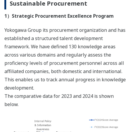
Sustainable Procurement
1）Strategic Procurement Excellence Program
Yokogawa Group its procurement organization and has
established a structured talent development
framework. We have defined 130 knowledge areas
across various domains and regularly assess the
proficiency levels of procurement personnel across all
affiliated companies, both domestic and international.
This enables us to track annual progress in knowledge
development.
The comparative data for 2023 and 2024 is shown
below.