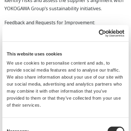
identify risks and assess the supplier’s alignment with
YOKOGAWA Group’s sustainability initiatives.
Feedback and Requests for Improvement:
The analysis results are returned to suppliers as
feedback, including scores by category (e.g., human
rights and labor, occupational health and safety,
This website uses cookies
environment), average scores, and areas for
improvement. For critical facilities, on-site interviews by
We use cookies to personalise content and ads, to
provide social media features and to analyse our traffic.
third-party organizations are conducted to identify
We also share information about your use of our site with
issues and propose corrective actions.
our social media, advertising and analytics partners who
may combine it with other information that you’ve
An excerpt of the feedback document is shown in the
provided to them or that they’ve collected from your use
diagram below.
of their services.
Consent