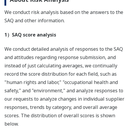
We conduct risk analysis based on the answers to the
SAQ and other information.
1）SAQ score analysis
We conduct detailed analysis of responses to the SAQ
and attitudes regarding response submission, and
instead of just calculating averages, we continually
record the score distribution for each field, such as
"human rights and labor," "occupational health and
safety," and "environment," and analyze responses to
our requests to analyze changes in individual supplier
responses, trends by category, and overall average
scores. The distribution of overall scores is shown
below.