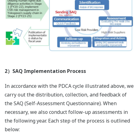
2）SAQ Implementation Process
In accordance with the PDCA cycle illustrated above, we
carry out the distribution, collection, and feedback of
the SAQ (Self-Assessment Questionnaire). When
necessary, we also conduct follow-up assessments in
the following year. Each step of the process is outlined
below: