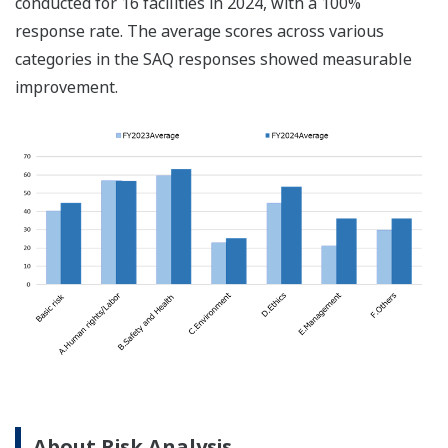
conducted for 16 facilities in 2024, with a 100%
response rate. The average scores across various
categories in the SAQ responses showed measurable
improvement.
About Risk Analysis