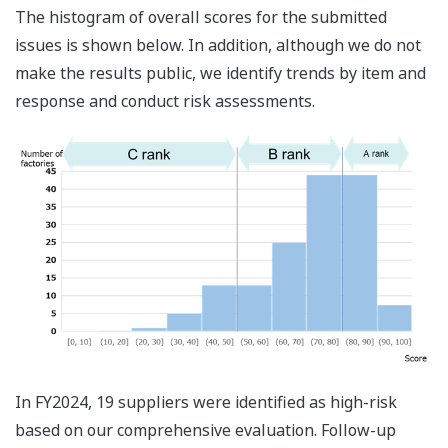
The histogram of overall scores for the submitted
issues is shown below. In addition, although we do not
make the results public, we identify trends by item and
response and conduct risk assessments.
In FY2024, 19 suppliers were identified as high-risk
based on our comprehensive evaluation. Follow-up