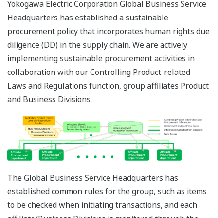
Yokogawa Electric Corporation Global Business Service
Headquarters has established a sustainable
procurement policy that incorporates human rights due
diligence (DD) in the supply chain. We are actively
implementing sustainable procurement activities in
collaboration with our Controlling Product-related
Laws and Regulations function, group affiliates Product
and Business Divisions.
The Global Business Service Headquarters has
established common rules for the group, such as items
to be checked when initiating transactions, and each