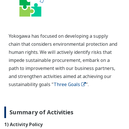
Yokogawa has focused on developing a supply
chain that considers environmental protection and
human rights. We will actively identify risks that
impede sustainable procurement, embark on a
path to improvement with our business partners,
and strengthen activities aimed at achieving our
sustainability goals "
Three Goals
".
Summary of Activities
1) Activity Policy