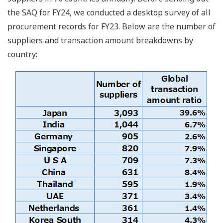
the SAQ for FY24, we conducted a desktop survey of all
procurement records for FY23. Below are the number of
suppliers and transaction amount breakdowns by
country: