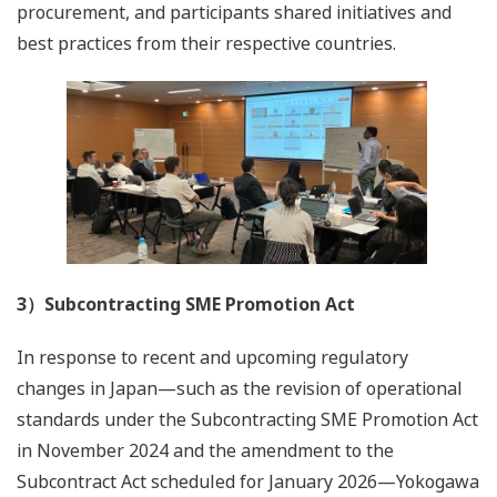
procurement, and participants shared initiatives and
best practices from their respective countries.
3）Subcontracting SME Promotion Act
In response to recent and upcoming regulatory
changes in Japan—such as the revision of operational
standards under the Subcontracting SME Promotion Act
in November 2024 and the amendment to the
Subcontract Act scheduled for January 2026—Yokogawa