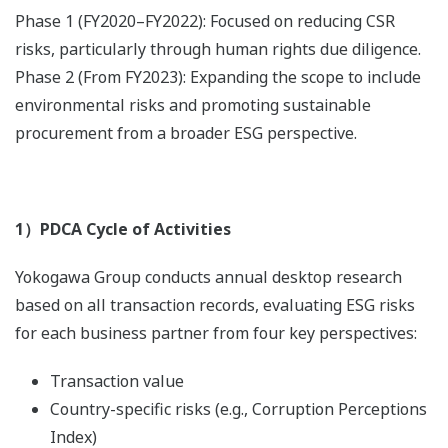
Phase 1 (FY2020–FY2022): Focused on reducing CSR
risks, particularly through human rights due diligence.
Phase 2 (From FY2023): Expanding the scope to include
environmental risks and promoting sustainable
procurement from a broader ESG perspective.
1）PDCA Cycle of Activities
Yokogawa Group conducts annual desktop research
based on all transaction records, evaluating ESG risks
for each business partner from four key perspectives:
Transaction value
Country-specific risks (e.g., Corruption Perceptions
Index)