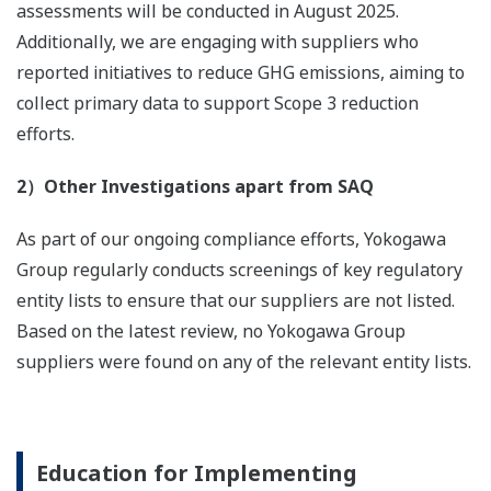
assessments will be conducted in August 2025.
Additionally, we are engaging with suppliers who
reported initiatives to reduce GHG emissions, aiming to
collect primary data to support Scope 3 reduction
efforts.
2）Other Investigations apart from SAQ
As part of our ongoing compliance efforts, Yokogawa
Group regularly conducts screenings of key regulatory
entity lists to ensure that our suppliers are not listed.
Based on the latest review, no Yokogawa Group
suppliers were found on any of the relevant entity lists.
Education for Implementing