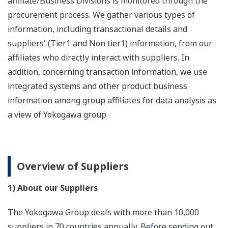
affiliate/Business Divisions is monitored through the
procurement process. We gather various types of
information, including transactional details and
suppliers' (Tier1 and Non tier1) information, from our
affiliates who directly interact with suppliers. In
addition, concerning transaction information, we use
integrated systems and other product business
information among group affiliates for data analysis as
a view of Yokogawa group.
Overview of Suppliers
1) About our Suppliers
The Yokogawa Group deals with more than 10,000
suppliers in 70 countries annually. Before sending out