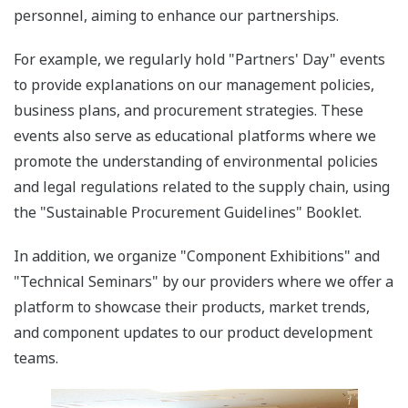
personnel, aiming to enhance our partnerships.
For example, we regularly hold "Partners' Day" events
to provide explanations on our management policies,
business plans, and procurement strategies. These
events also serve as educational platforms where we
promote the understanding of environmental policies
and legal regulations related to the supply chain, using
the "Sustainable Procurement Guidelines" Booklet.
In addition, we organize "Component Exhibitions" and
"Technical Seminars" by our providers where we offer a
platform to showcase their products, market trends,
and component updates to our product development
teams.