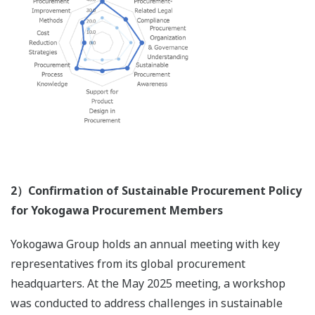
2）Confirmation of Sustainable Procurement Policy
for Yokogawa Procurement Members
Yokogawa Group holds an annual meeting with key
representatives from its global procurement
headquarters. At the May 2025 meeting, a workshop
was conducted to address challenges in sustainable