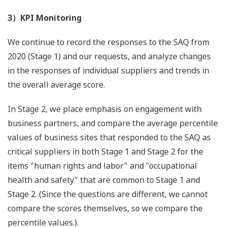
3）KPI Monitoring
We continue to record the responses to the SAQ from
2020 (Stage 1) and our requests, and analyze changes
in the responses of individual suppliers and trends in
the overall average score.
In Stage 2, we place emphasis on engagement with
business partners, and compare the average percentile
values of business sites that responded to the SAQ as
critical suppliers in both Stage 1 and Stage 2 for the
items "human rights and labor" and "occupational
health and safety" that are common to Stage 1 and
Stage 2. (Since the questions are different, we cannot
compare the scores themselves, so we compare the
percentile values.).