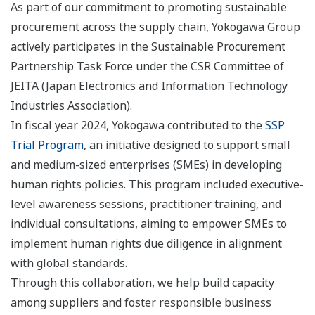
As part of our commitment to promoting sustainable
procurement across the supply chain, Yokogawa Group
actively participates in the Sustainable Procurement
Partnership Task Force under the CSR Committee of
JEITA (Japan Electronics and Information Technology
Industries Association).
In fiscal year 2024, Yokogawa contributed to the
SSP
Trial Program
, an initiative designed to support small
and medium-sized enterprises (SMEs) in developing
human rights policies. This program included executive-
level awareness sessions, practitioner training, and
individual consultations, aiming to empower SMEs to
implement human rights due diligence in alignment
with global standards.
Through this collaboration, we help build capacity
among suppliers and foster responsible business