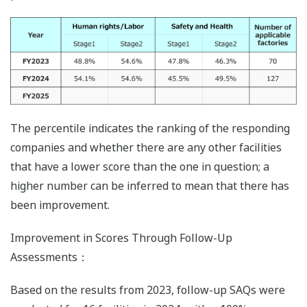
The percentile indicates the ranking of the responding
companies and whether there are any other facilities
that have a lower score than the one in question; a
higher number can be inferred to mean that there has
been improvement.
Improvement in Scores Through Follow-Up
Assessments：
Based on the results from 2023, follow-up SAQs were