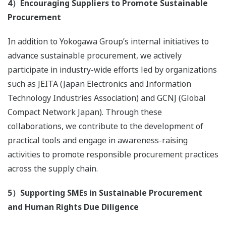
4）Encouraging Suppliers to Promote Sustainable
Procurement
In addition to Yokogawa Group’s internal initiatives to
advance sustainable procurement, we actively
participate in industry-wide efforts led by organizations
such as JEITA (Japan Electronics and Information
Technology Industries Association) and GCNJ (Global
Compact Network Japan). Through these
collaborations, we contribute to the development of
practical tools and engage in awareness-raising
activities to promote responsible procurement practices
across the supply chain.
5）Supporting SMEs in Sustainable Procurement
and Human Rights Due Diligence