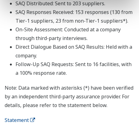
SAQ Distributed: Sent to 203 suppliers.
SAQ Responses Received: 153 responses (130 from
Tier-1 suppliers, 23 from non-Tier-1 suppliers*).
On-Site Assessment: Conducted at a company
through third-party interviews.
Direct Dialogue Based on SAQ Results: Held with a
company.
Follow-Up SAQ Requests: Sent to 16 facilities, with
a 100% response rate.
Note: Data marked with asterisks (*) have been verified
by an independent third-party assurance provider. For
details, please refer to the statement below.
Statement