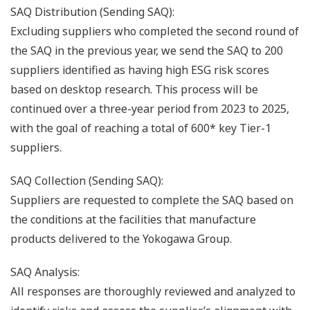
SAQ Distribution (Sending SAQ):
Excluding suppliers who completed the second round of
the SAQ in the previous year, we send the SAQ to 200
suppliers identified as having high ESG risk scores
based on desktop research. This process will be
continued over a three-year period from 2023 to 2025,
with the goal of reaching a total of 600* key Tier-1
suppliers.
SAQ Collection (Sending SAQ):
Suppliers are requested to complete the SAQ based on
the conditions at the facilities that manufacture
products delivered to the Yokogawa Group.
SAQ Analysis:
All responses are thoroughly reviewed and analyzed to