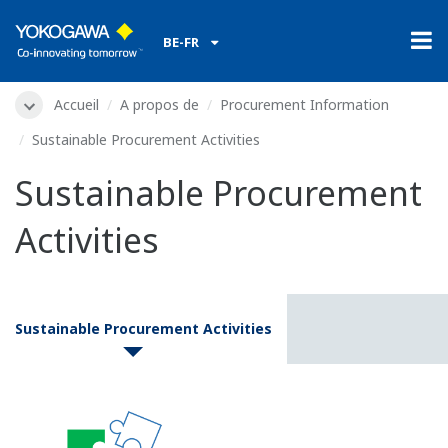
BE-FR
Accueil
A propos de
Procurement Information
Sustainable Procurement Activities
Sustainable Procurement
Activities
Sustainable Procurement Activities