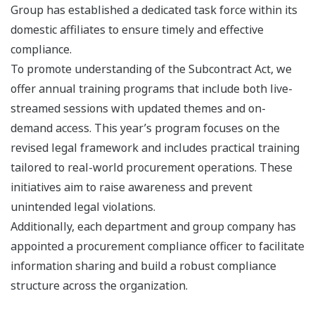
Group has established a dedicated task force within its
domestic affiliates to ensure timely and effective
compliance.
To promote understanding of the Subcontract Act, we
offer annual training programs that include both live-
streamed sessions with updated themes and on-
demand access. This year’s program focuses on the
revised legal framework and includes practical training
tailored to real-world procurement operations. These
initiatives aim to raise awareness and prevent
unintended legal violations.
Additionally, each department and group company has
appointed a procurement compliance officer to facilitate
information sharing and build a robust compliance
structure across the organization.