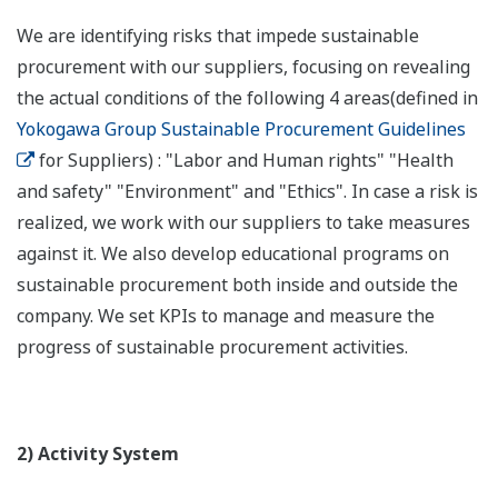
We are identifying risks that impede sustainable
procurement with our suppliers, focusing on revealing
the actual conditions of the following 4 areas(defined in
Yokogawa Group Sustainable Procurement Guidelines
for Suppliers) : "Labor and Human rights" "Health
and safety" "Environment" and "Ethics". In case a risk is
realized, we work with our suppliers to take measures
against it. We also develop educational programs on
sustainable procurement both inside and outside the
company. We set KPIs to manage and measure the
progress of sustainable procurement activities.
2) Activity System