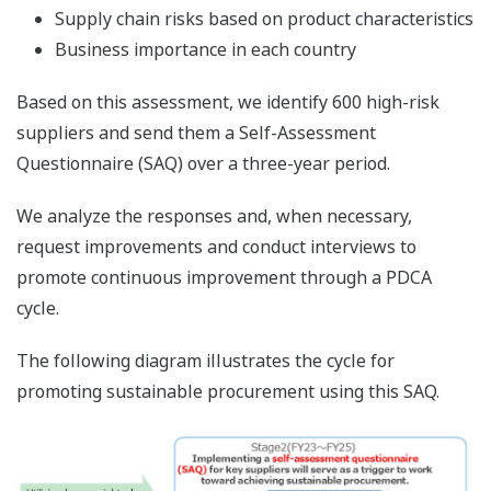
Supply chain risks based on product characteristics
Business importance in each country
Based on this assessment, we identify 600 high-risk
suppliers and send them a Self-Assessment
Questionnaire (SAQ) over a three-year period.
We analyze the responses and, when necessary,
request improvements and conduct interviews to
promote continuous improvement through a PDCA
cycle.
The following diagram illustrates the cycle for
promoting sustainable procurement using this SAQ.