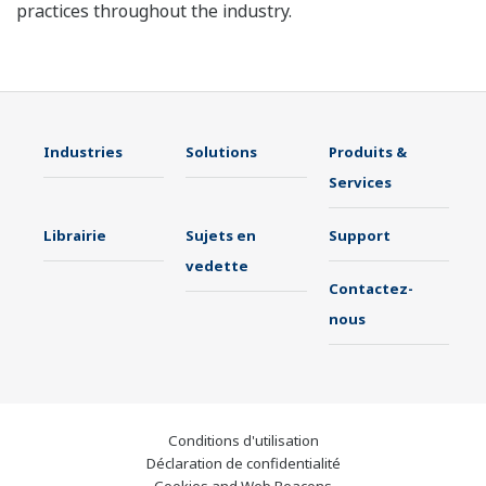
practices throughout the industry.
Industries
Solutions
Produits &
Services
Librairie
Sujets en
Support
vedette
Contactez-
nous
Conditions d'utilisation
Déclaration de confidentialité
Cookies and Web Beacons