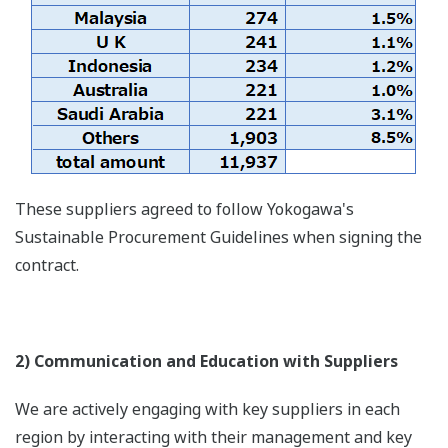
These suppliers agreed to follow Yokogawa's
Sustainable Procurement Guidelines when signing the
contract.
2) Communication and Education with Suppliers
We are actively engaging with key suppliers in each
region by interacting with their management and key