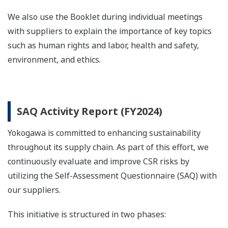
We also use the Booklet during individual meetings
with suppliers to explain the importance of key topics
such as human rights and labor, health and safety,
environment, and ethics.
SAQ Activity Report (FY2024)
Yokogawa is committed to enhancing sustainability
throughout its supply chain. As part of this effort, we
continuously evaluate and improve CSR risks by
utilizing the Self-Assessment Questionnaire (SAQ) with
our suppliers.
This initiative is structured in two phases: