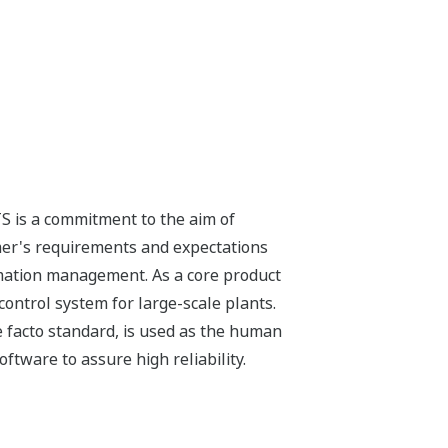
S is a commitment to the aim of
mer's requirements and expectations
ormation management. As a core product
ontrol system for large-scale plants.
 facto standard, is used as the human
tware to assure high reliability.