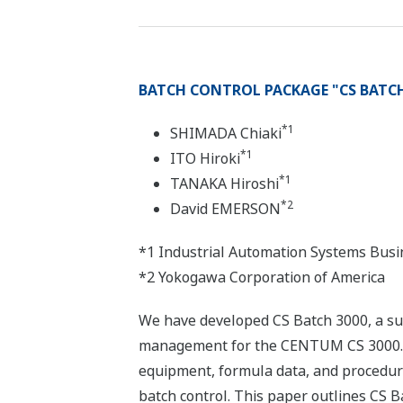
BATCH CONTROL PACKAGE "CS BATCH
*1
SHIMADA Chiaki
*1
ITO Hiroki
*1
TANAKA Hiroshi
*2
David EMERSON
*1 Industrial Automation Systems Busi
*2 Yokogawa Corporation of America
We have developed CS Batch 3000, a su
management for the CENTUM CS 3000. CS
equipment, formula data, and procedura
batch control. This paper outlines CS B