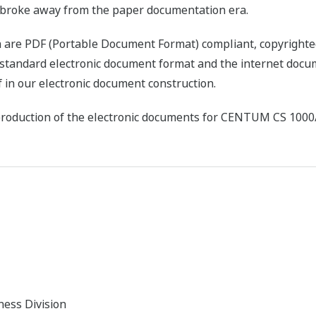
s broke away from the paper documentation era.
ta are PDF (Portable Document Format) compliant, copyright
 standard electronic document format and the internet doc
 in our electronic document construction.
 production of the electronic documents for CENTUM CS 1000
ness Division