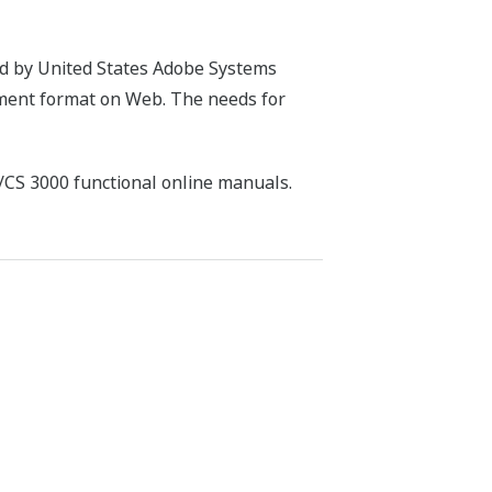
ed by United States Adobe Systems
ument format on Web. The needs for
/CS 3000 functional online manuals.