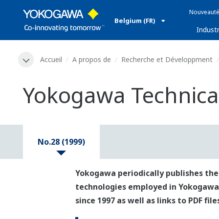
Nouveauté
Belgium (FR)
Industr
Accueil
A propos de
Recherche et Développment
Yokogawa Technical
No.28 (1999)
Yokogawa periodically publishes the
technologies employed in Yokogawa's p
since 1997 as well as links to PDF fil