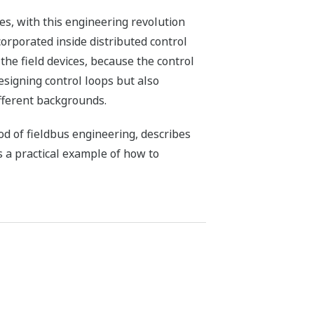
es, with this engineering revolution
corporated inside distributed control
he field devices, because the control
esigning control loops but also
ifferent backgrounds.
d of fieldbus engineering, describes
s a practical example of how to