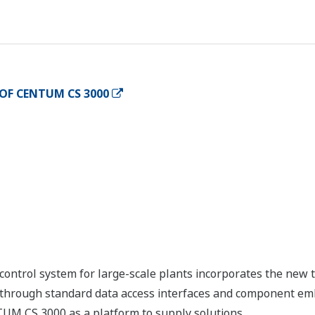
OF CENTUM CS 3000
ntrol system for large-scale plants incorporates the new 
y through standard data access interfaces and component e
TUM CS 3000 as a platform to supply solutions.