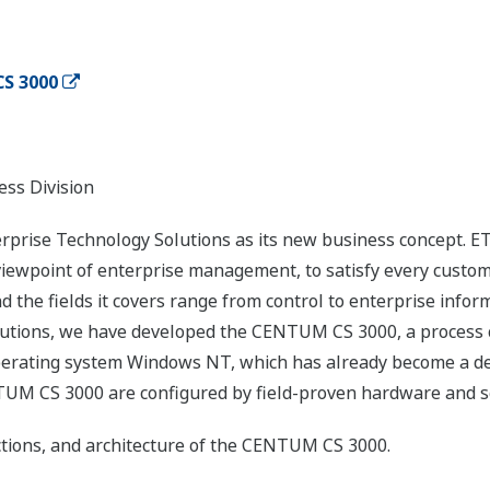
S 3000
ess Division
prise Technology Solutions as its new business concept. ET
viewpoint of enterprise management, to satisfy every custo
nd the fields it covers range from control to enterprise inf
olutions, we have developed the CENTUM CS 3000, a process c
operating system Windows NT, which has already become a de
TUM CS 3000 are configured by field-proven hardware and sof
ctions, and architecture of the CENTUM CS 3000.