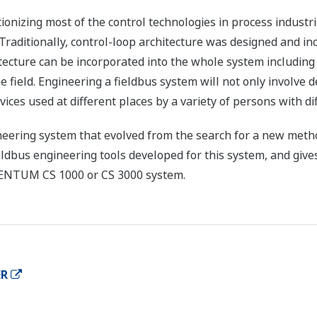
ionizing most of the control technologies in process industri
 Traditionally, control-loop architecture was designed and in
ecture can be incorporated into the whole system including t
 field. Engineering a fieldbus system will not only involve d
ices used at different places by a variety of persons with d
neering system that evolved from the search for a new metho
ieldbus engineering tools developed for this system, and give
CENTUM CS 1000 or CS 3000 system.
ER