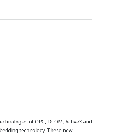
technologies of OPC, DCOM, ActiveX and
mbedding technology. These new