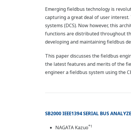
Emerging fieldbus technology is revolut
capturing a great deal of user interest.
systems (DCS). Now however, this archit
functions are distributed throughout the
developing and maintaining fieldbus dev
This paper discusses the fieldbus engi
the latest features and merits of the f
engineer a fieldbus system using the 
SB2000 IEEE1394 SERIAL BUS ANALYZ
*1
NAGATA Kazuo