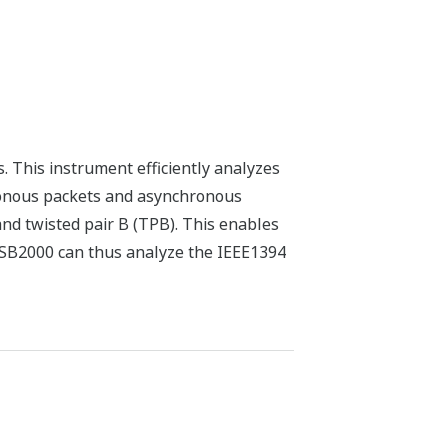
. This instrument efficiently analyzes
ronous packets and asynchronous
and twisted pair B (TPB). This enables
e. SB2000 can thus analyze the IEEE1394