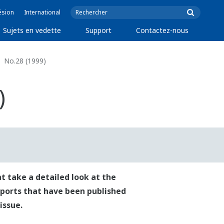
ésion
International
Sujets en vedette
Support
Contactez-nous
No.28 (1999)
)
t take a detailed look at the
reports that have been published
issue.