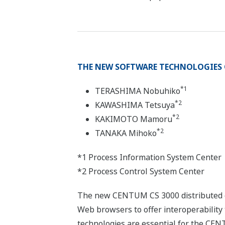
THE NEW SOFTWARE TECHNOLOGIES 
*1
TERASHIMA Nobuhiko
*2
KAWASHIMA Tetsuya
*2
KAKIMOTO Mamoru
*2
TANAKA Mihoko
*1 Process Information System Center
*2 Process Control System Center
The new CENTUM CS 3000 distributed co
Web browsers to offer interoperabilit
technologies are essential for the CEN