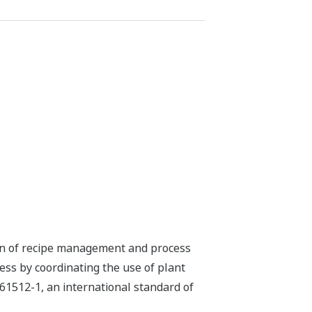
ion of recipe management and process
s by coordinating the use of plant
61512-1, an international standard of