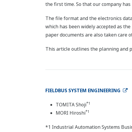
the first time. So that our company ha
The file format and the electronics da
which has been widely accepted as the
paper documents are also taken care of
This article outlines the planning and
FIELDBUS SYSTEM ENGINEERING
*1
TOMITA Shoji
*1
MORI Hiroshi
*1 Industrial Automation Systems Busi