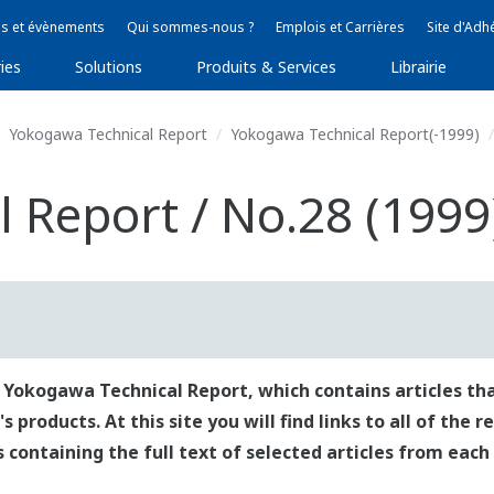
s et évènements
Qui sommes-nous ?
Emplois et Carrières
Site d'Adh
ies
Solutions
Produits & Services
Librairie
Yokogawa Technical Report
Yokogawa Technical Report(-1999)
 Report / No.28 (1999
 Yokogawa Technical Report, which contains articles tha
roducts. At this site you will find links to all of the 
es containing the full text of selected articles from each 