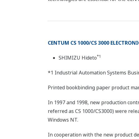
CENTUM CS 1000/CS 3000 ELECTRON
*1
SHIMIZU Hideto
*1 Industrial Automation Systems Busi
Printed bookbinding paper product ma
In 1997 and 1998, new production con
referred as CS 1000/CS3000) were relea
Windows NT.
In cooperation with the new product de