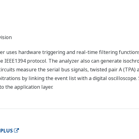
ision
 uses hardware triggering and real-time filtering functions
e IEEE1394 protocol. The analyzer also can generate isoch
ircuits measure the serial bus signals, twisted pair A (TPA) 
trations by linking the event list with a digital oscilloscop
to the application layer.
 PLUS