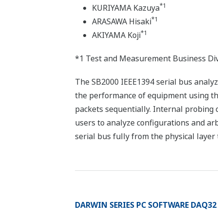
*1
KURIYAMA Kazuya
*1
ARASAWA Hisaki
*1
AKIYAMA Koji
*1 Test and Measurement Business Div
The SB2000 IEEE1394 serial bus analyzer
the performance of equipment using th
packets sequentially. Internal probing c
users to analyze configurations and arbi
serial bus fully from the physical layer 
DARWIN SERIES PC SOFTWARE DAQ32