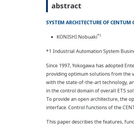
abstract
SYSTEM ARCHITECTURE OF CENTUM C
*1
KONISHI Nobuaki
*1 Industrial Automation System Busin
Since 1997, Yokogawa has adopted Enter
providing optimum solutions from the 
with the state-of-the-art technology, a
in the control domain of overall ETS s
To provide an open architecture, the 
interface. Control functions of the CEN
This paper describes the features, fun