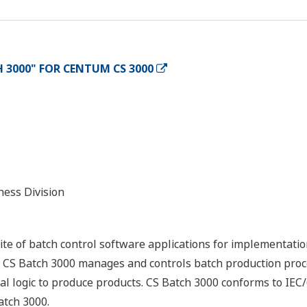
 3000" FOR CENTUM CS 3000
ness Division
ite of batch control software applications for implementat
 Batch 3000 manages and controls batch production proces
l logic to produce products. CS Batch 3000 conforms to IEC/
atch 3000.