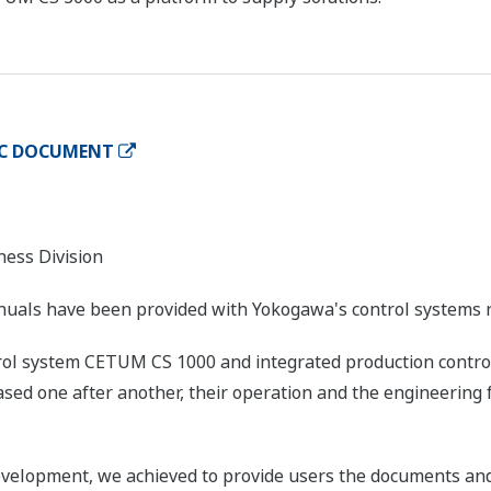
IC DOCUMENT
ness Division
nuals have been provided with Yokogawa's control systems 
trol system CETUM CS 1000 and integrated production contr
sed one after another, their operation and the engineering 
velopment, we achieved to provide users the documents and 