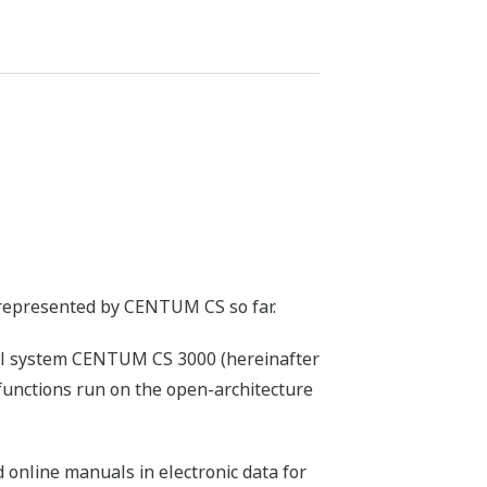
represented by CENTUM CS so far.
ol system CENTUM CS 3000 (hereinafter
functions run on the open-architecture
online manuals in electronic data for