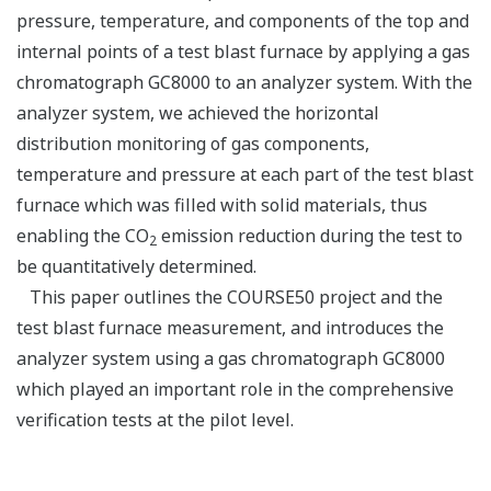
pressure, temperature, and components of the top and
internal points of a test blast furnace by applying a gas
chromatograph GC8000 to an analyzer system. With the
analyzer system, we achieved the horizontal
distribution monitoring of gas components,
temperature and pressure at each part of the test blast
furnace which was filled with solid materials, thus
enabling the CO
emission reduction during the test to
2
be quantitatively determined.
This paper outlines the COURSE50 project and the
test blast furnace measurement, and introduces the
analyzer system using a gas chromatograph GC8000
which played an important role in the comprehensive
verification tests at the pilot level.