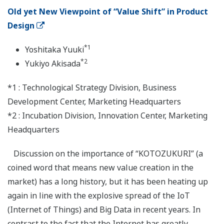
Old yet New Viewpoint of “Value Shift” in Product
Design
*1
Yoshitaka Yuuki
*2
Yukiyo Akisada
*1 : Technological Strategy Division, Business
Development Center, Marketing Headquarters
*2 : Incubation Division, Innovation Center, Marketing
Headquarters
Discussion on the importance of “KOTOZUKURI” (a
coined word that means new value creation in the
market) has a long history, but it has been heating up
again in line with the explosive spread of the IoT
(Internet of Things) and Big Data in recent years. In
contrast to the fact that the Internet has greatly