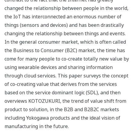
changed the relationship between people in the world,
the IoT has interconnected an enormous number of
things (sensors and devices) and has been drastically
changing the relationship between things and events.
In the general consumer market, which is often called
the Business to Consumer (B2C) market, the time has
come for many people to co-create totally new value by
using wearable devices and sharing information
through cloud services. This paper surveys the concept
of co-creating value that derives from the services
based on the service dominant logic (SDL), and then
overviews KOTOZUKURI, the trend of value shift from
product to solution, in the B2B and B2B2C markets
including Yokogawa products and the ideal vision of
manufacturing in the future.