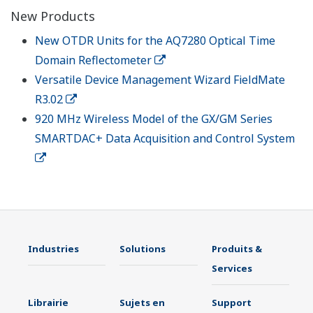
New Products
New OTDR Units for the AQ7280 Optical Time
Domain Reflectometer
Versatile Device Management Wizard FieldMate
R3.02
920 MHz Wireless Model of the GX/GM Series
SMARTDAC+ Data Acquisition and Control System
Industries
Solutions
Produits &
Services
Librairie
Sujets en
Support