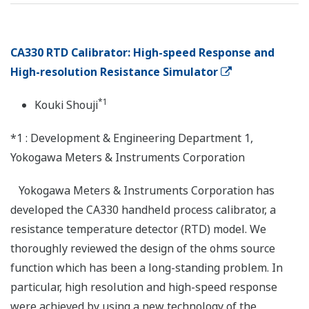
CA330 RTD Calibrator: High-speed Response and
High-resolution Resistance Simulator
*1
Kouki Shouji
*1 : Development & Engineering Department 1,
Yokogawa Meters & Instruments Corporation
Yokogawa Meters & Instruments Corporation has
developed the CA330 handheld process calibrator, a
resistance temperature detector (RTD) model. We
thoroughly reviewed the design of the ohms source
function which has been a long-standing problem. In
particular, high resolution and high-speed response
were achieved by using a new technology of the