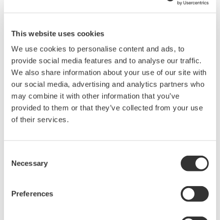
long time. Advanced sensing technology that can detect
equipment failure early and data analysis/processing
technologies can help prevent such accidents and are
This website uses cookies
thus expected to play an increasingly important role.
We use cookies to personalise content and ads, to
Although Yokogawa’s DTSX distributed temperature
provide social media features and to analyse our traffic.
sensor is an ideal tool for detecting fire and leakage, its
We also share information about your use of our site with
our social media, advertising and analytics partners who
advanced applications are expected to deliver added
may combine it with other information that you’ve
value including early detection of abnormalities, and
provided to them or that they’ve collected from your use
improvement of the efficiency, productivity, and quality
of their services.
of operation. This paper introduces these new
applications of the DTSX.
Consent
Necessary
Selection
Preferences
The e-RT3 Plus Real-time-OS-based Controller with