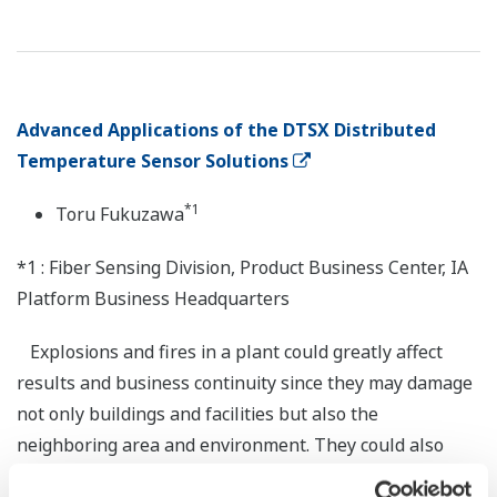
Advanced Applications of the DTSX Distributed
Temperature Sensor Solutions
*1
Toru Fukuzawa
*1 : Fiber Sensing Division, Product Business Center, IA
Platform Business Headquarters
Explosions and fires in a plant could greatly affect
results and business continuity since they may damage
not only buildings and facilities but also the
neighboring area and environment. They could also
bring the plant to a stop and disrupt supply chains for a