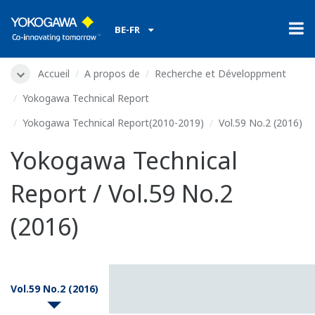
BE-FR
Accueil
A propos de
Recherche et Développment
Yokogawa Technical Report
Yokogawa Technical Report(2010-2019)
Vol.59 No.2 (2016)
Yokogawa Technical
Report / Vol.59 No.2
(2016)
Vol.59 No.2 (2016)