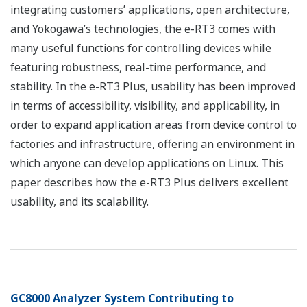
integrating customers’ applications, open architecture,
and Yokogawa’s technologies, the e-RT3 comes with
many useful functions for controlling devices while
featuring robustness, real-time performance, and
stability. In the e-RT3 Plus, usability has been improved
in terms of accessibility, visibility, and applicability, in
order to expand application areas from device control to
factories and infrastructure, offering an environment in
which anyone can develop applications on Linux. This
paper describes how the e-RT3 Plus delivers excellent
usability, and its scalability.
GC8000 Analyzer System Contributing to