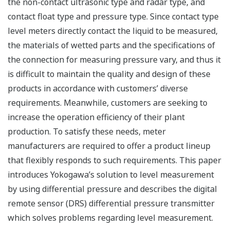
the non-contact ultrasonic type and radar type, and
contact float type and pressure type. Since contact type
level meters directly contact the liquid to be measured,
the materials of wetted parts and the specifications of
the connection for measuring pressure vary, and thus it
is difficult to maintain the quality and design of these
products in accordance with customers’ diverse
requirements. Meanwhile, customers are seeking to
increase the operation efficiency of their plant
production. To satisfy these needs, meter
manufacturers are required to offer a product lineup
that flexibly responds to such requirements. This paper
introduces Yokogawa’s solution to level measurement
by using differential pressure and describes the digital
remote sensor (DRS) differential pressure transmitter
which solves problems regarding level measurement.