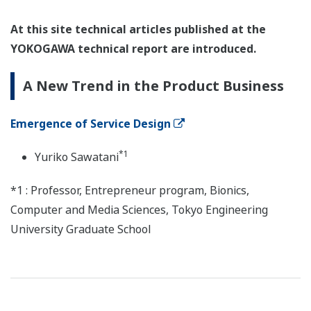
At this site technical articles published at the
YOKOGAWA technical report are introduced.
A New Trend in the Product Business
Emergence of Service Design
*1
Yuriko Sawatani
*1 : Professor, Entrepreneur program, Bionics,
Computer and Media Sciences, Tokyo Engineering
University Graduate School