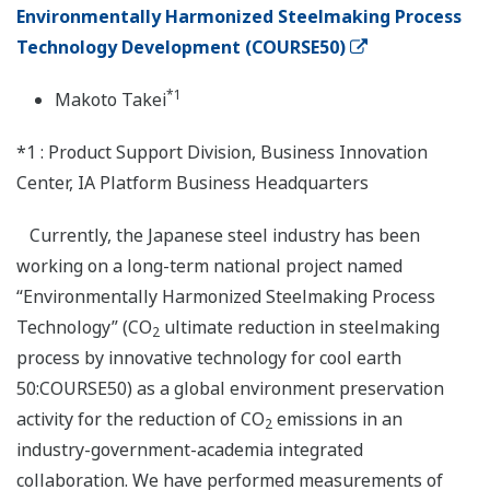
Environmentally Harmonized Steelmaking Process
Technology Development (COURSE50)
*1
Makoto Takei
*1 : Product Support Division, Business Innovation
Center, IA Platform Business Headquarters
Currently, the Japanese steel industry has been
working on a long-term national project named
“Environmentally Harmonized Steelmaking Process
Technology” (CO
ultimate reduction in steelmaking
2
process by innovative technology for cool earth
50:COURSE50) as a global environment preservation
activity for the reduction of CO
emissions in an
2
industry-government-academia integrated
collaboration. We have performed measurements of