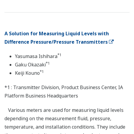
A Solution for Measuring Liquid Levels with
Difference Pressure/Pressure Transmitters
*1
Yasumasa Ishihara
*1
Gaku Okazaki
*1
Keiji Kouno
*1 : Transmitter Division, Product Business Center, IA
Platform Business Headquarters
Various meters are used for measuring liquid levels
depending on the measurement fluid, pressure,
temperature, and installation conditions. They include