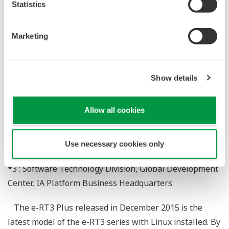
Excellent Usability
Statistics
*1
Takashi Hayashi
Marketing
*2
Satoru Ikeda
*3
Masao Horita
*3
Hideyuki Ishinaka
Show details
*1 : IA Controller Division, Product Business Center, IA
Allow all cookies
Platform Business Headquarters
*2 : Digital Hardware Technology Division, Global
Development Center, IA Platform Business
Use necessary cookies only
Headquarters
*3 : Software Technology Division, Global Development
Center, IA Platform Business Headquarters
The e-RT3 Plus released in December 2015 is the
latest model of the e-RT3 series with Linux installed. By