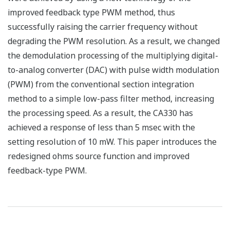
improved feedback type PWM method, thus
successfully raising the carrier frequency without
degrading the PWM resolution. As a result, we changed
the demodulation processing of the multiplying digital-
to-analog converter (DAC) with pulse width modulation
(PWM) from the conventional section integration
method to a simple low-pass filter method, increasing
the processing speed. As a result, the CA330 has
achieved a response of less than 5 msec with the
setting resolution of 10 mW. This paper introduces the
redesigned ohms source function and improved
feedback-type PWM.