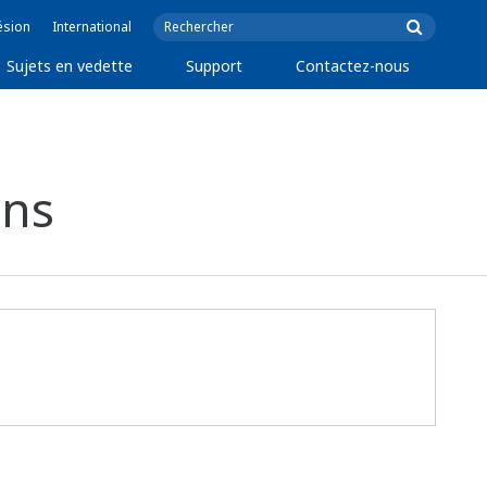
ésion
International
Sujets en vedette
Support
Contactez-nous
ons