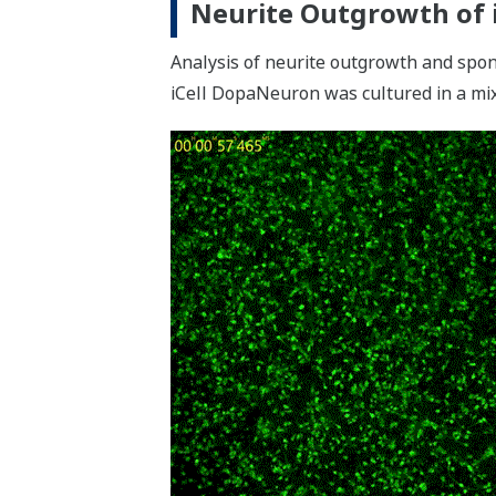
Neurite Outgrowth of 
Analysis of neurite outgrowth and spont
iCell DopaNeuron was cultured in a m