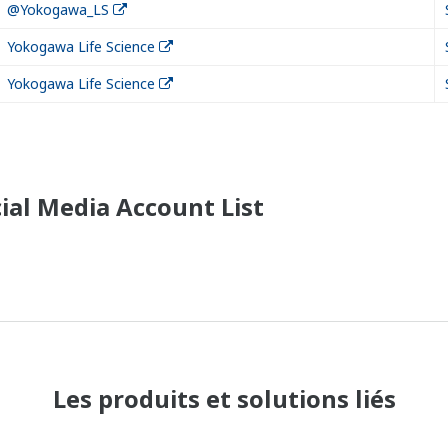
@Yokogawa_LS
Yokogawa Life Science
Yokogawa Life Science
ial Media Account List
Les produits et solutions liés