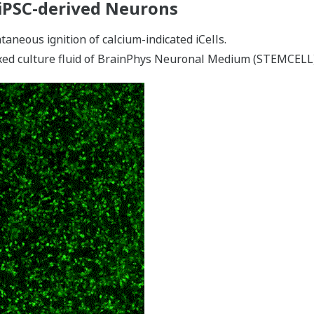
iPSC-derived Neurons
aneous ignition of calcium-indicated iCells.
ixed culture fluid of BrainPhys Neuronal Medium (STEMCEL