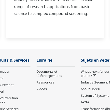
range of research applications from basic
science to complex compound screening.
duits & Services
Librairie
Sujets en vede
rmation
Documents et
What's next for our
téléchargements
planet?
rol
Ressources
Industry Segment 
surement
Vidéos
About OpreX
eil
System of Systems
ct Execution
ices
IA2IA
ycle Services
Transformation digi