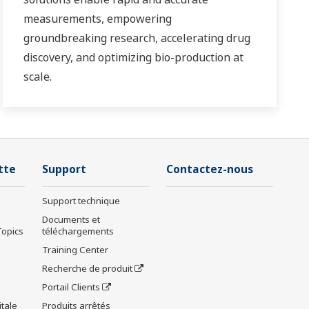
measurements, empowering
groundbreaking research, accelerating drug
discovery, and optimizing bio-production at
scale.
tte
Support
Contactez-nous
Support technique
Documents et
Topics
téléchargements
Training Center
Recherche de produit
Portail Clients
tale
Produits arrêtés