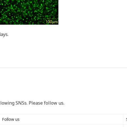
days.
llowing SNSs. Please follow us.
Follow us