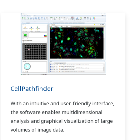
CellPathfinder
With an intuitive and user-friendly interface,
the software enables multidimensional
analysis and graphical visualization of large
volumes of image data.