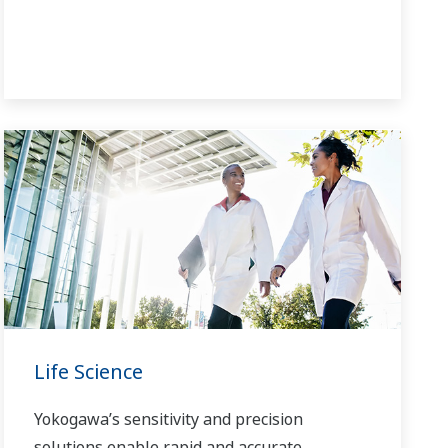
Life Science
Yokogawa’s sensitivity and precision
solutions enable rapid and accurate