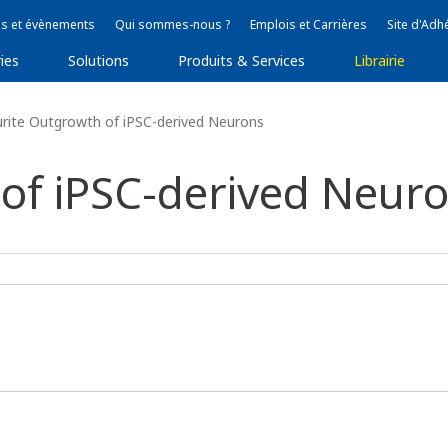
s et évènements
Qui sommes-nous ?
Emplois et Carrières
Site d'Adh
ies
Solutions
Produits & Services
Librairie
rite Outgrowth of iPSC-derived Neurons
of iPSC-derived Neur