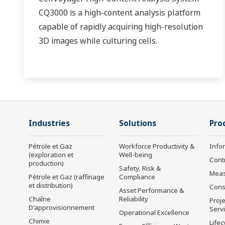
CQ3000 is a high-content analysis platform
capable of rapidly acquiring high-resolution
3D images while culturing cells.
Industries
Solutions
Pro
Pétrole et Gaz
Workforce Productivity &
Info
(exploration et
Well-being
Cont
production)
Safety, Risk &
Mea
Pétrole et Gaz (raffinage
Compliance
et distribution)
Cons
Asset Performance &
Chaîne
Reliability
Proje
D'approvisionnement
Serv
Operational Excellence
Chimie
Lifec