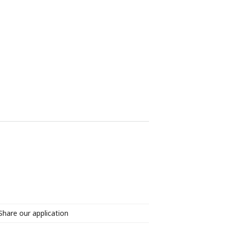
Share our application