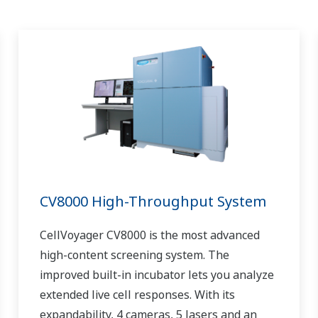
CV8000 High-Throughput System
CellVoyager CV8000 is the most advanced
high-content screening system. The
improved built-in incubator lets you analyze
extended live cell responses. With its
expandability, 4 cameras, 5 lasers and an