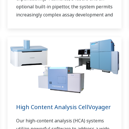
optional built-in pipettor, the system permits
increasingly complex assay development and
high-content screening.
High Content Analysis CellVoyager
Our high-content analysis (HCA) systems
utilize powerful software to address a wide