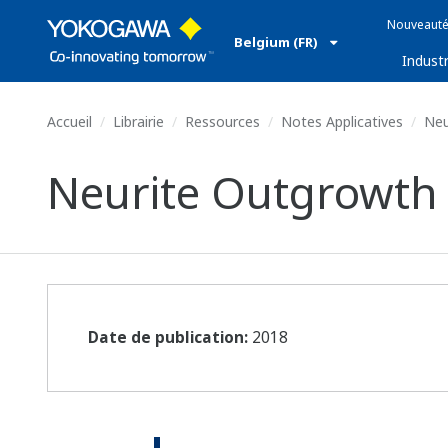
Nouveauté
Belgium (FR)
Industr
Accueil
Librairie
Ressources
Notes Applicatives
Neu
Neurite Outgrowth 
Date de publication:
2018