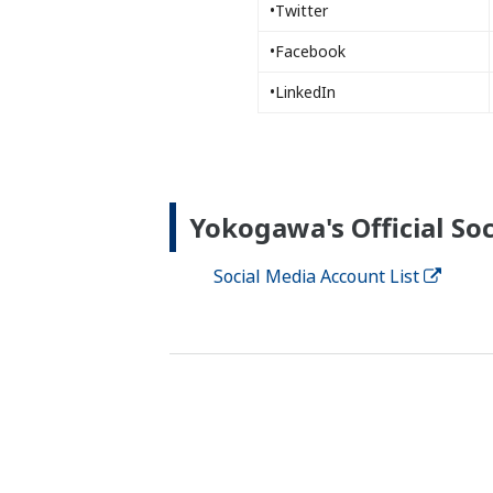
•Twitter
•Facebook
•LinkedIn
Yokogawa's Official Soc
Social Media Account List