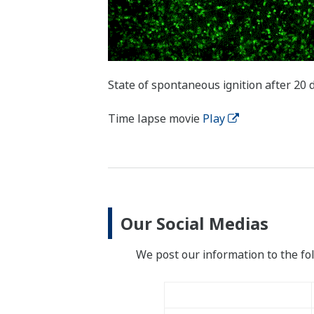
State of spontaneous ignition after 20 
Time lapse movie
Play
Our Social Medias
We post our information to the fo