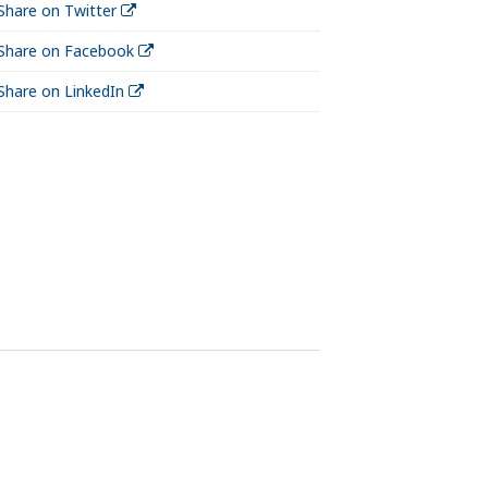
Share on Twitter
Share on Facebook
Share on LinkedIn