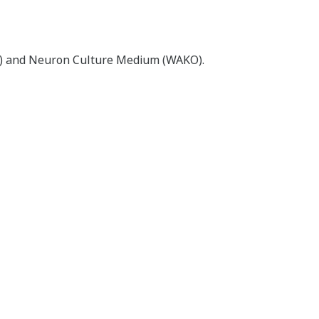
L) and Neuron Culture Medium (WAKO).