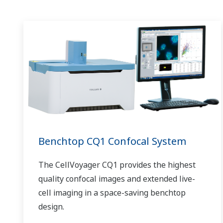
Benchtop CQ1 Confocal System
The CellVoyager CQ1 provides the highest
quality confocal images and extended live-
cell imaging in a space-saving benchtop
design.