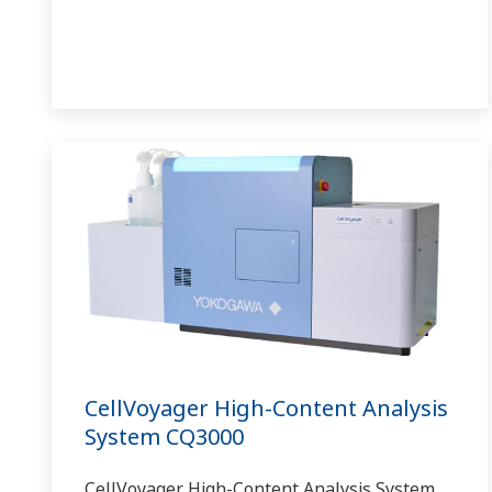
CellVoyager High-Content Analysis
System CQ3000
CellVoyager High-Content Analysis System