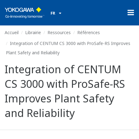
FR
Accueil
Librairie
Ressources
Références
Integration of CENTUM CS 3000 with ProSafe-RS Improves
Plant Safety and Reliability
Integration of CENTUM
CS 3000 with ProSafe-RS
Improves Plant Safety
and Reliability