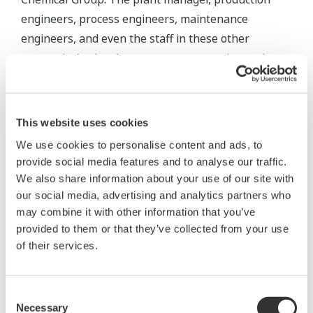
engineers, process engineers, maintenance
engineers, and even the staff in these other
companies' sales departments can continuously
monitor the current plant situation from the
comfort of their own offices. This of course is very
convenient, improves productivity, and allows for
This website uses cookies
more efficient analysis of overall plant efficiency
We use cookies to personalise content and ads, to
and the performance of individual assets.
provide social media features and to analyse our traffic.
We also share information about your use of our site with
our social media, advertising and analytics partners who
may combine it with other information that you’ve
provided to them or that they’ve collected from your use
of their services.
Consent
Necessary
Selection