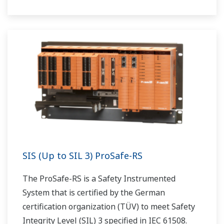
SIS (Up to SIL 3) ProSafe-RS
The ProSafe-RS is a Safety Instrumented
System that is certified by the German
certification organization (TÜV) to meet Safety
Integrity Level (SIL) 3 specified in IEC 61508.