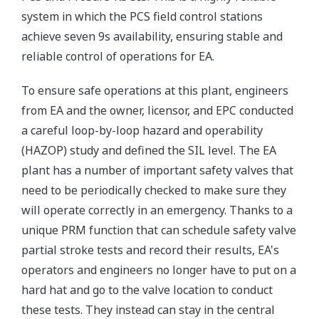
system in which the PCS field control stations
achieve seven 9s availability, ensuring stable and
reliable control of operations for EA.
To ensure safe operations at this plant, engineers
from EA and the owner, licensor, and EPC conducted
a careful loop-by-loop hazard and operability
(HAZOP) study and defined the SIL level. The EA
plant has a number of important safety valves that
need to be periodically checked to make sure they
will operate correctly in an emergency. Thanks to a
unique PRM function that can schedule safety valve
partial stroke tests and record their results, EA's
operators and engineers no longer have to put on a
hard hat and go to the valve location to conduct
these tests. They instead can stay in the central