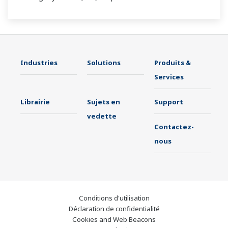
Industries
Solutions
Produits &
Services
Librairie
Sujets en
Support
vedette
Contactez-
nous
Conditions d'utilisation
Déclaration de confidentialité
Cookies and Web Beacons