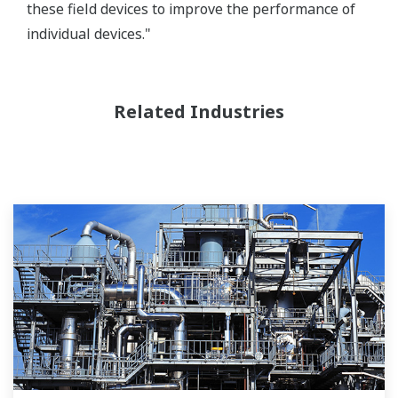
these field devices to improve the performance of
individual devices."
Related Industries