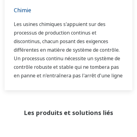
Chimie
Les usines chimiques s'appuient sur des
processus de production continus et
discontinus, chacun posant des exigences
différentes en matière de système de contrôle.
Un processus continu nécessite un système de
contrôle robuste et stable qui ne tombera pas
en panne et n'entraînera pas l'arrêt d'une ligne
de production, alors que dans le cas d'un
processus discontinu, l'accent est mis sur un
système de contrôle qui permet une grande
flexibilité dans les ajustements des formules,
Les produits et solutions liés
des procédures, etc. Les deux types de
systèmes doivent être gérés en fonction de
l'historique de la qualité du produit et être en