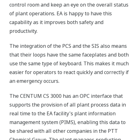
control room and keep an eye on the overall status
of plant operations. EA is happy to have this
capability as it improves both safety and
productivity.
The integration of the PCS and the SIS also means
that their loops have the same faceplates and both
use the same type of keyboard. This makes it much
easier for operators to react quickly and correctly if
an emergency occurs.
The CENTUM CS 3000 has an OPC interface that
supports the provision of all plant process data in
real time to the EA facility's plant information
management system (PIMS), enabling this data to
be shared with all other companies in the PTT
Chemical Group. The plant manager, production