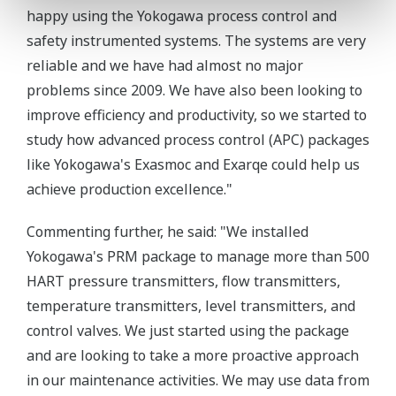
happy using the Yokogawa process control and
safety instrumented systems. The systems are very
reliable and we have had almost no major
problems since 2009. We have also been looking to
improve efficiency and productivity, so we started to
study how advanced process control (APC) packages
like Yokogawa's Exasmoc and Exarqe could help us
achieve production excellence."
Commenting further, he said: "We installed
Yokogawa's PRM package to manage more than 500
HART pressure transmitters, flow transmitters,
temperature transmitters, level transmitters, and
control valves. We just started using the package
and are looking to take a more proactive approach
in our maintenance activities. We may use data from