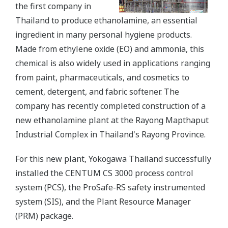
the first company in
Thailand to produce ethanolamine, an essential
ingredient in many personal hygiene products.
Made from ethylene oxide (EO) and ammonia, this
chemical is also widely used in applications ranging
from paint, pharmaceuticals, and cosmetics to
cement, detergent, and fabric softener. The
company has recently completed construction of a
new ethanolamine plant at the Rayong Mapthaput
Industrial Complex in Thailand's Rayong Province.
For this new plant, Yokogawa Thailand successfully
installed the CENTUM CS 3000 process control
system (PCS), the ProSafe-RS safety instrumented
system (SIS), and the Plant Resource Manager
(PRM) package.