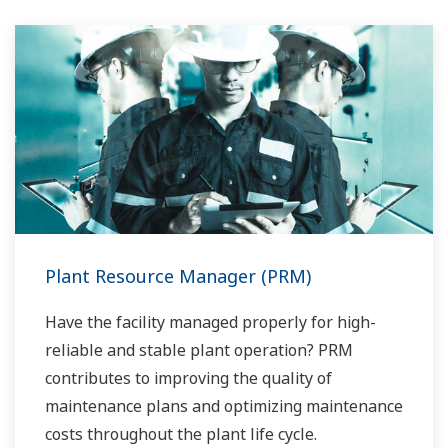
mesure d'exécuter des opérations non
routinières. Avec son large portefeuille de
produits, ses ingénieurs systèmes
expérimentés et son réseau mondial de vente
et de service, Yokogawa a une solution pour
chaque processus d'usine.
Plant Resource Manager (PRM)
Have the facility managed properly for high-
reliable and stable plant operation? PRM
contributes to improving the quality of
maintenance plans and optimizing maintenance
costs throughout the plant life cycle.