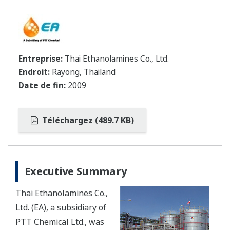
Entreprise:
Thai Ethanolamines Co., Ltd.
Endroit:
Rayong, Thailand
Date de fin:
2009
Téléchargez (489.7 KB)
Executive Summary
Thai Ethanolamines Co.,
Ltd. (EA), a subsidiary of
PTT Chemical Ltd., was