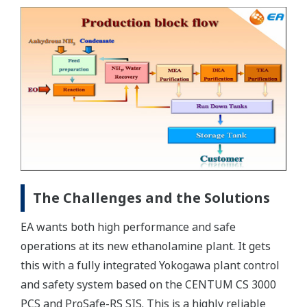
The Challenges and the Solutions
EA wants both high performance and safe
operations at its new ethanolamine plant. It gets
this with a fully integrated Yokogawa plant control
and safety system based on the CENTUM CS 3000
PCS and ProSafe-RS SIS. This is a highly reliable