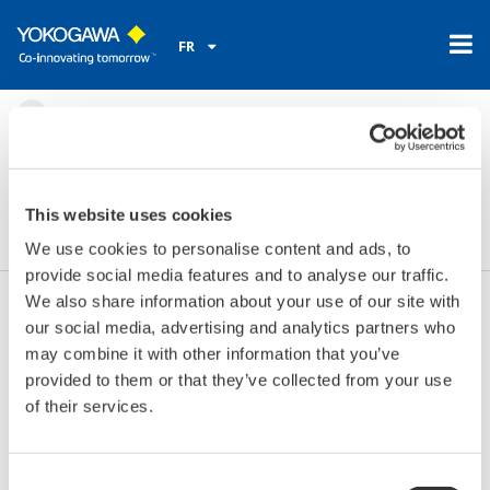
FR
Accueil
Nouveautés et évènements
Evènements
2016
mars 30 - 31, 2016
Salon Analyse Industrielle
This website uses cookies
We use cookies to personalise content and ads, to
provide social media features and to analyse our traffic.
We also share information about your use of our site with
our social media, advertising and analytics partners who
Les dates:
mars 30 - 31, 2016
may combine it with other information that you’ve
Endroit:
Paris, France
provided to them or that they’ve collected from your use
Lieu:
Espace Grande Arche | Stand B4
of their services.
Site internet:
http://www.analyse-industrielle.fr/
Consent