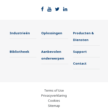
Industrieën
Oplossingen
Producten &
Diensten
Bibliotheek
Aanbevolen
Support
onderwerpen
Contact
Terms of Use
Privacyverklaring
Cookies
Sitemap