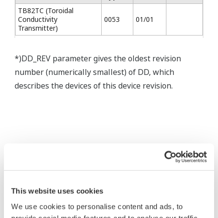
TB82TC (Toroidal
Conductivity
0053
01/01
Transmitter)
*)DD_REV parameter gives the oldest revision
number (numerically smallest) of DD, which
describes the devices of this device revision.
* Software Agreement
The property rights, proprietary rights,
This website uses cookies
intellectual property rights, and all other
We use cookies to personalise content and ads, to
rights associated with the software are
provide social media features and to analyse our traffic.