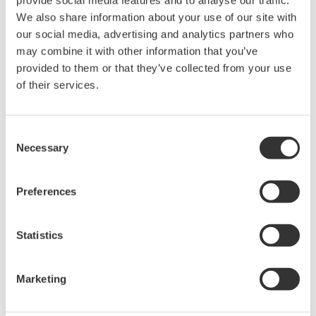
held by Yokogawa Electric Corporation.
We also share information about your use of our site with
Under no circumstances is any dumping,
our social media, advertising and analytics partners who
reverse compiling, reverse assembly,
may combine it with other information that you’ve
reverse engineering, or any other kind of
provided to them or that they’ve collected from your use
alteration or revision of this software
of their services.
allowed.
This software is offered free of charge,
Consent
but no unlimited warranties are made
Necessary
Selection
against any defects whatsoever.
Also, Yokogawa may not be able to accept
Preferences
inquiries regarding repair of defects in or
questions about this software.
Statistics
The contents of this software are subject
to change without prior notice as a result
Marketing
of continuing improvements to the
software's performance and functions.