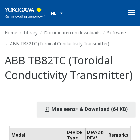
NL
Home
Library
Documenten en downloads
Software
ABB TB82TC (Toroidal Conductivity Transmitter)
ABB TB82TC (Toroidal
Conductivity Transmitter)
Mee eens* & Download (64 KB)
Device
Dev/DD
Model
Remarks
Type
REV*