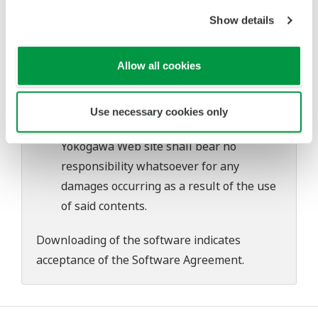
Yokogawa bears no liability for any
Show details
problems that may occur during
download or installation of this software.
Use of the Yokogawa Web site is at the
Allow all cookies
user's own risk.
Any parties contributing to the creation
Use necessary cookies only
or distribution of the contents on the
Yokogawa Web site shall bear no
responsibility whatsoever for any
damages occurring as a result of the use
of said contents.
Downloading of the software indicates
acceptance of the
Software Agreement
.