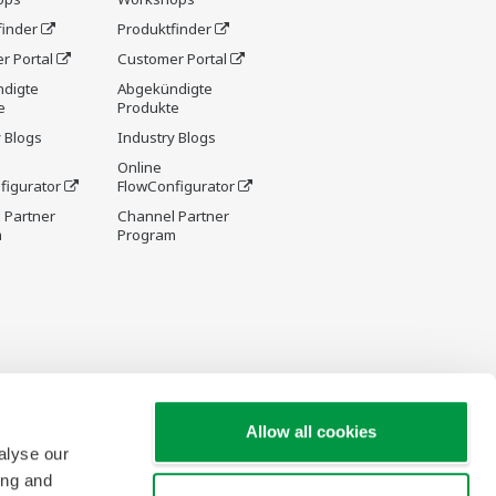
finder
Produktfinder
r Portal
Customer Portal
digte
Abgekündigte
e
Produkte
 Blogs
Industry Blogs
Online
figurator
FlowConfigurator
 Partner
Channel Partner
m
Program
Allow all cookies
alyse our
ing and