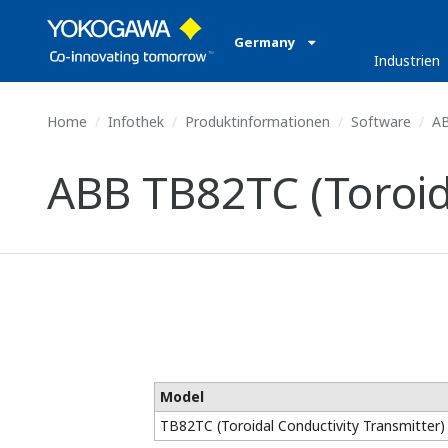
Germany
Industrien
Home
Infothek
Produktinformationen
Software
AB
ABB TB82TC (Toroid
Model
TB82TC (Toroidal Conductivity Transmitter)