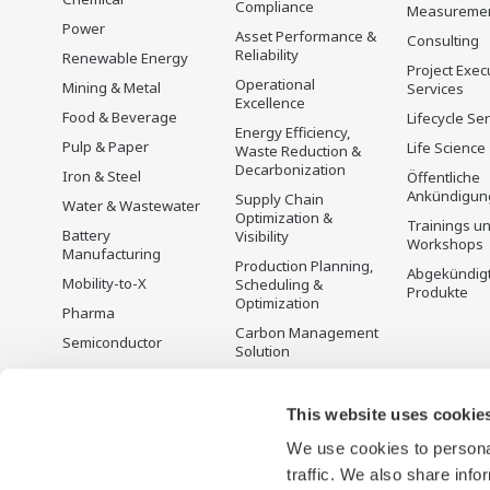
Compliance
Measureme
Power
Asset Performance &
Consulting
Reliability
Renewable Energy
Project Exec
Operational
Mining & Metal
Services
Excellence
Food & Beverage
Lifecycle Se
Energy Efficiency,
Pulp & Paper
Life Science
Waste Reduction &
Decarbonization
Iron & Steel
Öffentliche
Ankündigun
Supply Chain
Water & Wastewater
Optimization &
Trainings u
Battery
Visibility
Workshops
Manufacturing
Production Planning,
Abgekündig
Mobility-to-X
Scheduling &
Produkte
Optimization
Pharma
Carbon Management
Semiconductor
Solution
Energiemanagement
This website uses cookie
We use cookies to personal
traffic. We also share info