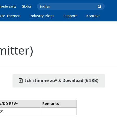
liederseite
Global
lte Themen
Industry Blogs
Support
Kontakt
itter)
Ich stimme zu* & Download (64 KB)
v/DD REV*
Remarks
/01