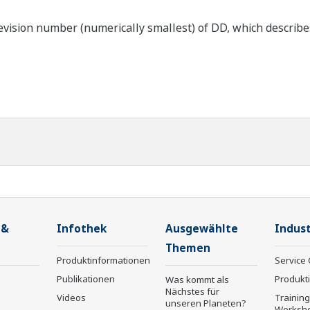
ision number (numerically smallest) of DD, which describes 
 &
Infothek
Ausgewählte
Indust
Themen
Produktinformationen
Service 
Publikationen
Produkt
Was kommt als
Nächstes für
Videos
Trainin
unseren Planeten?
Worksh