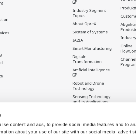
nt
Produkt
Industry Segment
Topics
Custome
ution
About OpreX
Abgekün
Produkt
System of Systems
rvices
Industry
IA2IA
Online
Smart Manufacturing
FlowCon
g
Digitale
Channel
Transformation
nd
Progra
Artificial Intelligence
te
Robot and Drone
Technology
Sensing Technology
and its Applications
s
Standardisierungen
Future Co-creation
ise content and ads, to provide social media features and to an
Initiative
rmation about your use of our site with our social media, advertis