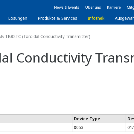
News & Events
Über uns
Karriere
Mitg
Lösungen
Produkte & Services
Infothek
Ausgewäh
B TB82TC (Toroidal Conductivity Transmitter)
al Conductivity Transm
Device Type
De
0053
01