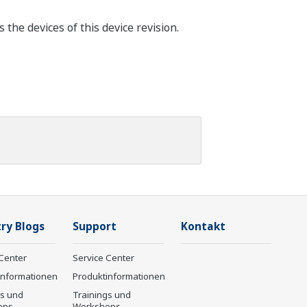
the devices of this device revision.
ry Blogs
Support
Kontakt
Center
Service Center
informationen
Produktinformationen
gs und
Trainings und
ops
Workshops