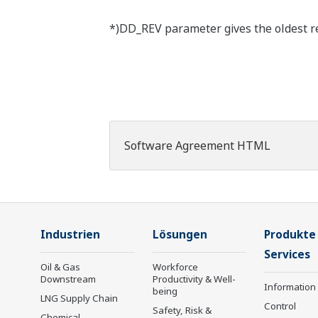
*)DD_REV parameter gives the oldest rev
Software Agreement HTML
Industrien
Lösungen
Produkte
Services
Oil & Gas
Workforce
Downstream
Productivity & Well-
Information
being
LNG Supply Chain
Control
Safety, Risk &
Chemical