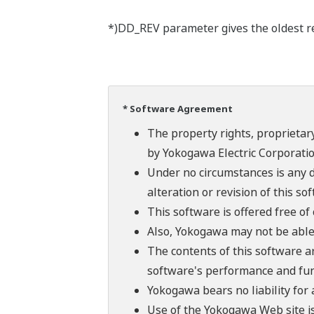
*)DD_REV parameter gives the oldest rev
* Software Agreement
The property rights, proprietary
by Yokogawa Electric Corporatio
Under no circumstances is any d
alteration or revision of this so
This software is offered free o
Also, Yokogawa may not be able t
The contents of this software a
software's performance and fun
Yokogawa bears no liability for
Use of the Yokogawa Web site is