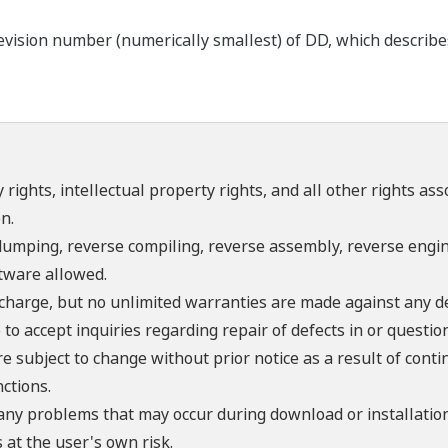
ision number (numerically smallest) of DD, which describes t
 rights, intellectual property rights, and all other rights as
n.
umping, reverse compiling, reverse assembly, reverse engine
ftware allowed.
f charge, but no unlimited warranties are made against any d
o accept inquiries regarding repair of defects in or questio
re subject to change without prior notice as a result of con
ctions.
 any problems that may occur during download or installation
 at the user's own risk.