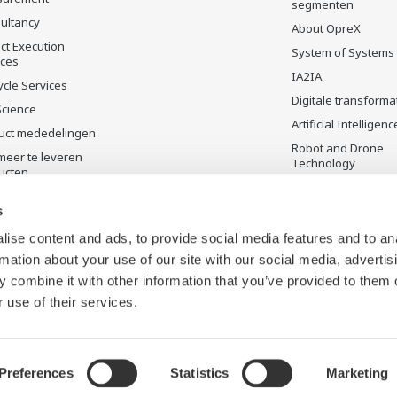
segmenten
ultancy
About OpreX
ct Execution
System of Systems
ices
IA2IA
ycle Services
Digitale transforma
Science
Artificial Intelligenc
uct mededelingen
Robot and Drone
meer te leveren
Technology
ucten
Sensing Technolog
its Applications
s
Standardizations
ise content and ads, to provide social media features and to an
Future Co-creation
rmation about your use of our site with our social media, advertis
Initiative
 combine it with other information that you’ve provided to them o
Digital Infrastructu
 use of their services.
Preferences
Statistics
Marketing