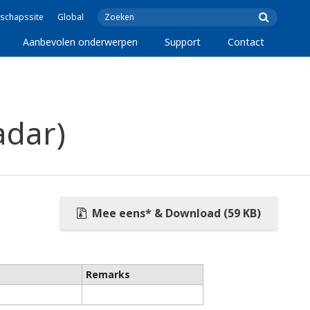
schapssite
Global
Aanbevolen onderwerpen
Support
Contact
adar)
Mee eens* & Download (59 KB)
Remarks