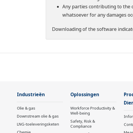
Any parties contributing to the 
whatsoever for any damages occu
Downloading of the software indicat
Industrieën
Oplossingen
Pro
Die
Olie & gas
Workforce Productivity &
Well-being
Downstream olie & gas
Info
Safety, Risk &
LNG-toeleveringsketen
Cont
Compliance
Chemie
Mea