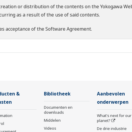
creation or distribution of the contents on the Yokogawa Web
rring as a result of the use of said contents.
es acceptance of the
Software Agreement
.
ducten &
Bibliotheek
Aanbevolen
nsten
onderwerpen
Documenten en
downloads
rmation
What's next for our
Middelen
planet?
rol
Videos
De drie industrie
surement