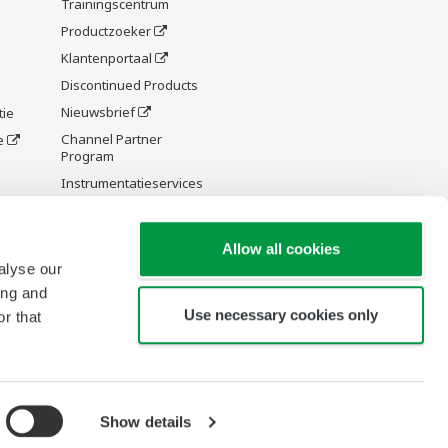
Trainingscentrum
Productzoeker
Klantenportaal
Discontinued Products
Nieuwsbrief
tie
Channel Partner
e
Program
Instrumentatieservices
y and
Allow all cookies
alyse our
ing and
Use necessary cookies only
r that
re Wiki
Show details
Copyright © 1994-2026 Yokogawa Europe Solutions B.V.