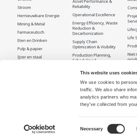
Asset Performance &
Reliability
Stroom
Cons
Operational Excellence
Hernieuwbare Energie
Proje
Serv
Energy Efficiency, Waste
Mining & Metal
Reduction &
Lifec
Farmaceutisch
Decarbonization
Life 
Eten en Drinken
Supply Chain
Prod
Optimization & Visibility
Pulp & papier
Niet 
Production Planning,
IJzer en staal
prod
Scheduling &
Water en afvalwater
Optimization
This website uses cookie
Batterijproductie
Carbon Management
Solution
Mobiliteit-naar-X
We use cookies to personal
Energie Management
traffic. We also share info
Farmacie
analytics partners who may
Halfgeleiders
they’ve collected from your
Consent
Necessary
Terms of Use
Privacyverklaring
Cookies
Sitemap
Selection