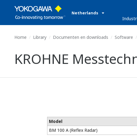
Netherlands
Industr
Home
Library
Documenten en downloads
Software
KROHNE Messtechni
Model
BM 100 A (Reflex Radar)