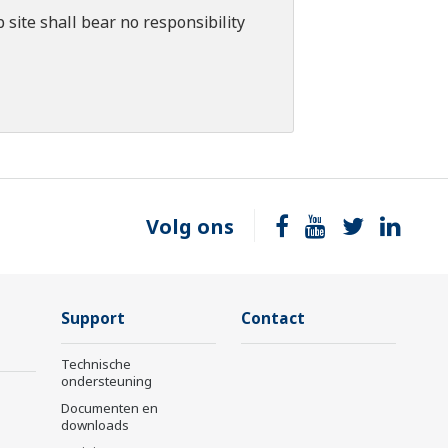
 site shall bear no responsibility
Volg ons
Support
Contact
Technische
ondersteuning
Documenten en
downloads