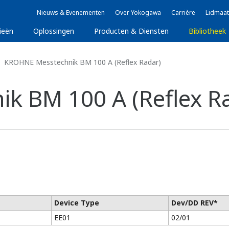
Nieuws & Evenementen
Over Yokogawa
Carrière
Lidmaat
ieën
Oplossingen
Producten & Diensten
Bibliotheek
KROHNE Messtechnik BM 100 A (Reflex Radar)
k BM 100 A (Reflex R
Device Type
Dev/DD REV*
EE01
02/01