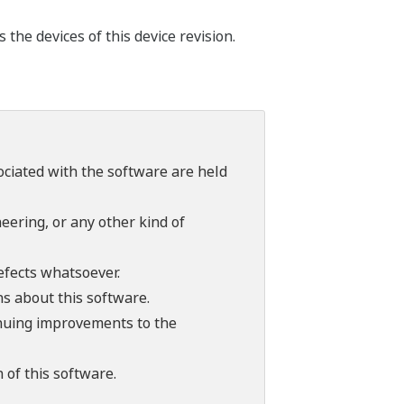
he devices of this device revision.
sociated with the software are held
ering, or any other kind of
efects whatsoever.
ns about this software.
tinuing improvements to the
 of this software.