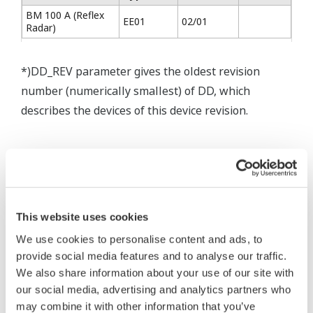
BM 100 A (Reflex
EE01
02/01
Radar)
*)DD_REV parameter gives the oldest revision
number (numerically smallest) of DD, which
describes the devices of this device revision.
* Software Agreement
The property rights, proprietary rights,
This website uses cookies
intellectual property rights, and all other
We use cookies to personalise content and ads, to
rights associated with the software are
provide social media features and to analyse our traffic.
held by Yokogawa Electric Corporation.
We also share information about your use of our site with
our social media, advertising and analytics partners who
Under no circumstances is any dumping,
may combine it with other information that you’ve