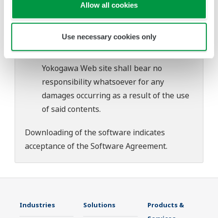
download or installation of this software.
Allow all cookies
Use of the Yokogawa Web site is at the
user's own risk.
Use necessary cookies only
Any parties contributing to the creation
or distribution of the contents on the
Yokogawa Web site shall bear no
responsibility whatsoever for any
damages occurring as a result of the use
of said contents.
Downloading of the software indicates
acceptance of the
Software Agreement
.
Industries
Solutions
Products &