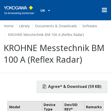
UK
Home
Library
Documents & Downloads
Software
KROHNE Messtechnik BM 100 A (Reflex Radar)
KROHNE Messtechnik BM
100 A (Reflex Radar)
Agree* & Download (59 KB)
Device
Dev/DD
Model
Remarks
Type
REV*