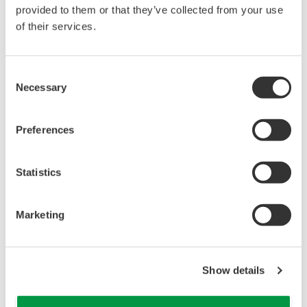
reverse compiling, reverse assembly,
provided to them or that they’ve collected from your use
reverse engineering, or any other kind of
of their services.
alteration or revision of this software
allowed.
Consent
This software is offered free of charge,
Necessary
Selection
but no unlimited warranties are made
against any defects whatsoever.
Preferences
Also, Yokogawa may not be able to accept
inquiries regarding repair of defects in or
questions about this software.
Statistics
The contents of this software are subject
to change without prior notice as a result
Marketing
of continuing improvements to the
software's performance and functions.
Yokogawa bears no liability for any
Show details
problems that may occur during