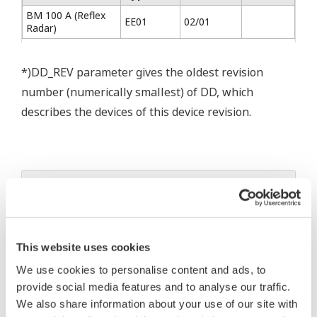
BM 100 A (Reflex
EE01
02/01
Radar)
*)DD_REV parameter gives the oldest revision
number (numerically smallest) of DD, which
describes the devices of this device revision.
* Acuerdo de software HTML
The property rights, proprietary rights,
intellectual property rights, and all other
This website uses cookies
rights associated with the software are
We use cookies to personalise content and ads, to
held by Yokogawa Electric Corporation.
provide social media features and to analyse our traffic.
Under no circumstances is any dumping,
We also share information about your use of our site with