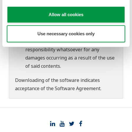
download or installation of this software.
Use of the Yokogawa Web site is at the
Allow all cookies
user's own risk.
Any parties contributing to the creation
or distribution of the contents on the
Use necessary cookies only
Yokogawa Web site shall bear no
responsibility whatsoever for any
damages occurring as a result of the use
of said contents.
Downloading of the software indicates
acceptance of the
Software Agreement
.