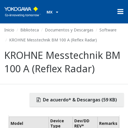
MX
Inicio
Biblioteca
Documentos y Descargas
Software
KROHNE Messtechnik BM 100 A (Reflex Radar)
KROHNE Messtechnik BM
100 A (Reflex Radar)
De acuerdo* & Descargas (59 KB)
Device
Dev/DD
Model
Remarks
Type
REV*