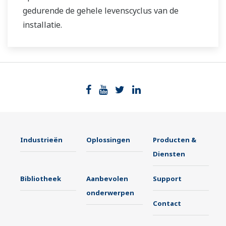
gedurende de gehele levenscyclus van de
installatie.
Industrieën
Oplossingen
Producten &
Diensten
Bibliotheek
Aanbevolen
Support
onderwerpen
Contact