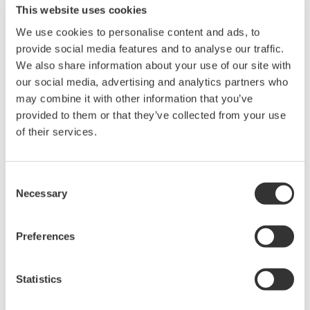
This website uses cookies
R4.01
13.1
2.81.1
10.4
We use cookies to personalise content and ads, to
R4.02
13.2
31.0
provide social media features and to analyse our traffic.
R4.03
We also share information about your use of our site with
2.32.2
R4.04
13.5
50.0
1.08
our social media, advertising and analytics partners who
R4.05
2.4
may combine it with other information that you’ve
51.0
provided to them or that they’ve collected from your use
R4.06
13.6
of their services.
R4.07
60.0
R4.08
(*1)
14.0
Consent
Necessary
Selection
*1: PRM PLUG-IN(ValveNavi) versions R2.32 and
R1.08 have reached End of Sales and Service, so no
Preferences
longer supported in PRM R4.08 and later.
Statistics
Gerelateerde producten & oplossingen