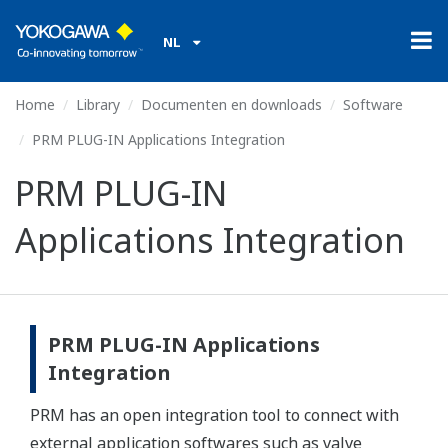
NL
Home
Library
Documenten en downloads
Software
PRM PLUG-IN Applications Integration
PRM PLUG-IN
Applications Integration
PRM PLUG-IN Applications
Integration
PRM has an open integration tool to connect with
external application softwares such as valve