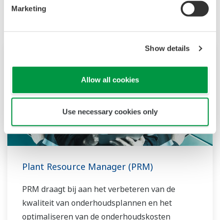
Marketing
Show details
Allow all cookies
Use necessary cookies only
Plant Resource Manager (PRM)
PRM draagt bij aan het verbeteren van de
kwaliteit van onderhoudsplannen en het
optimaliseren van de onderhoudskosten