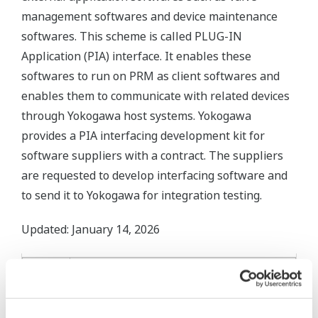
management softwares and device maintenance
softwares. This scheme is called PLUG-IN
Application (PIA) interface. It enables these
softwares to run on PRM as client softwares and
enables them to communicate with related devices
through Yokogawa host systems. Yokogawa
provides a PIA interfacing development kit for
software suppliers with a contract. The suppliers
are requested to develop interfacing software and
to send it to Yokogawa for integration testing.
Updated: January 14, 2026
PLUG-IN
PRM
PRM PLUG-
Fisher
Dresser
Azbil
Version
IN
Valve
ValVue
ValStaff
(ValveNavi)
Link