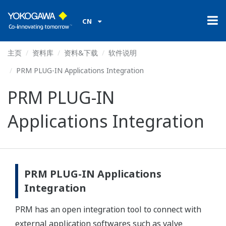
CN
主页
资料库
资料&下载
软件说明
PRM PLUG-IN Applications Integration
PRM PLUG-IN
Applications Integration
PRM PLUG-IN Applications
Integration
PRM has an open integration tool to connect with
external application softwares such as valve