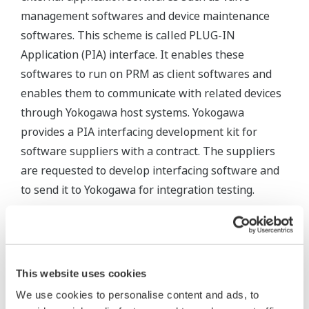
management softwares and device maintenance
softwares. This scheme is called PLUG-IN
Application (PIA) interface. It enables these
softwares to run on PRM as client softwares and
enables them to communicate with related devices
through Yokogawa host systems. Yokogawa
provides a PIA interfacing development kit for
software suppliers with a contract. The suppliers
are requested to develop interfacing software and
to send it to Yokogawa for integration testing.
Updated: January 14, 2026
PLUG-IN
This website uses cookies
PRM
PRM PLUG-
Fisher
Dresser
Azbil
Version
IN
Valve
We use cookies to personalise content and ads, to
ValVue
ValStaff
(ValveNavi)
Link