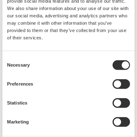
provide social media features and to analyse our traffic.
R4.01
13.1
2.81.1
10.4
We also share information about your use of our site with
R4.02
our social media, advertising and analytics partners who
13.2
31.0
may combine it with other information that you’ve
R4.03
provided to them or that they’ve collected from your use
2.32.2
R4.04
13.5
50.0
1.08
of their services.
R4.05
2.4
51.0
R4.06
13.6
Consent
R4.07
60.0
Necessary
Selection
R4.08
(*1)
14.0
Preferences
*1: PRM PLUG-IN(ValveNavi) versions R2.32 and
R1.08 have reached End of Sales and Service, so no
Statistics
longer supported in PRM R4.08 and later.
Marketing
相关产品&解决方案