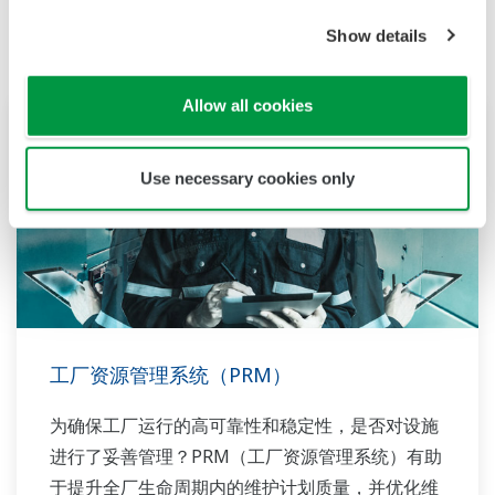
Show details
Allow all cookies
Use necessary cookies only
工厂资源管理系统（PRM）
为确保工厂运行的高可靠性和稳定性，是否对设施
进行了妥善管理？PRM（工厂资源管理系统）有助
于提升全厂生命周期内的维护计划质量，并优化维