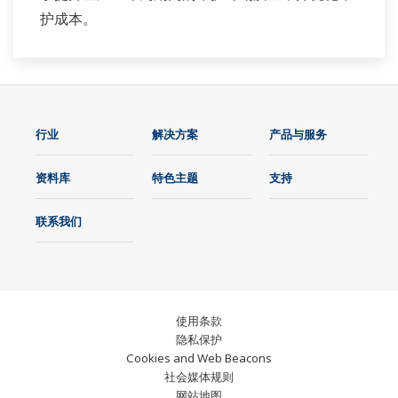
护成本。
行业
解决方案
产品与服务
资料库
特色主题
支持
联系我们
使用条款
隐私保护
Cookies and Web Beacons
社会媒体规则
网站地图