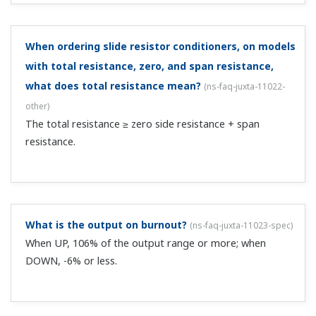
How can I suppress ripple noise on the instrument's
input signal?
(
ns-faq-juxta-11035-spec
)
Using a first-order lag or moving average computing unit
helps suppress noise. You can use the following for this:
M series plug-in type signal conditioners, VJ series
compact plug-in type units, or F/W series front panel
terminal type computing unit...
Are there any models that allow me to set up an
upper or lower limit limiter on the instrument's input
signal?
(
ns-faq-juxta-11036-select
)
You can do this with a limiter or broken-line
approximation function. You can use the following for
this: M series plug-in type signal conditioners, VJ series