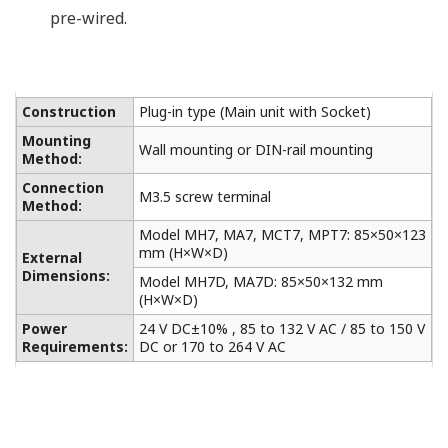
List of RoHS
This is a list of recorder and controller products
that support the RoHS (2011/65/EU) directive.
Middelen
Veelgestelde vragen