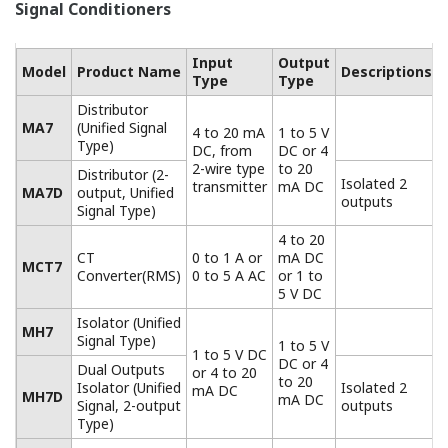
What models of computing unit should I choose
based on differences in the flow detection methods
(differential pressure, vortex type)?
(
ns-faq-juxta-11018-
select
)
Differential pressure: choose the MXT-R or WTXx-R
computing unit. Vortex: choose the MXT-T or WXTx-T
computing unit.
Do any models support ASTEM correction?
(
ns-faq-juxta-
11026-select
)
None support it completely, but if you can identify the
fuel type you can use an MTX-A user program. When
changing the type, change the correction curve.