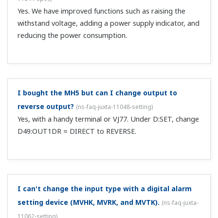
With the UZ007 control signal conditioner, if the
switching circuit drive power is OFF, what happens to
the switching operation?
(
ns-faq-juxta-11070-spec
)
It holds the switching side immediately before the power
went OFF.
Which screws are used for "the ML2 RS232C
connector" inch screws or metric screw threads?
(
ns-
faq-juxta-11072-spec
)
Inch screws.
For the ML2 Converter (Plug-in type), what is the