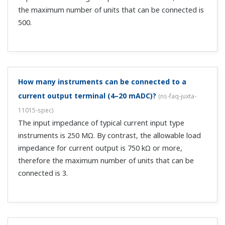
input, e: natural log, T: time constant, t: elapsed time
When the elapsed time...
When ordering slide resistor conditioners, on models
with total resistance, zero, and span resistance,
what does total resistance mean?
(
ns-faq-juxta-11022-
other
)
The total resistance ≥ zero side resistance + span
resistance.
What is the output on burnout?
(
ns-faq-juxta-11023-spec
)
When UP, 106% of the output range or more; when