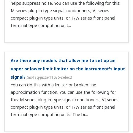
Short with a 250 Ω resistor (rated power of 0.25 W or
more). If you don't have a resistor, a simple short is fine.
There's no output with an isolator. What should I do?
(
ns-faq-juxta-11055-connect
)
Check the power supply wiring. Check whether the power
supply voltage meets the specifications. Check the
polarity of the input wiring. Use a tester to measure the
input terminal voltage. For current input specifications,
confirm that the acces...
There's no output with a distributor. What should I