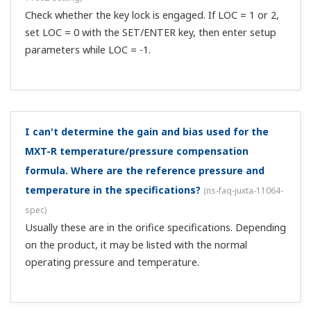
maximum number of units that can be connected
via RS485 communication?
(
ns-faq-juxta-11074-spec
)
Maximum of 31 units.
Is there an isolator with a breakpoint linearization
(breakpoint setting) approximation function?
(
ns-faq-
juxta-11075-select
)
Yes, there is the MH5 with 1 output and the MH5D with 2
outputs.
What cable should I use to connect the M series *A