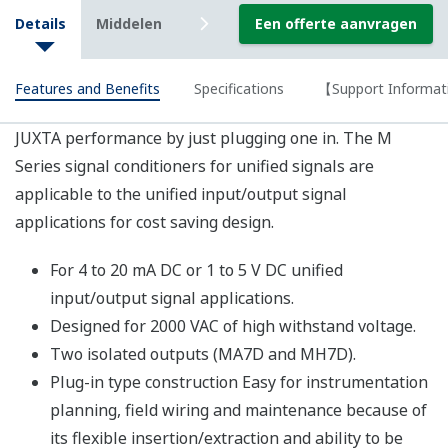
DC or 4
Dual Outputs
or 4 to 20
to 20
Isolator (Unified
Isolated 2
mA DC
MH7D
mA DC
Signal, 2-output
outputs
Type)
0 to 110 V
4 to 20
AC, 0 to
PT
mA DC
MPT7
150 V AC
Converter(RMS)
or 1 to
or 0 to 300
5 V DC
VAC