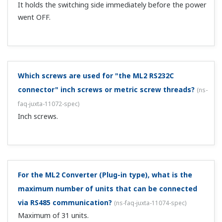
the maximum allowable load. ...
Can I change the burnout operation?
(
ns-faq-juxta-
11001-spec
)
This is possible if it is a microprocessor type converter.
You will need a handy terminal to make the change. (VJR6,
VJT6, VJS2, MR6, MT6, MS2, and others cannot be
changed.)
How is a handy terminal (JHT200) connected to a
conditioner that allows range changes?
(
ns-faq-juxta-
11002-setting
)