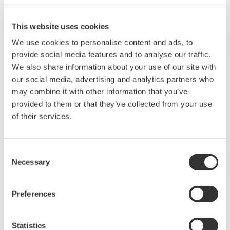
There are Pt100 Ω standards of IPTS-68, ITS-90, and
JPt100 Ω, but what is the difference between them?
(
ns-faq-juxta-11013-other
)
IPTS-68: This is an international standard from 1968
where R100/R0=1.3850 that was used by the JIS from
1989 to 1997, but currently it is not in use. ITS90: An
international standard from 1990 where R100/R0=1.3851,
and used by the JIS from 1997 to th...
How many instruments can be connected to a
voltage output terminal (1–5 VDC)?
(
ns-faq-juxta-11014-