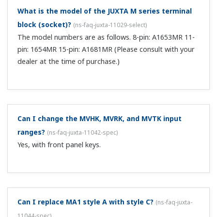
operating pressure and temperature.
I'm updating the MA1W to MA5D-12xxx. If I reuse
my existing MA1W socket for the MA5D-12, will the
terminal arrangement still be correct?
(
ns-faq-juxta-
11069-spec
)
Not necessarily. The socket itself can be reused, but the
terminal arrangement may differ depending on the
specifications. Check the switch on the back of the MA1W
to determine whether power is supplied to the
transmitter. If the switch for supply of...