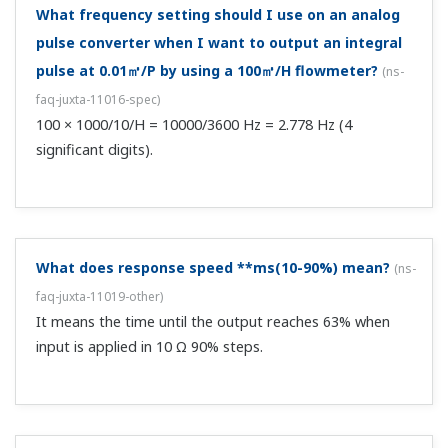
DOWN, -6% or less.
What happens on a "burnout OFF"?
(
ns-faq-juxta-11024-
spec
)
When input is interrupted it reaches ±OVER, but which of
these is uncertain.
About how many computations can be included?
(
ns-
faq-juxta-11027-spec
)
The F series has 30 steps. The W series has 40 steps. The
M/VJ series has 59 steps.