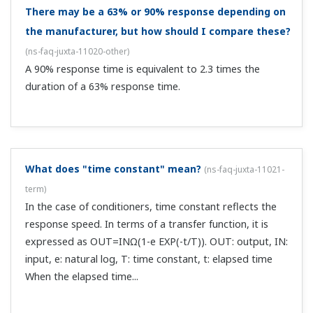
What are the computation intervals of computing
units?
(
ns-faq-juxta-11028-spec
)
On the M series you can select 50, 100, or 200 ms. On the
F, W, and VJ series you can select 100 or 200 ms. (The
VJXS can support 50 ms.)
Is an externally attached resistance for current
input included?
(
ns-faq-juxta-11033-select
)
It is with plug-in types. It is also sold separately.