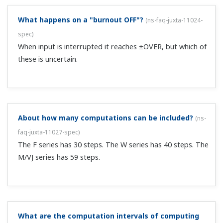
compact plug-in type units, or F/W series front panel
terminal type computing units. The br...
Can I attach the VJ and M series horizontally?
(
ns-faq-
juxta-11037-other
)
As the orientation affects heat dissemination, it cannot
be horizontal.
Does the JUXTA VJ series support CCC and GB
standards? Can it be used in China?
(
ns-faq-juxta-11038-
other
)
JUXTA VJ series is not a CCC standard scope. Some