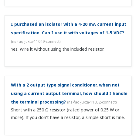
There's no output with an RTD temperature
converter. What should I do?
(
ns-faq-juxta-11058-connect
)
Check the power supply wiring. Check whether the power
supply voltage meets the specifications. For Pt100 input
specifications, connect a 100 Ω resistance between input
terminals A and B, short the B terminals, then confirm
that the output ...
There's no output with a pulse signal repeater and
pulse rate converter. What should I do?
(
ns-faq-juxta-
11059-connect
)
Check the power supply wiring. Check whether the power