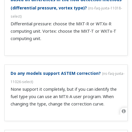
I can't change the input type with a digital alarm
setting device (MVHK, MVRK, and MVTK).
(
ns-faq-juxta-
11062-setting
)
Check whether the key lock is engaged. If LOC = 1 or 2,
set LOC = 0 with the SET/ENTER key, then enter setup
parameters while LOC = -1.
I can't determine the gain and bias used for the
MXT-R temperature/pressure compensation
formula. Where are the reference pressure and
temperature in the specifications?
(
ns-faq-juxta-11064-
spec
)
Usually these are in the orifice specifications. Depending
on the product, it may be listed with the normal