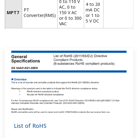
What is the model of the JUXTA M series terminal
block (socket)?
(
ns-faq-juxta-11029-select
)
The model numbers are as follows. 8-pin: A1653MR 11-
pin: 1654MR 15-pin: A1681MR (Please consult with your
dealer at the time of purchase.)
Can I change the MVHK, MVRK, and MVTK input
ranges?
(
ns-faq-juxta-11042-spec
)
Yes, with front panel keys.