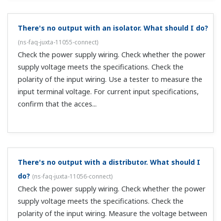
supply voltage meets the specifications. Check the
polarity of the input wiring. Check the pulse specifications
of the other instruments. For voltage pulse, open
collector, and non-voltage ...
There's no output with an analog/pulse converter.
What should I do?
(
ns-faq-juxta-11060-connect
)
Check the power supply wiring. Check whether the power
supply voltage meets the specifications. Check the
polarity (+), (-) of the input wiring. Use a tester to
measure the input terminal voltage. For current input
specifications (applies to the...