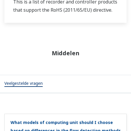
Can I replace MA1 style A with style C?
(
ns-faq-juxta-
11044-spec
)
Yes. We have improved functions such as raising the
withstand voltage, adding a power supply indicator, and
reducing the power consumption.
I bought the MH5 but can I change output to
reverse output?
(
ns-faq-juxta-11048-setting
)
Yes, with a handy terminal or VJ77. Under D:SET, change
D49:OUT1DR = DIRECT to REVERSE.