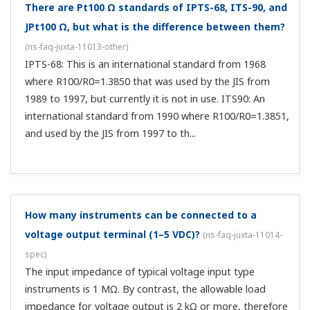
There may be a 63% or 90% response depending on
the manufacturer, but how should I compare these?
(
ns-faq-juxta-11020-other
)
A 90% response time is equivalent to 2.3 times the
duration of a 63% response time.
What does "time constant" mean?
(
ns-faq-juxta-11021-
term
)
In the case of conditioners, time constant reflects the
response speed. In terms of a transfer function, it is
expressed as OUT=INΩ(1-e EXP(-t/T)). OUT: output, IN: