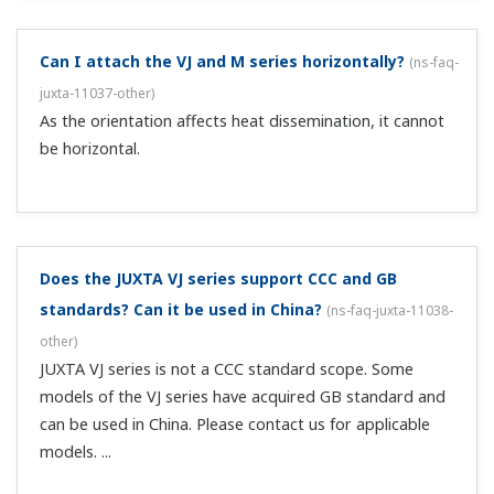
do?
(
ns-faq-juxta-11056-connect
)
Check the power supply wiring. Check whether the power
supply voltage meets the specifications. Check the
polarity of the input wiring. Measure the voltage between
the input terminal (-) and COM. The normal range is 1–5
VDC. Measure the v...
There's no output with a thermocouple temperature
converter. What should I do?
(
ns-faq-juxta-11057-connect
)
Check the power supply wiring. Check whether the power
supply voltage meets the specifications. Confirm that the
accessory RJC sensor is connected to the input terminal.
Short the input terminals, then confirm that the output is
equivalent to th...