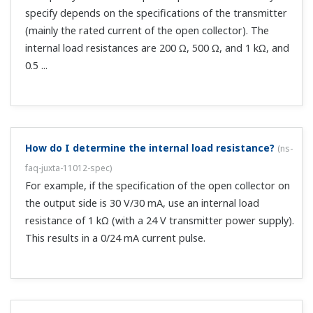
What frequency setting should I use on an analog
pulse converter when I want to output an integral
pulse at 0.01㎥/P by using a 100㎥/H flowmeter?
(
ns-
faq-juxta-11016-spec
)
100 × 1000/10/H = 10000/3600 Hz = 2.778 Hz (4
significant digits).
What does response speed **ms(10-90%) mean?
(
ns-
faq-juxta-11019-other
)
It means the time until the output reaches 63% when
input is applied in 10 Ω 90% steps.