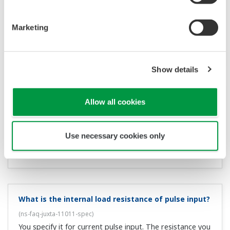
spec
)
The input impedance of typical voltage input type
instruments is 1 MΩ. By contrast, the allowable load
impedance for voltage output is 2 kΩ or more, therefore
the maximum number of units that can be connected is
500.
How many instruments can be connected to a
current output terminal (4–20 mADC)?
(
ns-faq-juxta-
11015-spec
)
The input impedance of typical current input type
instruments is 250 MΩ. By contrast, the allowable load
impedance for current output is 750 kΩ or more,
therefore the maximum number of units that can be
connected is 3.