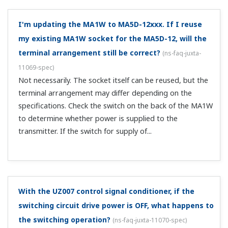
and the JHT200?
(
ns-faq-juxta-11076-connect
)
Use a communication cable with a 3-pin connector
(F9182ED).
What is the leakage current when applying 100 VAC
to the UZ011 SSR output?
(
ns-faq-juxta-11077-spec
)
4 mA or less.
When I connect an open collector output conditioner
with a counter or relay, it doesn't work.
(
ns-faq-juxta-
11017-spec
)
The open collector needs a power supply. Use one within