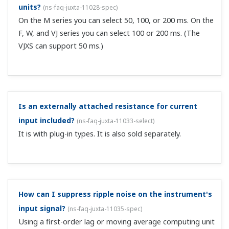
models of the VJ series have acquired GB standard and
can be used in China. Please contact us for applicable
models. ...
I purchased an isolator with a 4-20 mA current input
specification. Can I use it with voltages of 1-5 VDC?
(
ns-faq-juxta-11049-connect
)
Yes. Wire it without using the included resistor.
With a 2 output type signal conditioner, when not
using a current output terminal, how should I handle
the terminal processing?
(
ns-faq-juxta-11052-connect
)