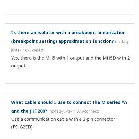
F and W series: dedicated 3-pin cable D series: dedicated
5-pin cable VJ, J, and M series computation unit: 5-pin
cable + modular conversion (E9786WH, sold separately).
Can I change settings from a BT200 (BRAIN
terminal)?
(
ns-faq-juxta-11003-spec
)
If it is a model that allows range changes, it is possible
just like from a JHT200. However, the type of cable is
different from the one that comes standard, so you will
need to purchase another cable. 3-pin cable: model
F9182ED 5-pin cable: model F9...
Can I change the range on the MQ0?
(
ns-faq-juxta-11004-