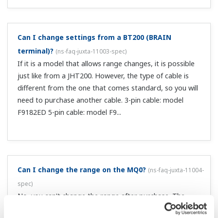
What is the internal load resistance of pulse input?
(
ns-faq-juxta-11011-spec
)
You specify it for current pulse input. The resistance you
specify depends on the specifications of the transmitter
(mainly the rated current of the open collector). The
internal load resistances are 200 Ω, 500 Ω, and 1 kΩ, and
0.5 ...
How do I determine the internal load resistance?
(
ns-
faq-juxta-11012-spec
)
For example, if the specification of the open collector on
the output side is 30 V/30 mA, use an internal load
resistance of 1 kΩ (with a 24 V transmitter power supply).
This results in a 0/24 mA current pulse.