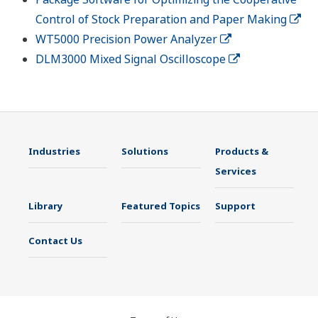
Control of Stock Preparation and Paper Making
WT5000 Precision Power Analyzer
DLM3000 Mixed Signal Oscilloscope
Industries
Solutions
Products &
Services
Library
Featured Topics
Support
Contact Us