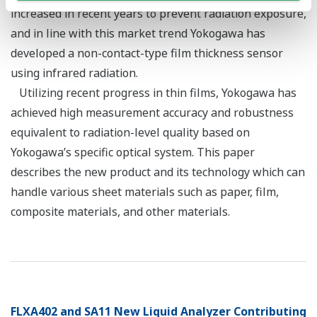
increased in recent years to prevent radiation exposure,
and in line with this market trend Yokogawa has
developed a non-contact-type film thickness sensor
using infrared radiation.
Utilizing recent progress in thin films, Yokogawa has
achieved high measurement accuracy and robustness
equivalent to radiation-level quality based on
Yokogawa’s specific optical system. This paper
describes the new product and its technology which can
handle various sheet materials such as paper, film,
composite materials, and other materials.
FLXA402 and SA11 New Liquid Analyzer Contributing