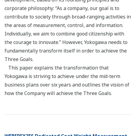
corporate philosophy: “As a company, our goal is to
contribute to society through broad-ranging activities in
the areas of measurement, control, and information.
Individually, we aim to combine good citizenship with
the courage to innovate.” However, Yokogawa needs to
fundamentally transform itself in order to achieve the
Three Goals.
This paper explains the transformation that
Yokogawa is striving to achieve under the mid-term
business plans over six years and outlines the vision of
how the Company will achieve the Three Goals.