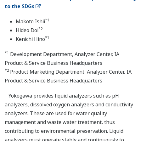
to the SDGs
*1
Makoto Ishii
*2
Hideo Doi
*1
Kenichi Hino
*1
Development Department, Analyzer Center, IA
Product & Service Business Headquarters
*2
Product Marketing Department, Analyzer Center, IA
Product & Service Business Headquarters
Yokogawa provides liquid analyzers such as pH
analyzers, dissolved oxygen analyzers and conductivity
analyzers. These are used for water quality
management and waste water treatment, thus
contributing to environmental preservation. Liquid
analyzers must operate stably and continuously to