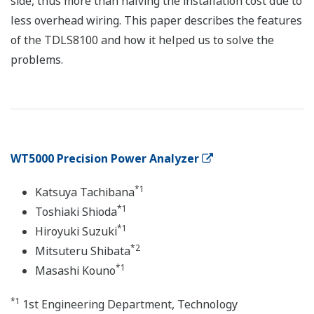
side, thus more than halving the installation cost due to
less overhead wiring. This paper describes the features
of the TDLS8100 and how it helped us to solve the
problems.
WT5000 Precision Power Analyzer
*1
Katsuya Tachibana
*1
Toshiaki Shioda
*1
Hiroyuki Suzuki
*2
Mitsuteru Shibata
*1
Masashi Kouno
*1
1st Engineering Department, Technology