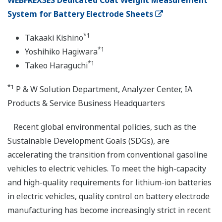
WEBFREX3ES Dedicated Coat Weight Measurement
System for Battery Electrode Sheets
*1
Takaaki Kishino
*1
Yoshihiko Hagiwara
*1
Takeo Haraguchi
*1
P & W Solution Department, Analyzer Center, IA
Products & Service Business Headquarters
Recent global environmental policies, such as the
Sustainable Development Goals (SDGs), are
accelerating the transition from conventional gasoline
vehicles to electric vehicles. To meet the high-capacity
and high-quality requirements for lithium-ion batteries
in electric vehicles, quality control on battery electrode
manufacturing has become increasingly strict in recent