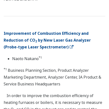
Improvement of Combustion Efficiency and
Reduction of CO
by New Laser Gas Analyzer
2
(Probe-type Laser Spectrometer)
*1
Naoto Nakano
*1
Business Planning Section, Product Analyzer
Marketing Department, Analyzer Center, IA Product &
Service Business Headquarters
In order to improve the combustion efficiency of
heating furnaces or boilers, it is necessary to measure