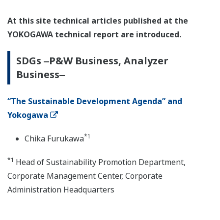
At this site technical articles published at the
YOKOGAWA technical report are introduced.
SDGs ‒P&W Business, Analyzer
Business‒
“The Sustainable Development Agenda” and
Yokogawa
*1
Chika Furukawa
*1
Head of Sustainability Promotion Department,
Corporate Management Center, Corporate
Administration Headquarters