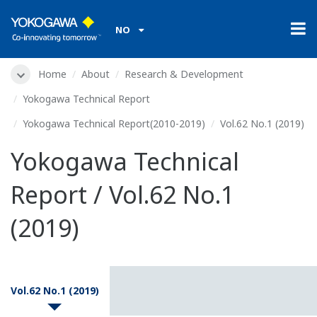
NO
Home
About
Research & Development
Yokogawa Technical Report
Yokogawa Technical Report(2010-2019)
Vol.62 No.1 (2019)
Yokogawa Technical
Report / Vol.62 No.1
(2019)
Vol.62 No.1 (2019)