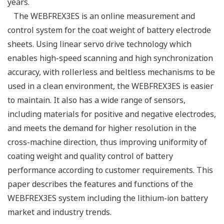
years.
The WEBFREX3ES is an online measurement and
control system for the coat weight of battery electrode
sheets. Using linear servo drive technology which
enables high-speed scanning and high synchronization
accuracy, with rollerless and beltless mechanisms to be
used in a clean environment, the WEBFREX3ES is easier
to maintain. It also has a wide range of sensors,
including materials for positive and negative electrodes,
and meets the demand for higher resolution in the
cross-machine direction, thus improving uniformity of
coating weight and quality control of battery
performance according to customer requirements. This
paper describes the features and functions of the
WEBFREX3ES system including the lithium-ion battery
market and industry trends.