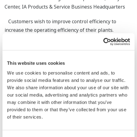
Center, IA Products & Service Business Headquarters
Customers wish to improve control efficiency to
increase the operating efficiency of their plants.
However, such efforts typically do not extend beyond
optimizing individual processes. This paper introduces
our approach to improving the control efficiency of a
This website uses cookies
plant composed of multiple processes by optimizing the
entire process, and outlines our technologies for
We use cookies to personalise content and ads, to
provide social media features and to analyse our traffic.
analyzing huge amounts of data and computing optimal
We also share information about your use of our site with
control parameters, which cannot be obtained from the
our social media, advertising and analytics partners who
expertise of field operators. The paper also introduces
may combine it with other information that you’ve
some examples of applying the approach to paper mills
provided to them or that they’ve collected from your use
and chemical plants.
of their services.