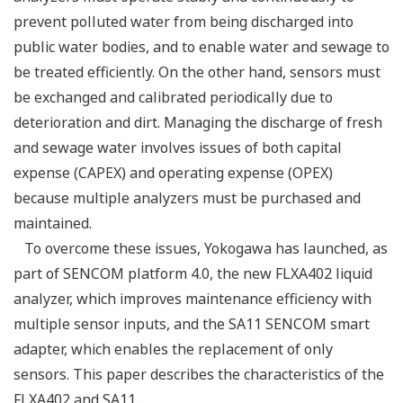
prevent polluted water from being discharged into
public water bodies, and to enable water and sewage to
be treated efficiently. On the other hand, sensors must
be exchanged and calibrated periodically due to
deterioration and dirt. Managing the discharge of fresh
and sewage water involves issues of both capital
expense (CAPEX) and operating expense (OPEX)
because multiple analyzers must be purchased and
maintained.
To overcome these issues, Yokogawa has launched, as
part of SENCOM platform 4.0, the new FLXA402 liquid
analyzer, which improves maintenance efficiency with
multiple sensor inputs, and the SA11 SENCOM smart
adapter, which enables the replacement of only
sensors. This paper describes the characteristics of the
FLXA402 and SA11.