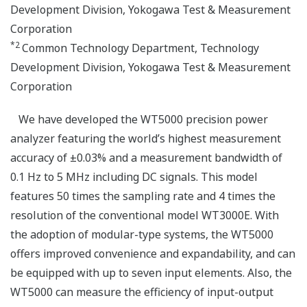
Development Division, Yokogawa Test & Measurement
Corporation
*2
Common Technology Department, Technology
Development Division, Yokogawa Test & Measurement
Corporation
We have developed the WT5000 precision power
analyzer featuring the world’s highest measurement
accuracy of ±0.03% and a measurement bandwidth of
0.1 Hz to 5 MHz including DC signals. This model
features 50 times the sampling rate and 4 times the
resolution of the conventional model WT3000E. With
the adoption of modular-type systems, the WT5000
offers improved convenience and expandability, and can
be equipped with up to seven input elements. Also, the
WT5000 can measure the efficiency of input-output