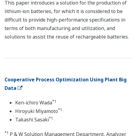
This paper introduces a solution for the production of
lithium-ion batteries, for which it is considered to be
difficult to provide high-performance specifications in
terms of both manufacturing and utilization, and
solutions to assist the reuse of rechargeable batteries.
Cooperative Process Optimization Using Plant Big
Data
*1
Ken-ichiro Wada
*1
Hiroyuki Miyamoto
*1
Takashi Sasaki
*1
P & W Solution Management Department, Analyzer