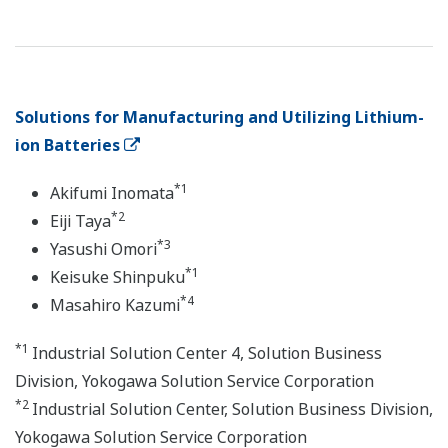
Solutions for Manufacturing and Utilizing Lithium-
ion Batteries
*1
Akifumi Inomata
*2
Eiji Taya
*3
Yasushi Omori
*1
Keisuke Shinpuku
*4
Masahiro Kazumi
*1
Industrial Solution Center 4, Solution Business
Division, Yokogawa Solution Service Corporation
*2
Industrial Solution Center, Solution Business Division,
Yokogawa Solution Service Corporation