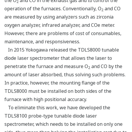
the O
and CO in the exhaust gas and to control the
2
operation of the furnaces. Conventionally, O
and CO
2
are measured by using analyzers such as zirconia
oxygen analyzer, infrared analyzer, and COe meter.
However, there are problems of cost of consumables,
maintenance, and responsiveness.
In 2015 Yokogawa released the TDLS8000 tunable
diode laser spectrometer that allows the laser to
penetrate the furnace and measure O
and CO by the
2
amount of laser absorbed, thus solving such problems.
In practice, however, the mounting flange of the
TDLS8000 must be installed on both sides of the
furnace with high positional accuracy.
To eliminate this work, we have developed the
TDLS8100 probe-type tunable diode laser
spectrometer, which needs to be installed on only one