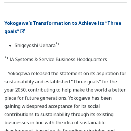
Yokogawa’s Transformation to Achieve its “Three
goals”
*1
Shigeyoshi Uehara
*1
IA Systems & Service Business Headquarters
Yokogawa released the statement on its aspiration for
sustainability and established “Three goals” for the
year 2050, contributing to help make the world a better
place for future generations. Yokogawa has been
gaining widespread acceptance for its social
contributions to sustainability through its existing
businesses in line with the idea of sustainable
development, based on its founding principles and