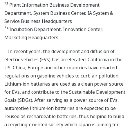
*3
Plant Information Business Development
Department, System Business Center, IA System &
Service Business Headquarters
*4
Incubation Department, Innovation Center,
Marketing Headquarters
In recent years, the development and diffusion of
electric vehicles (EVs) has accelerated. California in the
US, China, Europe and other countries have enacted
regulations on gasoline vehicles to curb air pollution.
Lithium-ion batteries are used as a clean power source
for EVs, and contribute to the Sustainable Development
Goals (SDGs). After serving as a power source of EVs,
automotive lithium-ion batteries are expected to be
reused as rechargeable batteries, thus helping to build
a recycling-oriented society which Japan is aiming for.