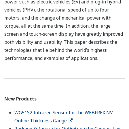
power such as electric vehicles (EV) and plug-in hybrid
vehicles (PHV), the rotational speed of up to four
motors, and the change of mechanical power with
torque, all at the same time. In addition, the large
screen and touch-screen display have greatly improved
both visibility and usability. This paper describes the
technologies that lie behind the world’s highest
performance, and examples of applications.
New Products
WG51S2 Infrared Sensor for the WEBFREX NV
Online Thickness Gauge
Package Software for Optimizing the Cooperative