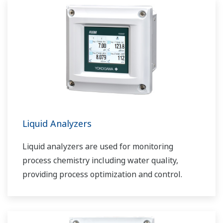
Liquid Analyzers
Liquid analyzers are used for monitoring
process chemistry including water quality,
providing process optimization and control.