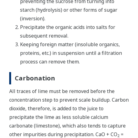
preventing the sucrose from turning into
starch (hydrolysis) or other forms of sugar
(inversion).
Precipitate the organic acids into salts for
subsequent removal.
Keeping foreign matter (insoluble organics,
proteins, etc.) in suspension until a filtration
process can remove them.
Carbonation
All traces of lime must be removed before the
concentration step to prevent scale buildup. Carbon
dioxide, therefore, is added to the juice to
precipitate the lime as less soluble calcium
carbonate (limestone), which also tends to capture
other impurities during precipitation. CaO + CO
=
2