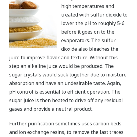
high temperatures and
treated with sulfur dioxide to
lower the pH to roughly 5-6
before it goes on to the
evaporators. The sulfur
dioxide also bleaches the
juice to improve flavor and texture. Without this
step an alkaline juice would be produced. The
sugar crystals would stick together due to moisture
absorption and have an undesirable taste. Again,
pH control is essential to efficient operation. The
sugar juice is then heated to drive off any residual
gases and provide a neutral product.
Further purification sometimes uses carbon beds
and ion exchange resins, to remove the last traces