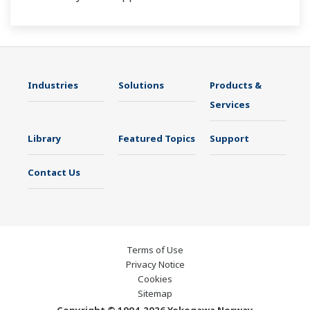
Industries
Solutions
Products &
Services
Library
Featured Topics
Support
Contact Us
Terms of Use
Privacy Notice
Cookies
Sitemap