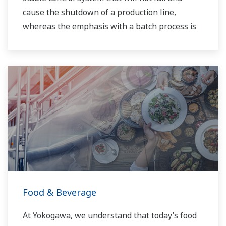
cause the shutdown of a production line,
whereas the emphasis with a batch process is
on having a control system that allows great
flexibility in making adjustments to formulas,
procedures, and the like. Both kinds of systems
need to be managed in available quality history
of product, and to be able to execute non-
routine operations. With its extensive product
portfolio, experienced systems engineers, and
global sales and service network, Yokogawa
has a solution for every plant process.
Food & Beverage
At Yokogawa, we understand that today’s food