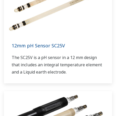
12mm pH Sensor SC25V
The SC25V is a pH sensor in a 12 mm design
that includes an integral temperature element
and a Liquid earth electrode.