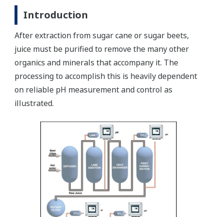
Introduction
After extraction from sugar cane or sugar beets,
juice must be purified to remove the many other
organics and minerals that accompany it. The
processing to accomplish this is heavily dependent
on reliable pH measurement and control as
illustrated.