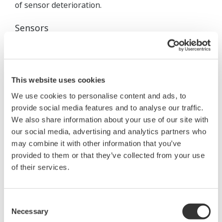
of sensor deterioration.
Sensors
In the past mainly single electrodes was used.
Installation was done in the bypass together with a
chemical cleaning system. To prevent the reference
This website uses cookies
sensor from clogging and poisoning a flowing type
We use cookies to personalise content and ads, to
reference sensor, like the well- known Bellomatic
provide social media features and to analyse our traffic.
electrode, was preferred.
We also share information about your use of our site with
our social media, advertising and analytics partners who
As pH- electrode a heavy duty glass electrode with
may combine it with other information that you’ve
chemical resistances as well designed for high
provided to them or that they’ve collected from your use
temperatures was used. Today Yokogawa's
of their services.
combined pH- sensors such as SC25, FU20 and FU24
are fulfilling these demands and are used
Consent
successfully in this application.
Necessary
Selection