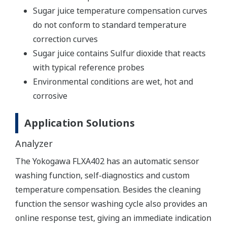
Sugar juice temperature compensation curves
do not conform to standard temperature
correction curves
Sugar juice contains Sulfur dioxide that reacts
with typical reference probes
Environmental conditions are wet, hot and
corrosive
Application Solutions
Analyzer
The Yokogawa FLXA402 has an automatic sensor
washing function, self-diagnostics and custom
temperature compensation. Besides the cleaning
function the sensor washing cycle also provides an
online response test, giving an immediate indication