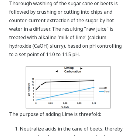
Thorough washing of the sugar cane or beets is
followed by crushing or cutting into chips and
counter-current extraction of the sugar by hot
water in a diffuser. The resulting "raw juice" is
treated with alkaline 'milk of lime' (calcium
hydroxide (CaOH) slurry), based on pH controlling
to a set point of 11.0 to 11.5 pH.
The purpose of adding Lime is threefold:
Neutralize acids in the cane of beets, thereby