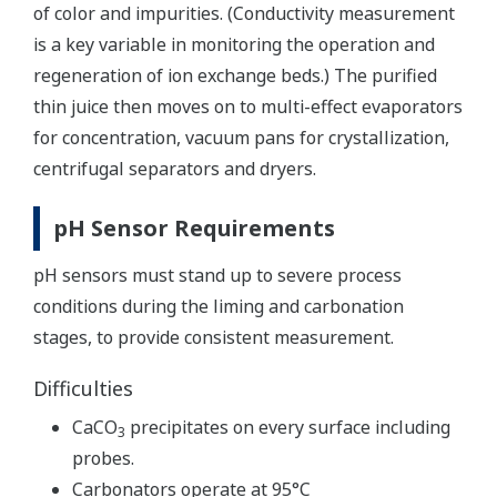
of color and impurities. (Conductivity measurement
is a key variable in monitoring the operation and
regeneration of ion exchange beds.) The purified
thin juice then moves on to multi-effect evaporators
for concentration, vacuum pans for crystallization,
centrifugal separators and dryers.
pH Sensor Requirements
pH sensors must stand up to severe process
conditions during the liming and carbonation
stages, to provide consistent measurement.
Difficulties
CaCO
precipitates on every surface including
3
probes.
Carbonators operate at 95°C