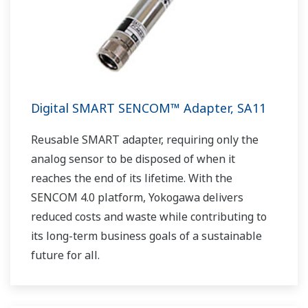
Digital SMART SENCOM™ Adapter, SA11
Reusable SMART adapter, requiring only the
analog sensor to be disposed of when it
reaches the end of its lifetime. With the
SENCOM 4.0 platform, Yokogawa delivers
reduced costs and waste while contributing to
its long-term business goals of a sustainable
future for all.