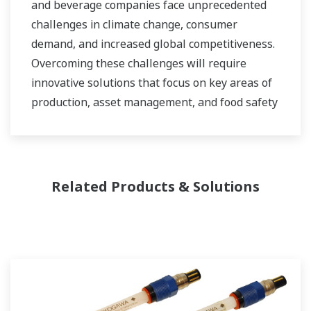
and beverage companies face unprecedented
challenges in climate change, consumer
demand, and increased global competitiveness.
Overcoming these challenges will require
innovative solutions that focus on key areas of
production, asset management, and food safety
and quality.
Related Products & Solutions