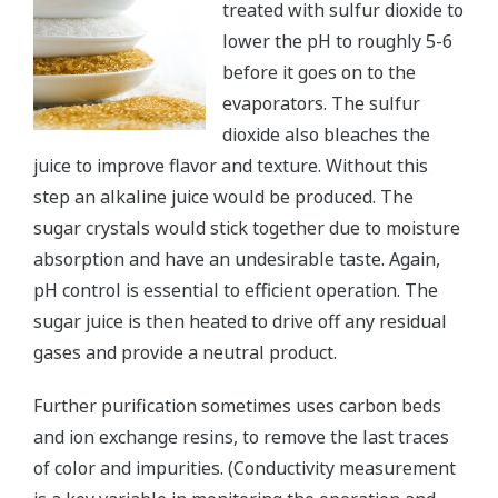
treated with sulfur dioxide to
lower the pH to roughly 5-6
before it goes on to the
evaporators. The sulfur
dioxide also bleaches the
juice to improve flavor and texture. Without this
step an alkaline juice would be produced. The
sugar crystals would stick together due to moisture
absorption and have an undesirable taste. Again,
pH control is essential to efficient operation. The
sugar juice is then heated to drive off any residual
gases and provide a neutral product.
Further purification sometimes uses carbon beds
and ion exchange resins, to remove the last traces
of color and impurities. (Conductivity measurement