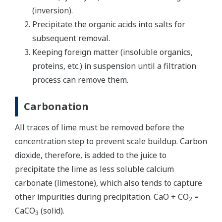
(inversion).
Precipitate the organic acids into salts for
subsequent removal.
Keeping foreign matter (insoluble organics,
proteins, etc.) in suspension until a filtration
process can remove them.
Carbonation
All traces of lime must be removed before the
concentration step to prevent scale buildup. Carbon
dioxide, therefore, is added to the juice to
precipitate the lime as less soluble calcium
carbonate (limestone), which also tends to capture
other impurities during precipitation. CaO + CO
=
2
CaCO
(solid).
3