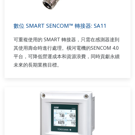
數位 SMART SENCOM™ 轉接器: SA11
可重複使用的 SMART 轉接器，只需在感測器達到
其使用壽命時進行處理。橫河電機的SENCOM 4.0
平台，可降低營運成本和資源浪費，同時貢獻永續
未來的長期業務目標。