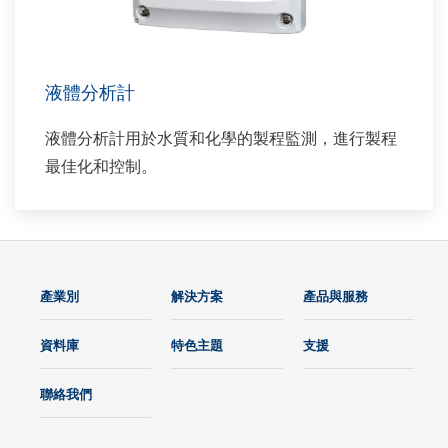
液體分析計
液體分析計用於水質和化學的製程監測，進行製程
最佳化和控制。
產業別
解決方案
產品與服務
資料庫
特色主題
支援
聯絡我們