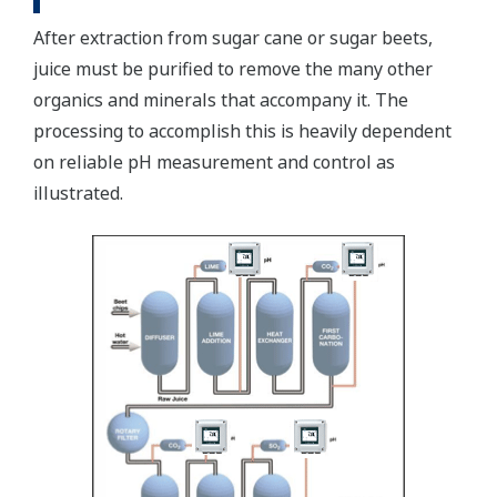
After extraction from sugar cane or sugar beets,
juice must be purified to remove the many other
organics and minerals that accompany it. The
processing to accomplish this is heavily dependent
on reliable pH measurement and control as
illustrated.