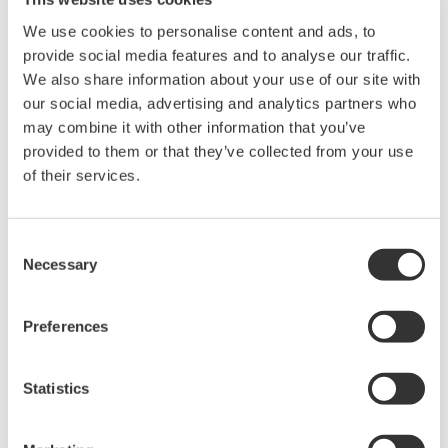
Sensors
We use cookies to personalise content and ads, to
In the past mainly single electrodes was used.
provide social media features and to analyse our traffic.
Installation was done in the bypass together with a
We also share information about your use of our site with
our social media, advertising and analytics partners who
chemical cleaning system. To prevent the reference
may combine it with other information that you’ve
sensor from clogging and poisoning a flowing type
provided to them or that they’ve collected from your use
reference sensor, like the well- known Bellomatic
of their services.
electrode, was preferred.
As pH- electrode a heavy duty glass electrode with
Consent
Necessary
chemical resistances as well designed for high
Selection
temperatures was used. Today Yokogawa's
combined pH- sensors such as SC25, FU20 and FU24
Preferences
are fulfilling these demands and are used
successfully in this application.
Statistics
If the sensors are cleaned regulatory with diluted