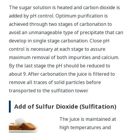
The sugar solution is heated and carbon dioxide is
added by pH control. Optimum purification is
achieved through two stages of carbonation to
avoid an unmanageable type of precipitate that can
develop in single stage carbonation. Close pH
control is necessary at each stage to assure
maximum removal of both impurities and calcium.
By the last stage the pH should be reduced to
about 9. After carbonation the juice is filtered to
remove all traces of solid particles before
transported to the sulfitation tower.
Add of Sulfur Dioxide (Sulfitation)
The juice is maintained at
high temperatures and