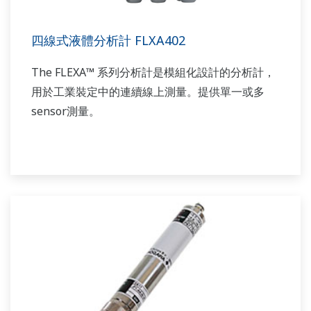
四線式液體分析計 FLXA402
The FLEXA™ 系列分析計是模組化設計的分析計，
用於工業裝定中的連續線上測量。提供單一或多
sensor測量。