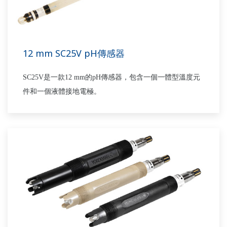
12 mm SC25V pH傳感器
SC25V是一款12 mm的pH傳感器，包含一個一體型溫度元
件和一個液體接地電極。