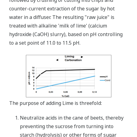
followed by crushing or cutting into chips and
counter-current extraction of the sugar by hot
water in a diffuser. The resulting "raw juice" is
treated with alkaline 'milk of lime' (calcium
hydroxide (CaOH) slurry), based on pH controlling
to a set point of 11.0 to 11.5 pH.
The purpose of adding Lime is threefold:
Neutralize acids in the cane of beets, thereby
preventing the sucrose from turning into
starch (hydrolysis) or other forms of sugar