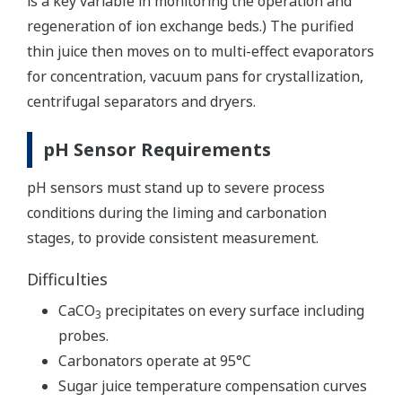
is a key variable in monitoring the operation and
regeneration of ion exchange beds.) The purified
thin juice then moves on to multi-effect evaporators
for concentration, vacuum pans for crystallization,
centrifugal separators and dryers.
pH Sensor Requirements
pH sensors must stand up to severe process
conditions during the liming and carbonation
stages, to provide consistent measurement.
Difficulties
CaCO
precipitates on every surface including
3
probes.
Carbonators operate at 95°C
Sugar juice temperature compensation curves