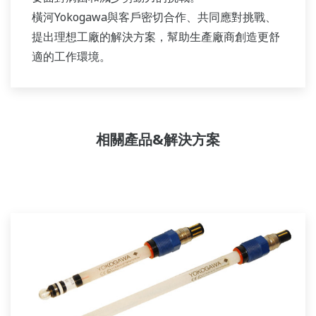
橫河Yokogawa與客戶密切合作、共同應對挑戰、
提出理想工廠的解決方案，幫助生產廠商創造更舒
適的工作環境。
相關產品&解決方案