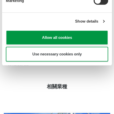
Marketing
acids they will offer good service life. (cleaning
frequency depending on the application:
carbonation 1st tank or 2nd tank). By using an
Show details
automatic retractable cleaning system (e.g. EXAtrac)
even a direct process installation is possible.
Allow all cookies
The transmitter stores the calibration data and if
the asymmetry potential exceeds 50 mV and the
Use necessary cookies only
slope drops below 80%, then replacement must be
considered.
相關業種