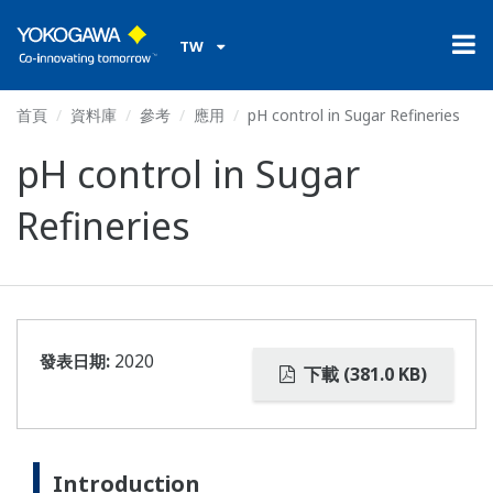
TW
首頁
資料庫
參考
應用
pH control in Sugar Refineries
pH control in Sugar
Refineries
發表日期:
2020
下載 (381.0 KB)
Introduction