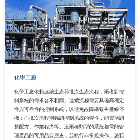
化學工廠
化學工廠依賴連續生產與批次生產流程，兩者對控
制系統的需求各不相同。連續流程需要具備高穩定
性與可靠性的控制系統，以避免故障導致生產線停
機；而批次流程則強調控制系統的彈性，能靈活調
整配方、作業程序等。這兩種類型的系統都需能管
理產品的可用品質歷史，並執行非常規操作。憑藉