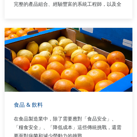
完整的產品組合、經驗豐富的系統工程師，以及全
球銷售與服務網絡，Yokogawa 能為每一個工廠製
程提供解決方案。
食品 & 飲料
在食品製造業中，除了需要應對「食品安全」、
「糧食安全」、「降低成本」這些傳統挑戰，還需
要面對病菌和減少勞動力的挑戰。