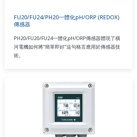
FU20/FU24/PH20一體化pH/ORP (REDOX)
傳感器
PH20/FU20/FU24一體化pH/ORP傳感器體現了橫
河電機如何將“簡單即好”這句格言應用於傳感器技
術。