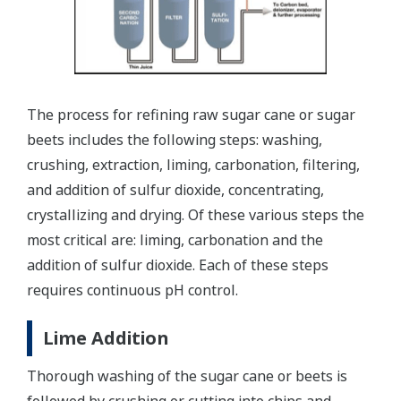
The process for refining raw sugar cane or sugar
beets includes the following steps: washing,
crushing, extraction, liming, carbonation, filtering,
and addition of sulfur dioxide, concentrating,
crystallizing and drying. Of these various steps the
most critical are: liming, carbonation and the
addition of sulfur dioxide. Each of these steps
requires continuous pH control.
Lime Addition
Thorough washing of the sugar cane or beets is