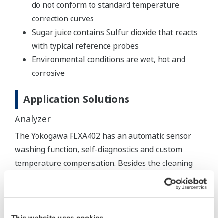
do not conform to standard temperature
correction curves
Sugar juice contains Sulfur dioxide that reacts
with typical reference probes
Environmental conditions are wet, hot and
corrosive
Application Solutions
Analyzer
The Yokogawa FLXA402 has an automatic sensor
washing function, self-diagnostics and custom
temperature compensation. Besides the cleaning
function the sensor washing cycle also provides an
online response test, giving an immediate indication
of sensor deterioration.
This website uses cookies